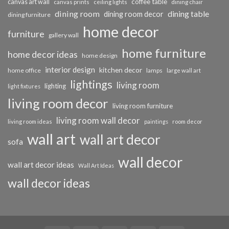
coffee table
canvas art wall
dining chair
canvas prints
ceiling lights
dining room
dining table
dining room decor
dining furniture
home decor
furniture
gallery wall
home furniture
home decor ideas
home design
interior design
kitchen decor
home office
lamps
large wall art
lightings
living room
lighting
light fixtures
living room decor
living room furniture
living room wall decor
living room ideas
paintings
room decor
wall art
wall art decor
sofa
wall decor
wall art decor ideas
Wall Art Ideas
wall decor ideas