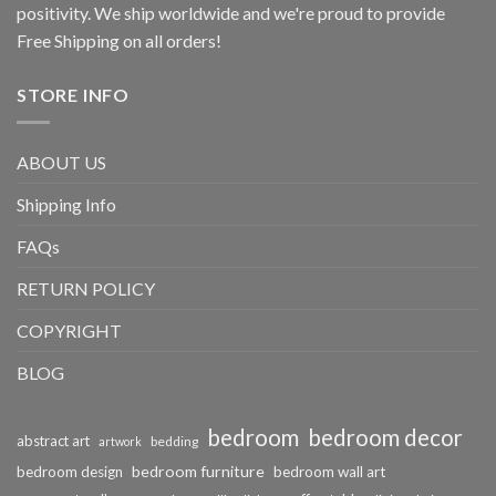
positivity. We ship worldwide and we're proud to provide
Free Shipping on all orders!
STORE INFO
ABOUT US
Shipping Info
FAQs
RETURN POLICY
COPYRIGHT
BLOG
bedroom
bedroom decor
abstract art
bedding
artwork
bedroom furniture
bedroom design
bedroom wall art