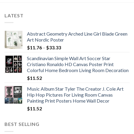
LATEST
Abstract Geometry Arched Line Girl Blade Green
Art Nordic Poster
Price
$
11.76
–
$
33.33
range:
Scandinavian Simple Wall Art Soccer Star
$11.76
Cristiano Ronaldo HD Canvas Poster Print
through
Colorful Home Bedroom Living Room Decoration
$33.33
$
11.52
Music Album Star Tyler The Creator J. Cole Art
Hip Hop Pictures For Living Room Canvas
Painting Print Posters Home Wall Decor
$
11.52
BEST SELLING