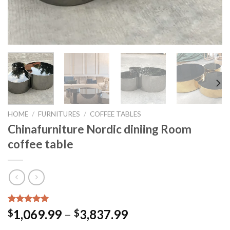
HOME
/
FURNITURES
/
COFFEE TABLES
Chinafurniture Nordic diniing Room
coffee table
Rated
15
5.00
Price
1,069.99
–
3,837.99
$
$
out of 5
range:
based on