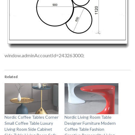
window.adminAccountId=243263000;
Related
Nordic Coffee Tables Corner
Nordic Living Room Table
Small Coffee Table Luxury
Designer Furniture Modern
Living Room Side Cabinet
Coffee Table Fashion