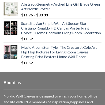
Abstract Geometry Arched Line Girl Blade Green
Art Nordic Poster
Price
$
11.76
–
$
33.33
range:
Scandinavian Simple Wall Art Soccer Star
$11.76
Cristiano Ronaldo HD Canvas Poster Print
through
Colorful Home Bedroom Living Room Decoration
$33.33
$
11.52
Music Album Star Tyler The Creator J. Cole Art
Hip Hop Pictures For Living Room Canvas
Painting Print Posters Home Wall Decor
$
11.52
About us
Nordic Wall Canvas is designed to enrich your home, office
and life with little moments of inspiration, happiness and