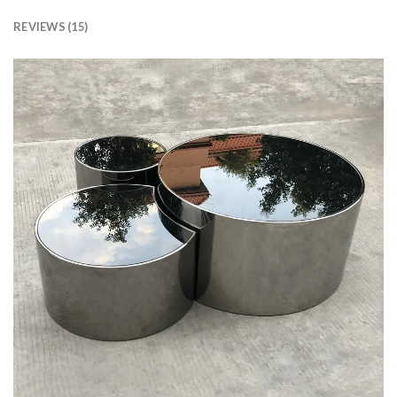
REVIEWS (15)