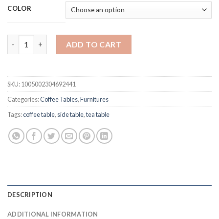
customer
$1,069.99
COLOR
ratings
through
$3,837.99
Chinafurniture Nordic diniing Room coffee table quantity
ADD TO CART
SKU:
1005002304692441
Categories:
Coffee Tables
,
Furnitures
Tags:
coffee table
,
side table
,
tea table
DESCRIPTION
ADDITIONAL INFORMATION