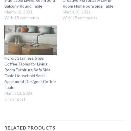
Side Table Living Room Sofa
Creative Personality Living
Balcony Round Table
Room Home Sofa Side Table
March 18, 2021
March 18, 2021
With 15 comments
With 15 comments
Nordic Stainless Steel
Coffee Tables for Living
Room Furniture Sofa Side
Table Household Small
Apartment Designer Coffee
Table
March 11, 2024
Similar post
RELATED PRODUCTS