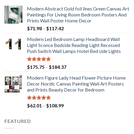
Modern Abstract Gold foil lines Green Canvas Art
Paintings For Living Room Bedroom Posters And
Prints Wall Poster Home Decor
Price
$
71.98
–
$
117.42
range:
Modern Led Bedroom Lamp Headboard Wall
$71.98
Light Sconce Bedside Reading Light Recessed
through
Push Switch Wall Lamps Hotel Bed side Lights
$117.42
Rated
5.00
Price
$
175.75
–
$
184.37
out of 5
range:
Modern Figure Lady Head Flower Picture Home
$175.75
Decor Nordic Canvas Painting Wall Art Posters
through
and Prints Beauty Decor for Bedroom
$184.37
Rated
5.00
Price
$
62.01
–
$
108.99
out of 5
range:
$62.01
FEATURED
through
$108.99