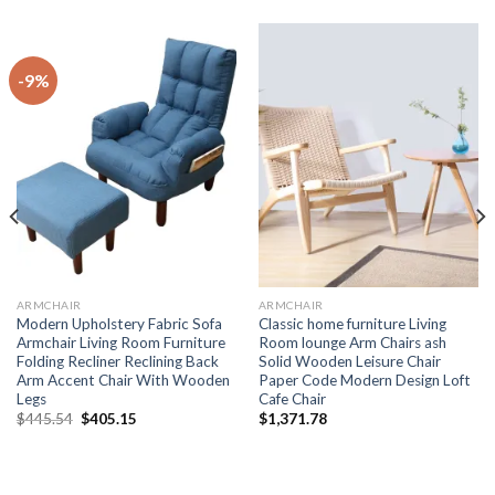
-9%
ARMCHAIR
ARMCHAIR
Modern Upholstery Fabric Sofa
Classic home furniture Living
Armchair Living Room Furniture
Room lounge Arm Chairs ash
Folding Recliner Reclining Back
Solid Wooden Leisure Chair
Arm Accent Chair With Wooden
Paper Code Modern Design Loft
Legs
Cafe Chair
Original
Current
$
445.54
$
405.15
$
1,371.78
price
price
was:
is:
$445.54.
$405.15.