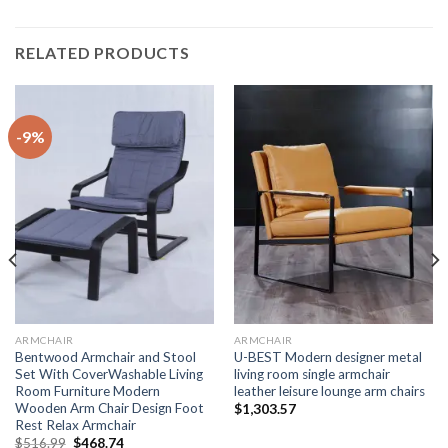
RELATED PRODUCTS
-9%
ARMCHAIR
ARMCHAIR
Bentwood Armchair and Stool
U-BEST Modern designer metal
Set With CoverWashable Living
living room single armchair
Room Furniture Modern
leather leisure lounge arm chairs
Wooden Arm Chair Design Foot
$
1,303.57
Rest Relax Armchair
Original
Current
$
516.99
$
468.74