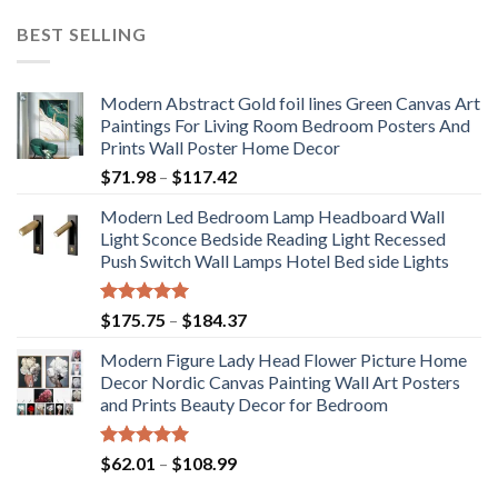
BEST SELLING
Modern Abstract Gold foil lines Green Canvas Art
Paintings For Living Room Bedroom Posters And
Prints Wall Poster Home Decor
Price
$
71.98
–
$
117.42
range:
Modern Led Bedroom Lamp Headboard Wall
$71.98
Light Sconce Bedside Reading Light Recessed
through
Push Switch Wall Lamps Hotel Bed side Lights
$117.42
Rated
5.00
Price
$
175.75
–
$
184.37
out of 5
range:
Modern Figure Lady Head Flower Picture Home
$175.75
Decor Nordic Canvas Painting Wall Art Posters
through
and Prints Beauty Decor for Bedroom
$184.37
Rated
5.00
Price
$
62.01
–
$
108.99
out of 5
range: