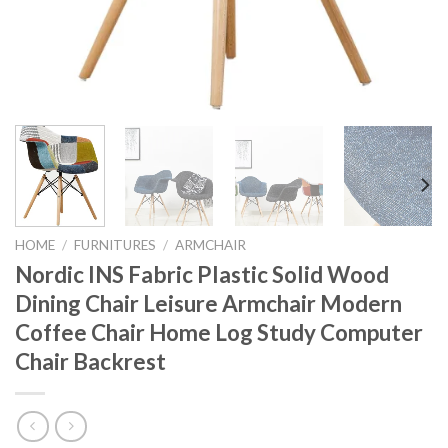
HOME
/
FURNITURES
/
ARMCHAIR
Nordic INS Fabric Plastic Solid Wood
Dining Chair Leisure Armchair Modern
Coffee Chair Home Log Study Computer
Chair Backrest