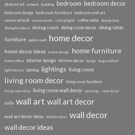
bedroom
bedroom decor
abstract art
bedding
artwork
bedroom furniture
bedroom design
bedroom wall art
coffee table
canvas art wall
dining chair
canvas prints
ceiling lights
dining room
dining table
dining room decor
dining furniture
home decor
furniture
gallery wall
home furniture
home decor ideas
home design
interior design
kitchen decor
home office
lamps
large wall art
lightings
living room
lighting
light fixtures
living room decor
living room furniture
living room wall decor
living room ideas
paintings
room decor
wall art
wall art decor
sofa
wall decor
wall art decor ideas
Wall Art Ideas
wall decor ideas