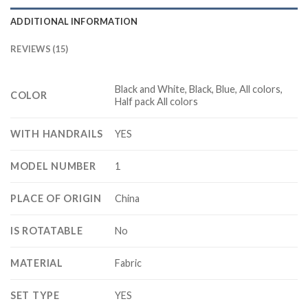
ADDITIONAL INFORMATION
REVIEWS (15)
Black and White, Black, Blue, All colors,
COLOR
Half pack All colors
WITH HANDRAILS
YES
MODEL NUMBER
1
PLACE OF ORIGIN
China
IS ROTATABLE
No
MATERIAL
Fabric
SET TYPE
YES