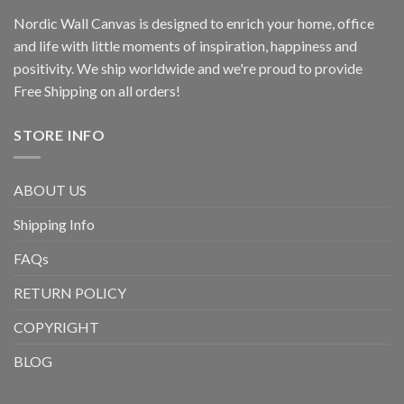
Nordic Wall Canvas is designed to enrich your home, office
and life with little moments of inspiration, happiness and
positivity. We ship worldwide and we're proud to provide
Free Shipping on all orders!
STORE INFO
ABOUT US
Shipping Info
FAQs
RETURN POLICY
COPYRIGHT
BLOG