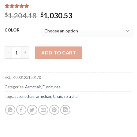
Rated
15
5.00
Original
Current
1,204.18
1,030.53
$
$
out of 5
price
price
based on
customer
was:
is:
COLOR
ratings
$1,204.18.
$1,030.53.
Nordic INS Fabric Plastic Solid Wood Dining Chair Leisure Ar
ADD TO CART
SKU:
4000123150170
Categories:
Armchair
,
Furnitures
Tags:
accent chair
,
armchair
,
Chair
,
sofa chair