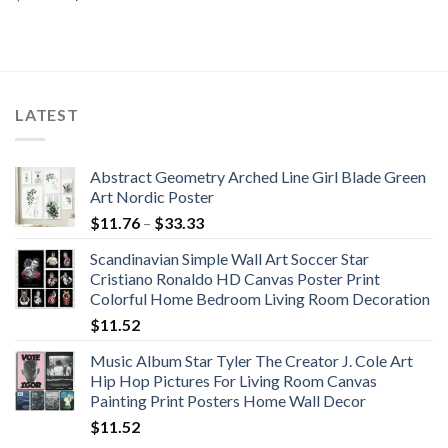
price
price
was:
is:
$516.99.
$468.74.
LATEST
Abstract Geometry Arched Line Girl Blade Green
Art Nordic Poster
Price
$
11.76
–
$
33.33
range:
Scandinavian Simple Wall Art Soccer Star
$11.76
Cristiano Ronaldo HD Canvas Poster Print
through
Colorful Home Bedroom Living Room Decoration
$33.33
$
11.52
Music Album Star Tyler The Creator J. Cole Art
Hip Hop Pictures For Living Room Canvas
Painting Print Posters Home Wall Decor
$
11.52