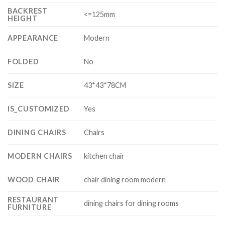
BACKREST
<=125mm
HEIGHT
APPEARANCE
Modern
FOLDED
No
SIZE
43*43*78CM
IS_CUSTOMIZED
Yes
DINING CHAIRS
Chairs
MODERN CHAIRS
kitchen chair
WOOD CHAIR
chair dining room modern
RESTAURANT
dining chairs for dining rooms
FURNITURE