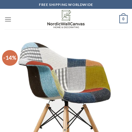
Skip
FREE SHIPPING WORLDWIDE
to
content
0
-14%