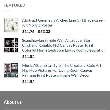
$62.01
FEATURED
through
$108.99
Abstract Geometry Arched Line Girl Blade Green
Art Nordic Poster
Price
$
11.76
–
$
33.33
range:
Scandinavian Simple Wall Art Soccer Star
$11.76
Cristiano Ronaldo HD Canvas Poster Print
through
Colorful Home Bedroom Living Room Decoration
$33.33
$
11.52
Music Album Star Tyler The Creator J. Cole Art
Hip Hop Pictures For Living Room Canvas
Painting Print Posters Home Wall Decor
$
11.52
About us