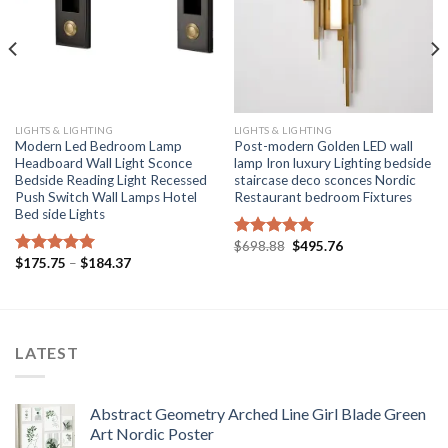
LIGHTS & LIGHTING
LIGHTS & LIGHTING
Modern Led Bedroom Lamp
Post-modern Golden LED wall
Headboard Wall Light Sconce
lamp Iron luxury Lighting bedside
Bedside Reading Light Recessed
staircase deco sconces Nordic
Push Switch Wall Lamps Hotel
Restaurant bedroom Fixtures
Bed side Lights
Original
Current
$
698.88
$
495.76
Rated
5.00
price
price
Price
$
175.75
–
$
184.37
out of 5
Rated
5.00
was:
is:
range:
out of 5
$698.88.
$495.76.
$175.75
through
$184.37
LATEST
Abstract Geometry Arched Line Girl Blade Green
Art Nordic Poster