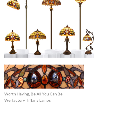
Worth Having, Be All You Can Be –
Werfactory Tiffany Lamps