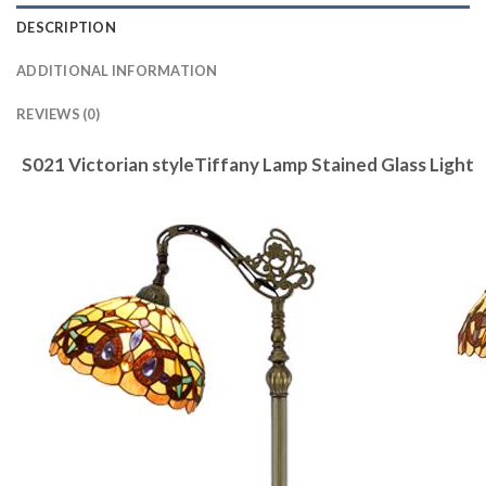
DESCRIPTION
ADDITIONAL INFORMATION
REVIEWS (0)
S021 Victorian styleTiffany Lamp Stained Glass Light