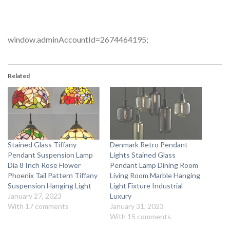
window.adminAccountId=2674464195;
Related
Stained Glass Tiffany
Denmark Retro Pendant
Pendant Suspension Lamp
Lights Stained Glass
Dia 8 Inch Rose Flower
Pendant Lamp Dining Room
Phoenix Tail Pattern Tiffany
Living Room Marble Hanging
Suspension Hanging Light
Light Fixture Industrial
January 27, 2023
Luxury
With 17 comments
January 31, 2023
With 15 comments