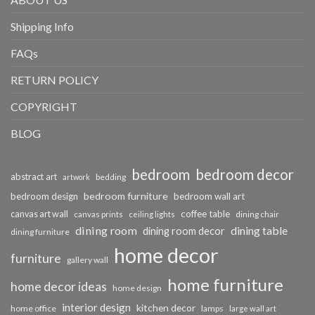
Shipping Info
FAQs
RETURN POLICY
COPYRIGHT
BLOG
bedroom
bedroom decor
abstract art
bedding
artwork
bedroom furniture
bedroom design
bedroom wall art
coffee table
canvas art wall
dining chair
canvas prints
ceiling lights
dining room
dining table
dining room decor
dining furniture
home decor
furniture
gallery wall
home furniture
home decor ideas
home design
interior design
kitchen decor
home office
lamps
large wall art