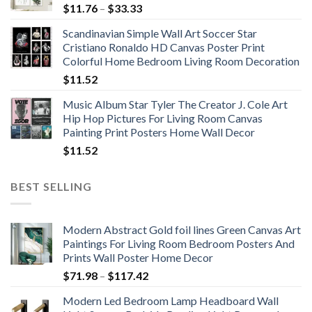
Price
$
11.76
–
$
33.33
range:
Scandinavian Simple Wall Art Soccer Star
$11.76
Cristiano Ronaldo HD Canvas Poster Print
through
Colorful Home Bedroom Living Room Decoration
$33.33
$
11.52
Music Album Star Tyler The Creator J. Cole Art
Hip Hop Pictures For Living Room Canvas
Painting Print Posters Home Wall Decor
$
11.52
BEST SELLING
Modern Abstract Gold foil lines Green Canvas Art
Paintings For Living Room Bedroom Posters And
Prints Wall Poster Home Decor
Price
$
71.98
–
$
117.42
range:
Modern Led Bedroom Lamp Headboard Wall
$71.98