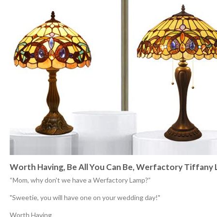
Worth Having, Be All You Can Be, Werfactory Tiffany
“Mom, why don't we have a Werfactory Lamp?”
"Sweetie, you will have one on your wedding day!"
Worth Having