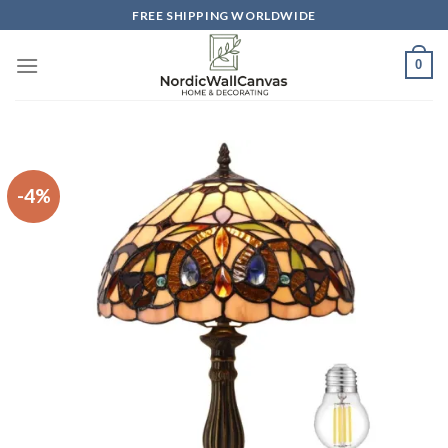
Skip
FREE SHIPPING WORLDWIDE
to
content
0
-4%