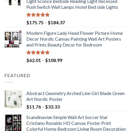
Light Sconce Bedside Reading Light Recessed
through
Push Switch Wall Lamps Hotel Bed side Lights
$117.42
Rated
5.00
Price
$
175.75
–
$
184.37
out of 5
range:
Modern Figure Lady Head Flower Picture Home
$175.75
Decor Nordic Canvas Painting Wall Art Posters
through
and Prints Beauty Decor for Bedroom
$184.37
Rated
5.00
Price
$
62.01
–
$
108.99
out of 5
range:
$62.01
FEATURED
through
$108.99
Abstract Geometry Arched Line Girl Blade Green
Art Nordic Poster
Price
$
11.76
–
$
33.33
range:
Scandinavian Simple Wall Art Soccer Star
$11.76
Cristiano Ronaldo HD Canvas Poster Print
through
Colorful Home Bedroom Living Room Decoration
$33.33