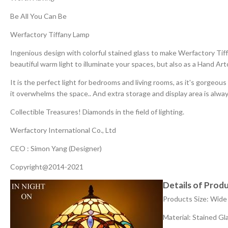
Be All You Can Be
Werfactory Tiffany Lamp
Ingenious design with colorful stained glass to make Werfactory Tif
beautiful warm light to illuminate your spaces, but also as a Hand Artc
It is the perfect light for bedrooms and living rooms, as it's gorgeo
it overwhelms the space.. And extra storage and display area is alway
Collectible Treasures! Diamonds in the field of lighting.
Werfactory International Co., Ltd
CEO : Simon Yang (Designer)
Copyright@2014-2021
Details of Produ
Products Size: Wide
Material: Stained G