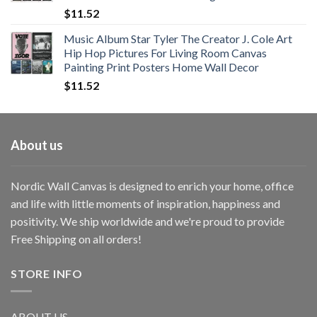
$
11.52
Music Album Star Tyler The Creator J. Cole Art
Hip Hop Pictures For Living Room Canvas
Painting Print Posters Home Wall Decor
$
11.52
About us
Nordic Wall Canvas is designed to enrich your home, office
and life with little moments of inspiration, happiness and
positivity. We ship worldwide and we're proud to provide
Free Shipping on all orders!
STORE INFO
ABOUT US