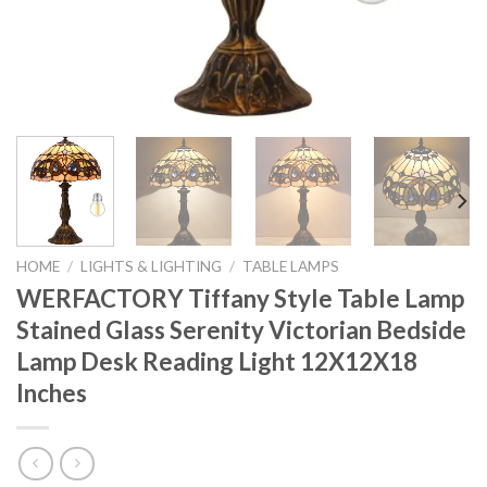
HOME
/
LIGHTS & LIGHTING
/
TABLE LAMPS
WERFACTORY Tiffany Style Table Lamp
Stained Glass Serenity Victorian Bedside
Lamp Desk Reading Light 12X12X18
Inches