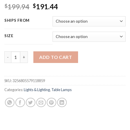
Original
Current
199.94
191.44
$
$
price
price
was:
is:
SHIPS FROM
$199.94.
$191.44.
SIZE
WERFACTORY Tiffany Style Table Lamp Stained Glass Serenity 
ADD TO CART
SKU:
3256805579118859
Categories:
Lights & Lighting
,
Table Lamps