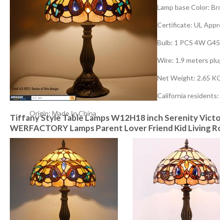
Lamp base Color: Br
Certificate: UL App
Bulb: 1 PCS 4W G45
Wire: 1.9 meters pl
Net Weight: 2.65 K
California residents
Origin: Made In China
Tiffany Style Table Lamps W12H18 inch Serenity Victo
WERFACTORY Lamps Parent Lover Friend Kid Living R