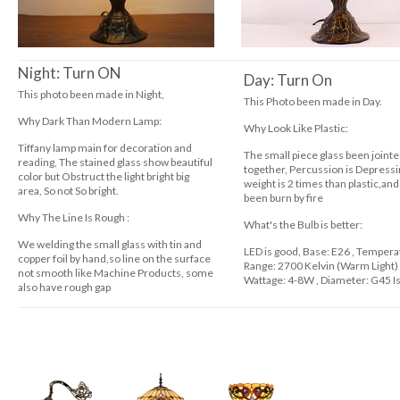
Night: Turn ON
Day: Turn On
This photo been made in Night,
This Photo been made in Day.
Why Dark Than Modern Lamp
:
Why Look Like Plastic:
Tiffany lamp main for decoration and
The small piece glass been joint
reading, The stained glass show beautiful
together, Percussion is Depressi
color but Obstruct the light bright big
weight is 2 times than plastic,and
area, So not So bright.
been burn by fire
Why The Line Is Rough
:
What's the Bulb is better:
We welding the small glass with tin and
LED is good, Base: E26 , Temper
copper foil by hand,so line on the surface
Range: 2700 Kelvin (Warm Light
not smooth like Machine Products, some
Wattage: 4-8W , Diameter: G45 Is
also have rough gap