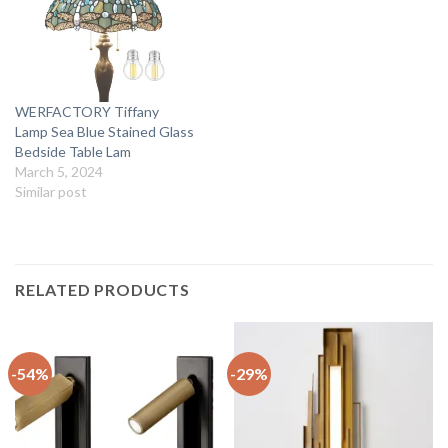
WERFACTORY Tiffany
Lamp Sea Blue Stained Glass
Bedside Table Lam
March 5, 2024
Similar post
RELATED PRODUCTS
-54%
-29%