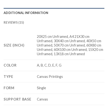
ADDITIONAL INFORMATION
REVIEWS (15)
20X25 cm Unframed, A4 21X30 cm
Unframed, 30X40 cm Unframed, 40X50 cm
SIZE (INCH)
Unframed, 50X70 cm Unframed, 60X80 cm
Unframed, 60X100 cm Unframed, 15X20 cm
Unframed, 13X18 cm Unframed
COLOR
A, B, C, D, E, F, G
TYPE
Canvas Printings
FORM
Single
SUPPORT BASE
Canvas