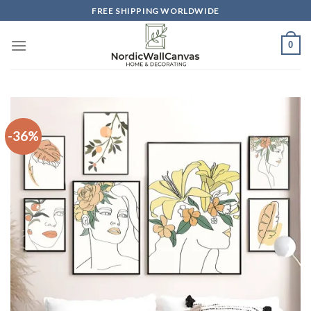
Skip
FREE SHIPPING WORLDWIDE
to
content
0
-36%