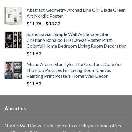
$108.99
Abstract Geometry Arched Line Girl Blade Green
Art Nordic Poster
Price
$
11.76
–
$
33.33
range:
Scandinavian Simple Wall Art Soccer Star
$11.76
Cristiano Ronaldo HD Canvas Poster Print
through
Colorful Home Bedroom Living Room Decoration
$33.33
$
11.52
Music Album Star Tyler The Creator J. Cole Art
Hip Hop Pictures For Living Room Canvas
Painting Print Posters Home Wall Decor
$
11.52
About us
Nordic Wall Canvas is designed to enrich your home, office