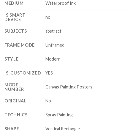
MEDIUM
Waterproof Ink
IS SMART
no
DEVICE
SUBJECTS
abstract
FRAME MODE
Unframed
STYLE
Modern
IS_CUSTOMIZED
YES
MODEL
Canvas Painting Posters
NUMBER
ORIGINAL
No
TECHNICS
Spray Painting
SHAPE
Vertical Rectangle