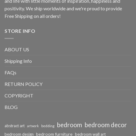
and life with little moments of inspiration, happiness and
positivity. We ship worldwide and we're proud to provide
Free Shipping on all orders!
STORE INFO
ABOUT US
Shipping Info
FAQs
RETURN POLICY
COPYRIGHT
BLOG
bedroom
bedroom decor
abstract art
bedding
artwork
bedroom furniture
bedroom design
bedroom wall art