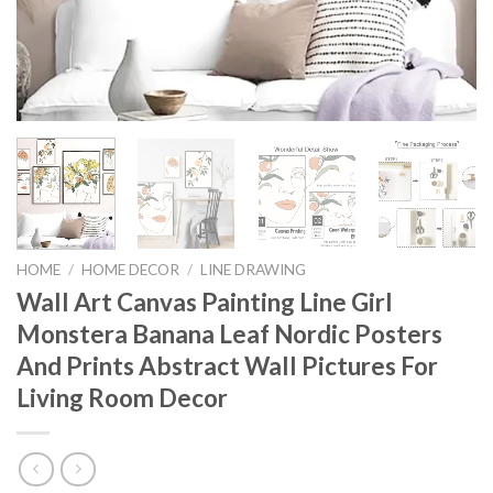
HOME
/
HOME DECOR
/
LINE DRAWING
Wall Art Canvas Painting Line Girl
Monstera Banana Leaf Nordic Posters
And Prints Abstract Wall Pictures For
Living Room Decor