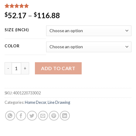
Rated
15
5.00
Price
52.17
–
116.88
$
$
out of 5
range:
based on
customer
$52.17
SIZE (INCH)
ratings
through
$116.88
COLOR
Wall Art Canvas Painting Line Girl Monstera Banana Leaf Nordic
ADD TO CART
SKU:
4001220733002
Categories:
Home Decor
,
Line Drawing