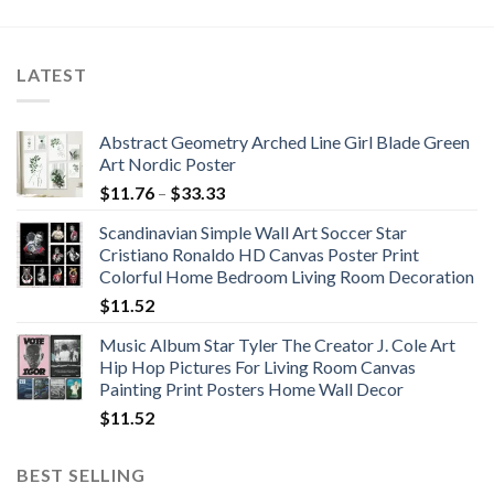
$67.22
$119.12
through
through
$129.96
$141.75
LATEST
Abstract Geometry Arched Line Girl Blade Green
Art Nordic Poster
Price
$
11.76
–
$
33.33
range:
Scandinavian Simple Wall Art Soccer Star
$11.76
Cristiano Ronaldo HD Canvas Poster Print
through
Colorful Home Bedroom Living Room Decoration
$33.33
$
11.52
Music Album Star Tyler The Creator J. Cole Art
Hip Hop Pictures For Living Room Canvas
Painting Print Posters Home Wall Decor
$
11.52
BEST SELLING