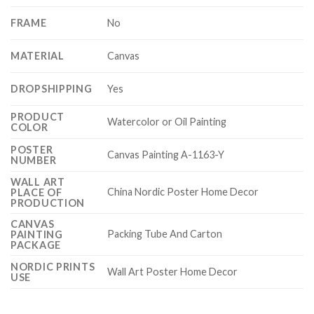
FRAME
No
MATERIAL
Canvas
DROPSHIPPING
Yes
PRODUCT
Watercolor or Oil Painting
COLOR
POSTER
Canvas Painting A-1163-Y
NUMBER
WALL ART
China Nordic Poster Home Decor
PLACE OF
PRODUCTION
CANVAS
Packing Tube And Carton
PAINTING
PACKAGE
NORDIC PRINTS
Wall Art Poster Home Decor
USE