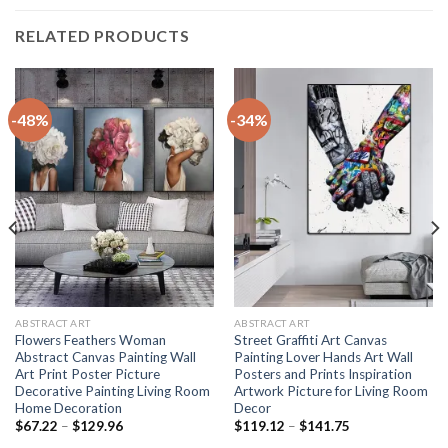
RELATED PRODUCTS
-48%
-34%
ABSTRACT ART
ABSTRACT ART
Flowers Feathers Woman
Street Graffiti Art Canvas
Abstract Canvas Painting Wall
Painting Lover Hands Art Wall
Art Print Poster Picture
Posters and Prints Inspiration
Decorative Painting Living Room
Artwork Picture for Living Room
Home Decoration
Decor
Price
Price
$
67.22
–
$
129.96
$
119.12
–
$
141.75
range:
range: