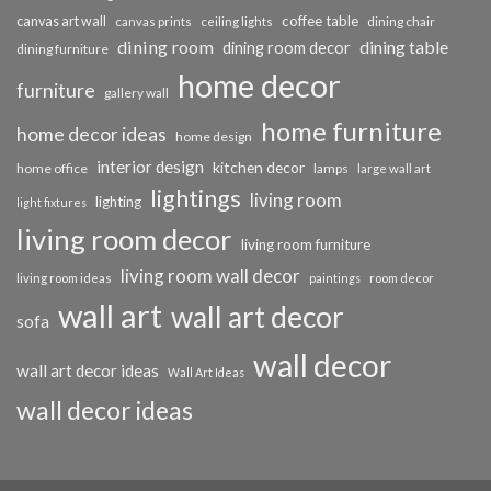
coffee table
canvas art wall
dining chair
canvas prints
ceiling lights
dining room
dining table
dining room decor
dining furniture
home decor
furniture
gallery wall
home furniture
home decor ideas
home design
interior design
kitchen decor
home office
lamps
large wall art
lightings
living room
lighting
light fixtures
living room decor
living room furniture
living room wall decor
living room ideas
paintings
room decor
wall art
wall art decor
sofa
wall decor
wall art decor ideas
Wall Art Ideas
wall decor ideas