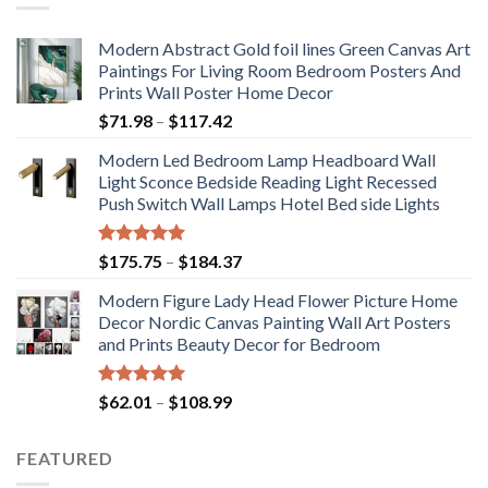
Modern Abstract Gold foil lines Green Canvas Art
Paintings For Living Room Bedroom Posters And
Prints Wall Poster Home Decor
Price
$
71.98
–
$
117.42
range:
Modern Led Bedroom Lamp Headboard Wall
$71.98
Light Sconce Bedside Reading Light Recessed
through
Push Switch Wall Lamps Hotel Bed side Lights
$117.42
Rated
5.00
Price
$
175.75
–
$
184.37
out of 5
range:
Modern Figure Lady Head Flower Picture Home
$175.75
Decor Nordic Canvas Painting Wall Art Posters
through
and Prints Beauty Decor for Bedroom
$184.37
Rated
5.00
Price
$
62.01
–
$
108.99
out of 5
range:
$62.01
FEATURED
through