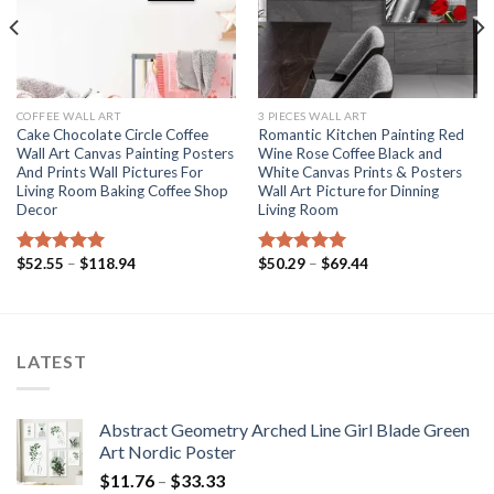
COFFEE WALL ART
3 PIECES WALL ART
Cake Chocolate Circle Coffee
Romantic Kitchen Painting Red
Wall Art Canvas Painting Posters
Wine Rose Coffee Black and
And Prints Wall Pictures For
White Canvas Prints & Posters
Living Room Baking Coffee Shop
Wall Art Picture for Dinning
Decor
Living Room
Price
Price
$
52.55
–
$
118.94
$
50.29
–
$
69.44
Rated
5.00
Rated
5.00
range:
range:
out of 5
out of 5
$52.55
$50.29
through
through
$118.94
$69.44
LATEST
Abstract Geometry Arched Line Girl Blade Green
Art Nordic Poster
Price
$
11.76
–
$
33.33