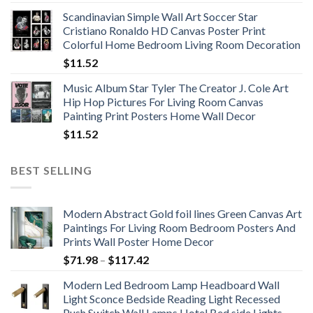
range:
Scandinavian Simple Wall Art Soccer Star
$11.76
Cristiano Ronaldo HD Canvas Poster Print
through
Colorful Home Bedroom Living Room Decoration
$33.33
$
11.52
Music Album Star Tyler The Creator J. Cole Art
Hip Hop Pictures For Living Room Canvas
Painting Print Posters Home Wall Decor
$
11.52
BEST SELLING
Modern Abstract Gold foil lines Green Canvas Art
Paintings For Living Room Bedroom Posters And
Prints Wall Poster Home Decor
Price
$
71.98
–
$
117.42
range:
Modern Led Bedroom Lamp Headboard Wall
$71.98
Light Sconce Bedside Reading Light Recessed
through
Push Switch Wall Lamps Hotel Bed side Lights