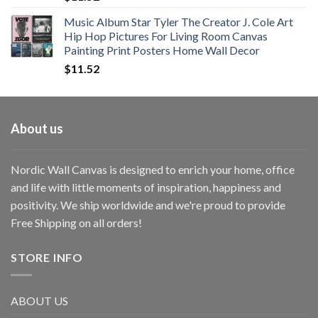
Music Album Star Tyler The Creator J. Cole Art
Hip Hop Pictures For Living Room Canvas
Painting Print Posters Home Wall Decor
$
11.52
About us
Nordic Wall Canvas is designed to enrich your home, office
and life with little moments of inspiration, happiness and
positivity. We ship worldwide and we're proud to provide
Free Shipping on all orders!
STORE INFO
ABOUT US