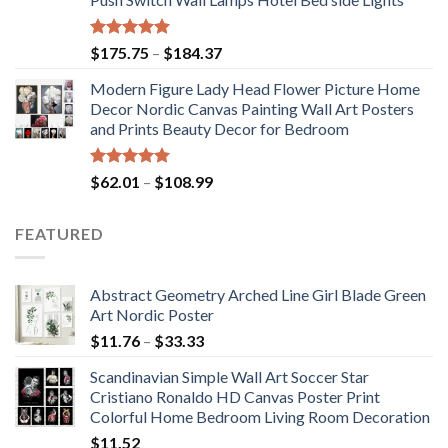
$117.42
Rated
5.00
Price
$
175.75
–
$
184.37
out of 5
range:
Modern Figure Lady Head Flower Picture Home
$175.75
Decor Nordic Canvas Painting Wall Art Posters
through
and Prints Beauty Decor for Bedroom
$184.37
Rated
5.00
Price
$
62.01
–
$
108.99
out of 5
range:
$62.01
FEATURED
through
$108.99
Abstract Geometry Arched Line Girl Blade Green
Art Nordic Poster
Price
$
11.76
–
$
33.33
range:
Scandinavian Simple Wall Art Soccer Star
$11.76
Cristiano Ronaldo HD Canvas Poster Print
through
Colorful Home Bedroom Living Room Decoration
$33.33
$
11.52