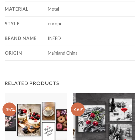
MATERIAL
Metal
STYLE
europe
BRAND NAME
INEED
ORIGIN
Mainland China
RELATED PRODUCTS
-35%
-46%