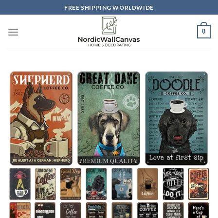
Skip
FREE SHIPPING WORLDWIDE
to
content
0