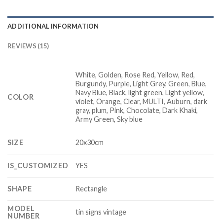
ADDITIONAL INFORMATION
REVIEWS (15)
White, Golden, Rose Red, Yellow, Red,
Burgundy, Purple, Light Grey, Green, Blue,
Navy Blue, Black, light green, Light yellow,
COLOR
violet, Orange, Clear, MULTI, Auburn, dark
gray, plum, Pink, Chocolate, Dark Khaki,
Army Green, Sky blue
SIZE
20x30cm
IS_CUSTOMIZED
YES
SHAPE
Rectangle
MODEL
tin signs vintage
NUMBER