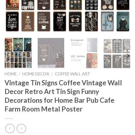
HOME
/
HOME DECOR
/
COFFEE WALL ART
Vintage Tin Signs Coffee Vintage Wall
Decor Retro Art Tin Sign Funny
Decorations for Home Bar Pub Cafe
Farm Room Metal Poster