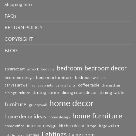
Shipping Info
FAQs
RETURN POLICY
COPYRIGHT
BLOG
bedroom
bedroom decor
abstract art
bedding
artwork
bedroom furniture
bedroom design
bedroom wall art
coffee table
canvas art wall
dining chair
canvas prints
ceiling lights
dining room
dining table
dining room decor
dining furniture
home decor
furniture
gallery wall
home furniture
home decor ideas
home design
interior design
kitchen decor
home office
lamps
large wall art
lightings
living room
lighting
light fixtures