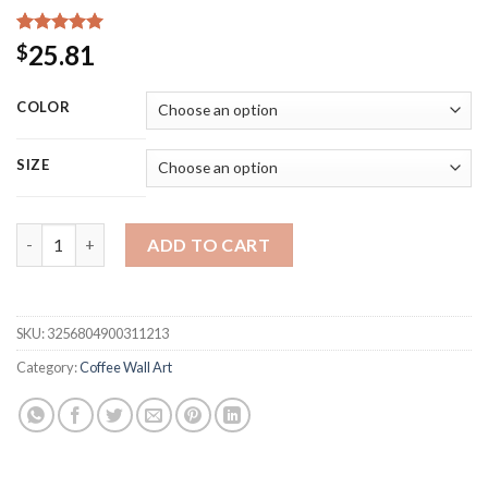
Rated
15
5.00
25.81
$
out of 5
based on
customer
COLOR
ratings
SIZE
Vintage Tin Signs Coffee Vintage Wall Decor Retro Art Tin Si
ADD TO CART
SKU:
3256804900311213
Category:
Coffee Wall Art