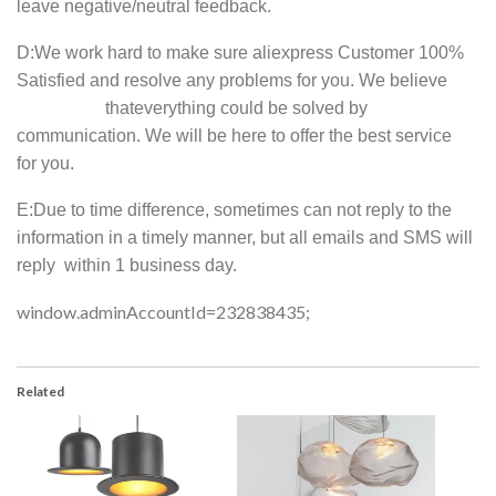
leave negative/neutral feedback.
D
:We work hard to make sure aliexpress Customer 100%
Satisfied and resolve any problems for you. We believe
thateverything could be solved by
communication. We will be here to offer the best service
for you.
E
:Due to time difference, sometimes can not reply to the
information in a timely manner, but all emails and SMS will
reply within 1 business day.
window.adminAccountId=232838435;
Related