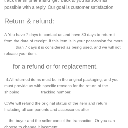
track the shipment and get back to you as soon as
possible with a reply. Our goal is customer satisfaction.
Return & refund:
A
:You have
7
days to contact us and have
30
days to return it
from the date of receipt. If this item is in your possession for more
than 7 days it is considered as being used, and we will not
release your item.
for a refund or for replacement.
B
:All returned items must be in the original packaging, and you
must provide us with specific reasons for the return of the
shipping tracking number.
C
:We will refund the original status of the item and return
Including all components and accessories after
the buyer and the seller cancel the transaction. Or you can
choose to change it.lacement.