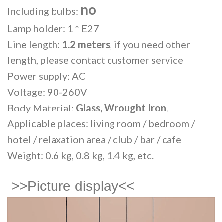
no
Including bulbs:
Lamp holder: 1 * E27
Line length:
1.2 meters
, if you need other
length, please contact customer service
Power supply: AC
Voltage: 90-260V
Body Material:
Glass, Wrought Iron,
Applicable places: living room / bedroom /
hotel / relaxation area / club / bar / cafe
Weight: 0.6 kg, 0.8 kg, 1.4 kg, etc.
>>Picture display<<