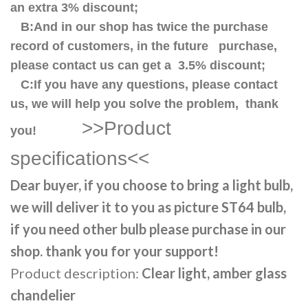
an extra 3% discount;
B:And in our shop has twice the purchase
record of customers, in the future purchase,
please contact us can get a 3.5% discount;
C:If you have any questions, please contact
us, we will help you solve the problem, thank
>>Product
you!
specifications<<
Dear buyer, if you choose to bring a light bulb,
we will deliver it to you as picture ST64 bulb,
if you need other bulb please purchase in our
shop. thank you for your support!
Product description:
Clear light, amber glass
chandelier