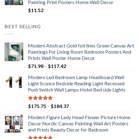
Painting Print Posters Home Wall Decor
$
11.52
BEST SELLING
Modern Abstract Gold foil lines Green Canvas Art
Paintings For Living Room Bedroom Posters And
Prints Wall Poster Home Decor
Price
$
71.98
–
$
117.42
range:
Modern Led Bedroom Lamp Headboard Wall
$71.98
Light Sconce Bedside Reading Light Recessed
through
Push Switch Wall Lamps Hotel Bed side Lights
$117.42
Rated
5.00
Price
$
175.75
–
$
184.37
out of 5
range:
Modern Figure Lady Head Flower Picture Home
$175.75
Decor Nordic Canvas Painting Wall Art Posters
through
and Prints Beauty Decor for Bedroom
$184.37