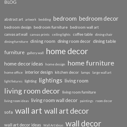
BLOG
bedroom
bedroom decor
abstract art
bedding
artwork
bedroom furniture
bedroom design
bedroom wall art
coffee table
canvas art wall
dining chair
canvas prints
ceiling lights
dining room
dining table
dining room decor
dining furniture
home decor
furniture
gallery wall
home furniture
home decor ideas
home design
interior design
kitchen decor
home office
lamps
large wall art
lightings
living room
lighting
light fixtures
living room decor
living room furniture
living room wall decor
living room ideas
paintings
room decor
wall art
wall art decor
sofa
wall decor
wall art decor ideas
Wall Art Ideas