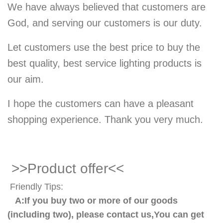
We have always believed that customers are
God, and serving our customers is our duty.
Let customers use the best price to buy the
best quality, best service lighting products is
our aim.
I hope the customers can have a pleasant
shopping experience. Thank you very much.
>>Product offer<<
Friendly Tips:
A:If you buy two or more of our goods
(including two), please contact us,You can get