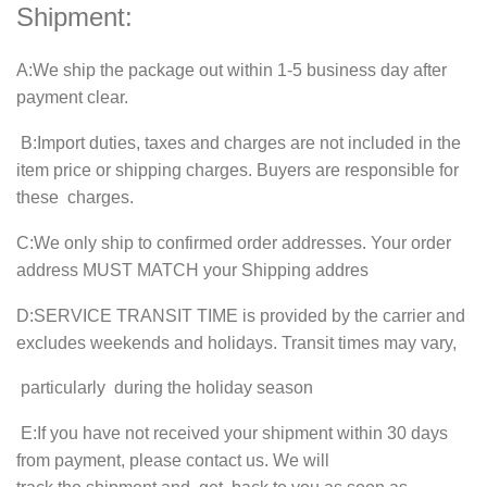
Shipment:
A
:We ship the package out within
1-5
business day after
payment clear.
B
:Import duties, taxes and charges are not included in the
item price or shipping charges. Buyers are responsible for
these charges.
C
:We only ship to confirmed order addresses. Your order
address MUST MATCH your Shipping addres
D
:SERVICE TRANSIT TIME is provided by the carrier and
excludes weekends and holidays. Transit times may vary,
particularly during the holiday season
E
:If you have not received your shipment within
30
days
from payment, please contact us. We will