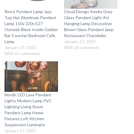
Retro Pendant Lamp Jazz
Cloud Design Smoky Grey
Top Hat Aluminum Pendant
Glass Pendant Light Art
Lamp 110v 220v E27
Hanging Lamp Decorative
Outside Black Inside Golden
Blown Glass Pendant lamp
Bar Counter Bedroom Cafe
Restaurant Chandelier
Lamp
January 27, 2023
January 27, 2023
With 18 comments
With 15 comments
Nordic LED Lava Pendant
Lights Modern Lamp PVC
Lighting Living Room
Pendant Lamp Home
Fixtures Loft Kitchen
Suspension Luminaire
January 27, 2023