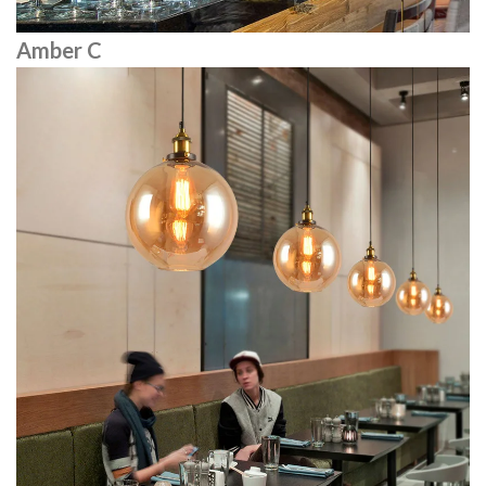
Amber C