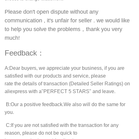
Please don't open dispute without any
communication , it's unfair for seller . we would like
to help you solve the problems，thank you very
much!
Feedback：
A
:Dear buyers, we appreciate your business, if you are
satisfied with our products and service, please
rate the details of transaction (Detailed Seller Ratings) on
aliexpress with a"
PERFECT 5 STARS
" and leave.
B
:Our a positive feedback.We also will do the same for
you.
C
:If you are not satisfied with the transaction for any
reason, please do not be quick to