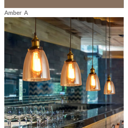
Amber A