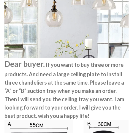
Dear buyer.
If you want to buy three or more
products. And need a large ceiling plate to install
three chandeliers at the same time. Please leave a
“A” or “B” suction tray when you make an order.
Then I will send you the ceiling tray you want. I am
looking forward to your order. I will give you the
best product. wish you a happy life!