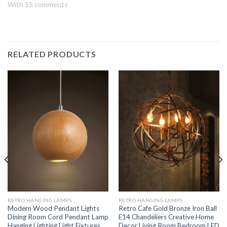
With 15 comments
RELATED PRODUCTS
RETRO HANGING LAMPS
RETRO HANGING LAMPS
Modern Wood Pendant Lights
Retro Cafe Gold Bronze Iron Ball
Dining Room Cord Pendant Lamp
E14 Chandeliers Creative Home
Hanging Lighting Light Fixtures
Decor Living Room Bedroom LED