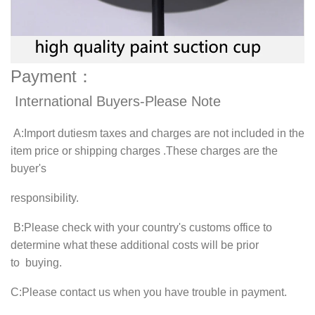
Payment：
International Buyers-Please Note
A
:Import dutiesm taxes and charges are not included in the
item price or shipping charges .These charges are the
buyer's
responsibility.
B
:Please check with your country's customs office to
determine what these additional costs will be prior
to buying.
C
:Please contact us when you have trouble in payment.