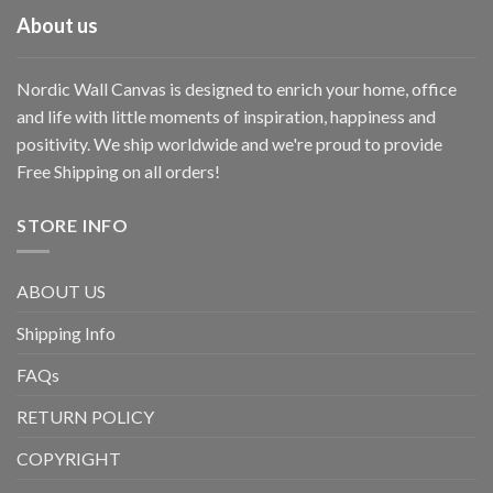
About us
Nordic Wall Canvas is designed to enrich your home, office
and life with little moments of inspiration, happiness and
positivity. We ship worldwide and we're proud to provide
Free Shipping on all orders!
STORE INFO
ABOUT US
Shipping Info
FAQs
RETURN POLICY
COPYRIGHT