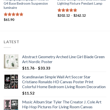
G4 Base Bedroom Suspension
Lighting Fixture Pendant Lamp
luminaire
Price
$
202.12
–
$
262.12
Rated
5.00
range:
$
61.90
out of 5
Rated
5.00
$202.12
out of 5
through
$262.12
LATEST
Abstract Geometry Arched Line Girl Blade Green
Art Nordic Poster
Price
$
11.76
–
$
33.33
range:
Scandinavian Simple Wall Art Soccer Star
$11.76
Cristiano Ronaldo HD Canvas Poster Print
through
Colorful Home Bedroom Living Room Decoration
$33.33
$
11.52
Music Album Star Tyler The Creator J. Cole Art
Hip Hop Pictures For Living Room Canvas