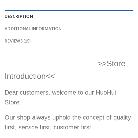
DESCRIPTION
ADDITIONAL INFORMATION
REVIEWS (15)
>>Store
Introduction<<
Dear customers, welcome to our HuoHui
Store.
Our shop always uphold the concept of quality
first, service first, customer first.