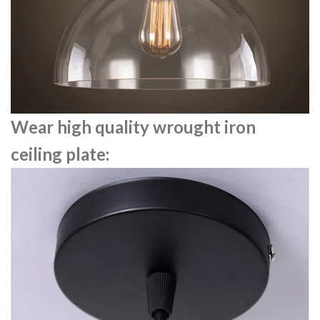
Wear high quality wrought iron
ceiling plate: