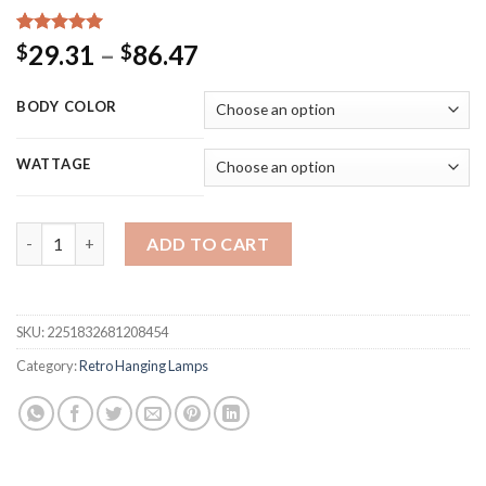
Rated
15
5.00
Price
29.31
–
86.47
$
$
out of 5
range:
based on
customer
$29.31
BODY COLOR
ratings
through
$86.47
WATTAGE
Vintage Pendant Lights American Amber Glass Pendant Lamp E2
ADD TO CART
SKU:
2251832681208454
Category:
Retro Hanging Lamps