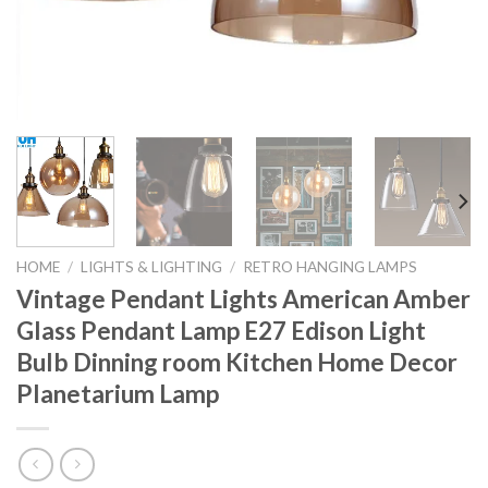
HOME
/
LIGHTS & LIGHTING
/
RETRO HANGING LAMPS
Vintage Pendant Lights American Amber
Glass Pendant Lamp E27 Edison Light
Bulb Dinning room Kitchen Home Decor
Planetarium Lamp