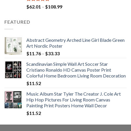
Rated
5.00
Price
$
62.01
–
$
108.99
out of 5
range:
$62.01
FEATURED
through
$108.99
Abstract Geometry Arched Line Girl Blade Green
Art Nordic Poster
Price
$
11.76
–
$
33.33
range:
Scandinavian Simple Wall Art Soccer Star
$11.76
Cristiano Ronaldo HD Canvas Poster Print
through
Colorful Home Bedroom Living Room Decoration
$33.33
$
11.52
Music Album Star Tyler The Creator J. Cole Art
Hip Hop Pictures For Living Room Canvas
Painting Print Posters Home Wall Decor
$
11.52