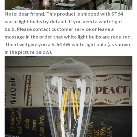
Note: dear friend. This product is shipped with ST64
warm light bulbs by default. If you need a white light
bulb. Please contact customer service or leave a
message in the order that white light bulbs are required.
Then I will give you a St64 4W white light bulb (as shown
in the picture below).