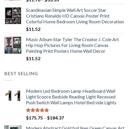
range:
Scandinavian Simple Wall Art Soccer Star
$11.76
Cristiano Ronaldo HD Canvas Poster Print
through
Colorful Home Bedroom Living Room Decoration
$33.33
$
11.52
Music Album Star Tyler The Creator J. Cole Art
Hip Hop Pictures For Living Room Canvas
Painting Print Posters Home Wall Decor
$
11.52
BEST SELLING
Modern Led Bedroom Lamp Headboard Wall
Light Sconce Bedside Reading Light Recessed
Push Switch Wall Lamps Hotel Bed side Lights
Rated
5.00
Price
$
175.75
–
$
184.37
out of 5
range:
Modern Abstract Gold foil lines Green Canvas Art