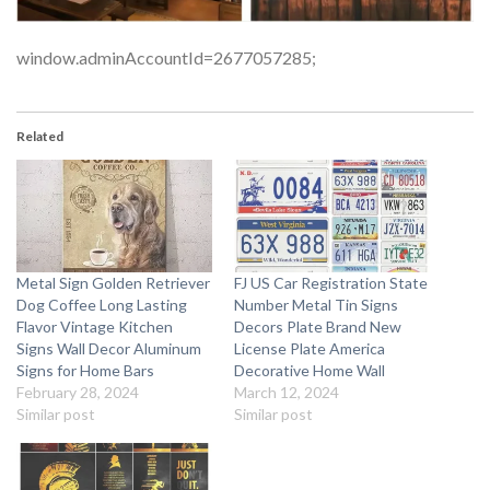
window.adminAccountId=2677057285;
Related
Metal Sign Golden Retriever
FJ US Car Registration State
Dog Coffee Long Lasting
Number Metal Tin Signs
Flavor Vintage Kitchen
Decors Plate Brand New
Signs Wall Decor Aluminum
License Plate America
Signs for Home Bars
Decorative Home Wall
February 28, 2024
March 12, 2024
Similar post
Similar post