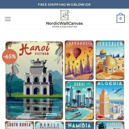
Skip
FREE SHIPPING WORLDWIDE
to
content
0
-65%