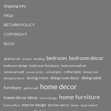
Shipping Info
FAQs
RETURN POLICY
COPYRIGHT
BLOG
bedroom
bedroom decor
abstract art
bedding
artwork
bedroom furniture
bedroom design
bedroom wall art
coffee table
canvas art wall
dining chair
canvas prints
ceiling lights
dining room
dining table
dining room decor
dining furniture
home decor
furniture
gallery wall
home furniture
home decor ideas
home design
interior design
kitchen decor
home office
lamps
large wall art