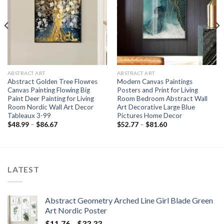
ABSTRACT ART
ABSTRACT ART
Abstract Golden Tree Flowres
Modern Canvas Paintings
Canvas Painting Flowing Big
Posters and Print for Living
Paint Deer Painting for Living
Room Bedroom Abstract Wall
Room Nordic Wall Art Decor
Art Decorative Large Blue
Tableaux 3-99
Pictures Home Decor
Price
Price
$
48.99
–
$
86.67
$
52.77
–
$
81.60
range:
range:
$48.99
$52.77
through
through
$86.67
$81.60
LATEST
Abstract Geometry Arched Line Girl Blade Green
Art Nordic Poster
Price
$
11.76
–
$
33.33