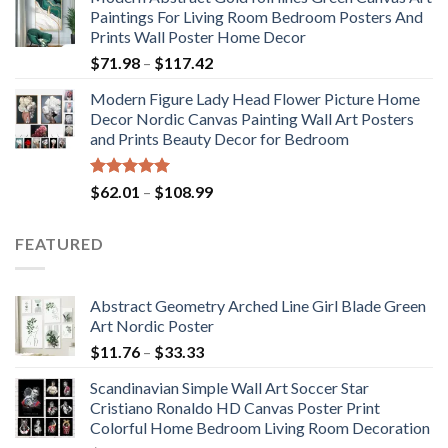
$175.75
Paintings For Living Room Bedroom Posters And
through
Prints Wall Poster Home Decor
$184.37
Price
$
71.98
–
$
117.42
range:
Modern Figure Lady Head Flower Picture Home
$71.98
Decor Nordic Canvas Painting Wall Art Posters
through
and Prints Beauty Decor for Bedroom
$117.42
Rated
5.00
Price
$
62.01
–
$
108.99
out of 5
range:
$62.01
FEATURED
through
$108.99
Abstract Geometry Arched Line Girl Blade Green
Art Nordic Poster
Price
$
11.76
–
$
33.33
range:
Scandinavian Simple Wall Art Soccer Star
$11.76
Cristiano Ronaldo HD Canvas Poster Print
through
Colorful Home Bedroom Living Room Decoration
$33.33