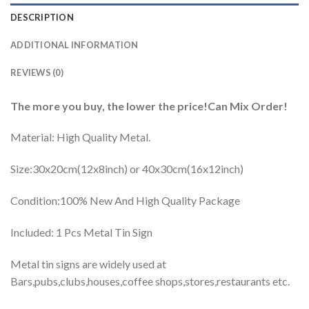
DESCRIPTION
ADDITIONAL INFORMATION
REVIEWS (0)
The more you buy, the lower the price!Can Mix Order!
Material: High Quality Metal.
Size:30x20cm(12x8inch) or 40x30cm(16x12inch)
Condition:100% New And High Quality Package
Included: 1 Pcs Metal Tin Sign
Metal tin signs are widely used at
Bars,pubs,clubs,houses,coffee shops,stores,restaurants etc.