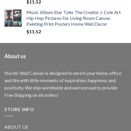
$
11.52
Music Album Star Tyler The Creator J. Cole Art
Hip Hop Pictures For Living Room Canvas
Painting Print Posters Home Wall Decor
$
11.52
About us
Nordic Wall Canvas is designed to enrich your home, office
and life with little moments of inspiration, happiness and
positivity. We ship worldwide and we're proud to provide
Free Shipping on all orders!
STORE INFO
ABOUT US