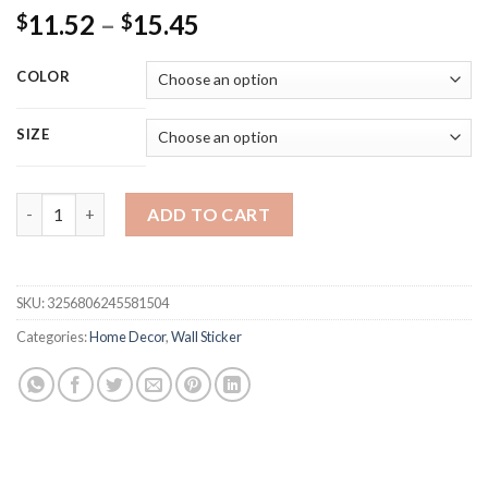
Price
11.52
–
15.45
$
$
range:
$11.52
COLOR
through
$15.45
SIZE
Vintage Nordic Travel Cities Poster Dubai Landscape Turkey Ta
ADD TO CART
SKU:
3256806245581504
Categories:
Home Decor
,
Wall Sticker