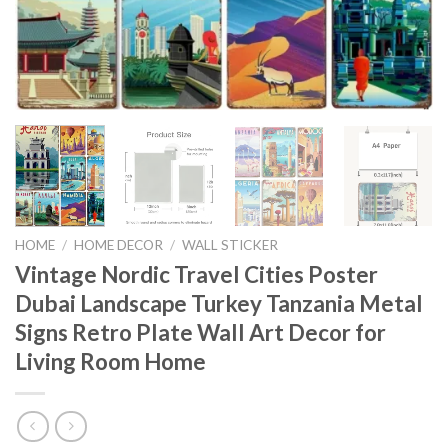
HOME
/
HOME DECOR
/
WALL STICKER
Vintage Nordic Travel Cities Poster
Dubai Landscape Turkey Tanzania Metal
Signs Retro Plate Wall Art Decor for
Living Room Home