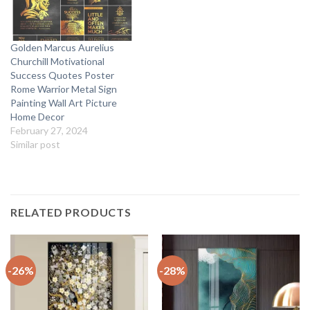
Golden Marcus Aurelius
Churchill Motivational
Success Quotes Poster
Rome Warrior Metal Sign
Painting Wall Art Picture
Home Decor
February 27, 2024
Similar post
RELATED PRODUCTS
-26%
-28%