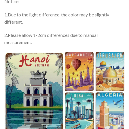
Notice:
1.Due to the light difference, the color may be slightly
different.
2.Please allow 1-2cm differences due to manual
measurement.