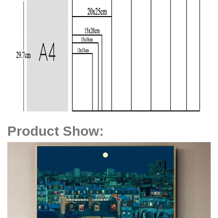
Product Show
: