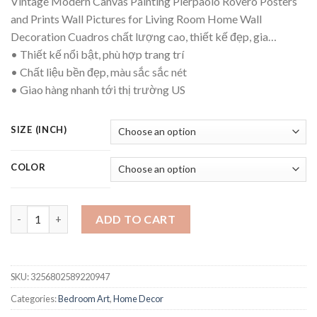
Vintage Modern Canvas Painting Pierpaolo Rovero Posters
$15.65
and Prints Wall Pictures for Living Room Home Wall
through
Decoration Cuadros chất lượng cao, thiết kế đẹp, gia…
$85.75
• Thiết kế nổi bật, phù hợp trang trí
• Chất liệu bền đẹp, màu sắc sắc nét
• Giao hàng nhanh tới thị trường US
SIZE (INCH)
COLOR
Vintage Modern Canvas Painting Pierpaolo Rovero Posters and 
ADD TO CART
SKU:
3256802589220947
Categories:
Bedroom Art
,
Home Decor