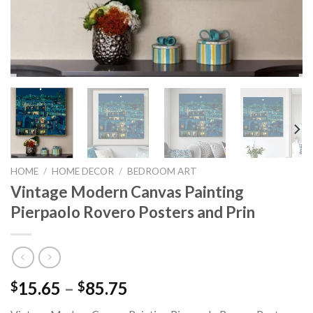
HOME
/
HOME DECOR
/
BEDROOM ART
Vintage Modern Canvas Painting
Pierpaolo Rovero Posters and Prin
Price
15.65
–
85.75
$
$
range: