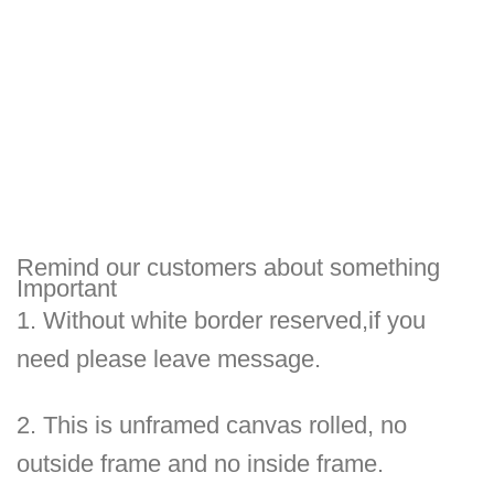
Remind our customers about something
Important
1.
Without white border reserved,if you
need please leave message.
2.
This is unframed canvas rolled, no
outside frame and no inside frame.