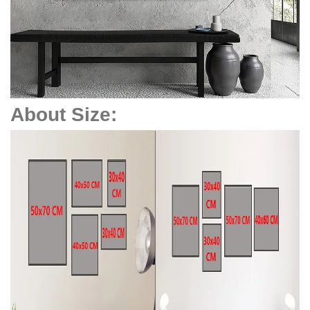
About Size: