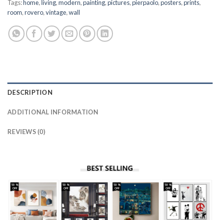
Tags:
home
,
living
,
modern
,
painting
,
pictures
,
pierpaolo
,
posters
,
prints
,
room
,
rovero
,
vintage
,
wall
DESCRIPTION
ADDITIONAL INFORMATION
REVIEWS (0)