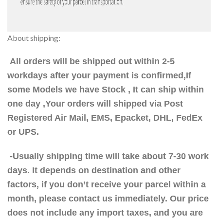
About shipping:
All orders will be shipped out within 2-5
workdays after your payment is confirmed,If
some Models we have Stock , It can ship within
one day ,Your orders will shipped via Post
Registered Air Mail, EMS, Epacket, DHL, FedEx
or UPS.
-Usually shipping time will take about 7-30 work
days. It depends on destination and other
factors, if you don’t receive your parcel within a
month, please contact us immediately. Our price
does not include any import taxes, and you are