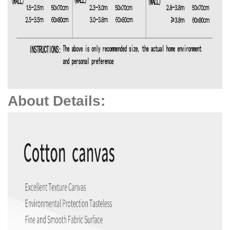
About Details: