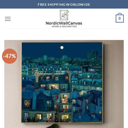
Skip
FREE SHIPPING WORLDWIDE
to
content
0
-47%