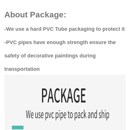
About Package:
-We use a hard PVC Tube packaging to protect it
-PVC pipes have enough strength ensure the
safety of decorative paintings during
transportation