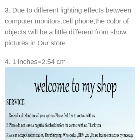
3.
Due to different lighting effects between
computer monitors,cell phone,
the color of
objects will be a little different from show
pictures in
Our
store
4. 1 inches=2.54 cm