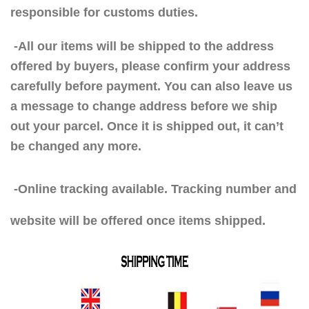
responsible for customs duties.
-All our items will be shipped to the address
offered by buyers, please confirm your address
carefully before payment. You can also leave us
a message to change address before we ship
out your parcel. Once it is shipped out, it can’t
be changed any more.
-Online tracking available. Tracking number and
website will be offered once items shipped.