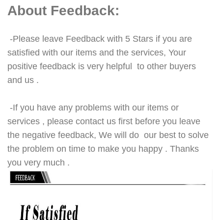
About Feedback:
-Please leave Feedback with 5 Stars if you are
satisfied with our items and the services, Your
positive feedback is very helpful to other buyers
and us .
-If you have any problems with our items or
services , please contact us first before you leave
the negative feedback, We will do our best to solve
the problem on time to make you happy . Thanks
you very much .