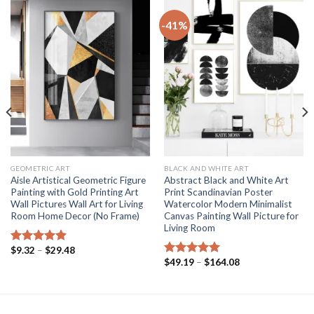
-41%
GEOMETRIC ART
BLACK AND WHITE ART
Aisle Artistical Geometric Figure
Abstract Black and White Art
Painting with Gold Printing Art
Print Scandinavian Poster
Wall Pictures Wall Art for Living
Watercolor Modern Minimalist
Room Home Decor (No Frame)
Canvas Painting Wall Picture for
Living Room
Price
$
9.32
–
$
29.48
Rated
5.00
range:
Price
$
49.19
–
$
164.08
out of 5
Rated
5.00
$9.32
range:
out of 5
through
$49.19
$29.48
through
$164.08