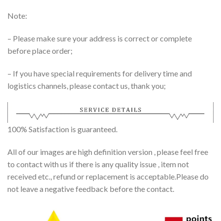
Note:
– Please make sure your address is correct or complete
before place order;
– If you have special requirements for delivery time and
logistics channels, please contact us, thank you;
100% Satisfaction is guaranteed.
All of our images are high definition version , please feel free
to contact with us if there is any quality issue , item not
received etc., refund or replacement is acceptable.Please do
not leave a negative feedback before the contact.