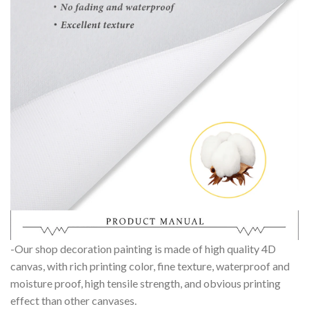
-Our shop decoration painting is made of high quality 4D
canvas, with rich printing color, fine texture, waterproof and
moisture proof, high tensile strength, and obvious printing
effect than other canvases.