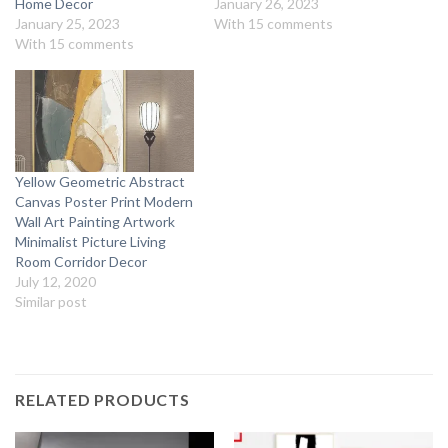
Home Decor
January 26, 2023
January 25, 2023
With 15 comments
With 15 comments
Yellow Geometric Abstract
Canvas Poster Print Modern
Wall Art Painting Artwork
Minimalist Picture Living
Room Corridor Decor
July 12, 2020
Similar post
RELATED PRODUCTS