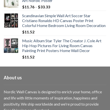
Art Nordic Poster
Price
$
11.76
–
$
33.33
range:
Scandinavian Simple Wall Art Soccer Star
$11.76
Cristiano Ronaldo HD Canvas Poster Print
through
Colorful Home Bedroom Living Room Decoration
$33.33
$
11.52
Music Album Star Tyler The Creator J. Cole Art
Hip Hop Pictures For Living Room Canvas
Painting Print Posters Home Wall Decor
$
11.52
About us
Nordic Wall Canvas is designed to enrich your home, office
and life with little moments of inspiration, happiness and
positivity. We ship worldwide and we're proud to provide