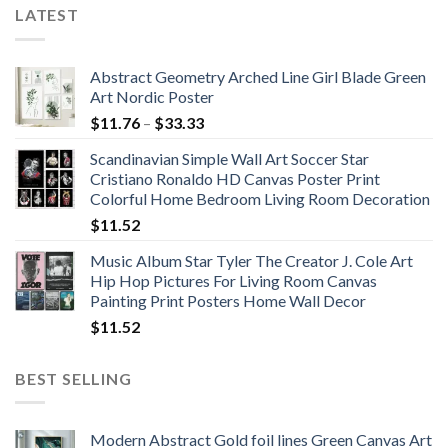
LATEST
Abstract Geometry Arched Line Girl Blade Green
Art Nordic Poster
Price
$
11.76
–
$
33.33
range:
Scandinavian Simple Wall Art Soccer Star
$11.76
Cristiano Ronaldo HD Canvas Poster Print
through
Colorful Home Bedroom Living Room Decoration
$33.33
$
11.52
Music Album Star Tyler The Creator J. Cole Art
Hip Hop Pictures For Living Room Canvas
Painting Print Posters Home Wall Decor
$
11.52
BEST SELLING
Modern Abstract Gold foil lines Green Canvas Art