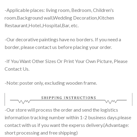
-Applicable places: living room, Bedroom, Children's
room.Background wall,Wedding Decoration,Kitchen
Restaurant,Hotel.,Hospital,Bar, etc.
-Our decorative paintings have no borders. If you need a
border, please contact us before placing your order.
-If You Want Other Sizes Or Print Your Own Picture, Please
Contact Us.
-Note: poster only, excluding wooden frame.
-Our store will process the order and send the logistics
information tracking number within 1-2 business days.please
contact with us if you want the experss delivery.(Advantage:
short processing and free shipping)