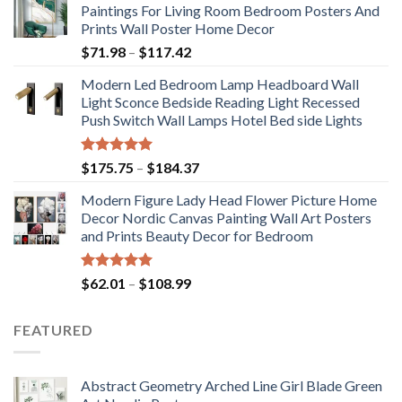
Paintings For Living Room Bedroom Posters And
Prints Wall Poster Home Decor
Price
$
71.98
–
$
117.42
range:
Modern Led Bedroom Lamp Headboard Wall
$71.98
Light Sconce Bedside Reading Light Recessed
through
Push Switch Wall Lamps Hotel Bed side Lights
$117.42
Rated
5.00
Price
$
175.75
–
$
184.37
out of 5
range:
Modern Figure Lady Head Flower Picture Home
$175.75
Decor Nordic Canvas Painting Wall Art Posters
through
and Prints Beauty Decor for Bedroom
$184.37
Rated
5.00
Price
$
62.01
–
$
108.99
out of 5
range:
$62.01
FEATURED
through
$108.99
Abstract Geometry Arched Line Girl Blade Green