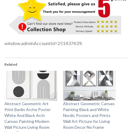
window.adminAccountId=251437439;
Related
Abstract Geometric Art
Abstract Geometric Canvas
Print Berlin Arche Poster
Painting Black and White
White And Black Arch
Nordic Posters and Prints
Canvas Painting Modern
Wall Art Picture for Living
Wall Picture Living Room
Room Decor No Frame