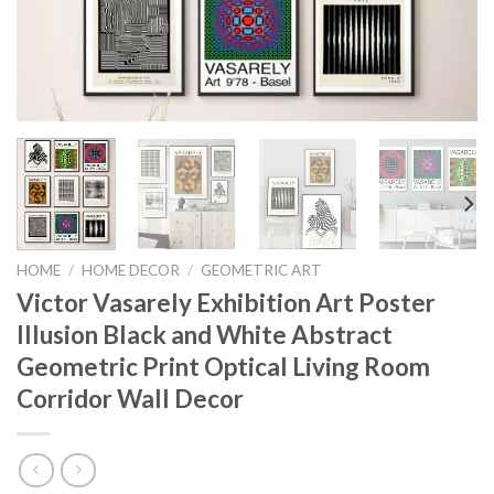
HOME
/
HOME DECOR
/
GEOMETRIC ART
Victor Vasarely Exhibition Art Poster
Illusion Black and White Abstract
Geometric Print Optical Living Room
Corridor Wall Decor