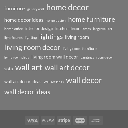
home decor
furniture
gallery wall
home furniture
home decor ideas
home design
interior design
kitchen decor
home office
lamps
large wall art
lightings
living room
lighting
light fixtures
living room decor
living room furniture
living room wall decor
living room ideas
paintings
room decor
wall art
wall art decor
sofa
wall decor
wall art decor ideas
Wall Art Ideas
wall decor ideas