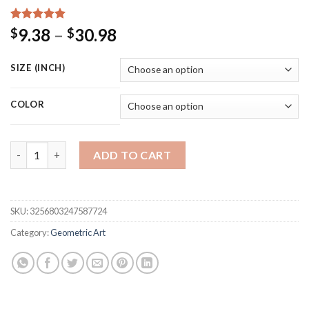
Rated
17
5.00
Price
9.38
–
30.98
$
$
out of 5
range:
based on
customer
$9.38
SIZE (INCH)
ratings
through
$30.98
COLOR
Victor Vasarely Exhibition Art Poster Illusion Black and White
ADD TO CART
SKU:
3256803247587724
Category:
Geometric Art