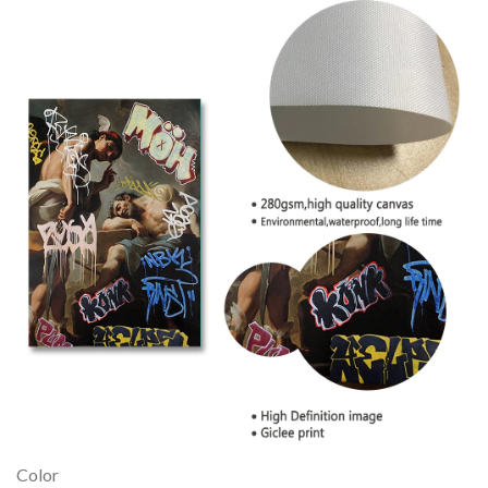
Color