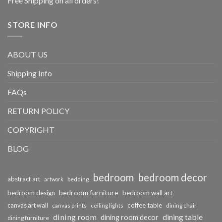
Free Shipping on all orders!
STORE INFO
ABOUT US
Shipping Info
FAQs
RETURN POLICY
COPYRIGHT
BLOG
bedroom
bedroom decor
abstract art
bedding
artwork
bedroom furniture
bedroom design
bedroom wall art
coffee table
canvas art wall
dining chair
canvas prints
ceiling lights
dining room
dining table
dining room decor
dining furniture