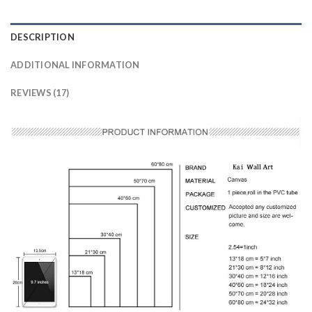
DESCRIPTION
ADDITIONAL INFORMATION
REVIEWS (17)