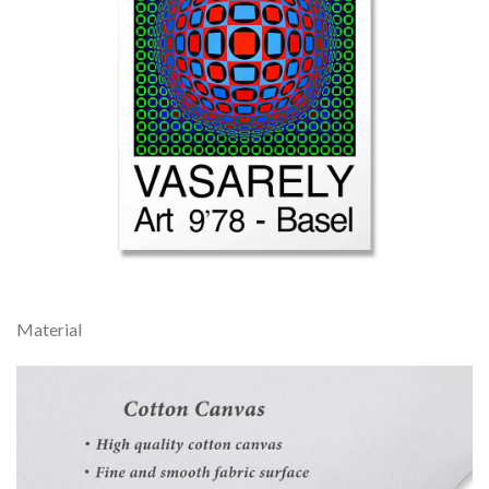
Material