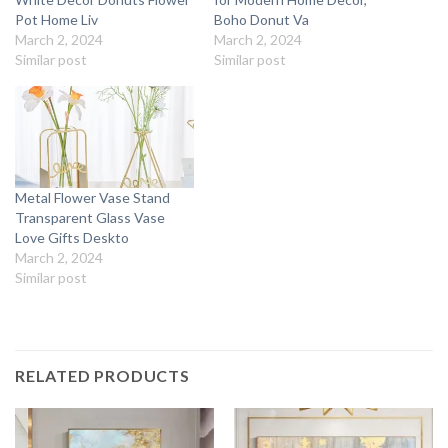
Pot Home Liv
Boho Donut Va
March 2, 2024
March 2, 2024
Similar post
Similar post
Metal Flower Vase Stand
Transparent Glass Vase
Love Gifts Deskto
March 2, 2024
Similar post
RELATED PRODUCTS