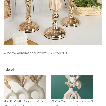
window.adminAccountId=2674968281;
Related
Nordic White Ceramic Vase
White Ceramic Vase Set of 2
White Decor Donuts Flower
for Modern Home Decor,