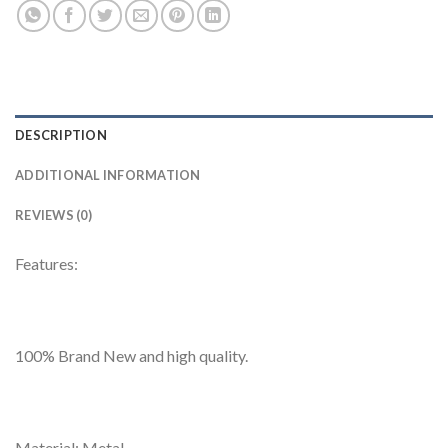
DESCRIPTION
ADDITIONAL INFORMATION
REVIEWS (0)
Features:
100% Brand New and high quality.
Material: Metal