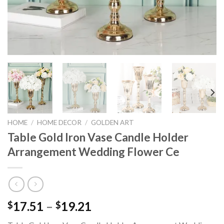
HOME
/
HOME DECOR
/
GOLDEN ART
Table Gold Iron Vase Candle Holder
Arrangement Wedding Flower Ce
Price
17.51
–
19.21
$
$
range: