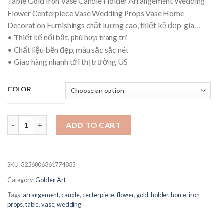
Table Gold Iron Vase Candle Holder Arrangement Wedding
$17.51
Flower Centerpiece Vase Wedding Props Vase Home
through
Decoration Furnishings chất lượng cao, thiết kế đẹp, gia…
$19.21
• Thiết kế nổi bật, phù hợp trang trí
• Chất liệu bền đẹp, màu sắc sắc nét
• Giao hàng nhanh tới thị trường US
COLOR
Table Gold Iron Vase Candle Holder Arrangement Wedding Flow
ADD TO CART
SKU:
3256806361774835
Category:
Golden Art
Tags:
arrangement
,
candle
,
centerpiece
,
flower
,
gold
,
holder
,
home
,
iron
,
props
,
table
,
vase
,
wedding