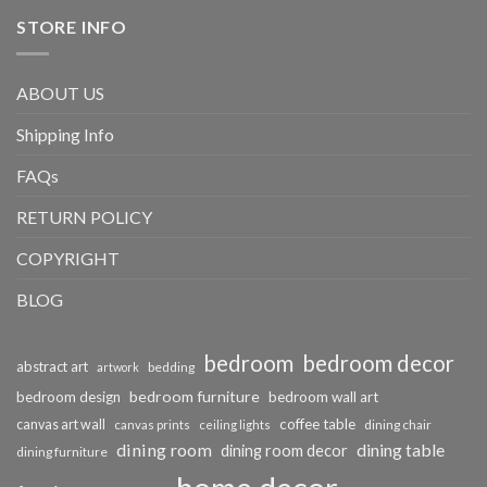
STORE INFO
ABOUT US
Shipping Info
FAQs
RETURN POLICY
COPYRIGHT
BLOG
bedroom
bedroom decor
abstract art
bedding
artwork
bedroom furniture
bedroom design
bedroom wall art
coffee table
canvas art wall
dining chair
canvas prints
ceiling lights
dining room
dining table
dining room decor
dining furniture