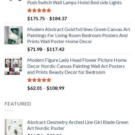
Push Switch Wall Lamps Hotel Bed side Lights
Rated
5.00
Price
$
175.75
–
$
184.37
out of 5
range:
Modern Abstract Gold foil lines Green Canvas Art
$175.75
Paintings For Living Room Bedroom Posters And
through
Prints Wall Poster Home Decor
$184.37
Price
$
71.98
–
$
117.42
range:
Modern Figure Lady Head Flower Picture Home
$71.98
Decor Nordic Canvas Painting Wall Art Posters
through
and Prints Beauty Decor for Bedroom
$117.42
Rated
5.00
Price
$
62.01
–
$
108.99
out of 5
range:
$62.01
FEATURED
through
$108.99
Abstract Geometry Arched Line Girl Blade Green
Art Nordic Poster