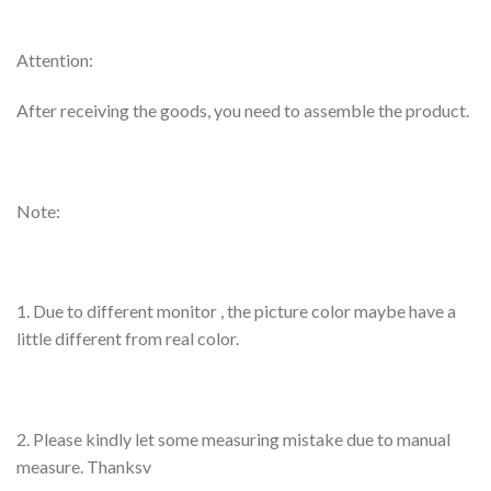
Attention:
After receiving the goods, you need to assemble the product.
Note:
1. Due to different monitor , the picture color maybe have a
little different from real color.
2. Please kindly let some measuring mistake due to manual
measure. Thanksv