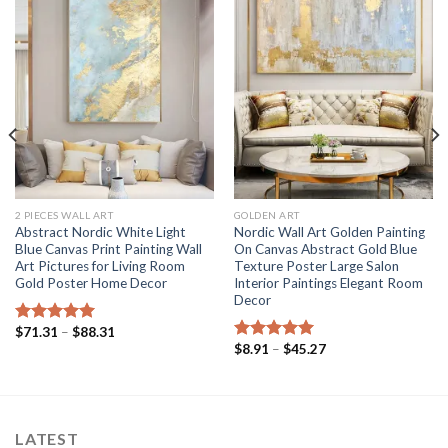
2 PIECES WALL ART
GOLDEN ART
Abstract Nordic White Light
Nordic Wall Art Golden Painting
Blue Canvas Print Painting Wall
On Canvas Abstract Gold Blue
Art Pictures for Living Room
Texture Poster Large Salon
Gold Poster Home Decor
Interior Paintings Elegant Room
Decor
Price
$
71.31
–
$
88.31
Rated
5.00
range:
Price
$
8.91
–
$
45.27
out of 5
Rated
5.00
$71.31
range:
out of 5
through
$8.91
$88.31
through
$45.27
LATEST