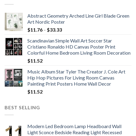
Abstract Geometry Arched Line Girl Blade Green
Art Nordic Poster
Price
$
11.76
–
$
33.33
range:
Scandinavian Simple Wall Art Soccer Star
$11.76
Cristiano Ronaldo HD Canvas Poster Print
through
Colorful Home Bedroom Living Room Decoration
$33.33
$
11.52
Music Album Star Tyler The Creator J. Cole Art
Hip Hop Pictures For Living Room Canvas
Painting Print Posters Home Wall Decor
$
11.52
BEST SELLING
Modern Led Bedroom Lamp Headboard Wall
Light Sconce Bedside Reading Light Recessed