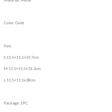
Color: Gold
Size:
S 11.5×11.5×25.7cm
M 11.5×11.5×31.3cm
L 11.5×11.5x38cm
Package: 1PC