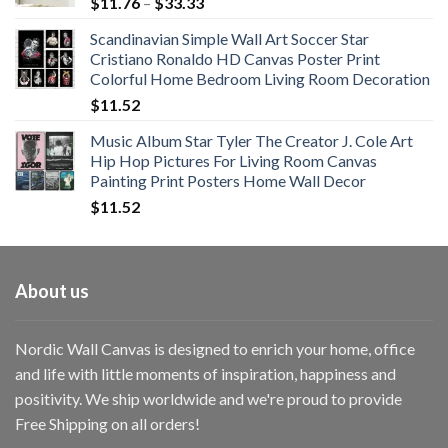
Price
$
11.76
–
$
33.33
range:
Scandinavian Simple Wall Art Soccer Star
$11.76
Cristiano Ronaldo HD Canvas Poster Print
through
Colorful Home Bedroom Living Room Decoration
$33.33
$
11.52
Music Album Star Tyler The Creator J. Cole Art
Hip Hop Pictures For Living Room Canvas
Painting Print Posters Home Wall Decor
$
11.52
About us
Nordic Wall Canvas is designed to enrich your home, office
and life with little moments of inspiration, happiness and
positivity. We ship worldwide and we're proud to provide
Free Shipping on all orders!