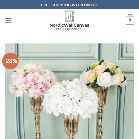
Skip
FREE SHIPPING WORLDWIDE
to
content
0
-28%