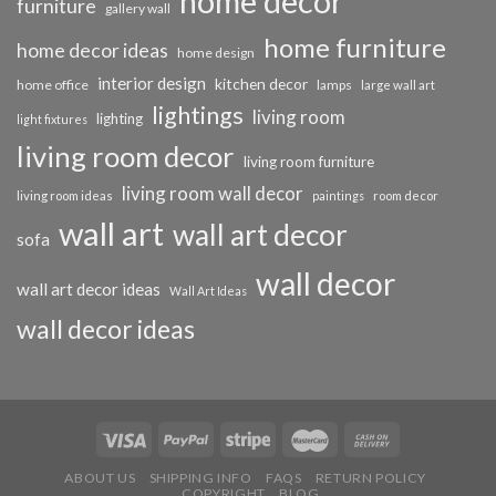
home decor
furniture
gallery wall
home furniture
home decor ideas
home design
interior design
kitchen decor
home office
lamps
large wall art
lightings
living room
lighting
light fixtures
living room decor
living room furniture
living room wall decor
living room ideas
paintings
room decor
wall art
wall art decor
sofa
wall decor
wall art decor ideas
Wall Art Ideas
wall decor ideas
ABOUT US
SHIPPING INFO
FAQS
RETURN POLICY
COPYRIGHT
BLOG