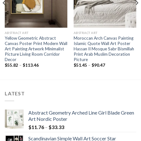
ABSTRACT ART
ABSTRACT ART
Yellow Geometric Abstract
Moroccan Arch Canvas Painting
Canvas Poster Print Modern Wall
Islamic Quote Wall Art Poster
Art Painting Artwork Minimalist
Hassan II Mosque Sabr Bismillah
Picture Living Room Corridor
Print Arab Muslim Decoration
Decor
Picture
Price
Price
$
55.82
–
$
113.46
$
51.45
–
$
90.47
range:
range:
$55.82
$51.45
through
through
$113.46
$90.47
LATEST
Abstract Geometry Arched Line Girl Blade Green
Art Nordic Poster
Price
$
11.76
–
$
33.33
range:
Scandinavian Simple Wall Art Soccer Star
$11.76