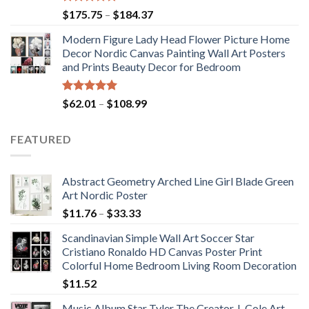
Rated
5.00
Price
$
175.75
–
$
184.37
out of 5
range:
Modern Figure Lady Head Flower Picture Home
$175.75
Decor Nordic Canvas Painting Wall Art Posters
through
and Prints Beauty Decor for Bedroom
$184.37
Rated
5.00
Price
$
62.01
–
$
108.99
out of 5
range:
$62.01
FEATURED
through
$108.99
Abstract Geometry Arched Line Girl Blade Green
Art Nordic Poster
Price
$
11.76
–
$
33.33
range:
Scandinavian Simple Wall Art Soccer Star
$11.76
Cristiano Ronaldo HD Canvas Poster Print
through
Colorful Home Bedroom Living Room Decoration
$33.33
$
11.52
Music Album Star Tyler The Creator J. Cole Art