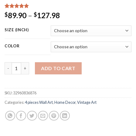
Rated
15
5.00
Price
89.90
–
127.98
$
$
out of 5
range:
based on
customer
$89.90
SIZE (INCH)
ratings
through
$127.98
COLOR
Star Wars Patent Canvas Vintage Posters Boys Wall Art Print 
ADD TO CART
SKU:
32960836876
Categories:
4 pieces Wall Art
,
Home Decor
,
Vintage Art