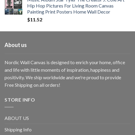
Hip Hop Pictures For Living Room Canvas
Painting Print Posters Home Wall Decor
$
11.52
About us
Nordic Wall Canvas is designed to enrich your home, office
and life with little moments of inspiration, happiness and
positivity. We ship worldwide and we're proud to provide
Free Shipping on all orders!
STORE INFO
ABOUT US
Shipping Info