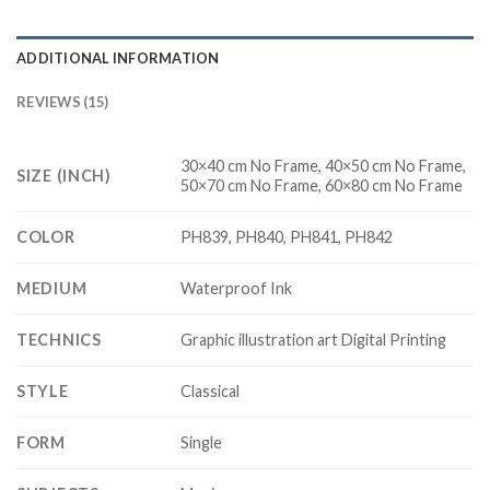
ADDITIONAL INFORMATION
REVIEWS (15)
30×40 cm No Frame, 40×50 cm No Frame,
SIZE (INCH)
50×70 cm No Frame, 60×80 cm No Frame
COLOR
PH839, PH840, PH841, PH842
MEDIUM
Waterproof Ink
TECHNICS
Graphic illustration art Digital Printing
STYLE
Classical
FORM
Single