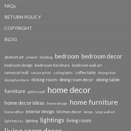
FAQs
RETURN POLICY
COPYRIGHT
BLOG
bedroom
bedroom decor
abstract art
bedding
artwork
bedroom furniture
bedroom design
bedroom wall art
coffee table
canvas art wall
dining chair
canvas prints
ceiling lights
dining room
dining table
dining room decor
dining furniture
home decor
furniture
gallery wall
home furniture
home decor ideas
home design
interior design
kitchen decor
home office
lamps
large wall art
lightings
living room
lighting
light fixtures
living room decor