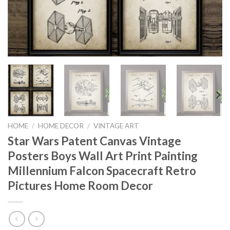
HOME
/
HOME DECOR
/
VINTAGE ART
Star Wars Patent Canvas Vintage
Posters Boys Wall Art Print Painting
Millennium Falcon Spacecraft Retro
Pictures Home Room Decor