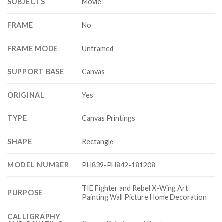
SUBJECTS
Movie
FRAME
No
FRAME MODE
Unframed
SUPPORT BASE
Canvas
ORIGINAL
Yes
TYPE
Canvas Printings
SHAPE
Rectangle
MODEL NUMBER
PH839-PH842-181208
TIE Fighter and Rebel X-Wing Art
PURPOSE
Painting Wall Picture Home Decoration
CALLIGRAPHY