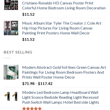
Cristiano Ronaldo HD Canvas Poster Print
through
Colorful Home Bedroom Living Room Decoration
$33.33
$
11.52
Music Album Star Tyler The Creator J. Cole Art
Hip Hop Pictures For Living Room Canvas
Painting Print Posters Home Wall Decor
$
11.52
BEST SELLING
Modern Abstract Gold foil lines Green Canvas Art
Paintings For Living Room Bedroom Posters And
Prints Wall Poster Home Decor
Price
$
71.98
–
$
117.42
range:
Modern Led Bedroom Lamp Headboard Wall
$71.98
Light Sconce Bedside Reading Light Recessed
through
Push Switch Wall Lamps Hotel Bed side Lights
$117.42