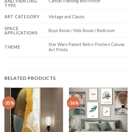
Canvas Painting and Poster
AND PAINTING
TYPE
ART CATEGORY
Vintage and Classic
SPACE
Boys Room / Kids Room / Bedroom
APPLICATIONS
Star Wars Patent Retro Posters Canvas
THEME
Art Prints
RELATED PRODUCTS
-35%
-36%