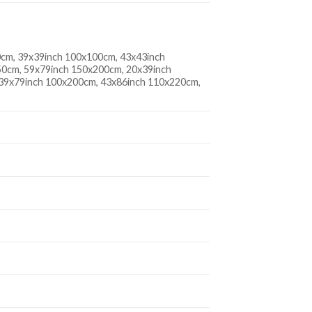
0cm, 39x39inch 100x100cm, 43x43inch
0cm, 59x79inch 150x200cm, 20x39inch
 39x79inch 100x200cm, 43x86inch 110x220cm,