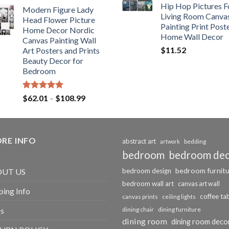
range:
Hip Hop Pictures F
Modern Figure Lady
$175.75
Living Room Canva
Head Flower Picture
through
Painting Print Post
Home Decor Nordic
$184.37
Home Wall Decor
Canvas Painting Wall
$
11.52
Art Posters and Prints
Beauty Decor for
Bedroom
Rated
5.00
Price
$
62.01
–
$
108.99
out of 5
range:
$62.01
through
RE INFO
$108.99
abstract art
bedding
artwork
bedroom
bedroom de
bedroom furnit
UT US
bedroom design
bedroom wall art
canvas art wall
ping Info
coffee ta
canvas prints
ceiling lights
s
dining chair
dining furniture
dining room
dining room deco