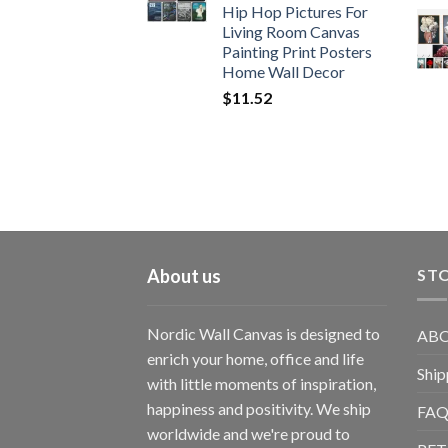
Hip Hop Pictures For
Living Room Canvas
Painting Print Posters
Home Wall Decor
$
11.52
About us
STO
Nordic Wall Canvas is designed to
ABO
enrich your home, office and life
Ship
with little moments of inspiration,
happiness and positivity. We ship
FAQ
worldwide and we're proud to