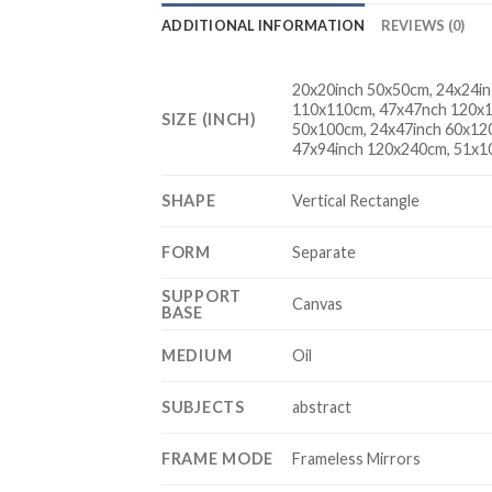
ADDITIONAL INFORMATION
REVIEWS (0)
20x20inch 50x50cm, 24x24in
110x110cm, 47x47nch 120x1
SIZE (INCH)
50x100cm, 24x47inch 60x12
47x94inch 120x240cm, 51x1
SHAPE
Vertical Rectangle
FORM
Separate
SUPPORT
Canvas
BASE
MEDIUM
Oil
SUBJECTS
abstract
FRAME MODE
Frameless Mirrors