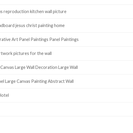
s reproduction kitchen wall picture
adboard jesus christ painting home
ative Art Panel Paintings Panel Paintings
rtwork pictures for the wall
Canvas Large Wall Decoration Large Wall
el Large Canvas Painting Abstract Wall
Hotel