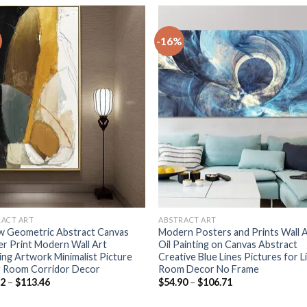
-16%
+
RACT ART
ABSTRACT ART
w Geometric Abstract Canvas
Modern Posters and Prints Wall 
r Print Modern Wall Art
Oil Painting on Canvas Abstract
ing Artwork Minimalist Picture
Creative Blue Lines Pictures for L
g Room Corridor Decor
Room Decor No Frame
Price
Price
82
–
$
113.46
$
54.90
–
$
106.71
range:
range:
$55.82
$54.90