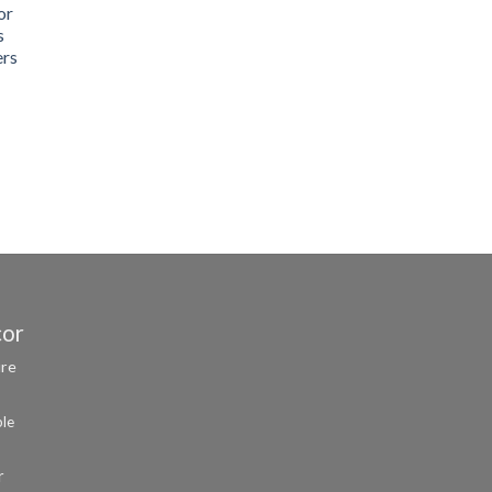
or
s
ers
cor
ure
ble
r