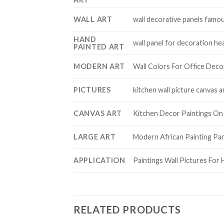
WALL ART
wall decorative panels famou
HAND
wall panel for decoration he
PAINTED ART
MODERN ART
Wall Colors For Office Decor
PICTURES
kitchen wall picture canvas a
CANVAS ART
Kitchen Decor Paintings On 
LARGE ART
Modern African Painting Pan
APPLICATION
Paintings Wall Pictures For 
RELATED PRODUCTS