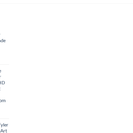
through
$90.54
y
ade
ice
nge:
e
1.76
r
rough
 HD
3.33
t
oom
yler
 Art