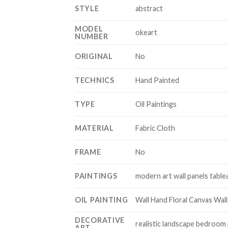
STYLE
abstract
MODEL
okeart
NUMBER
ORIGINAL
No
TECHNICS
Hand Painted
TYPE
Oil Paintings
MATERIAL
Fabric Cloth
FRAME
No
PAINTINGS
modern art wall panels tablea
OIL PAINTING
Wall Hand Floral Canvas Wall
DECORATIVE
realistic landscape bedroom
ART