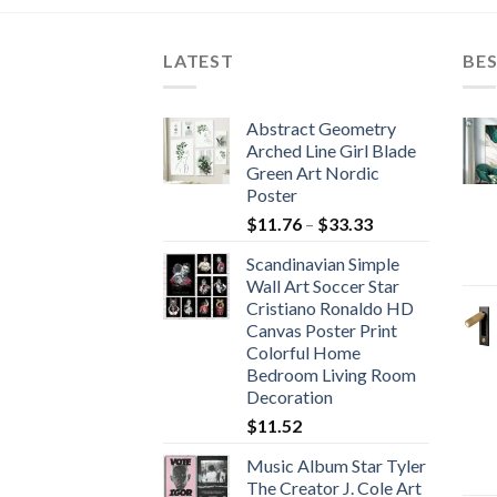
hrough
through
204.00
$71.88
LATEST
BES
Abstract Geometry
Arched Line Girl Blade
Green Art Nordic
Poster
Price
$
11.76
–
$
33.33
range:
Scandinavian Simple
$11.76
Wall Art Soccer Star
through
Cristiano Ronaldo HD
$33.33
Canvas Poster Print
Colorful Home
Bedroom Living Room
Decoration
$
11.52
Music Album Star Tyler
The Creator J. Cole Art