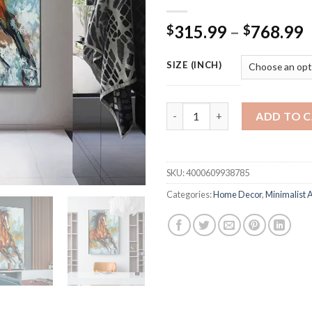
P
315.99
–
768.99
$
$
r
$
SIZE (INCH)
t
$
Scandinavian-style Living Roo
ADD TO 
SKU:
4000609938785
Categories:
Home Decor
,
Minimalist A