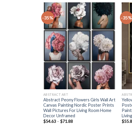
-35%
-35%
+
+
ABSTRACT ART
ABST
nting watercolor
Abstract Peony Flowers Girls Wall Art
Yello
sters Prints
Canvas Painting Nordic Poster Prints
Poste
Ink painting
Wall Pictures For Living Room Home
Paint
Room Home Decor
Decor Unframed
Livin
rice
Price
$
54.63
–
$
71.88
$
55.
ange:
range:
56.00
$54.63