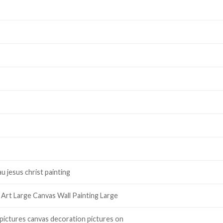
u jesus christ painting
 Art Large Canvas Wall Painting Large
 pictures canvas decoration pictures on