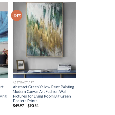
-34%
+
ABSTRACT ART
Art
Abstract Green Yellow Paint Painting
Modern Canvas Art Fashion Wall
iving
Pictures for Living Room Big Green
Posters Prints
Price
$
49.97
–
$
90.54
range:
$49.97