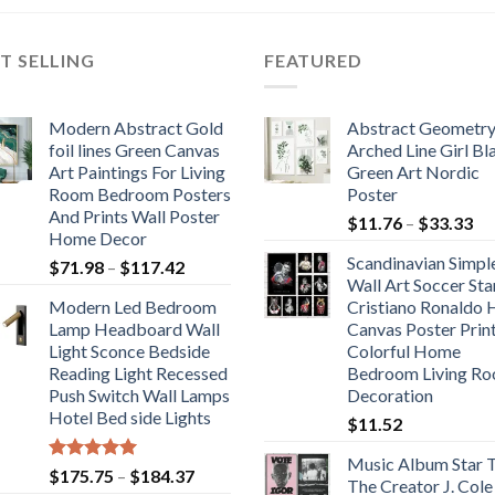
through
through
$113.46
$106.71
T SELLING
FEATURED
Modern Abstract Gold
Abstract Geometr
foil lines Green Canvas
Arched Line Girl Bl
Art Paintings For Living
Green Art Nordic
Room Bedroom Posters
Poster
And Prints Wall Poster
Pr
$
11.76
–
$
33.33
Home Decor
ra
Scandinavian Simpl
Price
$
71.98
–
$
117.42
$1
Wall Art Soccer Sta
range:
th
Modern Led Bedroom
Cristiano Ronaldo
$71.98
$3
Lamp Headboard Wall
Canvas Poster Prin
through
Light Sconce Bedside
Colorful Home
$117.42
Reading Light Recessed
Bedroom Living R
Push Switch Wall Lamps
Decoration
Hotel Bed side Lights
$
11.52
Music Album Star T
Rated
5.00
Price
$
175.75
–
$
184.37
The Creator J. Cole
out of 5