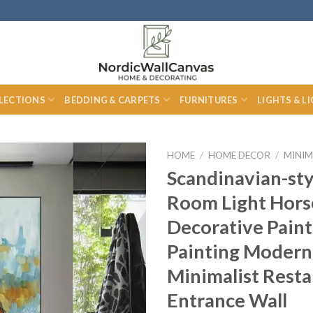
LECTIONS
BEDDING & CARPETS
FURNITURES
LIGHTS & L
HOME
/
HOME DECOR
/
MINIM
Scandinavian-sty
Room Light Hors
Decorative Paint
Painting Modern
Minimalist Rest
Entrance Wall