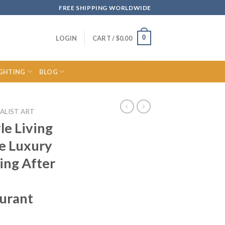
FREE SHIPPING WORLDWIDE
0
LOGIN
CART /
$
0.00
IGHTING
BLOG
ALIST ART
le Living
e Luxury
ing After
aurant