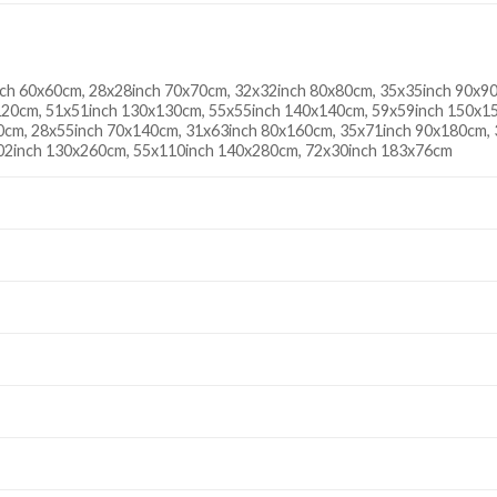
ch 60x60cm, 28x28inch 70x70cm, 32x32inch 80x80cm, 35x35inch 90x9
20cm, 51x51inch 130x130cm, 55x55inch 140x140cm, 59x59inch 150x15
0cm, 28x55inch 70x140cm, 31x63inch 80x160cm, 35x71inch 90x180cm,
02inch 130x260cm, 55x110inch 140x280cm, 72x30inch 183x76cm