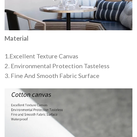
Material
1.Excellent Texture Canvas
2. Environmental Protection Tasteless
3. Fine And Smooth Fabric Surface