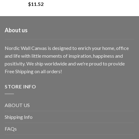
$
11.52
About us
Nordic Wall Canvas is designed to enrich your home, office
and life with little moments of inspiration, happiness and
positivity. We ship worldwide and we're proud to provide
Free Shipping on all orders!
STORE INFO
ABOUT US
Shipping Info
FAQs