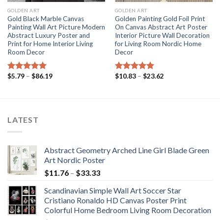
GOLDEN ART
GOLDEN ART
Gold Black Marble Canvas
Golden Painting Gold Foil Print
Painting Wall Art Picture Modern
On Canvas Abstract Art Poster
Abstract Luxury Poster and
Interior Picture Wall Decoration
Print for Home Interior Living
for Living Room Nordic Home
Room Decor
Decor
Price
Price
$
5.79
–
$
86.19
$
10.83
–
$
23.62
Rated
5.00
Rated
5.00
range:
range:
out of 5
out of 5
$5.79
$10.83
through
through
$86.19
$23.62
LATEST
Abstract Geometry Arched Line Girl Blade Green
Art Nordic Poster
Price
$
11.76
–
$
33.33
range:
Scandinavian Simple Wall Art Soccer Star
$11.76
Cristiano Ronaldo HD Canvas Poster Print
through
Colorful Home Bedroom Living Room Decoration
$33.33