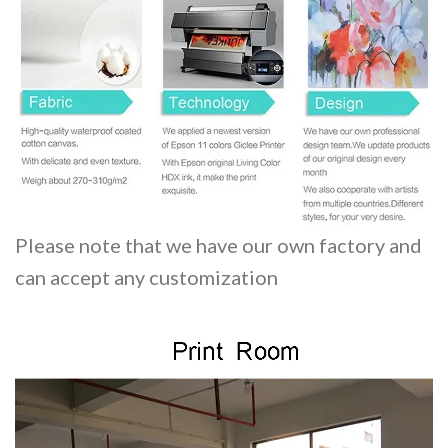
Please note that we have our own factory and
can accept any customization