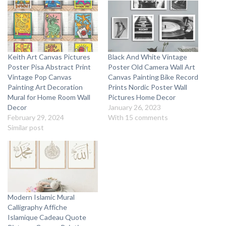
Keith Art Canvas Pictures
Black And White Vintage
Poster Pisa Abstract Print
Poster Old Camera Wall Art
Vintage Pop Canvas
Canvas Painting Bike Record
Painting Art Decoration
Prints Nordic Poster Wall
Mural for Home Room Wall
Pictures Home Decor
Decor
January 26, 2023
February 29, 2024
With 15 comments
Similar post
Modern Islamic Mural
Calligraphy Affiche
Islamique Cadeau Quote