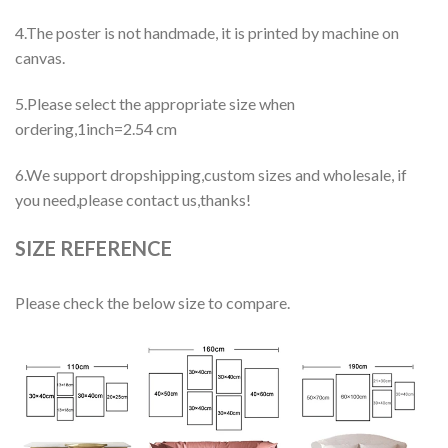
4.The poster is not handmade, it is printed by machine on
canvas.
5.Please select the appropriate size when
ordering,1inch=2.54 cm
6.We support dropshipping,custom sizes and wholesale, if
you need,please contact us,thanks!
SIZE REFERENCE
Please check the below size to compare.