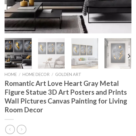
HOME
/
HOME DECOR
/
GOLDEN ART
Romantic Art Love Heart Gray Metal
Figure Statue 3D Art Posters and Prints
Wall Pictures Canvas Painting for Living
Room Decor