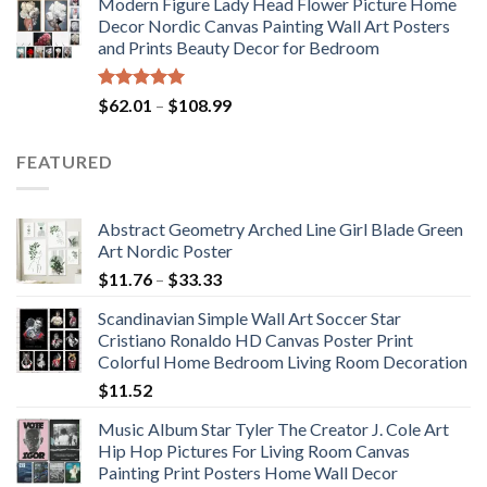
Modern Figure Lady Head Flower Picture Home
$175.75
Decor Nordic Canvas Painting Wall Art Posters
through
and Prints Beauty Decor for Bedroom
$184.37
Rated
5.00
Price
$
62.01
–
$
108.99
out of 5
range:
$62.01
FEATURED
through
$108.99
Abstract Geometry Arched Line Girl Blade Green
Art Nordic Poster
Price
$
11.76
–
$
33.33
range:
Scandinavian Simple Wall Art Soccer Star
$11.76
Cristiano Ronaldo HD Canvas Poster Print
through
Colorful Home Bedroom Living Room Decoration
$33.33
$
11.52
Music Album Star Tyler The Creator J. Cole Art
Hip Hop Pictures For Living Room Canvas
Painting Print Posters Home Wall Decor