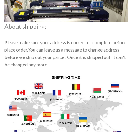
About shipping:
Please make sure your address is correct or complete before
place order.You can leave us a message to change address
before we ship out your parcel. Once it is shipped out, it can't
be changed any more.