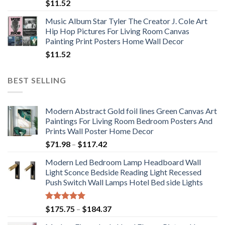
$
11.52
Music Album Star Tyler The Creator J. Cole Art
Hip Hop Pictures For Living Room Canvas
Painting Print Posters Home Wall Decor
$
11.52
BEST SELLING
Modern Abstract Gold foil lines Green Canvas Art
Paintings For Living Room Bedroom Posters And
Prints Wall Poster Home Decor
Price
$
71.98
–
$
117.42
range:
Modern Led Bedroom Lamp Headboard Wall
$71.98
Light Sconce Bedside Reading Light Recessed
through
Push Switch Wall Lamps Hotel Bed side Lights
$117.42
Rated
5.00
Price
$
175.75
–
$
184.37
out of 5
range: