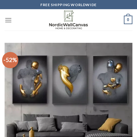
Skip
FREE SHIPPING WORLDWIDE
to
content
0
-52%