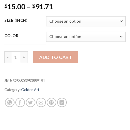
Price
15.00
–
91.71
$
$
range:
$15.00
SIZE (INCH)
through
$91.71
COLOR
Romantic Art Love Heart Gray Metal Figure Statue 3D Art Poste
ADD TO CART
SKU:
3256803953859151
Category:
Golden Art