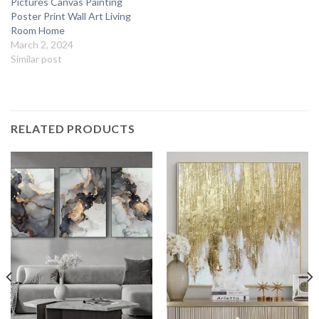
Pictures Canvas Painting
Poster Print Wall Art Living
Room Home
March 2, 2024
Similar post
RELATED PRODUCTS