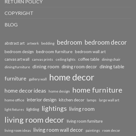
RETURN POLICY
COPYRIGHT
BLOG
bedroom
bedroom decor
abstract art
bedding
artwork
bedroom furniture
bedroom design
bedroom wall art
coffee table
canvas art wall
dining chair
canvas prints
ceiling lights
dining room
dining table
dining room decor
dining furniture
home decor
furniture
gallery wall
home furniture
home decor ideas
home design
interior design
kitchen decor
home office
lamps
large wall art
lightings
living room
lighting
light fixtures
living room decor
living room furniture
living room wall decor
living room ideas
paintings
room decor