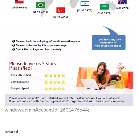
window.adminAccountId=2601476644;
Related