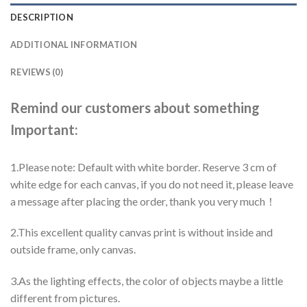
DESCRIPTION
ADDITIONAL INFORMATION
REVIEWS (0)
Remind our customers about something
Important:
1.Please note: Default with white border. Reserve 3 cm of
white edge for each canvas, if you do not need it, please leave
a message after placing the order, thank you very much！
2.This excellent quality canvas print is without inside and
outside frame, only canvas.
3.As the lighting effects, the color of objects maybe a little
different from pictures.