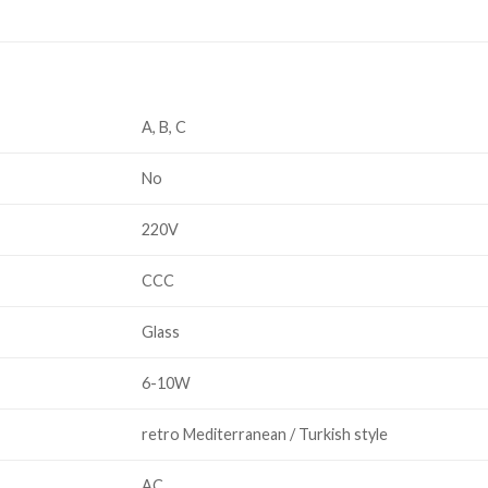
A, B, C
No
220V
CCC
Glass
6-10W
retro Mediterranean / Turkish style
AC