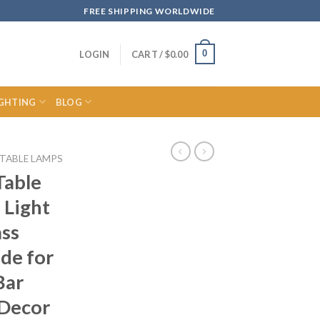
FREE SHIPPING WORLDWIDE
0
LOGIN
CART /
$
0.00
IGHTING
BLOG
TABLE LAMPS
Table
 Light
ass
de for
Bar
 Decor