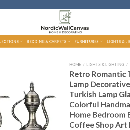
LECTIONS
BEDDING & CARPETS
FURNITURES
LIGHTS & L
HOME
/
LIGHTS & LIGHTING
/
Retro Romantic 
Lamp Decorative
Turkish Lamp Gl
Colorful Handma
Home Bedroom 
Coffee Shop Art