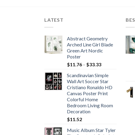
is:
56.
$672.65.
LATEST
BES
Abstract Geometry
Arched Line Girl Blade
Green Art Nordic
Poster
Price
$
11.76
–
$
33.33
range:
Scandinavian Simple
$11.76
Wall Art Soccer Star
through
Cristiano Ronaldo HD
$33.33
Canvas Poster Print
Colorful Home
Bedroom Living Room
Decoration
$
11.52
Music Album Star Tyler