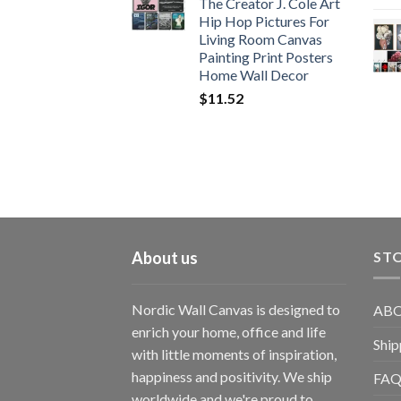
The Creator J. Cole Art
Hip Hop Pictures For
Living Room Canvas
Painting Print Posters
Home Wall Decor
$
11.52
About us
STO
Nordic Wall Canvas is designed to
ABO
enrich your home, office and life
Ship
with little moments of inspiration,
happiness and positivity. We ship
FAQ
worldwide and we're proud to