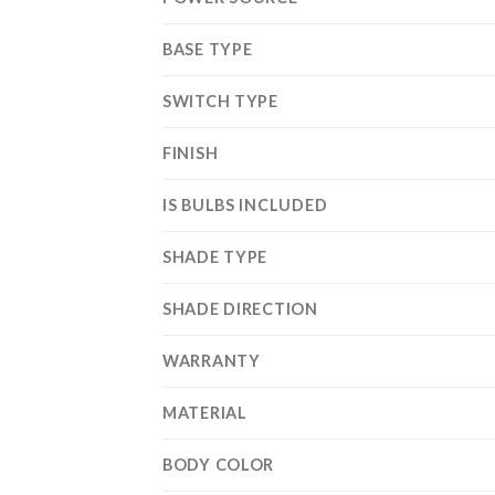
BASE TYPE
SWITCH TYPE
FINISH
IS BULBS INCLUDED
SHADE TYPE
SHADE DIRECTION
WARRANTY
MATERIAL
BODY COLOR