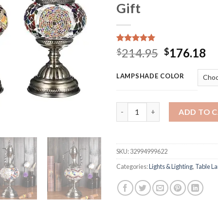
Gift
Rated
15
5.00
Original
Cu
214.95
176.18
$
$
out of 5
price
pr
based on
customer
was:
is:
LAMPSHADE COLOR
ratings
$214.95.
$1
Retro Romantic Table Lamp De
ADD TO 
SKU:
32994999622
Categories:
Lights & Lighting
,
Table L