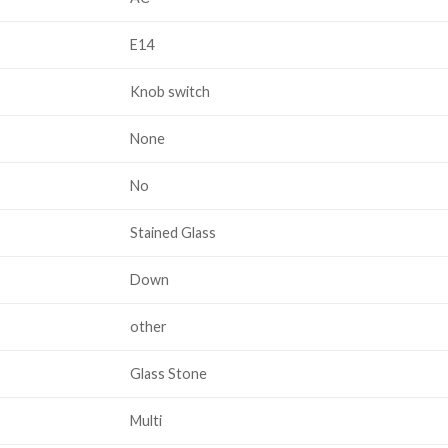
E14
Knob switch
None
No
Stained Glass
Down
other
Glass Stone
Multi