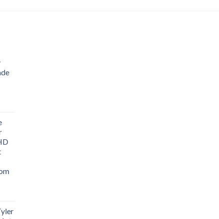
$743.97
through
$1,203.80
y
ade
ice
nge:
e
1.76
r
rough
 HD
3.33
t
oom
yler