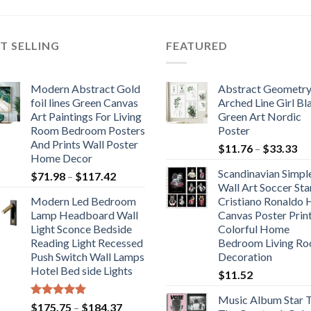
$164.62
$589.89
through
through
$649.22
$724.28
T SELLING
FEATURED
Modern Abstract Gold
Abstract Geometr
foil lines Green Canvas
Arched Line Girl Bl
Art Paintings For Living
Green Art Nordic
Room Bedroom Posters
Poster
And Prints Wall Poster
Pr
$
11.76
–
$
33.33
Home Decor
ra
Scandinavian Simpl
Price
$
71.98
–
$
117.42
$1
Wall Art Soccer Sta
range:
th
Modern Led Bedroom
Cristiano Ronaldo
$71.98
$3
Lamp Headboard Wall
Canvas Poster Prin
through
Light Sconce Bedside
Colorful Home
$117.42
Reading Light Recessed
Bedroom Living R
Push Switch Wall Lamps
Decoration
Hotel Bed side Lights
$
11.52
Music Album Star T
Rated
5.00
Price
$
175.75
–
$
184.37