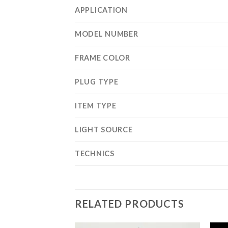
APPLICATION
MODEL NUMBER
FRAME COLOR
PLUG TYPE
ITEM TYPE
LIGHT SOURCE
TECHNICS
RELATED PRODUCTS