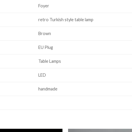
Foyer
retro Turkish style table lamp
Brown
EU Plug
Table Lamps
LED
handmade