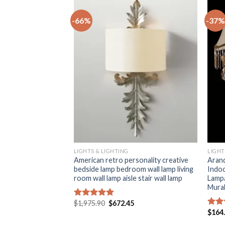
-66%
-37%
+
+
LIGHTS & LIGHTING
LIGHT
shaped crystal stone
American retro personality creative
Arand
 hotel creative aisle
bedside lamp bedroom wall lamp living
Indo
bed minimal wall
room wall lamp aisle stair wall lamp
Lampa
Mural
Original
Current
$
1,975.90
$
672.45
Rated
5.00
price
price
Current
5
out of 5
$
164
Rat
was:
is:
price
out 
$1,975.90.
$672.45.