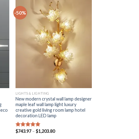
-50%
+
LIGHTS & LIGHTING
New modern crystal wall lamp designer
g
maple leaf wall lamp light luxury
deco
creative gold living room lamp hotel
decoration LED lamp
Price
$
743.97
–
$
1,203.80
Rated
5.00
range:
out of 5