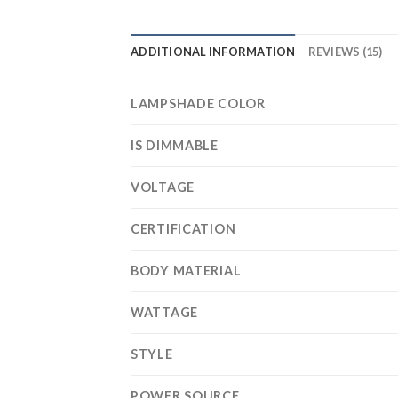
ADDITIONAL INFORMATION
REVIEWS (15)
LAMPSHADE COLOR
IS DIMMABLE
VOLTAGE
CERTIFICATION
BODY MATERIAL
WATTAGE
STYLE
POWER SOURCE