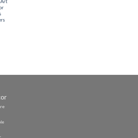
 Art
or
s
ers
cor
ure
ble
r