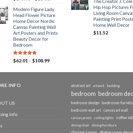
The Creator J. Cole
out of 5
range:
Hip Hop Pictures F
Modern Figure Lady
$175.75
Living Room Canva
Head Flower Picture
through
Painting Print Post
Home Decor Nordic
$184.37
Home Wall Decor
Canvas Painting Wall
$
11.52
Art Posters and Prints
Beauty Decor for
Bedroom
Rated
5.00
Price
$
62.01
–
$
108.99
out of 5
range:
$62.01
through
RE INFO
$108.99
abstract art
bedding
artwork
bedroom
bedroom de
bedroom furnit
UT US
bedroom design
bedroom wall art
canvas art wall
ping Info
coffee ta
canvas prints
ceiling lights
s
dining chair
dining furniture
dining room
dining room deco