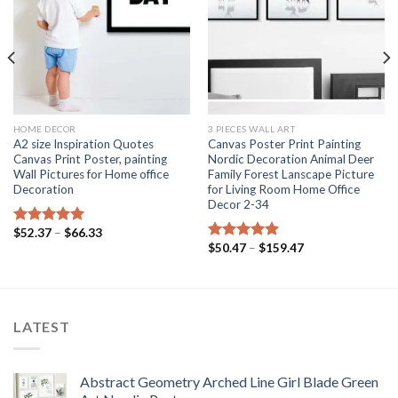
HOME DECOR
3 PIECES WALL ART
A2 size Inspiration Quotes
Canvas Poster Print Painting
Canvas Print Poster, painting
Nordic Decoration Animal Deer
Wall Pictures for Home office
Family Forest Lanscape Picture
Decoration
for Living Room Home Office
Decor 2-34
Price
$
52.37
–
$
66.33
Rated
5.00
range:
Price
$
50.47
–
$
159.47
out of 5
Rated
5.00
$52.37
range:
out of 5
through
$50.47
$66.33
through
$159.47
LATEST
Abstract Geometry Arched Line Girl Blade Green