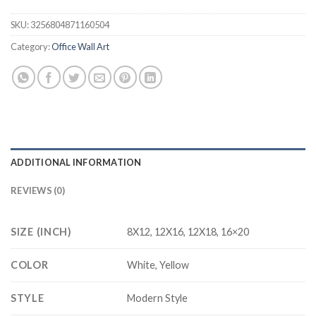
SKU:
3256804871160504
Category:
Office Wall Art
ADDITIONAL INFORMATION
REVIEWS (0)
SIZE (INCH)
8X12, 12X16, 12X18, 16×20
COLOR
White, Yellow
STYLE
Modern Style