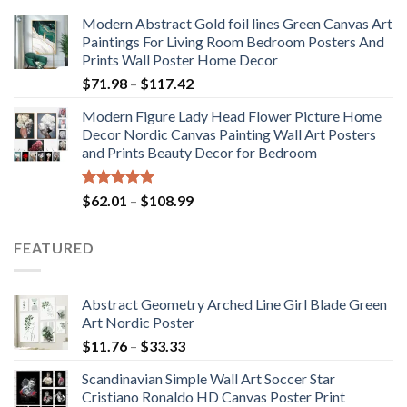
out of 5
range:
Modern Abstract Gold foil lines Green Canvas Art
$175.75
Paintings For Living Room Bedroom Posters And
through
Prints Wall Poster Home Decor
$184.37
Price
$
71.98
–
$
117.42
range:
Modern Figure Lady Head Flower Picture Home
$71.98
Decor Nordic Canvas Painting Wall Art Posters
through
and Prints Beauty Decor for Bedroom
$117.42
Rated
5.00
Price
$
62.01
–
$
108.99
out of 5
range:
$62.01
FEATURED
through
$108.99
Abstract Geometry Arched Line Girl Blade Green
Art Nordic Poster
Price
$
11.76
–
$
33.33
range:
Scandinavian Simple Wall Art Soccer Star
$11.76
Cristiano Ronaldo HD Canvas Poster Print
through