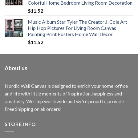
Colorful Home Bedroom Living Room Decoration
$33.33
$
11.52
Music Album Star Tyler The Creator J. Cole Art
Hip Hop Pictures For Living Room Canvas
Painting Print Posters Home Wall Decor
$
11.52
About us
Nordic Wall Canvas is designed to enrich your home, office
and life with little moments of inspiration, happiness and
positivity. We ship worldwide and we're proud to provide
Free Shipping on all orders!
STORE INFO