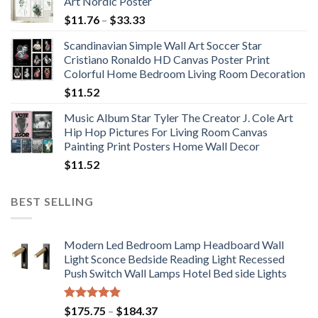
Art Nordic Poster
Price
$
11.76
–
$
33.33
range:
Scandinavian Simple Wall Art Soccer Star
$11.76
Cristiano Ronaldo HD Canvas Poster Print
through
Colorful Home Bedroom Living Room Decoration
$33.33
$
11.52
Music Album Star Tyler The Creator J. Cole Art
Hip Hop Pictures For Living Room Canvas
Painting Print Posters Home Wall Decor
$
11.52
BEST SELLING
Modern Led Bedroom Lamp Headboard Wall
Light Sconce Bedside Reading Light Recessed
Push Switch Wall Lamps Hotel Bed side Lights
Rated
5.00
Price
$
175.75
–
$
184.37