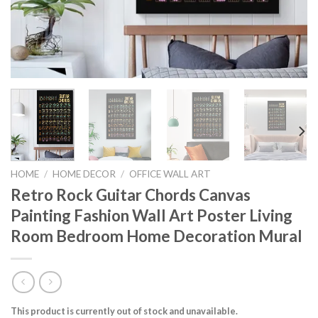
HOME
/
HOME DECOR
/
OFFICE WALL ART
Retro Rock Guitar Chords Canvas
Painting Fashion Wall Art Poster Living
Room Bedroom Home Decoration Mural
This product is currently out of stock and unavailable.