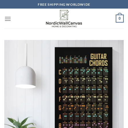
Skip
FREE SHIPPING WORLDWIDE
to
content
0