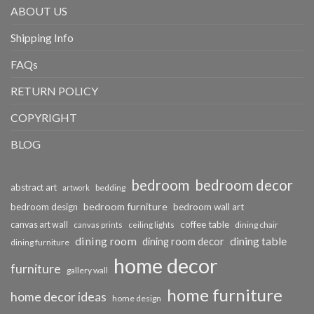
ABOUT US
Shipping Info
FAQs
RETURN POLICY
COPYRIGHT
BLOG
bedroom
bedroom decor
abstract art
bedding
artwork
bedroom furniture
bedroom design
bedroom wall art
coffee table
canvas art wall
dining chair
canvas prints
ceiling lights
dining room
dining table
dining room decor
dining furniture
home decor
furniture
gallery wall
home furniture
home decor ideas
home design