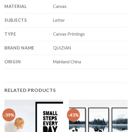
MATERIAL
Canvas
SUBJECTS
Letter
TYPE
Canvas Printings
BRAND NAME
QUIZIAN
ORIGIN
Mainland China
RELATED PRODUCTS
-39%
-43%