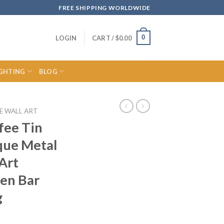
FREE SHIPPING WORLDWIDE
0
LOGIN
CART /
$
0.00
IGHTING
BLOG
E WALL ART
fee Tin
que Metal
 Art
hen Bar
g