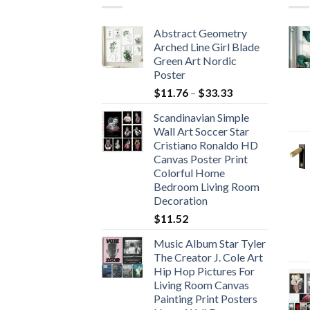
Abstract Geometry
Arched Line Girl Blade
Green Art Nordic
Poster
Price
$
11.76
–
$
33.33
range:
Scandinavian Simple
$11.76
Wall Art Soccer Star
through
Cristiano Ronaldo HD
$33.33
Canvas Poster Print
Colorful Home
Bedroom Living Room
Decoration
$
11.52
Music Album Star Tyler
The Creator J. Cole Art
Hip Hop Pictures For
Living Room Canvas
Painting Print Posters