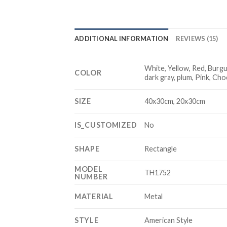
ADDITIONAL INFORMATION
REVIEWS (15)
White, Yellow, Red, Burgun
COLOR
dark gray, plum, Pink, Ch
SIZE
40x30cm, 20x30cm
IS_CUSTOMIZED
No
SHAPE
Rectangle
MODEL
TH1752
NUMBER
MATERIAL
Metal
STYLE
American Style