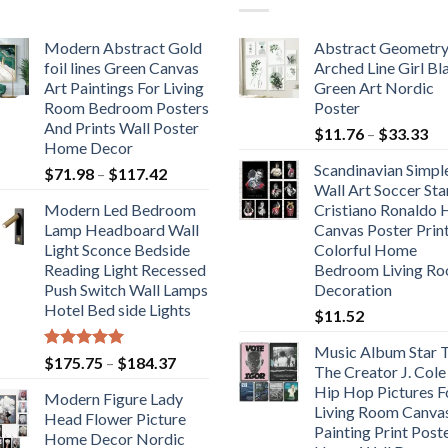
Modern Abstract Gold
Abstract Geometr
foil lines Green Canvas
Arched Line Girl Bl
Art Paintings For Living
Green Art Nordic
Room Bedroom Posters
Poster
And Prints Wall Poster
Pr
$
11.76
–
$
33.33
Home Decor
ra
Scandinavian Simpl
Price
$
71.98
–
$
117.42
$1
Wall Art Soccer Sta
range:
th
Modern Led Bedroom
Cristiano Ronaldo
$71.98
$3
Lamp Headboard Wall
Canvas Poster Prin
through
Light Sconce Bedside
Colorful Home
$117.42
Reading Light Recessed
Bedroom Living R
Push Switch Wall Lamps
Decoration
Hotel Bed side Lights
$
11.52
Music Album Star T
Rated
5.00
Price
$
175.75
–
$
184.37
The Creator J. Cole
out of 5
range:
Hip Hop Pictures F
Modern Figure Lady
$175.75
Living Room Canva
Head Flower Picture
through
Painting Print Post
Home Decor Nordic
$184.37