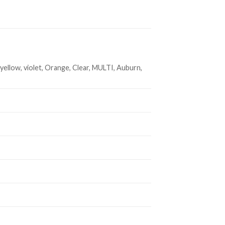
 yellow, violet, Orange, Clear, MULTI, Auburn,