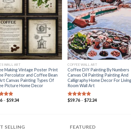
+
CES WALL ART
COFFEE WALL ART
e Making Vintage Poster Print
Coffee DIY Painting By Numbers
ee Percolator and Coffee Bean
Canvas Oil Painting Painting And
Art Canvas Painting Types Of
Calligraphy Home Decor For Livin
ee Picture Home Decor
Room Wall Art
Price
Price
36
–
$
59.34
$
59.76
–
$
72.24
ed
5.00
Rated
5.00
range:
range:
of 5
out of 5
$51.36
$59.76
through
through
$59.34
$72.24
T SELLING
FEATURED