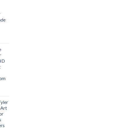
y
ade
ice
nge:
e
1.76
r
rough
 HD
3.33
t
oom
yler
 Art
or
s
ers