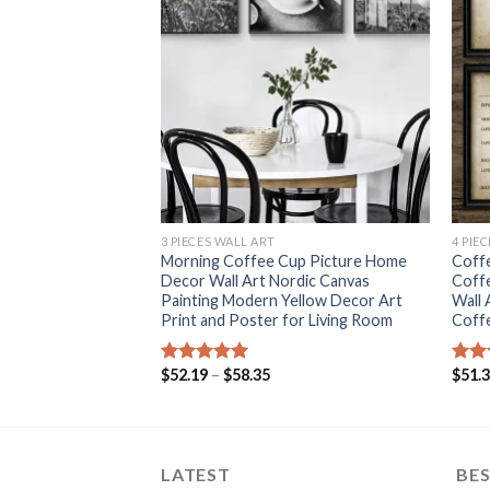
+
+
3 PIECES WALL ART
4 PIE
ing Friends TV
Morning Coffee Cup Picture Home
Coffe
Prints Scandinavian
Decor Wall Art Nordic Canvas
Coff
or Coffee shop
Painting Modern Yellow Decor Art
Wall 
Print and Poster for Living Room
Coff
rice
ange:
Price
$
52.19
–
$
58.35
$
51.
Rated
5.00
Rat
56.40
range:
out of 5
out 
hrough
$52.19
213.16
through
$58.35
LATEST
BES