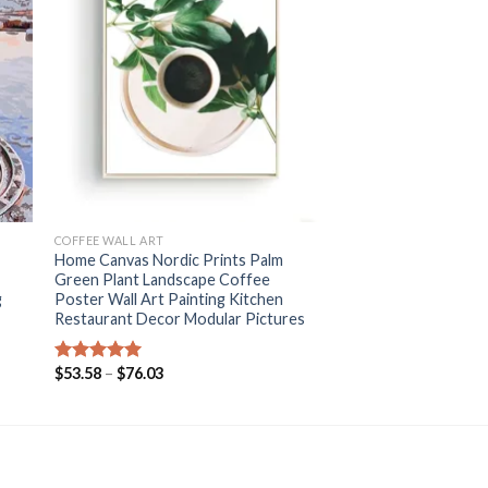
+
COFFEE WALL ART
Home Canvas Nordic Prints Palm
Green Plant Landscape Coffee
g
Poster Wall Art Painting Kitchen
Restaurant Decor Modular Pictures
Price
$
53.58
–
$
76.03
Rated
5.00
range:
out of 5
$53.58
through
$76.03