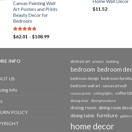
Home Wall Decor
Canvas Painting Wall
$
11.52
Art Posters and Prints
Beauty Decor for
Bedroom
Rated
5.00
Price
$
62.01
–
$
108.99
out of 5
range:
$62.01
through
RE INFO
$108.99
abstract art
bedding
artwork
bedroom
bedroom de
bedroom furnit
UT US
bedroom design
bedroom wall art
canvas art wall
ping Info
coffee ta
canvas prints
ceiling lights
s
dining chair
dining furniture
dining room
dining room deco
URN POLICY
furniture
dining table
gallery 
PYRIGHT
home decor