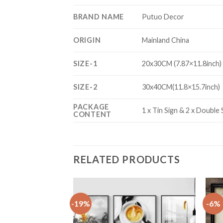
BRAND NAME
Putuo Decor
ORIGIN
Mainland China
SIZE-1
20x30CM (7.87×11.8inch)
SIZE-2
30x40CM(11.8×15.7inch)
PACKAGE
1 x Tin Sign & 2 x Double
CONTENT
RELATED PRODUCTS
-19%
-6%