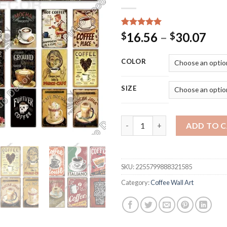
Rated
15
5.00
Pri
16.56
–
30.07
$
$
out of 5
ran
based on
customer
$16
COLOR
ratings
thr
$30
SIZE
Putuo Decor Coffee Tin Sign Vi
ADD TO 
SKU:
2255799888321585
Category:
Coffee Wall Art