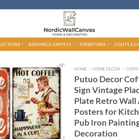
LECTIONS
BEDDING & CARPETS
FURNITURES
LIGHTS & L
HOME
/
HOME DECOR
/
COFFE
Putuo Decor Cof
Sign Vintage Pla
Plate Retro Wall
Posters for Kitc
Pub Iron Paintin
Decoration