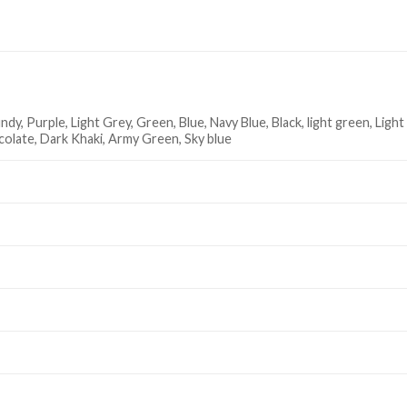
dy, Purple, Light Grey, Green, Blue, Navy Blue, Black, light green, Light
ocolate, Dark Khaki, Army Green, Sky blue