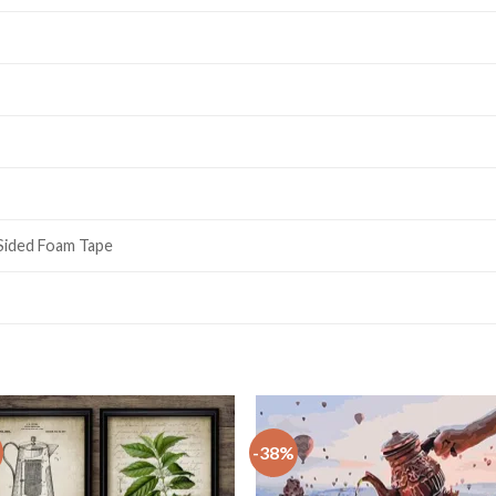
 Sided Foam Tape
-38%