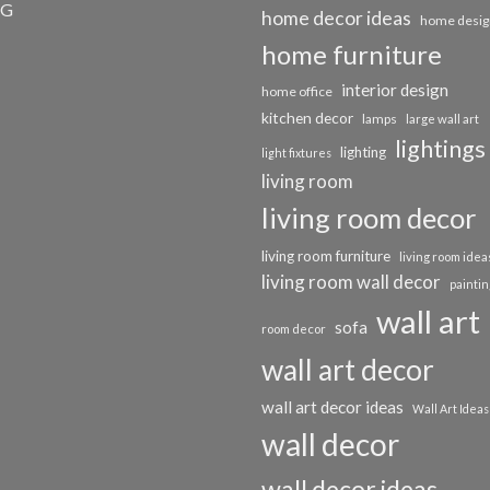
OG
home decor ideas
home desig
home furniture
interior design
home office
kitchen decor
lamps
large wall art
lightings
lighting
light fixtures
living room
living room decor
living room furniture
living room idea
living room wall decor
paintin
wall art
sofa
room decor
wall art decor
wall art decor ideas
Wall Art Ideas
wall decor
wall decor ideas