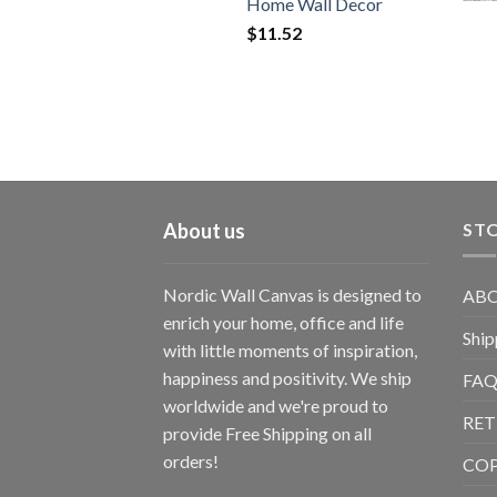
Home Wall Decor
$
11.52
About us
STO
Nordic Wall Canvas is designed to
ABO
enrich your home, office and life
Ship
with little moments of inspiration,
happiness and positivity. We ship
FAQ
worldwide and we're proud to
RET
provide Free Shipping on all
orders!
CO