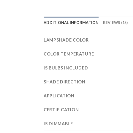
ADDITIONAL INFORMATION
REVIEWS (15)
LAMPSHADE COLOR
COLOR TEMPERATURE
IS BULBS INCLUDED
SHADE DIRECTION
APPLICATION
CERTIFICATION
IS DIMMABLE