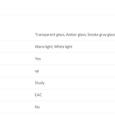
Transparent glass, Amber glass, Smoke gray glas
Warm light, White light
Yes
up
Study
EAC
No