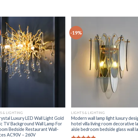
-19%
+
S & LIGHTING
LIGHTS & LIGHTING
ystal Luxury LED Wall Light Gold
Modern wall lamp light luxury desi
c TV Background Wall Lamp For
hotel villa living room decorative 
oom Bedside Restaurant Wall-
aisle bedroom bedside glass wall 
ces AC90V – 260V