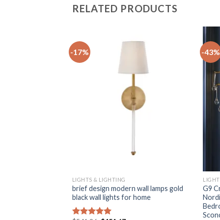
RELATED PRODUCTS
-17%
-43%
+
+
LIGHTS & LIGHTING
LIGHT
en LED wall lamp
brief design modern wall lamps gold
G9 Cr
g bedside staircase
black wall lights for home
Nordi
ic Restaurant
Bedr
Scon