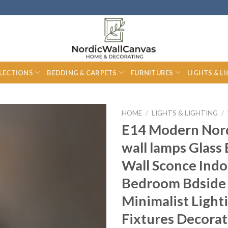
LECTIONS
BEDDING & CARPETS
FURNITURES
LIGHTS & L
HOME
/
LIGHTS & LIGHTING
/
E14 Modern Nor
wall lamps Glass 
Wall Sconce Indo
Bedroom Bdside 
Minimalist Light
Fixtures Decorat