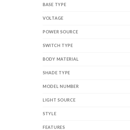
BASE TYPE
VOLTAGE
POWER SOURCE
SWITCH TYPE
BODY MATERIAL
SHADE TYPE
MODEL NUMBER
LIGHT SOURCE
STYLE
FEATURES