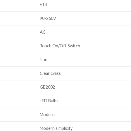
E14
90-260V
AC
Touch On/Off Switch
iron
Clear Glass
GB2002
LED Bulbs
Modern
Modern simplicity