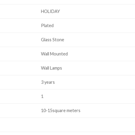
HOLIDAY
Plated
Glass Stone
Wall Mounted
Wall Lamps
3 years
1
10-15square meters