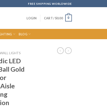
FREE SHIPPING WORLDWIDE
0
LOGIN
CART /
$
0.00
IGHTING
BLOG
WALL LIGHTS
dic LED
Ball Gold
or
Aisle
ing
ion