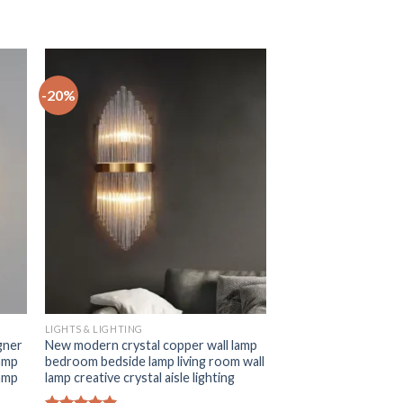
-20%
+
LIGHTS & LIGHTING
gner
New modern crystal copper wall lamp
lamp
bedroom bedside lamp living room wall
lamp
lamp creative crystal aisle lighting