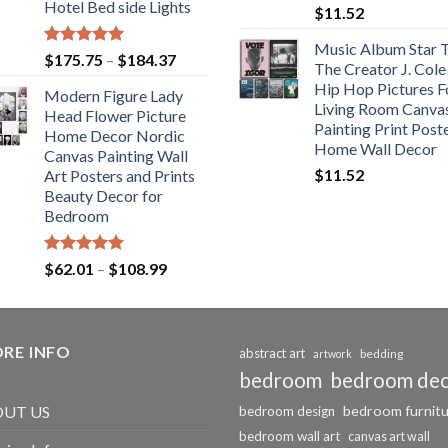
Hotel Bed side Lights
$
11.52
Music Album Star T
Rated
5.00
Price
$
175.75
–
$
184.37
The Creator J. Cole
out of 5
range:
Hip Hop Pictures F
Modern Figure Lady
$175.75
Living Room Canva
Head Flower Picture
through
Painting Print Post
Home Decor Nordic
$184.37
Home Wall Decor
Canvas Painting Wall
$
11.52
Art Posters and Prints
Beauty Decor for
Bedroom
Rated
5.00
Price
$
62.01
–
$
108.99
out of 5
range:
$62.01
through
RE INFO
$108.99
abstract art
bedding
artwork
bedroom
bedroom de
bedroom furnit
UT US
bedroom design
bedroom wall art
canvas art wall