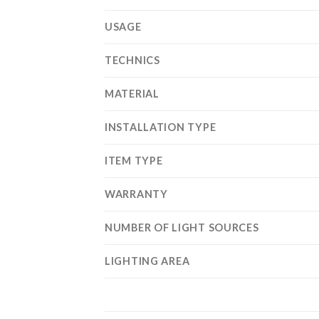
USAGE
TECHNICS
MATERIAL
INSTALLATION TYPE
ITEM TYPE
WARRANTY
NUMBER OF LIGHT SOURCES
LIGHTING AREA