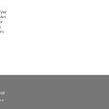
yler
 Art
or
s
ers
cor
ure