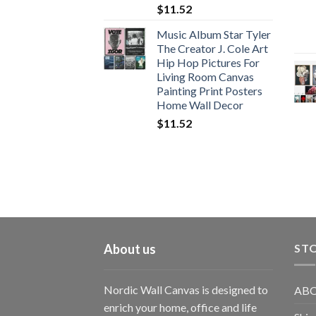
$
11.52
Music Album Star Tyler
The Creator J. Cole Art
Hip Hop Pictures For
Living Room Canvas
Painting Print Posters
Home Wall Decor
$
11.52
About us
STO
Nordic Wall Canvas is designed to
ABO
enrich your home, office and life