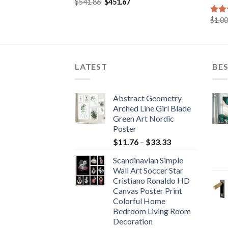
Original
Current
$
541.86
$
451.67
Rated
5.00
price
price
out of 5
was:
is:
urrent
$
1,0
Rat
$541.86.
$451.67.
rice
out 
:
495.76.
LATEST
BES
Abstract Geometry
Arched Line Girl Blade
Green Art Nordic
Poster
Price
$
11.76
–
$
33.33
range:
Scandinavian Simple
$11.76
Wall Art Soccer Star
through
Cristiano Ronaldo HD
$33.33
Canvas Poster Print
Colorful Home
Bedroom Living Room
Decoration