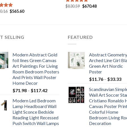
Original
Current
$
830.59
$
670.48
Rated
5.00
price
price
Original
Current
00.16
$
565.60
out of 5
ed
5.00
was:
is:
price
price
of 5
$830.59.
$670.48.
was:
is:
$1,000.16.
$565.60.
T SELLING
FEATURED
Modern Abstract Gold
Abstract Geometr
foil lines Green Canvas
Arched Line Girl Bl
Art Paintings For Living
Green Art Nordic
Room Bedroom Posters
Poster
And Prints Wall Poster
Pr
$
11.76
–
$
33.33
Home Decor
ra
Scandinavian Simpl
Price
$
71.98
–
$
117.42
$1
Wall Art Soccer Sta
range:
th
Modern Led Bedroom
Cristiano Ronaldo
$71.98
$3
Lamp Headboard Wall
Canvas Poster Prin
through
Light Sconce Bedside
Colorful Home
$117.42
Reading Light Recessed
Bedroom Living R
Push Switch Wall Lamps
Decoration