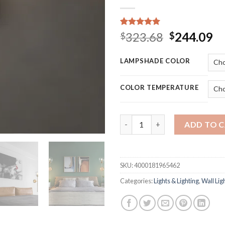
Rated
15
5.00
Original
Cu
323.68
244.09
$
$
out of 5
price
pr
based on
customer
was:
is:
LAMPSHADE COLOR
ratings
$323.68.
$2
COLOR TEMPERATURE
E14 Modern Nordic LED wall lam
ADD TO 
SKU:
4000181965462
Categories:
Lights & Lighting
,
Wall Lig