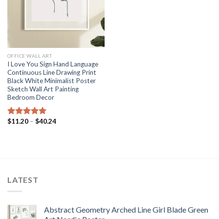
OFFICE WALL ART
I Love You Sign Hand Language
Continuous Line Drawing Print
Black White Minimalist Poster
Sketch Wall Art Painting
Bedroom Decor
Price
$
11.20
–
$
40.24
Rated
5.00
range:
out of 5
$11.20
through
$40.24
LATEST
Abstract Geometry Arched Line Girl Blade Green