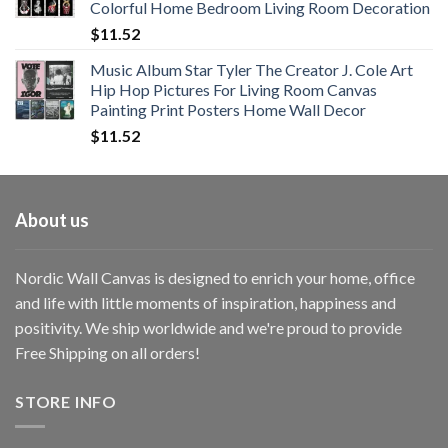
Colorful Home Bedroom Living Room Decoration
$33.33
$
11.52
Music Album Star Tyler The Creator J. Cole Art
Hip Hop Pictures For Living Room Canvas
Painting Print Posters Home Wall Decor
$
11.52
About us
Nordic Wall Canvas is designed to enrich your home, office
and life with little moments of inspiration, happiness and
positivity. We ship worldwide and we're proud to provide
Free Shipping on all orders!
STORE INFO