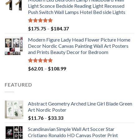
$71.98
Light Sconce Bedside Reading Light Recessed
through
Push Switch Wall Lamps Hotel Bed side Lights
$117.42
Rated
5.00
Price
$
175.75
–
$
184.37
out of 5
range:
Modern Figure Lady Head Flower Picture Home
$175.75
Decor Nordic Canvas Painting Wall Art Posters
through
and Prints Beauty Decor for Bedroom
$184.37
Rated
5.00
Price
$
62.01
–
$
108.99
out of 5
range:
$62.01
FEATURED
through
$108.99
Abstract Geometry Arched Line Girl Blade Green
Art Nordic Poster
Price
$
11.76
–
$
33.33
range:
Scandinavian Simple Wall Art Soccer Star
$11.76
Cristiano Ronaldo HD Canvas Poster Print
through