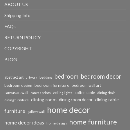
ABOUT US
Shipping Info
FAQs
RETURN POLICY
COPYRIGHT
BLOG
bedroom
bedroom decor
abstract art
bedding
artwork
bedroom furniture
bedroom design
bedroom wall art
coffee table
canvas art wall
dining chair
canvas prints
ceiling lights
dining room
dining table
dining room decor
dining furniture
home decor
furniture
gallery wall
home furniture
home decor ideas
home design