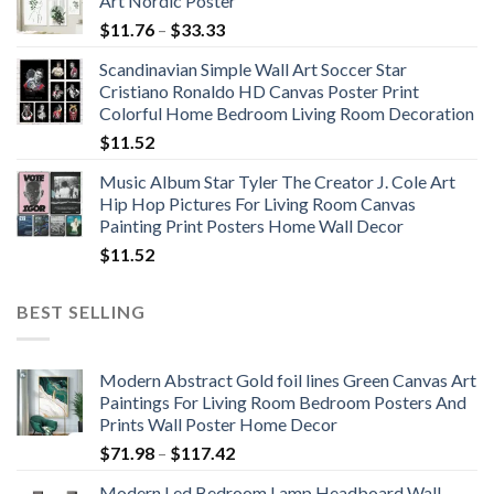
Art Nordic Poster
Price
$
11.76
–
$
33.33
range:
Scandinavian Simple Wall Art Soccer Star
$11.76
Cristiano Ronaldo HD Canvas Poster Print
through
Colorful Home Bedroom Living Room Decoration
$33.33
$
11.52
Music Album Star Tyler The Creator J. Cole Art
Hip Hop Pictures For Living Room Canvas
Painting Print Posters Home Wall Decor
$
11.52
BEST SELLING
Modern Abstract Gold foil lines Green Canvas Art
Paintings For Living Room Bedroom Posters And
Prints Wall Poster Home Decor
Price
$
71.98
–
$
117.42
range:
Modern Led Bedroom Lamp Headboard Wall