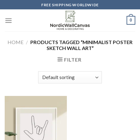
Skip
FREE SHIPPING WORLDWIDE
to
content
0
HOME
/
PRODUCTS TAGGED “MINIMALIST POSTER
SKETCH WALL ART”
FILTER