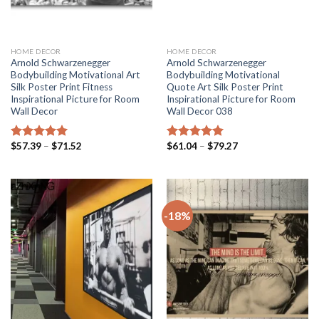
HOME DECOR
HOME DECOR
Arnold Schwarzenegger
Arnold Schwarzenegger
Bodybuilding Motivational Art
Bodybuilding Motivational
Silk Poster Print Fitness
Quote Art Silk Poster Print
Inspirational Picture for Room
Inspirational Picture for Room
Wall Decor
Wall Decor 038
Price
Price
$
57.39
–
$
71.52
$
61.04
–
$
79.27
Rated
5.00
Rated
5.00
range:
range:
out of 5
out of 5
$57.39
$61.04
through
through
$71.52
$79.27
-18%