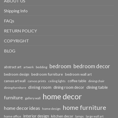
ABOUT US
Shipping Info
FAQs
RETURN POLICY
COPYRIGHT
BLOG
bedroom
bedroom decor
abstract art
bedding
artwork
bedroom furniture
bedroom design
bedroom wall art
coffee table
canvas art wall
dining chair
canvas prints
ceiling lights
dining room
dining table
dining room decor
dining furniture
home decor
furniture
gallery wall
home furniture
home decor ideas
home design
interior design
kitchen decor
home office
lamps
large wall art