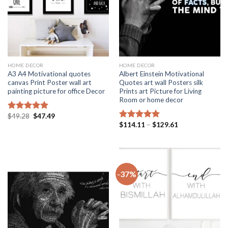
HOME DECOR
HOME DECOR
A3 A4 Motivational quotes
Albert Einstein Motivational
canvas Print Poster wall art
Quotes art wall Posters silk
painting picture for office Decor
Prints art Picture for Living
Room or home decor
Original
Current
$
49.28
$
47.49
Rated
5.00
price
price
Price
$
114.11
–
$
129.61
out of 5
Rated
5.00
was:
is:
range:
out of 5
$49.28.
$47.49.
$114.11
through
$129.61
-37%