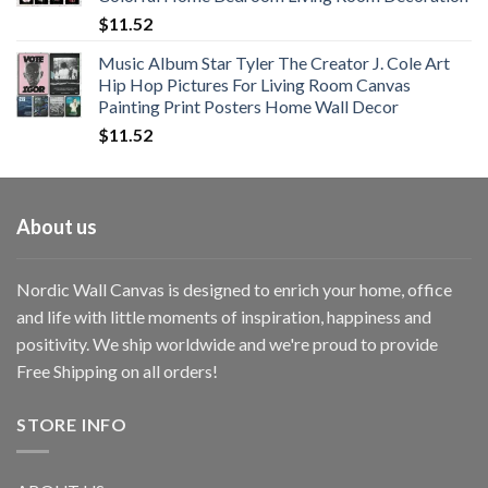
$33.33
$
11.52
Music Album Star Tyler The Creator J. Cole Art
Hip Hop Pictures For Living Room Canvas
Painting Print Posters Home Wall Decor
$
11.52
About us
Nordic Wall Canvas is designed to enrich your home, office
and life with little moments of inspiration, happiness and
positivity. We ship worldwide and we're proud to provide
Free Shipping on all orders!
STORE INFO