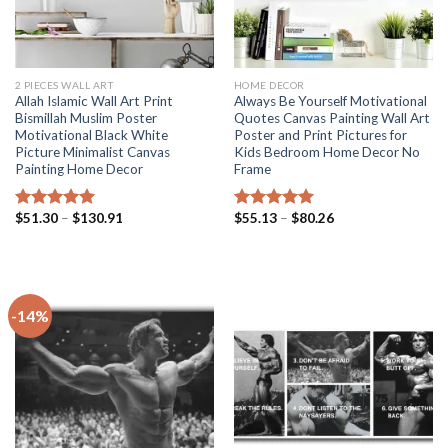
2 PIECES WALL ART
HOME DECOR
Allah Islamic Wall Art Print
Always Be Yourself Motivational
Bismillah Muslim Poster
Quotes Canvas Painting Wall Art
Motivational Black White
Poster and Print Pictures for
Picture Minimalist Canvas
Kids Bedroom Home Decor No
Painting Home Decor
Frame
Price
Price
$
51.30
–
$
130.91
$
55.13
–
$
80.26
Rated
5.00
Rated
5.00
range:
range:
out of 5
out of 5
$51.30
$55.13
through
through
$130.91
$80.26
-14%