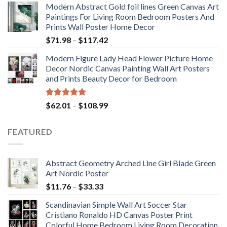
Modern Abstract Gold foil lines Green Canvas Art
$175.75
Paintings For Living Room Bedroom Posters And
through
Prints Wall Poster Home Decor
$184.37
Price
$
71.98
–
$
117.42
range:
Modern Figure Lady Head Flower Picture Home
$71.98
Decor Nordic Canvas Painting Wall Art Posters
through
and Prints Beauty Decor for Bedroom
$117.42
Rated
5.00
Price
$
62.01
–
$
108.99
out of 5
range:
$62.01
FEATURED
through
$108.99
Abstract Geometry Arched Line Girl Blade Green
Art Nordic Poster
Price
$
11.76
–
$
33.33
range:
Scandinavian Simple Wall Art Soccer Star
$11.76
Cristiano Ronaldo HD Canvas Poster Print
through
Colorful Home Bedroom Living Room Decoration