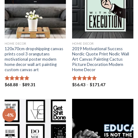
HOME DECOR
HOME DECOR
120x70cm dropshipping canvas
2019 Motivational Success
prints cool 3 orangutans
Nordic Quote Print Nodic Wall
motivational poster modern
Art Canvas Painting Cactus
home decor wall art painting
Picture Decoration Modern
custom canvas art
Home Decor
Price
Price
$
68.88
–
$
89.31
$
56.43
–
$
171.47
Rated
5.00
Rated
5.00
range:
range:
out of 5
out of 5
$68.88
$56.43
through
through
$89.31
$171.47
-4%