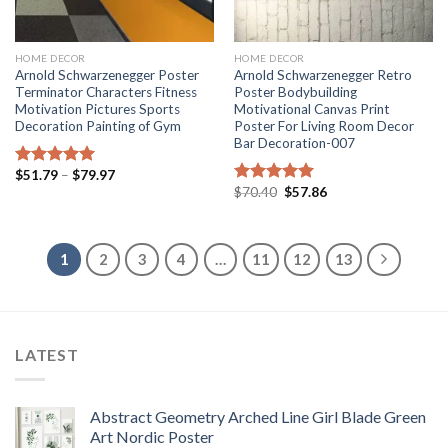
HOME DECOR
HOME DECOR
Arnold Schwarzenegger Poster
Arnold Schwarzenegger Retro
Terminator Characters Fitness
Poster Bodybuilding
Motivation Pictures Sports
Motivational Canvas Print
Decoration Painting of Gym
Poster For Living Room Decor
Bar Decoration-007
Price
$
51.79
–
$
79.97
Rated
5.00
range:
Original
Current
$
70.40
$
57.86
out of 5
Rated
5.00
$51.79
price
price
out of 5
through
was:
is:
$79.97
$70.40.
$57.86.
1
2
3
4
…
11
12
13
LATEST
Abstract Geometry Arched Line Girl Blade Green
Art Nordic Poster