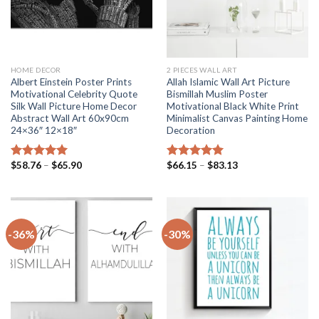
HOME DECOR
2 PIECES WALL ART
Albert Einstein Poster Prints
Allah Islamic Wall Art Picture
Motivational Celebrity Quote
Bismillah Muslim Poster
Silk Wall Picture Home Decor
Motivational Black White Print
Abstract Wall Art 60x90cm
Minimalist Canvas Painting Home
24×36″ 12×18″
Decoration
Price
Price
$
58.76
–
$
65.90
$
66.15
–
$
83.13
Rated
5.00
Rated
5.00
range:
range:
out of 5
out of 5
$58.76
$66.15
through
through
$65.90
$83.13
-36%
-30%