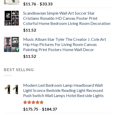
Price
$
11.76
–
$
33.33
range:
Scandinavian Simple Wall Art Soccer Star
$11.76
Cristiano Ronaldo HD Canvas Poster Print
through
Colorful Home Bedroom Living Room Decoration
$33.33
$
11.52
Music Album Star Tyler The Creator J. Cole Art
Hip Hop Pictures For Living Room Canvas
Painting Print Posters Home Wall Decor
$
11.52
BEST SELLING
Modern Led Bedroom Lamp Headboard Wall
Light Sconce Bedside Reading Light Recessed
Push Switch Wall Lamps Hotel Bed side Lights
Rated
5.00
Price
$
175.75
–
$
184.37
out of 5
range: