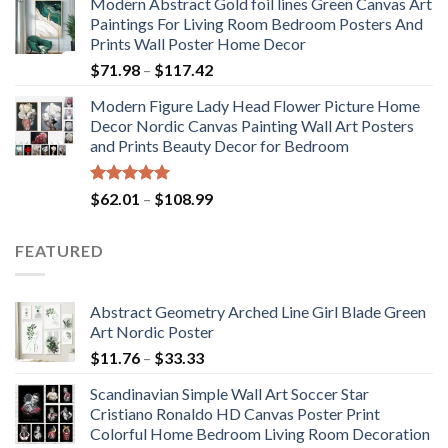
Modern Abstract Gold foil lines Green Canvas Art
$175.75
Paintings For Living Room Bedroom Posters And
through
Prints Wall Poster Home Decor
$184.37
Price
$
71.98
–
$
117.42
range:
Modern Figure Lady Head Flower Picture Home
$71.98
Decor Nordic Canvas Painting Wall Art Posters
through
and Prints Beauty Decor for Bedroom
$117.42
Rated
5.00
Price
$
62.01
–
$
108.99
out of 5
range:
$62.01
FEATURED
through
$108.99
Abstract Geometry Arched Line Girl Blade Green
Art Nordic Poster
Price
$
11.76
–
$
33.33
range:
Scandinavian Simple Wall Art Soccer Star
$11.76
Cristiano Ronaldo HD Canvas Poster Print
through
Colorful Home Bedroom Living Room Decoration
$33.33