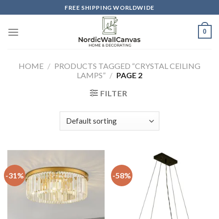
Skip
FREE SHIPPING WORLDWIDE
to
content
0
HOME
/
PRODUCTS TAGGED “CRYSTAL CEILING
LAMPS”
/
PAGE 2
FILTER
-31%
-58%