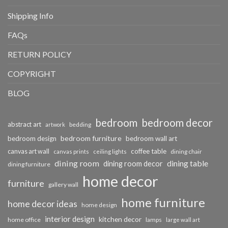
Shipping Info
FAQs
RETURN POLICY
COPYRIGHT
BLOG
bedroom
bedroom decor
abstract art
bedding
artwork
bedroom furniture
bedroom design
bedroom wall art
coffee table
canvas art wall
dining chair
canvas prints
ceiling lights
dining room
dining table
dining room decor
dining furniture
home decor
furniture
gallery wall
home furniture
home decor ideas
home design
interior design
kitchen decor
home office
lamps
large wall art