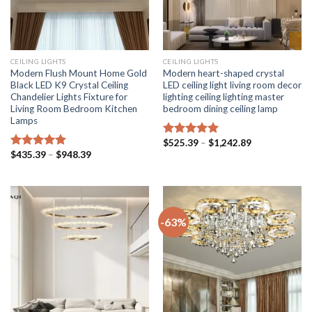
CEILING LIGHTS
CEILING LIGHTS
Modern Flush Mount Home Gold
Modern heart-shaped crystal
Black LED K9 Crystal Ceiling
LED ceiling light living room decor
Chandelier Lights Fixture for
lighting ceiling lighting master
Living Room Bedroom Kitchen
bedroom dining ceiling lamp
Lamps
Price
$
525.39
–
$
1,242.89
Rated
5.00
range:
Price
$
435.39
–
$
948.39
out of 5
Rated
5.00
$525.39
range:
out of 5
through
$435.39
$1,242.89
through
$948.39
-63%