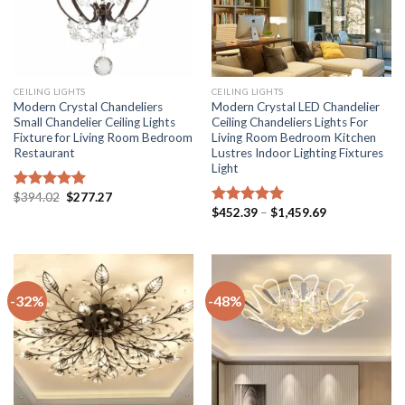
CEILING LIGHTS
CEILING LIGHTS
Modern Crystal Chandeliers
Modern Crystal LED Chandelier
Small Chandelier Ceiling Lights
Ceiling Chandeliers Lights For
Fixture for Living Room Bedroom
Living Room Bedroom Kitchen
Restaurant
Lustres Indoor Lighting Fixtures
Light
Original
Current
$
394.02
$
277.27
Rated
5.00
price
price
Price
$
452.39
–
$
1,459.69
out of 5
Rated
5.00
was:
is:
range:
out of 5
$394.02.
$277.27.
$452.39
through
$1,459.69
-32%
-48%