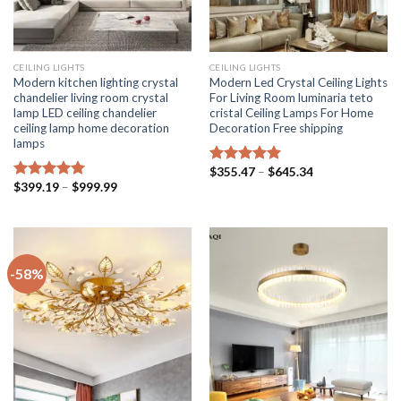
CEILING LIGHTS
CEILING LIGHTS
Modern kitchen lighting crystal
Modern Led Crystal Ceiling Lights
chandelier living room crystal
For Living Room luminaria teto
lamp LED ceiling chandelier
cristal Ceiling Lamps For Home
ceiling lamp home decoration
Decoration Free shipping
lamps
Price
$
355.47
–
$
645.34
Rated
5.00
range:
Price
$
399.19
–
$
999.99
out of 5
Rated
5.00
$355.47
range:
out of 5
through
$399.19
$645.34
through
$999.99
-58%