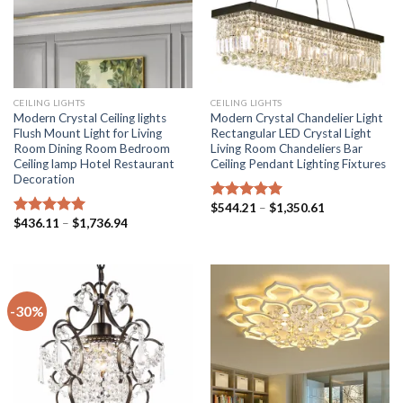
CEILING LIGHTS
CEILING LIGHTS
Modern Crystal Ceiling lights
Modern Crystal Chandelier Light
Flush Mount Light for Living
Rectangular LED Crystal Light
Room Dining Room Bedroom
Living Room Chandeliers Bar
Ceiling lamp Hotel Restaurant
Ceiling Pendant Lighting Fixtures
Decoration
Price
$
544.21
–
$
1,350.61
Rated
5.00
range:
Price
$
436.11
–
$
1,736.94
out of 5
Rated
5.00
$544.21
range:
out of 5
through
$436.11
$1,350.61
through
$1,736.94
-30%