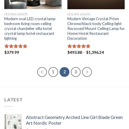
CEILING LIGHTS
CEILING LIGHTS
Modern oval LED crystal lamp
Modern Vintage Crystal Prism
bedroom living room ceiling
Chrome/black body Ceiling light
crystal chandelier villa hotel
Recessed Mount Ceiling Lamp for
crystal lamp hotel restaurant
Home Hotel Restaurant
lighting
Decoration
Price
$
379.99
$
493.88
–
$
1,396.24
Rated
5.00
Rated
5.00
range:
out of 5
out of 5
$493.88
through
$1,396.24
1
2
3
LATEST
Abstract Geometry Arched Line Girl Blade Green
Art Nordic Poster