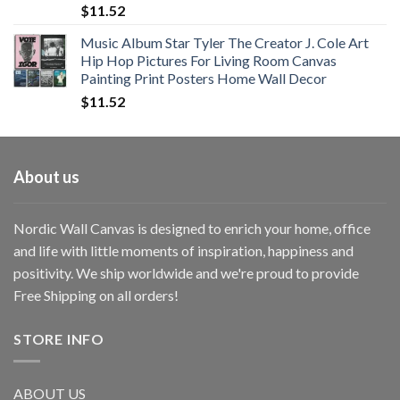
$
11.52
Music Album Star Tyler The Creator J. Cole Art
Hip Hop Pictures For Living Room Canvas
Painting Print Posters Home Wall Decor
$
11.52
About us
Nordic Wall Canvas is designed to enrich your home, office
and life with little moments of inspiration, happiness and
positivity. We ship worldwide and we're proud to provide
Free Shipping on all orders!
STORE INFO
ABOUT US