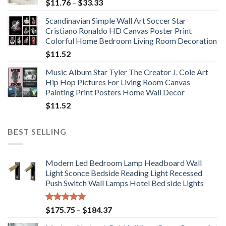
Price
$
11.76
–
$
33.33
range:
Scandinavian Simple Wall Art Soccer Star
$11.76
Cristiano Ronaldo HD Canvas Poster Print
through
Colorful Home Bedroom Living Room Decoration
$33.33
$
11.52
Music Album Star Tyler The Creator J. Cole Art
Hip Hop Pictures For Living Room Canvas
Painting Print Posters Home Wall Decor
$
11.52
BEST SELLING
Modern Led Bedroom Lamp Headboard Wall
Light Sconce Bedside Reading Light Recessed
Push Switch Wall Lamps Hotel Bed side Lights
Rated
5.00
Price
$
175.75
–
$
184.37
out of 5
range: