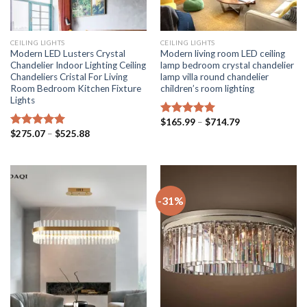
CEILING LIGHTS
CEILING LIGHTS
Modern LED Lusters Crystal
Modern living room LED ceiling
Chandelier Indoor Lighting Ceiling
lamp bedroom crystal chandelier
Chandeliers Cristal For Living
lamp villa round chandelier
Room Bedroom Kitchen Fixture
children’s room lighting
Lights
Price
$
165.99
–
$
714.79
Rated
5.00
range:
Price
$
275.07
–
$
525.88
out of 5
Rated
5.00
$165.99
range:
out of 5
through
$275.07
$714.79
through
$525.88
-31%