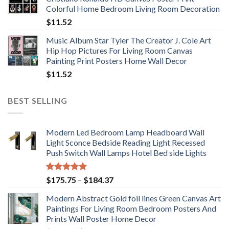
through
Colorful Home Bedroom Living Room Decoration
$33.33
$
11.52
Music Album Star Tyler The Creator J. Cole Art
Hip Hop Pictures For Living Room Canvas
Painting Print Posters Home Wall Decor
$
11.52
BEST SELLING
Modern Led Bedroom Lamp Headboard Wall
Light Sconce Bedside Reading Light Recessed
Push Switch Wall Lamps Hotel Bed side Lights
Rated
5.00
Price
$
175.75
–
$
184.37
out of 5
range:
Modern Abstract Gold foil lines Green Canvas Art
$175.75
Paintings For Living Room Bedroom Posters And
through
Prints Wall Poster Home Decor
$184.37