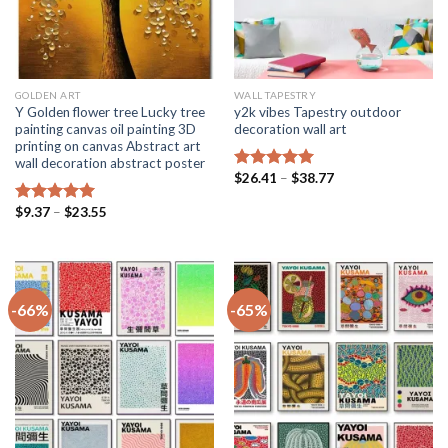
GOLDEN ART
WALL TAPESTRY
Y Golden flower tree Lucky tree
y2k vibes Tapestry outdoor
painting canvas oil painting 3D
decoration wall art
printing on canvas Abstract art
wall decoration abstract poster
Price
$
26.41
–
$
38.77
Rated
5.00
range:
out of 5
$26.41
Price
$
9.37
–
$
23.55
Rated
5.00
through
range:
$38.77
out of 5
$9.37
through
$23.55
-66%
-65%