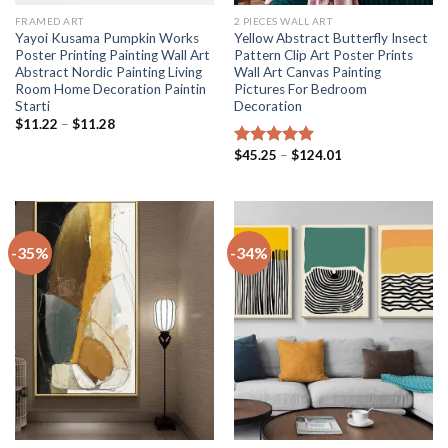
FRAMED ART
2 PIECES WALL ART
Yayoi Kusama Pumpkin Works
Yellow Abstract Butterfly Insect
Poster Printing Painting Wall Art
Pattern Clip Art Poster Prints
Abstract Nordic Painting Living
Wall Art Canvas Painting
Room Home Decoration Paintin
Pictures For Bedroom
Starti
Decoration
Price
$
11.22
–
$
11.28
range:
$11.22
Price
$
45.25
–
$
124.01
Rated
5.00
through
range:
out of 5
$11.28
$45.25
through
$124.01
-35%
-34%