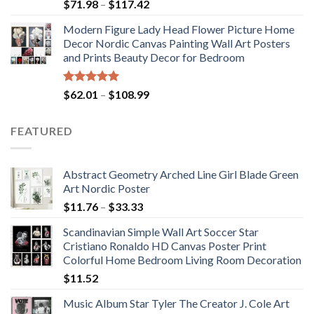
Price
$
71.98
–
$
117.42
range:
Modern Figure Lady Head Flower Picture Home
$71.98
Decor Nordic Canvas Painting Wall Art Posters
through
and Prints Beauty Decor for Bedroom
$117.42
Rated
5.00
Price
$
62.01
–
$
108.99
out of 5
range:
$62.01
FEATURED
through
$108.99
Abstract Geometry Arched Line Girl Blade Green
Art Nordic Poster
Price
$
11.76
–
$
33.33
range:
Scandinavian Simple Wall Art Soccer Star
$11.76
Cristiano Ronaldo HD Canvas Poster Print
through
Colorful Home Bedroom Living Room Decoration
$33.33
$
11.52
Music Album Star Tyler The Creator J. Cole Art