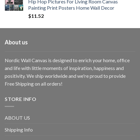
Hip Hop Pictures For Living Room Canvas
Painting Print Posters Home Wall Decor
$
11.52
About us
Nordic Wall Canvas is designed to enrich your home, office
and life with little moments of inspiration, happiness and
positivity. We ship worldwide and we're proud to provide
Free Shipping on all orders!
STORE INFO
ABOUT US
Shipping Info