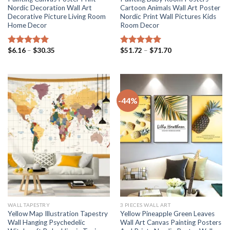
Nordic Decoration Wall Art
Cartoon Animals Wall Art Poster
Decorative Picture Living Room
Nordic Print Wall Pictures Kids
Home Decor
Room Decor
Price
Price
$
6.16
–
$
30.35
$
51.72
–
$
71.70
Rated
5.00
Rated
5.00
range:
range:
out of 5
out of 5
$6.16
$51.72
through
through
$30.35
$71.70
-44%
WALL TAPESTRY
3 PIECES WALL ART
Yellow Map Illustration Tapestry
Yellow Pineapple Green Leaves
Wall Hanging Psychedelic
Wall Art Canvas Painting Posters