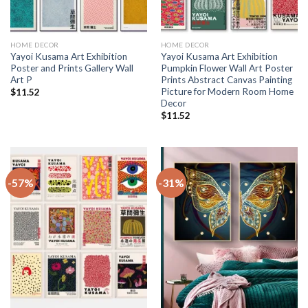
HOME DECOR
HOME DECOR
Yayoi Kusama Art Exhibition
Yayoi Kusama Art Exhibition
Poster and Prints Gallery Wall
Pumpkin Flower Wall Art Poster
Art P
Prints Abstract Canvas Painting
Picture for Modern Room Home
$
11.52
Decor
$
11.52
-57%
-31%