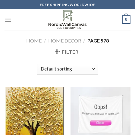
Skip
FREE SHIPPING WORLDWIDE
to
content
0
HOME
/
HOME DECOR
/
PAGE 578
FILTER