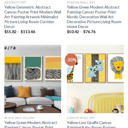
ABSTRACT ART
3 PIECES WALL ART
Yellow Geometric Abstract
Yellow Green Modern Abstract
Canvas Poster Print Modern Wall
Painting Canvas Poster Print
Art Painting Artwork Minimalist
Nordic Decoration Wall Art
Picture Living Room Corridor
Decorative Picture Living Room
Decor
Home Decor
Price
Price
$
55.82
–
$
113.46
$
50.42
–
$
76.76
range:
range:
$55.82
$50.42
through
through
$113.46
$76.76
-20%
BLACK AND YELLOW
3 PIECES WALL ART
Yellow Green Modern Abstract
Yellow Lion Giraffe Canvas
Painting Canvas Poster Print
Painting Baby Room Posters