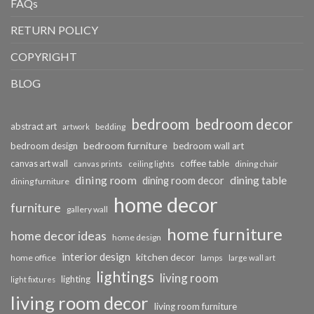
FAQs
RETURN POLICY
COPYRIGHT
BLOG
bedroom
bedroom decor
abstract art
bedding
artwork
bedroom furniture
bedroom design
bedroom wall art
coffee table
canvas art wall
dining chair
canvas prints
ceiling lights
dining room
dining table
dining room decor
dining furniture
home decor
furniture
gallery wall
home furniture
home decor ideas
home design
interior design
kitchen decor
home office
lamps
large wall art
lightings
living room
lighting
light fixtures
living room decor
living room furniture