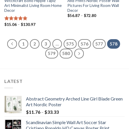
Witchcraft Boho Hippie Tapiz
And Prints Nordic Poster Wall
Art Minimalist Living Room Home
Pictures For Living Room Wall
Decor
Decor
Price
$
56.87
–
$
72.80
range:
$56.87
Price
$
15.06
–
$
130.97
Rated
5.00
through
range:
out of 5
$72.80
$15.06
through
$130.97
1
2
3
…
575
576
577
578
579
580
LATEST
Abstract Geometry Arched Line Girl Blade Green
Art Nordic Poster
Price
$
11.76
–
$
33.33
range:
Scandinavian Simple Wall Art Soccer Star
$11.76
Cristiano Ronaldo HD Canvas Poster Print