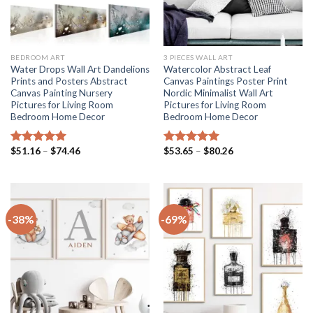
BEDROOM ART
3 PIECES WALL ART
Water Drops Wall Art Dandelions
Watercolor Abstract Leaf
Prints and Posters Abstract
Canvas Paintings Poster Print
Canvas Painting Nursery
Nordic Minimalist Wall Art
Pictures for Living Room
Pictures for Living Room
Bedroom Home Decor
Bedroom Home Decor
Price
Price
$
51.16
–
$
74.46
$
53.65
–
$
80.26
Rated
5.00
Rated
5.00
range:
range:
out of 5
out of 5
$51.16
$53.65
through
through
$74.46
$80.26
-38%
-69%