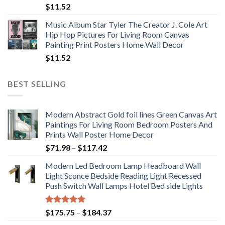
$
11.52
Music Album Star Tyler The Creator J. Cole Art
Hip Hop Pictures For Living Room Canvas
Painting Print Posters Home Wall Decor
$
11.52
BEST SELLING
Modern Abstract Gold foil lines Green Canvas Art
Paintings For Living Room Bedroom Posters And
Prints Wall Poster Home Decor
Price
$
71.98
–
$
117.42
range:
Modern Led Bedroom Lamp Headboard Wall
$71.98
Light Sconce Bedside Reading Light Recessed
through
Push Switch Wall Lamps Hotel Bed side Lights
$117.42
Rated
5.00
Price
$
175.75
–
$
184.37
out of 5
range: