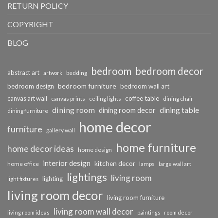
RETURN POLICY
COPYRIGHT
BLOG
bedroom
bedroom decor
abstract art
bedding
artwork
bedroom furniture
bedroom design
bedroom wall art
coffee table
canvas art wall
dining chair
canvas prints
ceiling lights
dining room
dining table
dining room decor
dining furniture
home decor
furniture
gallery wall
home furniture
home decor ideas
home design
interior design
kitchen decor
home office
lamps
large wall art
lightings
living room
lighting
light fixtures
living room decor
living room furniture
living room wall decor
living room ideas
paintings
room decor