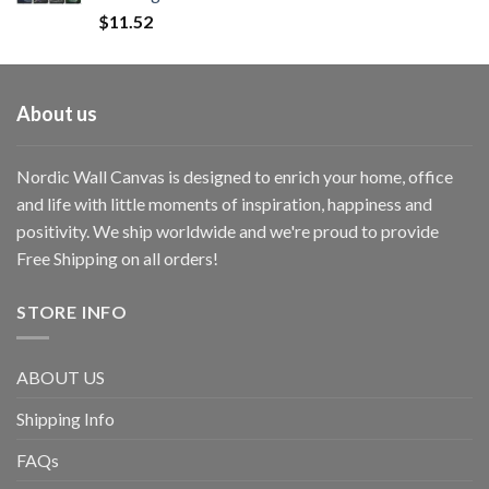
$
11.52
About us
Nordic Wall Canvas is designed to enrich your home, office
and life with little moments of inspiration, happiness and
positivity. We ship worldwide and we're proud to provide
Free Shipping on all orders!
STORE INFO
ABOUT US
Shipping Info
FAQs