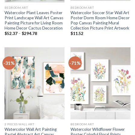
BEDROOM ART
BEDROOM ART
Watercolor Plant Leaves Poster
Watercolor Soccer Star Wall Art
Print Landscape Wall Art Canvas
Poster Dorm Room Home Decor
Painting Picture for Living Room
Pop Canvas Painting Mural
Home Decor Cactus Decoration
Collection Picture Print Artwork
Price
$
52.37
–
$
294.78
$
11.52
range:
$52.37
through
$294.78
-31%
-71%
2 PIECES WALL ART
BEDROOM ART
Watercolor Wall Art Painting
Watercolor Wildflower Flower
Pastel Abstract Art Canvas
Poster Colorful Floral Prints