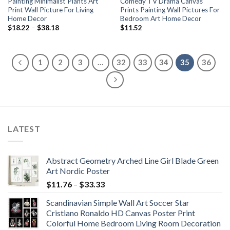
Painting Minimalist Plants Art
Comedy TV Drama Canvas
Print Wall Picture For Living
Prints Painting Wall Pictures For
Home Decor
Bedroom Art Home Decor
Price
$
18.22
–
$
38.18
$
11.52
range:
$18.22
through
$38.18
1
2
3
…
32
33
34
35
36
LATEST
Abstract Geometry Arched Line Girl Blade Green
Art Nordic Poster
Price
$
11.76
–
$
33.33
range:
Scandinavian Simple Wall Art Soccer Star
$11.76
Cristiano Ronaldo HD Canvas Poster Print
through
Colorful Home Bedroom Living Room Decoration
$33.33