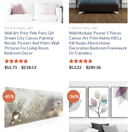
3 PIECES WALL ART
5 PIECES WALL ART
Wall Art Print Pink Paris Girl
Wall Modular Poster 5 Pieces
Dream City Canvas Painting
Canvas Art Print Anime Kill La
Nordic Posters And Prints Wall
Kill Ryuko Matoi Home
Pictures For Living Room
Decoration Bedroom Framework
Bedroom Decor
Or Frameless
Price
Price
$
52.71
–
$
218.53
$
53.22
–
$
289.36
Rated
5.00
Rated
5.00
range:
range:
out of 5
out of 5
$52.71
$53.22
through
through
$218.53
$289.36
-45%
-36%