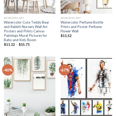
BEDROOM ART
BEDROOM ART
Watercolor Cute Teddy Bear
Watercolor Perfume Bottle
and Rabbit Nursery Wall Art
Prints and Poster Perfume
Posters and Prints Canvas
Flower Wall
Paintings Mural Pictures for
$
11.52
Baby and Kids Room
Price
$
11.12
–
$
15.71
range:
$11.12
through
$15.71
-40%
-67%