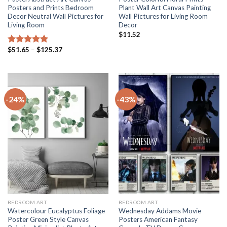
Posters and Prints Bedroom
Plant Wall Art Canvas Painting
Decor Neutral Wall Pictures for
Wall Pictures for Living Room
Living Room
Decor
$
11.52
Price
$
51.65
–
$
125.37
Rated
5.00
range:
out of 5
$51.65
through
$125.37
-24%
-43%
BEDROOM ART
BEDROOM ART
Watercolour Eucalyptus Foliage
Wednesday Addams Movie
Poster Green Style Canvas
Posters American Fantasy