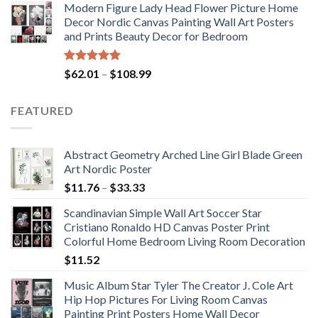
Modern Figure Lady Head Flower Picture Home
$175.75
Decor Nordic Canvas Painting Wall Art Posters
through
and Prints Beauty Decor for Bedroom
$184.37
Rated
5.00
Price
$
62.01
–
$
108.99
out of 5
range:
$62.01
FEATURED
through
$108.99
Abstract Geometry Arched Line Girl Blade Green
Art Nordic Poster
Price
$
11.76
–
$
33.33
range:
Scandinavian Simple Wall Art Soccer Star
$11.76
Cristiano Ronaldo HD Canvas Poster Print
through
Colorful Home Bedroom Living Room Decoration
$33.33
$
11.52
Music Album Star Tyler The Creator J. Cole Art
Hip Hop Pictures For Living Room Canvas
Painting Print Posters Home Wall Decor