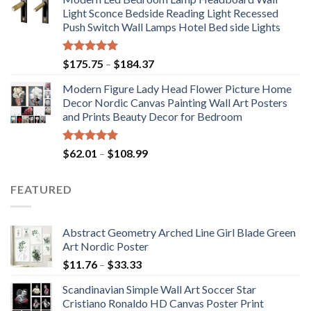
$71.98
Light Sconce Bedside Reading Light Recessed
through
Push Switch Wall Lamps Hotel Bed side Lights
$117.42
Rated
5.00
Price
$
175.75
–
$
184.37
out of 5
range:
Modern Figure Lady Head Flower Picture Home
$175.75
Decor Nordic Canvas Painting Wall Art Posters
through
and Prints Beauty Decor for Bedroom
$184.37
Rated
5.00
Price
$
62.01
–
$
108.99
out of 5
range:
$62.01
FEATURED
through
$108.99
Abstract Geometry Arched Line Girl Blade Green
Art Nordic Poster
Price
$
11.76
–
$
33.33
range:
Scandinavian Simple Wall Art Soccer Star
$11.76
Cristiano Ronaldo HD Canvas Poster Print
through