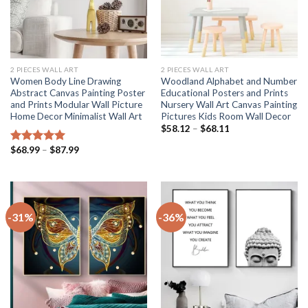
2 PIECES WALL ART
2 PIECES WALL ART
Women Body Line Drawing
Woodland Alphabet and Number
Abstract Canvas Painting Poster
Educational Posters and Prints
and Prints Modular Wall Picture
Nursery Wall Art Canvas Painting
Home Decor Minimalist Wall Art
Pictures Kids Room Wall Decor
Price
$
58.12
–
$
68.11
range:
$58.12
Price
$
68.99
–
$
87.99
Rated
5.00
through
range:
out of 5
$68.11
$68.99
through
$87.99
-31%
-36%