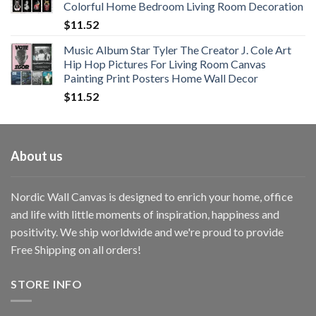
Colorful Home Bedroom Living Room Decoration
$33.33
$
11.52
Music Album Star Tyler The Creator J. Cole Art
Hip Hop Pictures For Living Room Canvas
Painting Print Posters Home Wall Decor
$
11.52
About us
Nordic Wall Canvas is designed to enrich your home, office
and life with little moments of inspiration, happiness and
positivity. We ship worldwide and we're proud to provide
Free Shipping on all orders!
STORE INFO