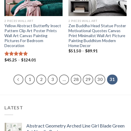
2 PIECES WALL ART
2 PIECES WALL ART
Yellow Abstract Butterfly Insect
Zen Buddha Head Statue Poster
Pattern Clip Art Poster Prints
Motivational Quostes Canvas
Wall Art Canvas Painting
Print Minimalist Wall Art Picture
Pictures For Bedroom
Painting Buddhism Modern
Decoration
Home Decor
Price
$
51.50
–
$
89.91
range:
$51.50
Price
$
45.25
–
$
124.01
Rated
5.00
through
range:
out of 5
$89.91
$45.25
through
$124.01
1
2
3
…
28
29
30
31
LATEST
Abstract Geometry Arched Line Girl Blade Green