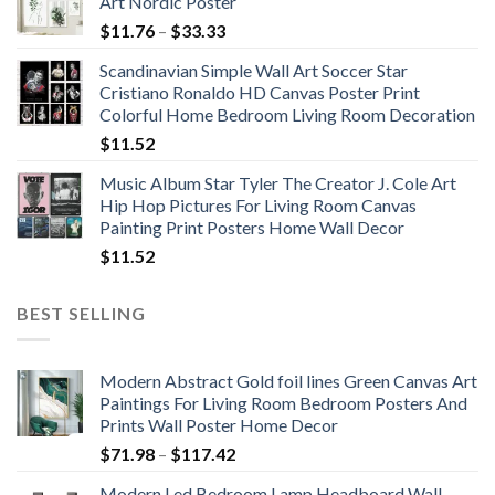
Art Nordic Poster
Price
$
11.76
–
$
33.33
range:
Scandinavian Simple Wall Art Soccer Star
$11.76
Cristiano Ronaldo HD Canvas Poster Print
through
Colorful Home Bedroom Living Room Decoration
$33.33
$
11.52
Music Album Star Tyler The Creator J. Cole Art
Hip Hop Pictures For Living Room Canvas
Painting Print Posters Home Wall Decor
$
11.52
BEST SELLING
Modern Abstract Gold foil lines Green Canvas Art
Paintings For Living Room Bedroom Posters And
Prints Wall Poster Home Decor
Price
$
71.98
–
$
117.42
range:
Modern Led Bedroom Lamp Headboard Wall