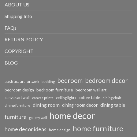
ABOUT US
Shipping Info
FAQs
RETURN POLICY
COPYRIGHT
BLOG
bedroom
bedroom decor
abstract art
bedding
artwork
bedroom furniture
bedroom design
bedroom wall art
coffee table
canvas art wall
dining chair
canvas prints
ceiling lights
dining room
dining table
dining room decor
dining furniture
home decor
furniture
gallery wall
home furniture
home decor ideas
home design