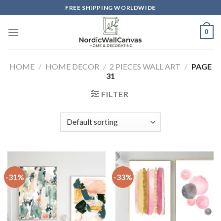
Skip
FREE SHIPPING WORLDWIDE
to
content
0
HOME
/
HOME DECOR
/
2 PIECES WALL ART
/
PAGE
31
FILTER
-31%
-33%