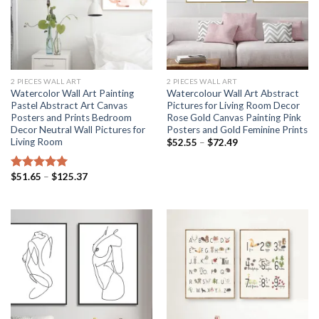
2 PIECES WALL ART
2 PIECES WALL ART
Watercolor Wall Art Painting
Watercolour Wall Art Abstract
Pastel Abstract Art Canvas
Pictures for Living Room Decor
Posters and Prints Bedroom
Rose Gold Canvas Painting Pink
Decor Neutral Wall Pictures for
Posters and Gold Feminine Prints
Living Room
Price
$
52.55
–
$
72.49
range:
$52.55
through
Price
$
51.65
–
$
125.37
Rated
5.00
$72.49
range:
out of 5
$51.65
through
$125.37