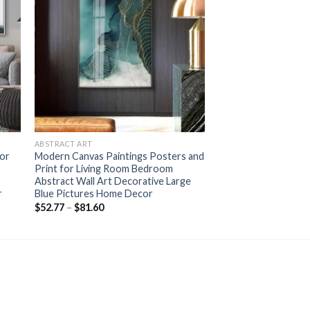
+
ABSTRACT ART
lor
Modern Canvas Paintings Posters and
Print for Living Room Bedroom
Abstract Wall Art Decorative Large
r
Blue Pictures Home Decor
Price
$
52.77
–
$
81.60
range:
$52.77
through
$81.60