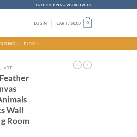
FREE SHIPPING WORLDWIDE
0
LOGIN
CART /
$
0.00
IGHTING
BLOG
L ART
 Feather
anvas
Animals
ts Wall
ing Room