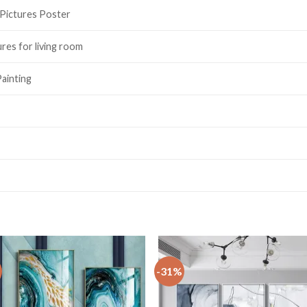
 Pictures Poster
ures for living room
ainting
-31%