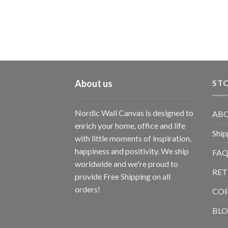
About us
STO
Nordic Wall Canvas is designed to
ABO
enrich your home, office and life
Ship
with little moments of inspiration,
happiness and positivity. We ship
FAQ
worldwide and we're proud to
RET
provide Free Shipping on all
orders!
CO
BL