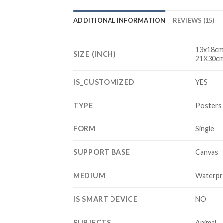
ADDITIONAL INFORMATION
REVIEWS (15)
13x18cm
SIZE (INCH)
21X30cm
IS_CUSTOMIZED
YES
TYPE
Posters 
FORM
Single
SUPPORT BASE
Canvas
MEDIUM
Waterpr
IS SMART DEVICE
NO
SUBJECTS
Animal