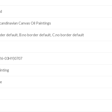
ed
candinavian Canvas Oil Paintings
der default, B.no border default, C.no border default
26-03HY)0707
inting
le