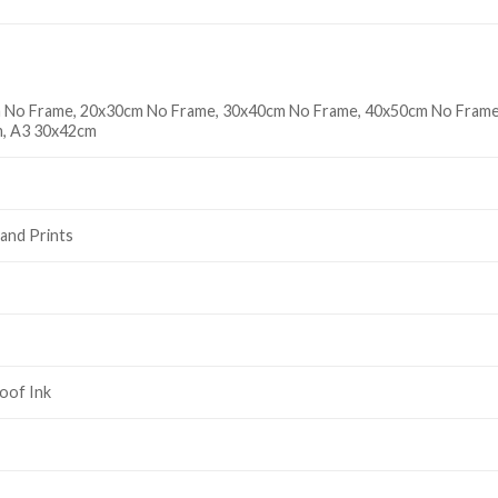
 No Frame, 20x30cm No Frame, 30x40cm No Frame, 40x50cm No Frame
, A3 30x42cm
and Prints
oof Ink