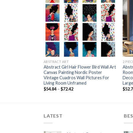
+
+
ABSTRACT ART
2 PIE
t Canvas Painting
Abstract Girl Hair Flower Bird Wall Art
Abstr
all Posters and
Canvas Painting Nordic Poster
Room 
 Artwork Picture for
Vintage Cuadros Wall Pictures For
Decor
r
Living Room Unframed
Larg
Price
Price
$
54.84
–
$
72.42
$
52.
range:
range:
$119.12
$54.84
through
through
$141.75
$72.42
LATEST
BES