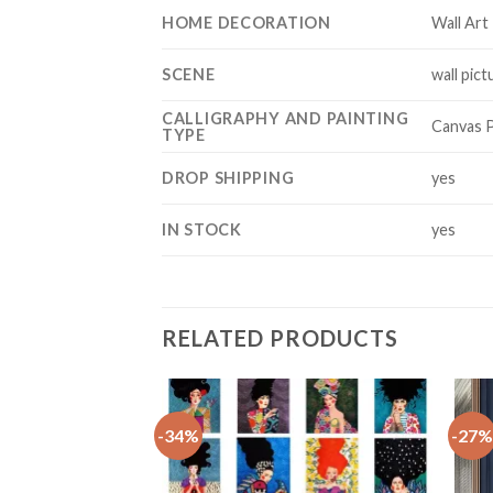
HOME DECORATION
Wall Art
SCENE
wall pict
CALLIGRAPHY AND PAINTING
Canvas P
TYPE
DROP SHIPPING
yes
IN STOCK
yes
RELATED PRODUCTS
-34%
-27%