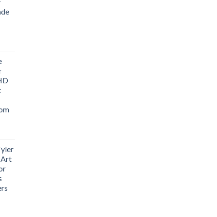
y
ade
ice
nge:
e
1.76
r
rough
 HD
3.33
t
oom
yler
 Art
or
s
ers