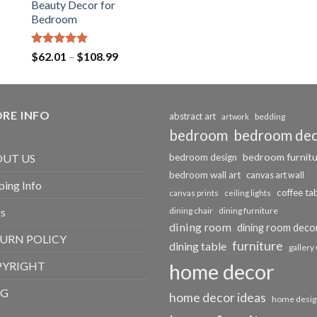
Beauty Decor for
Bedroom
Rated
5.00
Price
$
62.01
–
$
108.99
out of 5
range:
$62.01
through
RE INFO
$108.99
abstract art
bedding
artwork
bedroom
bedroom de
bedroom furnit
UT US
bedroom design
bedroom wall art
canvas art wall
ping Info
coffee ta
canvas prints
ceiling lights
s
dining chair
dining furniture
dining room
dining room deco
URN POLICY
furniture
dining table
gallery 
PYRIGHT
home decor
OG
home decor ideas
home desig