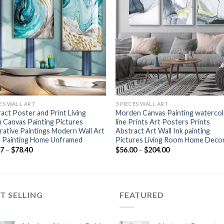
+
CES WALL ART
3 PIECES WALL ART
act Poster and Print Living
Morden Canvas Painting waterco
Canvas Painting Pictures
line Prints Art Posters Prints
ative Paintings Modern Wall Art
Abstract Art Wall Ink painting
e Painting Home Unframed
Pictures Living Room Home Deco
Price
Price
77
–
$
78.40
$
56.00
–
$
204.00
range:
range:
$52.77
$56.00
through
through
$78.40
$204.00
T SELLING
FEATURED