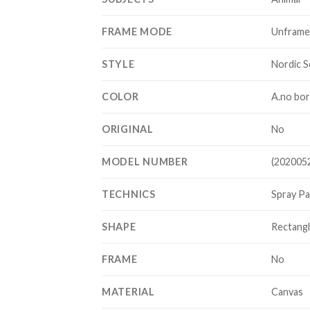
FRAME MODE
Unfram
STYLE
Nordic S
COLOR
A.no bor
ORIGINAL
No
MODEL NUMBER
(202005
TECHNICS
Spray Pa
SHAPE
Rectang
FRAME
No
MATERIAL
Canvas