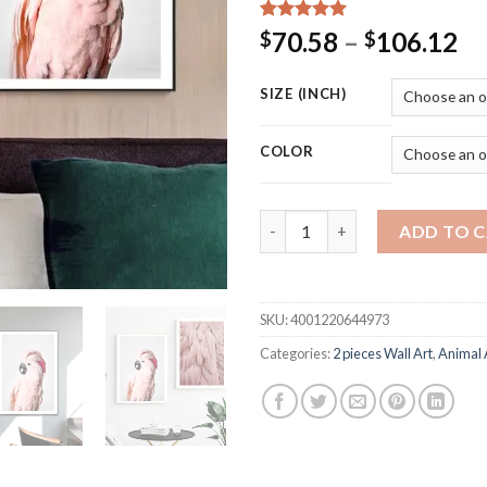
Rated
15
5.00
Pr
70.58
–
106.12
$
$
out of 5
ra
based on
customer
$7
SIZE (INCH)
ratings
th
$1
COLOR
Pink Parrot with Feather Wall 
ADD TO 
SKU:
4001220644973
Categories:
2 pieces Wall Art
,
Animal 