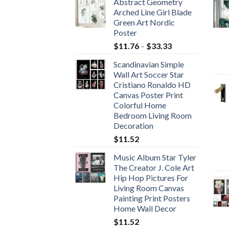
Abstract Geometry
Arched Line Girl Blade
Green Art Nordic
Poster
Price
$
11.76
–
$
33.33
range:
Scandinavian Simple
$11.76
Wall Art Soccer Star
through
Cristiano Ronaldo HD
$33.33
Canvas Poster Print
Colorful Home
Bedroom Living Room
Decoration
$
11.52
Music Album Star Tyler
The Creator J. Cole Art
Hip Hop Pictures For
Living Room Canvas
Painting Print Posters
Home Wall Decor
$
11.52