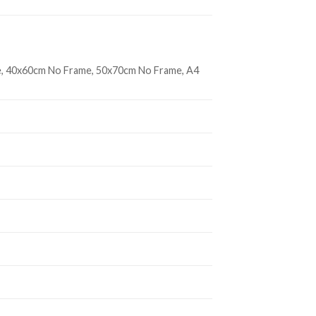
, 40x60cm No Frame, 50x70cm No Frame, A4