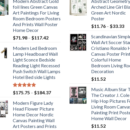
Modern Abstract Gold
Abstract Geometr
foil lines Green Canvas
Arched Line Girl Bl
Art Paintings For Living
Green Art Nordic
Room Bedroom Posters
Poster
And Prints Wall Poster
Pr
$
11.76
–
$
33.33
Home Decor
ra
Scandinavian Simpl
Price
$
71.98
–
$
117.42
$1
Wall Art Soccer Sta
range:
th
Modern Led Bedroom
Cristiano Ronaldo
$71.98
$3
Lamp Headboard Wall
Canvas Poster Prin
through
Light Sconce Bedside
Colorful Home
$117.42
Reading Light Recessed
Bedroom Living R
Push Switch Wall Lamps
Decoration
Hotel Bed side Lights
$
11.52
Music Album Star T
Rated
5.00
Price
$
175.75
–
$
184.37
The Creator J. Cole
out of 5
range:
Hip Hop Pictures F
Modern Figure Lady
$175.75
Living Room Canva
Head Flower Picture
through
Painting Print Post
Home Decor Nordic
$184.37
Home Wall Decor
Canvas Painting Wall
$
11.52
Art Posters and Prints