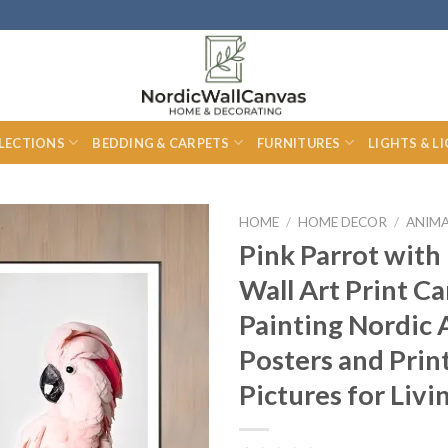
LECTIONS
BEDDING & CARPETS
FURNITURES
LIGHTS & L
HOME
/
HOME DECOR
/
ANIMA
Pink Parrot with
Wall Art Print C
Painting Nordic 
Posters and Prin
Pictures for Liv