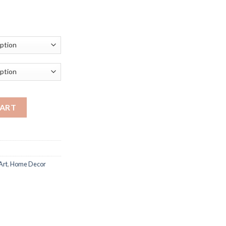
ice
nge:
0.58
rough
06.12
Art Print Canvas Painting Nordic Animals Posters and Prints Wall 
CART
Art
,
Home Decor