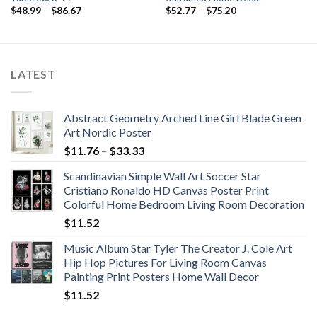
Price
Price
$
48.99
–
$
86.67
$
52.77
–
$
75.20
range:
range:
$48.99
$52.77
through
through
$86.67
$75.20
LATEST
Abstract Geometry Arched Line Girl Blade Green
Art Nordic Poster
Price
$
11.76
–
$
33.33
range:
Scandinavian Simple Wall Art Soccer Star
$11.76
Cristiano Ronaldo HD Canvas Poster Print
through
Colorful Home Bedroom Living Room Decoration
$33.33
$
11.52
Music Album Star Tyler The Creator J. Cole Art
Hip Hop Pictures For Living Room Canvas
Painting Print Posters Home Wall Decor
$
11.52