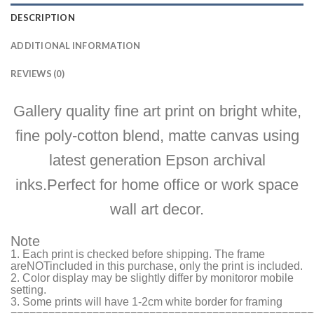
DESCRIPTION
ADDITIONAL INFORMATION
REVIEWS (0)
Gallery quality fine art print on bright white,
fine poly-cotton blend, matte canvas using
latest generation Epson archival
inks.Perfect for home office or work space
wall art decor.
Note
1. Each print is checked before shipping. The frame
are
NOT
included in this purchase, only the print is included.
2. Color display may be slightly differ by monitor
or mobile
setting.
3. Some prints will have 1-2cm white border for framing
================================================