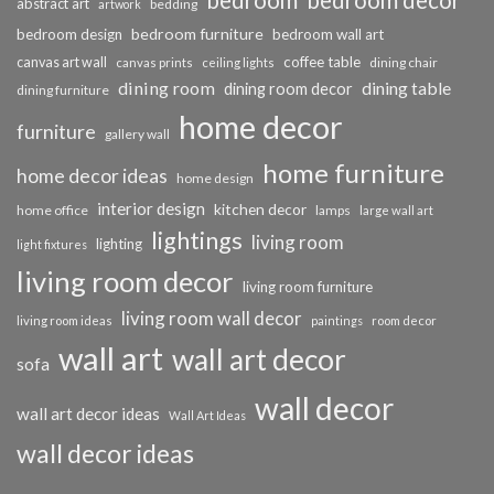
bedroom
bedroom decor
abstract art
bedding
artwork
bedroom furniture
bedroom design
bedroom wall art
coffee table
canvas art wall
dining chair
canvas prints
ceiling lights
dining room
dining table
dining room decor
dining furniture
home decor
furniture
gallery wall
home furniture
home decor ideas
home design
interior design
kitchen decor
home office
lamps
large wall art
lightings
living room
lighting
light fixtures
living room decor
living room furniture
living room wall decor
living room ideas
paintings
room decor
wall art
wall art decor
sofa
wall decor
wall art decor ideas
Wall Art Ideas
wall decor ideas