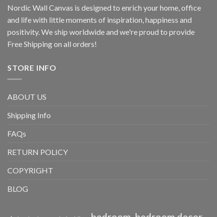
Nordic Wall Canvas is designed to enrich your home, office
and life with little moments of inspiration, happiness and
positivity. We ship worldwide and we're proud to provide
Free Shipping on all orders!
STORE INFO
ABOUT US
Shipping Info
FAQs
RETURN POLICY
COPYRIGHT
BLOG