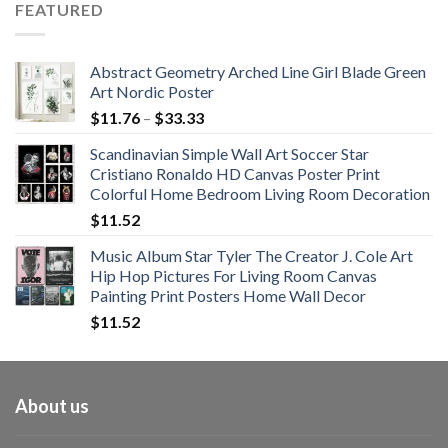
FEATURED
through
$108.99
Abstract Geometry Arched Line Girl Blade Green
Art Nordic Poster
Price
$
11.76
–
$
33.33
range:
Scandinavian Simple Wall Art Soccer Star
$11.76
Cristiano Ronaldo HD Canvas Poster Print
through
Colorful Home Bedroom Living Room Decoration
$33.33
$
11.52
Music Album Star Tyler The Creator J. Cole Art
Hip Hop Pictures For Living Room Canvas
Painting Print Posters Home Wall Decor
$
11.52
About us