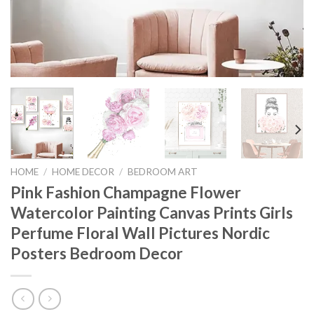
HOME
/
HOME DECOR
/
BEDROOM ART
Pink Fashion Champagne Flower
Watercolor Painting Canvas Prints Girls
Perfume Floral Wall Pictures Nordic
Posters Bedroom Decor