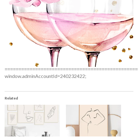
================================================
window.adminAccountId=240232422;
Related