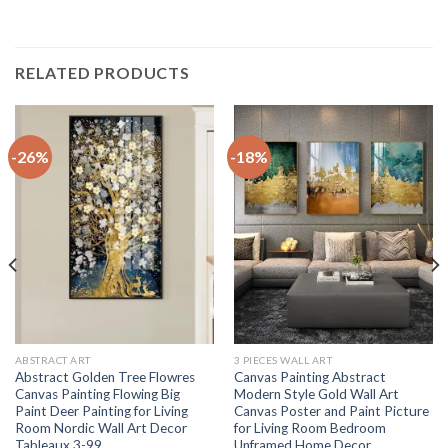
RELATED PRODUCTS
-26%
-18%
ABSTRACT ART
3 PIECES WALL ART
Abstract Golden Tree Flowres
Canvas Painting Abstract
Canvas Painting Flowing Big
Modern Style Gold Wall Art
Paint Deer Painting for Living
Canvas Poster and Paint Picture
Room Nordic Wall Art Decor
for Living Room Bedroom
Tableaux 3-99
Unframed Home Decor