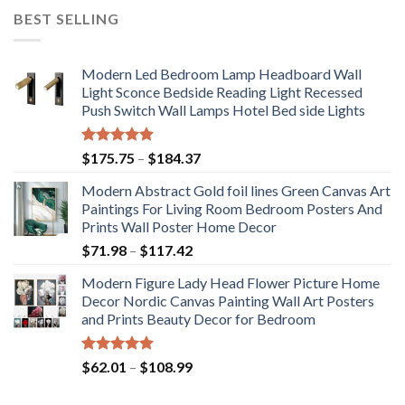
BEST SELLING
Modern Led Bedroom Lamp Headboard Wall
Light Sconce Bedside Reading Light Recessed
Push Switch Wall Lamps Hotel Bed side Lights
Rated
5.00
Price
$
175.75
–
$
184.37
out of 5
range:
Modern Abstract Gold foil lines Green Canvas Art
$175.75
Paintings For Living Room Bedroom Posters And
through
Prints Wall Poster Home Decor
$184.37
Price
$
71.98
–
$
117.42
range:
Modern Figure Lady Head Flower Picture Home
$71.98
Decor Nordic Canvas Painting Wall Art Posters
through
and Prints Beauty Decor for Bedroom
$117.42
Rated
5.00
Price
$
62.01
–
$
108.99
out of 5
range:
$62.01