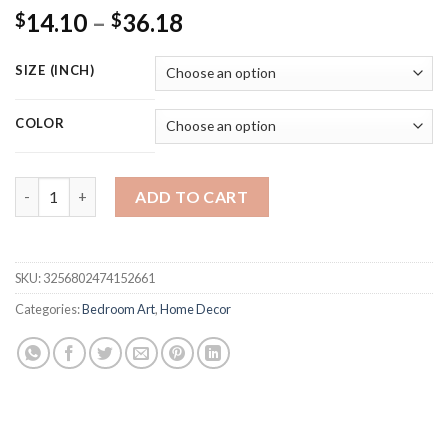
Price
14.10
–
36.18
$
$
range:
$14.10
SIZE (INCH)
through
$36.18
COLOR
Pink Fashion Champagne Flower Watercolor Painting Canvas Pri
ADD TO CART
SKU:
3256802474152661
Categories:
Bedroom Art
,
Home Decor