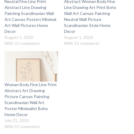
Neutral Fine Line Print
Abstract Woman Body Fine
Abstract Line Drawing
Line Drawing Art Print Boho
Painting Scandinavian Wall
Wall Art Canvas Painting
Art Canvas Posters Minimal
Neutral Wall Picture
Art Wall Pictures Home
Scandinavian Style Home
Decor
Decor
August 1, 2020
August 1, 2020
With 15 comments
With 15 comments
Woman Body Fine Line Print
Abstract Art Drawing
Picture Canvas Painting
Scandinavian Wall Art
Poster Minimalist Boho
Home Decor
July 31, 2020
With 15 comments