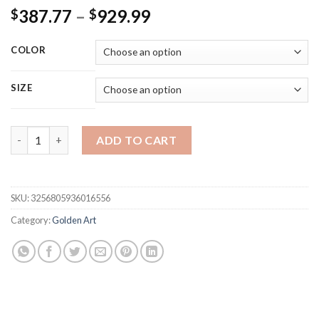
Price
387.77
–
929.99
$
$
range:
$387.77
COLOR
through
$929.99
SIZE
Pictures Wall Decor Living Room Art Design Office Wall Decor 
ADD TO CART
SKU:
3256805936016556
Category:
Golden Art