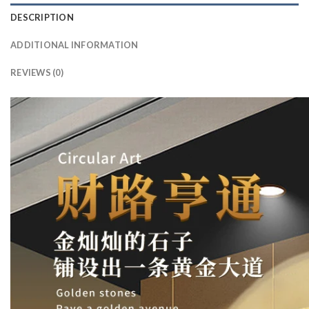
DESCRIPTION
ADDITIONAL INFORMATION
REVIEWS (0)