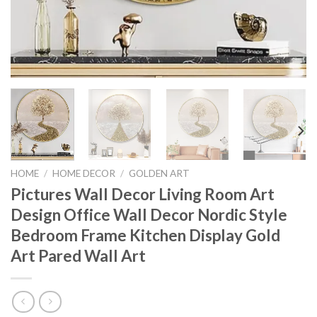
HOME
/
HOME DECOR
/
GOLDEN ART
Pictures Wall Decor Living Room Art
Design Office Wall Decor Nordic Style
Bedroom Frame Kitchen Display Gold
Art Pared Wall Art