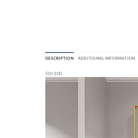
DESCRIPTION
ADDITIONAL INFORMATION
50×100