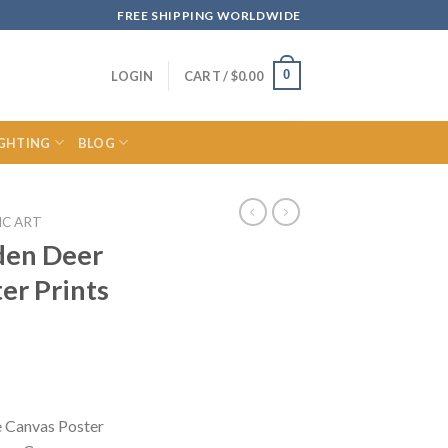
FREE SHIPPING WORLDWIDE
0
LOGIN
CART /
$
0.00
IGHTING
BLOG
IC ART
den Deer
er Prints
ce
ge:
e Canvas Poster
.52