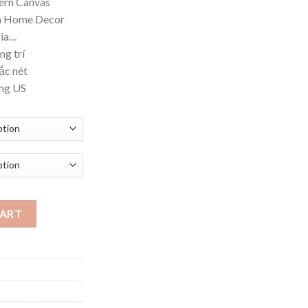
dern Canvas
ough
om Home Decor
.42
gia…
ng trí
ắc nét
ờng US
 Canvas Poster Prints Luxurious Wal quantity
CART