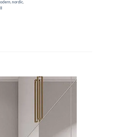
odern
,
nordic
,
ll