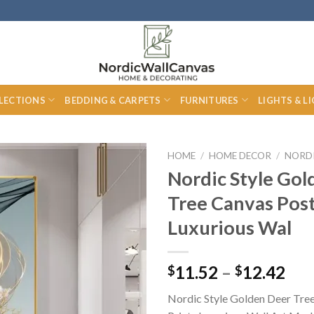
LECTIONS
BEDDING & CARPETS
FURNITURES
LIGHTS & L
HOME
/
HOME DECOR
/
NORD
Nordic Style Gol
Tree Canvas Post
Luxurious Wal
Pri
11.52
–
12.42
$
$
ran
Nordic Style Golden Deer Tre
$11