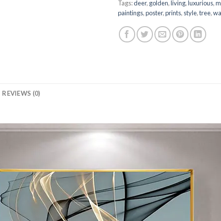
Tags:
deer
,
golden
,
living
,
luxurious
,
m
paintings
,
poster
,
prints
,
style
,
tree
,
wa
REVIEWS (0)