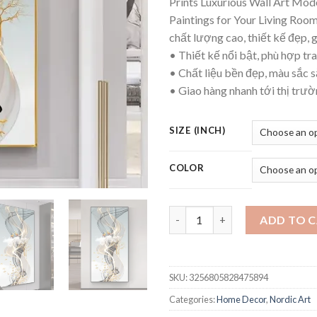
Prints Luxurious Wall Art Mo
thr
Paintings for Your Living Ro
$12
chất lượng cao, thiết kế đẹp, 
• Thiết kế nổi bật, phù hợp tra
• Chất liệu bền đẹp, màu sắc s
• Giao hàng nhanh tới thị trư
SIZE (INCH)
COLOR
Nordic Style Golden Deer Tree
ADD TO 
SKU:
3256805828475894
Categories:
Home Decor
,
Nordic Art