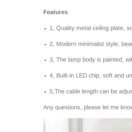
Features
1, Quality metal ceiling plate, s
2, Modern minimalist style, be
3, The lamp body is painted, wit
4, Built-in LED chip, soft and un
5,The cable length can be adju
Any questions, please let me know