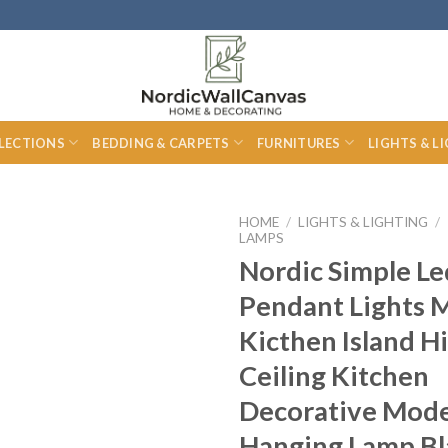
LECTIONS
BEDDING & CARPETS
FURNITURES
LIGHTS & L
HOME
/
LIGHTS & LIGHTING
/
LAMPS
Nordic Simple Le
Pendant Lights 
Kicthen Island H
Ceiling Kitchen
Decorative Mod
Hanging Lamp Bl