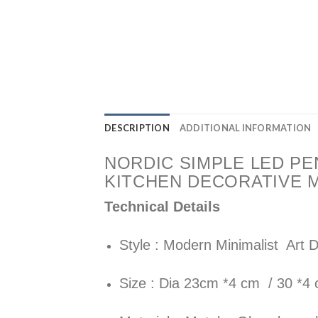
DESCRIPTION
ADDITIONAL INFORMATION
NORDIC SIMPLE LED PE
KITCHEN DECORATIVE 
Technical Details
Style : Modern Minimalist Art 
Size : Dia 23cm *4 cm / 30 *4