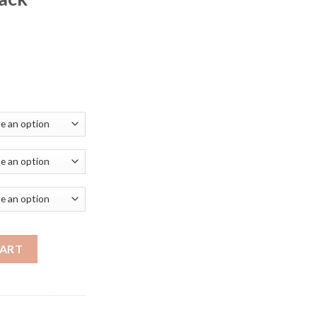
ice
nge:
3.79
rough
28.19
hts Metal Kicthen Island High Ceiling Kitchen Decorative Moder
CART