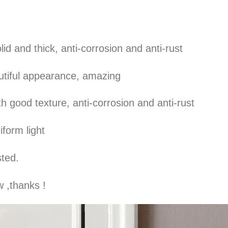
olid and thick, anti-corrosion and anti-rust
autiful appearance, amazing
h good texture, anti-corrosion and anti-rust
iform light
sted.
 ,thanks !