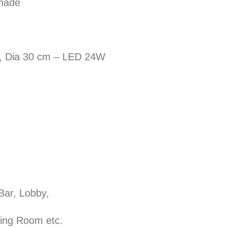
shade
, Dia 30 cm – LED 24W
 Bar, Lobby,
ining Room etc.