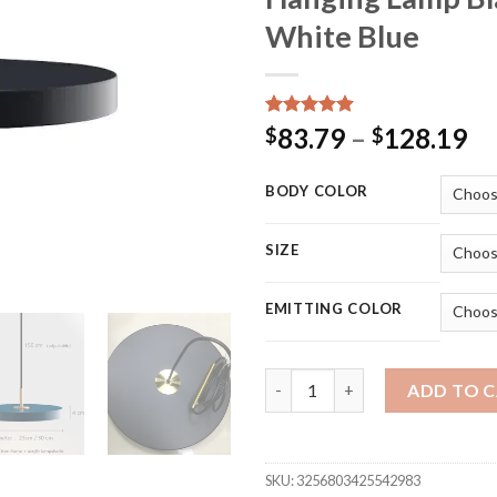
White Blue
Rated
15
5.00
Pr
83.79
–
128.19
$
$
out of 5
ra
based on
customer
$8
BODY COLOR
ratings
th
$1
SIZE
EMITTING COLOR
Nordic Simple Led Pendant Lig
ADD TO 
SKU:
3256803425542983