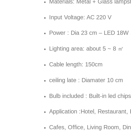
Materials: Metal + Glass lamp
Input Voltage: AC 220 V
Power : Dia 23 cm – LED 18W 
Lighting area: about 5 ~ 8 ㎡
Cable length: 150cm
ceiling late : Diamater 10 cm
Bulb included : Built-in led chips
Application :Hotel, Restaurant,
Cafes, Office, Living Room, D