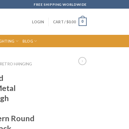
FREE SHIPPING WORLDWIDE
0
LOGIN
CART /
$
0.00
IGHTING
BLOG
RETRO HANGING
d
Metal
igh
ern Round
ack