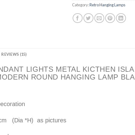
Category:
Retro Hanging Lamps
REVIEWS (15)
NDANT LIGHTS METAL KICTHEN ISLA
MODERN ROUND HANGING LAMP BLA
Decoration
 cm (Dia *H) as pictures