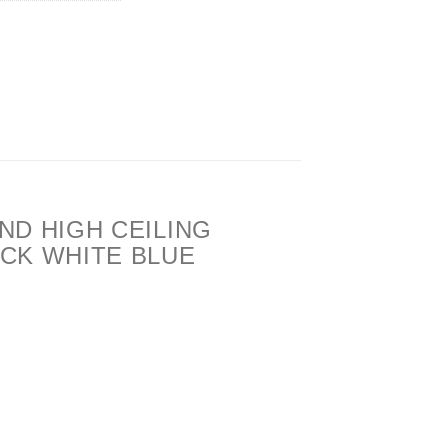
ND HIGH CEILING
CK WHITE BLUE