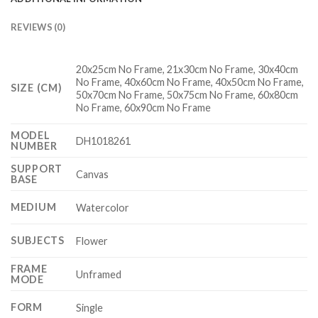
REVIEWS (0)
20x25cm No Frame, 21x30cm No Frame, 30x40cm
No Frame, 40x60cm No Frame, 40x50cm No Frame,
SIZE (CM)
50x70cm No Frame, 50x75cm No Frame, 60x80cm
No Frame, 60x90cm No Frame
MODEL
DH1018261
NUMBER
SUPPORT
Canvas
BASE
MEDIUM
Watercolor
SUBJECTS
Flower
FRAME
Unframed
MODE
FORM
Single