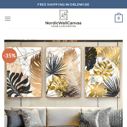
Skip
FREE SHIPPING WORLDWIDE
to
content
0
-35%