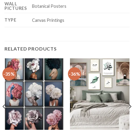
WALL
Botanical Posters
PICTURES
TYPE
Canvas Printings
RELATED PRODUCTS
-35%
-36%