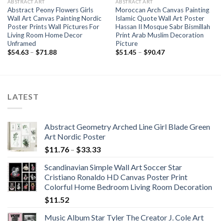
ABSTRACT ART
ABSTRACT ART
Abstract Peony Flowers Girls
Moroccan Arch Canvas Painting
Wall Art Canvas Painting Nordic
Islamic Quote Wall Art Poster
Poster Prints Wall Pictures For
Hassan II Mosque Sabr Bismillah
Living Room Home Decor
Print Arab Muslim Decoration
Unframed
Picture
Price
Price
$
54.63
–
$
71.88
$
51.45
–
$
90.47
range:
range:
$54.63
$51.45
through
through
$71.88
$90.47
LATEST
Abstract Geometry Arched Line Girl Blade Green
Art Nordic Poster
Price
$
11.76
–
$
33.33
range:
Scandinavian Simple Wall Art Soccer Star
$11.76
Cristiano Ronaldo HD Canvas Poster Print
through
Colorful Home Bedroom Living Room Decoration
$33.33
$
11.52
Music Album Star Tyler The Creator J. Cole Art