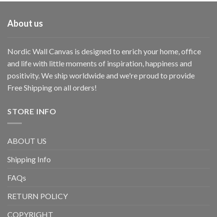
About us
Nordic Wall Canvas is designed to enrich your home, office
and life with little moments of inspiration, happiness and
positivity. We ship worldwide and we're proud to provide
Free Shipping on all orders!
STORE INFO
ABOUT US
Shipping Info
FAQs
RETURN POLICY
COPYRIGHT