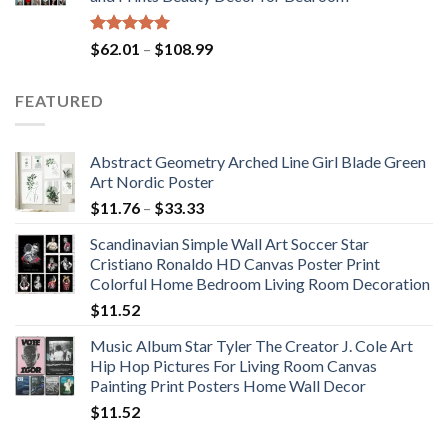
$184.37
Rated
5.00
Price
$
62.01
–
$
108.99
out of 5
range:
$62.01
FEATURED
through
$108.99
Abstract Geometry Arched Line Girl Blade Green
Art Nordic Poster
Price
$
11.76
–
$
33.33
range:
Scandinavian Simple Wall Art Soccer Star
$11.76
Cristiano Ronaldo HD Canvas Poster Print
through
Colorful Home Bedroom Living Room Decoration
$33.33
$
11.52
Music Album Star Tyler The Creator J. Cole Art
Hip Hop Pictures For Living Room Canvas
Painting Print Posters Home Wall Decor
$
11.52