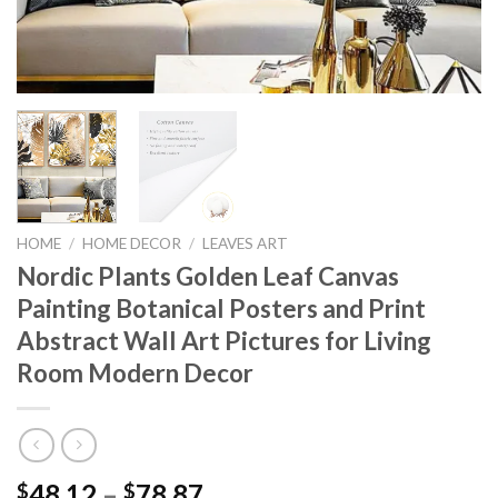
HOME
/
HOME DECOR
/
LEAVES ART
Nordic Plants Golden Leaf Canvas
Painting Botanical Posters and Print
Abstract Wall Art Pictures for Living
Room Modern Decor
Price
48.12
–
78.87
$
$