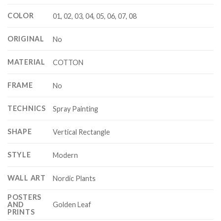
COLOR
01, 02, 03, 04, 05, 06, 07, 08
ORIGINAL
No
MATERIAL
COTTON
FRAME
No
TECHNICS
Spray Painting
SHAPE
Vertical Rectangle
STYLE
Modern
WALL ART
Nordic Plants
POSTERS
Golden Leaf
AND
PRINTS