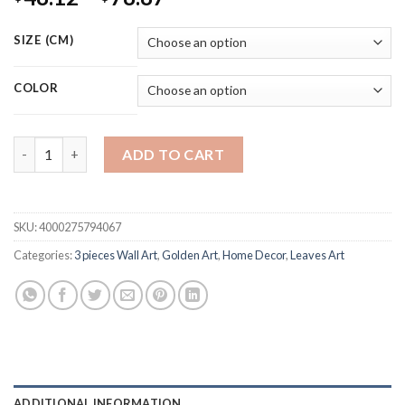
range:
$48.12
SIZE (CM)
through
$78.87
COLOR
Nordic Plants Golden Leaf Canvas Painting Botanical Posters a
ADD TO CART
SKU:
4000275794067
Categories:
3 pieces Wall Art
,
Golden Art
,
Home Decor
,
Leaves Art
ADDITIONAL INFORMATION