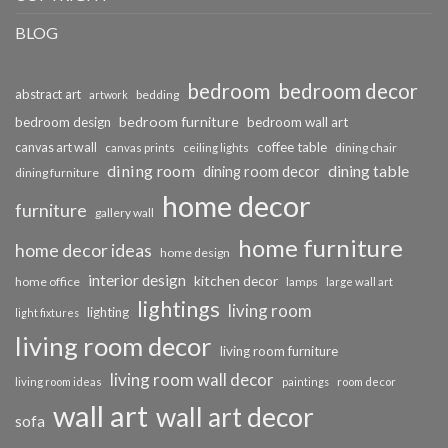
BLOG
bedroom
bedroom decor
abstract art
bedding
artwork
bedroom furniture
bedroom design
bedroom wall art
coffee table
canvas art wall
dining chair
canvas prints
ceiling lights
dining room
dining table
dining room decor
dining furniture
home decor
furniture
gallery wall
home furniture
home decor ideas
home design
interior design
kitchen decor
home office
lamps
large wall art
lightings
living room
lighting
light fixtures
living room decor
living room furniture
living room wall decor
living room ideas
paintings
room decor
wall art
wall art decor
sofa