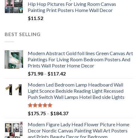
Hip Hop Pictures For Living Room Canvas
Painting Print Posters Home Wall Decor
$
11.52
BEST SELLING
Modern Abstract Gold foil lines Green Canvas Art
Paintings For Living Room Bedroom Posters And
Prints Wall Poster Home Decor
Price
$
71.98
–
$
117.42
range:
Modern Led Bedroom Lamp Headboard Wall
$71.98
Light Sconce Bedside Reading Light Recessed
through
Push Switch Wall Lamps Hotel Bed side Lights
$117.42
Rated
5.00
Price
$
175.75
–
$
184.37
out of 5
range:
Modern Figure Lady Head Flower Picture Home
$175.75
Decor Nordic Canvas Painting Wall Art Posters
through
and Prints Beauty Decor for Bedroom