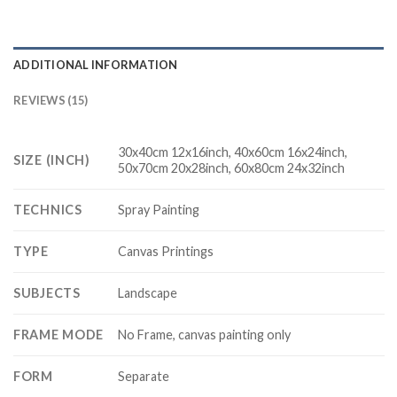
ADDITIONAL INFORMATION
REVIEWS (15)
30x40cm 12x16inch, 40x60cm 16x24inch,
SIZE (INCH)
50x70cm 20x28inch, 60x80cm 24x32inch
TECHNICS
Spray Painting
TYPE
Canvas Printings
SUBJECTS
Landscape
FRAME MODE
No Frame, canvas painting only
FORM
Separate