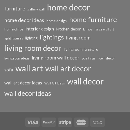
home decor
furniture
gallery wall
home furniture
home decor ideas
home design
interior design
kitchen decor
home office
lamps
large wall art
lightings
living room
lighting
light fixtures
living room decor
living room furniture
living room wall decor
living room ideas
paintings
room decor
wall art
wall art decor
sofa
wall decor
wall art decor ideas
Wall Art Ideas
wall decor ideas