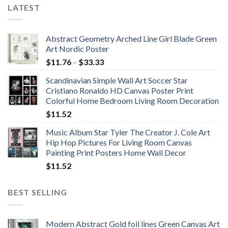
LATEST
Abstract Geometry Arched Line Girl Blade Green
Art Nordic Poster
Price
$
11.76
–
$
33.33
range:
Scandinavian Simple Wall Art Soccer Star
$11.76
Cristiano Ronaldo HD Canvas Poster Print
through
Colorful Home Bedroom Living Room Decoration
$33.33
$
11.52
Music Album Star Tyler The Creator J. Cole Art
Hip Hop Pictures For Living Room Canvas
Painting Print Posters Home Wall Decor
$
11.52
BEST SELLING
Modern Abstract Gold foil lines Green Canvas Art