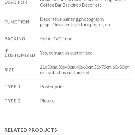
USED FOR
Coffee Bar Backdrop Decor etc.
Decorative painting,photography
FUNCTION
props,Ornaments,picture,poster, etc.
PACKING
Roll in PVC Tube
IF
Yes, contact us customized
CUSTOMIZED
21x30cm,30x40cm,40x60cm,50x70cm,60x80cm,
SIZE
or contact us customized
TYPE 1
Poster print
TYPE 2
Picture
RELATED PRODUCTS