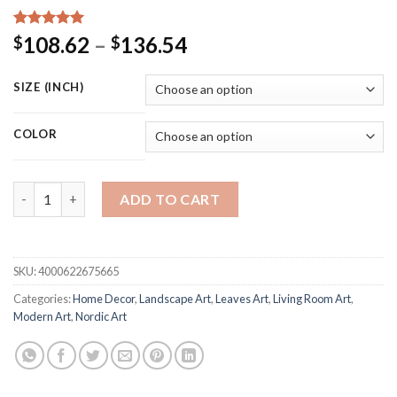
Rated
15
5.00
Price
108.62
–
136.54
$
$
out of 5
range:
based on
customer
$108.62
SIZE (INCH)
ratings
through
$136.54
COLOR
Nordic Modern Landscape Picture Home Decor Nordic Canvas Pai
ADD TO CART
SKU:
4000622675665
Categories:
Home Decor
,
Landscape Art
,
Leaves Art
,
Living Room Art
,
Modern Art
,
Nordic Art