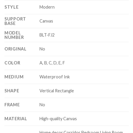
STYLE
Modern
SUPPORT
Canvas
BASE
MODEL
BLT-FJ2
NUMBER
ORIGINAL
No
COLOR
A, B, C, D, E, F
MEDIUM
Waterproof Ink
SHAPE
Vertical Rectangle
FRAME
No
MATERIAL
High-quality Canvas
Home decor,Corridor Bedroom Living Room