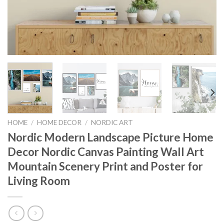
HOME
/
HOME DECOR
/
NORDIC ART
Nordic Modern Landscape Picture Home
Decor Nordic Canvas Painting Wall Art
Mountain Scenery Print and Poster for
Living Room