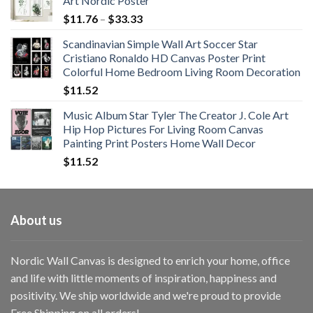
Art Nordic Poster
Price
$
11.76
–
$
33.33
range:
Scandinavian Simple Wall Art Soccer Star
$11.76
Cristiano Ronaldo HD Canvas Poster Print
through
Colorful Home Bedroom Living Room Decoration
$33.33
$
11.52
Music Album Star Tyler The Creator J. Cole Art
Hip Hop Pictures For Living Room Canvas
Painting Print Posters Home Wall Decor
$
11.52
About us
Nordic Wall Canvas is designed to enrich your home, office
and life with little moments of inspiration, happiness and
positivity. We ship worldwide and we're proud to provide
Free Shipping on all orders!