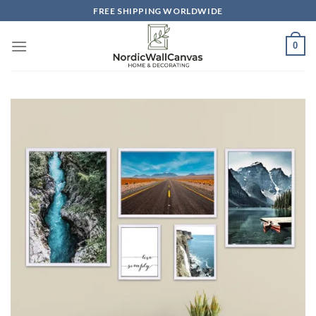
Skip
FREE SHIPPING WORLDWIDE
to
content
0