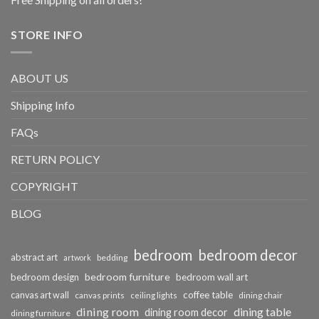
STORE INFO
ABOUT US
Shipping Info
FAQs
RETURN POLICY
COPYRIGHT
BLOG
bedroom
bedroom decor
abstract art
bedding
artwork
bedroom furniture
bedroom design
bedroom wall art
coffee table
canvas art wall
dining chair
canvas prints
ceiling lights
dining room
dining table
dining room decor
dining furniture