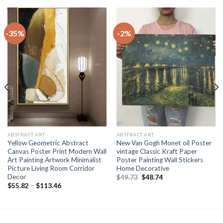
-35%
-2%
ABSTRACT ART
ABSTRACT ART
Yellow Geometric Abstract
New Van Gogh Monet oil Poster
Canvas Poster Print Modern Wall
vintage Classic Kraft Paper
Art Painting Artwork Minimalist
Poster Painting Wall Stickers
Picture Living Room Corridor
Home Decorative
Decor
Original
Current
$
49.73
$
48.74
price
price
Price
$
55.82
–
$
113.46
was:
is:
range:
$49.73.
$48.74.
$55.82
through
$113.46