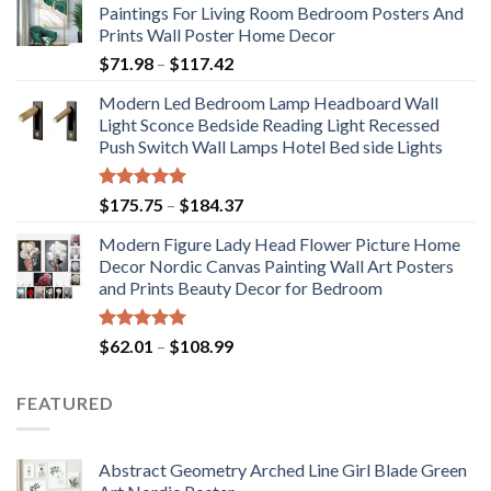
Paintings For Living Room Bedroom Posters And
Prints Wall Poster Home Decor
Price
$
71.98
–
$
117.42
range:
Modern Led Bedroom Lamp Headboard Wall
$71.98
Light Sconce Bedside Reading Light Recessed
through
Push Switch Wall Lamps Hotel Bed side Lights
$117.42
Rated
5.00
Price
$
175.75
–
$
184.37
out of 5
range:
Modern Figure Lady Head Flower Picture Home
$175.75
Decor Nordic Canvas Painting Wall Art Posters
through
and Prints Beauty Decor for Bedroom
$184.37
Rated
5.00
Price
$
62.01
–
$
108.99
out of 5
range:
$62.01
FEATURED
through
$108.99
Abstract Geometry Arched Line Girl Blade Green