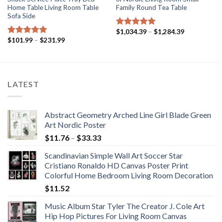
Home Table Living Room Table
Family Round Tea Table
Sofa Side
Price
$
1,034.39
–
$
1,284.39
Rated
5.00
range:
Price
$
101.99
–
$
231.99
out of 5
Rated
5.00
$1,034.39
range:
out of 5
through
$101.99
$1,284.39
through
$231.99
LATEST
Abstract Geometry Arched Line Girl Blade Green
Art Nordic Poster
Price
$
11.76
–
$
33.33
range:
Scandinavian Simple Wall Art Soccer Star
$11.76
Cristiano Ronaldo HD Canvas Poster Print
through
Colorful Home Bedroom Living Room Decoration
$33.33
$
11.52
Music Album Star Tyler The Creator J. Cole Art
Hip Hop Pictures For Living Room Canvas