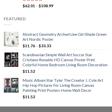
Rated
5.00
Price
$
62.01
–
$
108.99
out of 5
range:
$62.01
FEATURED
through
$108.99
Abstract Geometry Arched Line Girl Blade Green
Art Nordic Poster
Price
$
11.76
–
$
33.33
range:
Scandinavian Simple Wall Art Soccer Star
$11.76
Cristiano Ronaldo HD Canvas Poster Print
through
Colorful Home Bedroom Living Room Decoration
$33.33
$
11.52
Music Album Star Tyler The Creator J. Cole Art
Hip Hop Pictures For Living Room Canvas
Painting Print Posters Home Wall Decor
$
11.52