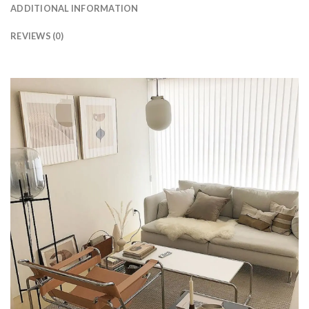
ADDITIONAL INFORMATION
REVIEWS (0)