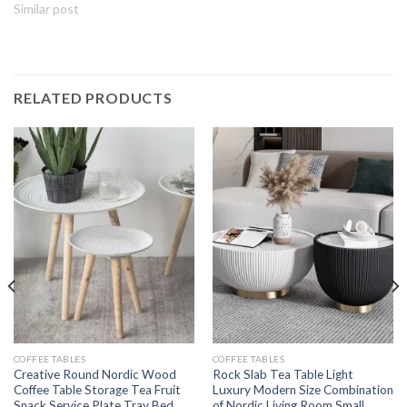
Similar post
RELATED PRODUCTS
COFFEE TABLES
COFFEE TABLES
Creative Round Nordic Wood
Rock Slab Tea Table Light
Coffee Table Storage Tea Fruit
Luxury Modern Size Combination
Snack Service Plate Tray Bed
of Nordic Living Room Small