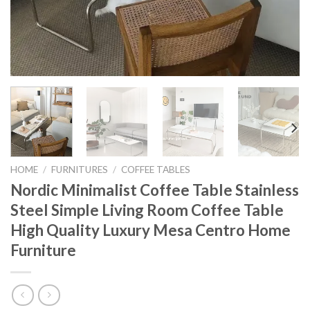
HOME
/
FURNITURES
/
COFFEE TABLES
Nordic Minimalist Coffee Table Stainless
Steel Simple Living Room Coffee Table
High Quality Luxury Mesa Centro Home
Furniture