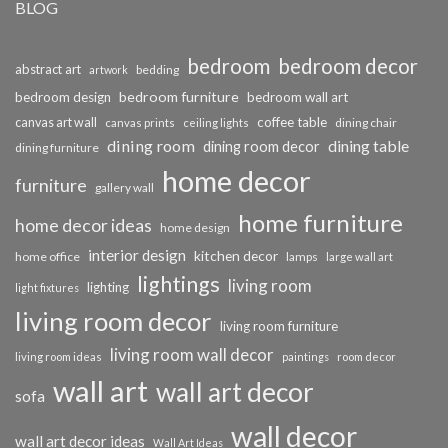
BLOG
bedroom
bedroom decor
abstract art
bedding
artwork
bedroom furniture
bedroom design
bedroom wall art
coffee table
canvas art wall
dining chair
canvas prints
ceiling lights
dining room
dining table
dining room decor
dining furniture
home decor
furniture
gallery wall
home furniture
home decor ideas
home design
interior design
kitchen decor
home office
lamps
large wall art
lightings
living room
lighting
light fixtures
living room decor
living room furniture
living room wall decor
living room ideas
paintings
room decor
wall art
wall art decor
sofa
wall decor
wall art decor ideas
Wall Art Ideas