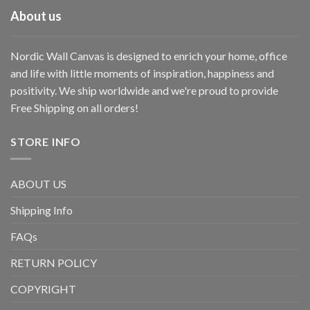
About us
Nordic Wall Canvas is designed to enrich your home, office
and life with little moments of inspiration, happiness and
positivity. We ship worldwide and we're proud to provide
Free Shipping on all orders!
STORE INFO
ABOUT US
Shipping Info
FAQs
RETURN POLICY
COPYRIGHT