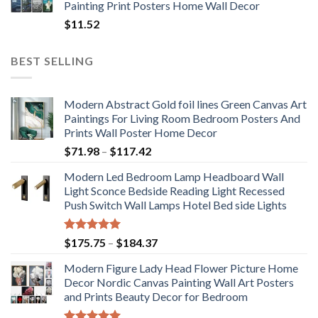
Painting Print Posters Home Wall Decor
$
11.52
BEST SELLING
Modern Abstract Gold foil lines Green Canvas Art
Paintings For Living Room Bedroom Posters And
Prints Wall Poster Home Decor
Price
$
71.98
–
$
117.42
range:
Modern Led Bedroom Lamp Headboard Wall
$71.98
Light Sconce Bedside Reading Light Recessed
through
Push Switch Wall Lamps Hotel Bed side Lights
$117.42
Rated
5.00
Price
$
175.75
–
$
184.37
out of 5
range:
Modern Figure Lady Head Flower Picture Home
$175.75
Decor Nordic Canvas Painting Wall Art Posters
through
and Prints Beauty Decor for Bedroom
$184.37