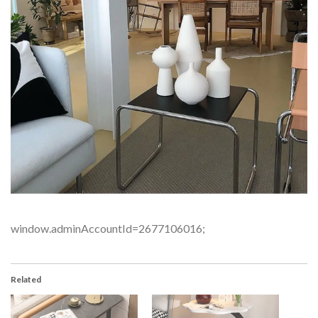
window.adminAccountId=2677106016;
Related