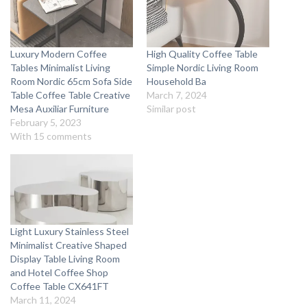
Luxury Modern Coffee
High Quality Coffee Table
Tables Minimalist Living
Simple Nordic Living Room
Room Nordic 65cm Sofa Side
Household Ba
Table Coffee Table Creative
March 7, 2024
Mesa Auxiliar Furniture
Similar post
February 5, 2023
With 15 comments
Light Luxury Stainless Steel
Minimalist Creative Shaped
Display Table Living Room
and Hotel Coffee Shop
Coffee Table CX641FT
March 11, 2024