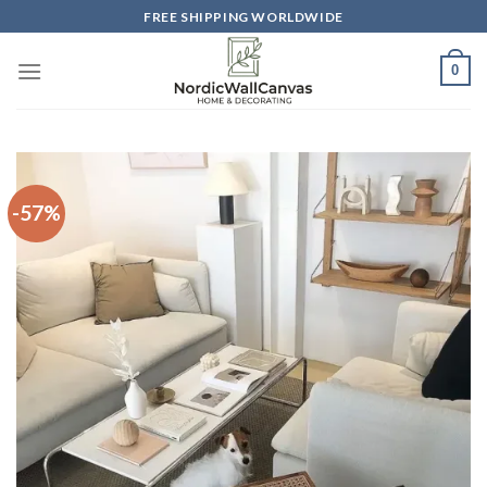
Skip
FREE SHIPPING WORLDWIDE
to
content
0
-57%