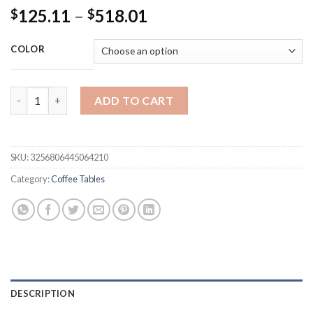
Price
125.11
–
518.01
$
$
range:
$125.11
COLOR
through
$518.01
Nordic Minimalist Coffee Table Stainless Steel Simple Living 
ADD TO CART
SKU:
3256806445064210
Category:
Coffee Tables
DESCRIPTION