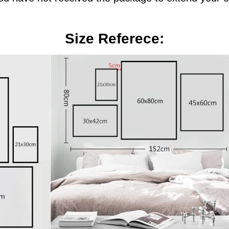
Size Referece: