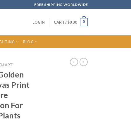
FREE SHIPPING WORLDWIDE
0
LOGIN
CART /
$
0.00
IGHTING
BLOG
EN ART
 Golden
as Print
ure
ion For
Plants