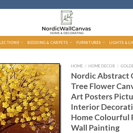
LECTIONS
BEDDING & CARPETS
FURNITURES
LIGHTS & L
HOME
/
HOME DECOR
/
GOLD
Nordic Abstract
Tree Flower Canv
Art Posters Pict
Interior Decorat
Home Colourful 
Wall Painting