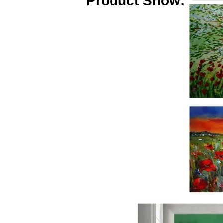
Product Show: