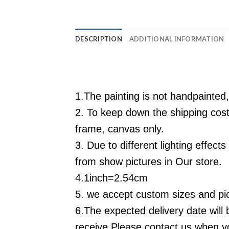
DESCRIPTION
ADDITIONAL INFORMATION
1.The painting is not handpainted,
2. To keep down the shipping cos
frame, canvas only.
3. Due to different lighting effec
from show pictures in
Our
store.
4.1inch=2.54cm
5. we accept custom sizes and pic
6.
The expected delivery date will 
receive,Please contact us when yo