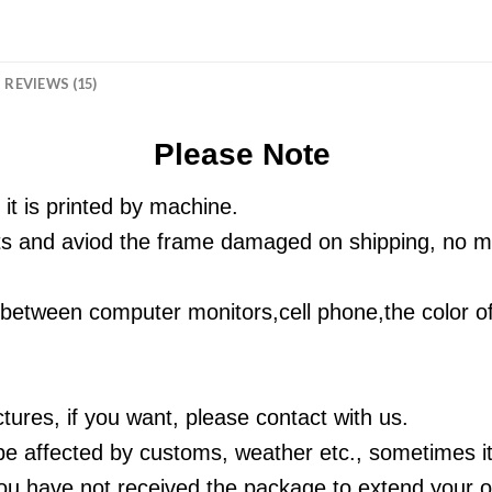
REVIEWS (15)
Please Note
 it is printed by machine.
ts and aviod the frame damaged on shipping, no ma
ts between computer monitors,cell phone,
the color of
tures, if you want, please contact with us.
be affected by customs, weather etc., sometimes it 
u have not received the package to extend your or