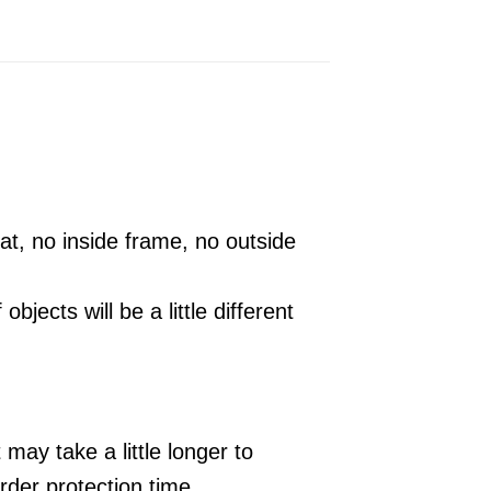
t, no inside frame, no outside
 objects will be a little different
may take a little longer to
der protection time.