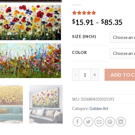
Rated
15
5.00
Pri
15.91
–
85.35
$
$
out of 5
ran
based on
customer
$15
SIZE (INCH)
ratings
thr
$85
COLOR
Nordic Abstract Golden Tree Fl
ADD TO 
SKU:
3256804335025191
Category:
Golden Art