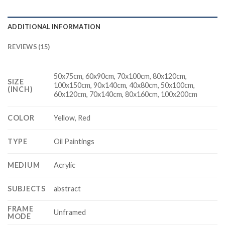
ADDITIONAL INFORMATION
REVIEWS (15)
50x75cm, 60x90cm, 70x100cm, 80x120cm,
SIZE
100x150cm, 90x140cm, 40x80cm, 50x100cm,
(INCH)
60x120cm, 70x140cm, 80x160cm, 100x200cm
COLOR
Yellow, Red
TYPE
Oil Paintings
MEDIUM
Acrylic
SUBJECTS
abstract
FRAME
Unframed
MODE