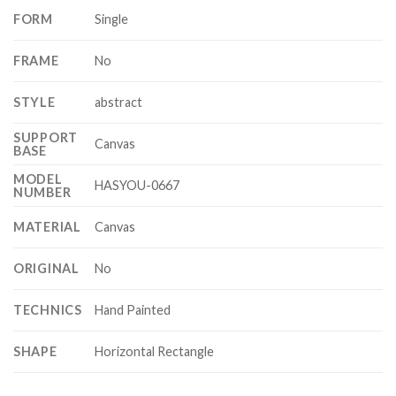
FORM
Single
FRAME
No
STYLE
abstract
SUPPORT
Canvas
BASE
MODEL
HASYOU-0667
NUMBER
MATERIAL
Canvas
ORIGINAL
No
TECHNICS
Hand Painted
SHAPE
Horizontal Rectangle