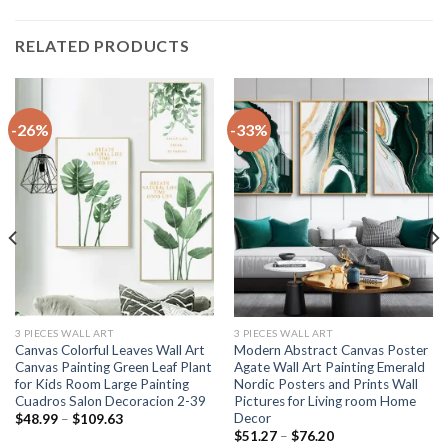
RELATED PRODUCTS
-26%
-33%
3 PIECES WALL ART
3 PIECES WALL ART
Canvas Colorful Leaves Wall Art
Modern Abstract Canvas Poster
Canvas Painting Green Leaf Plant
Agate Wall Art Painting Emerald
for Kids Room Large Painting
Nordic Posters and Prints Wall
Cuadros Salon Decoracion 2-39
Pictures for Living room Home
Decor
Price
$
48.99
–
$
109.63
range:
Price
$
51.27
–
$
76.20
$48.99