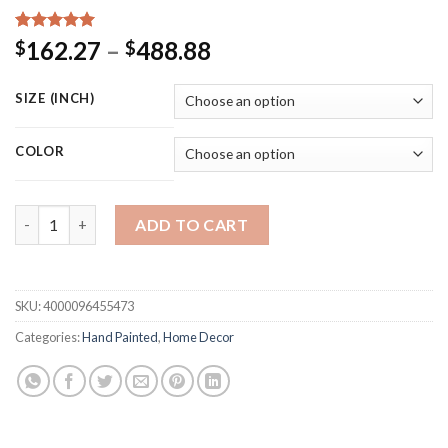
Rated
15
5.00
Price
162.27
–
488.88
$
$
out of 5
range:
based on
customer
$162.27
SIZE (INCH)
ratings
through
$488.88
COLOR
Newest Design Gold Foil Abstract Oil Painting Canvas Art Han
ADD TO CART
SKU:
4000096455473
Categories:
Hand Painted
,
Home Decor