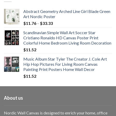
$108.99
Abstract Geometry Arched Line Girl Blade Green
Art Nordic Poster
Price
$
11.76
–
$
33.33
range:
Scandinavian Simple Wall Art Soccer Star
$11.76
Cristiano Ronaldo HD Canvas Poster Print
through
Colorful Home Bedroom Living Room Decoration
$33.33
$
11.52
Music Album Star Tyler The Creator J. Cole Art
Hip Hop Pictures For Living Room Canvas
Painting Print Posters Home Wall Decor
$
11.52
About us
Nordic Wall Canvas is designed to enrich your home, office