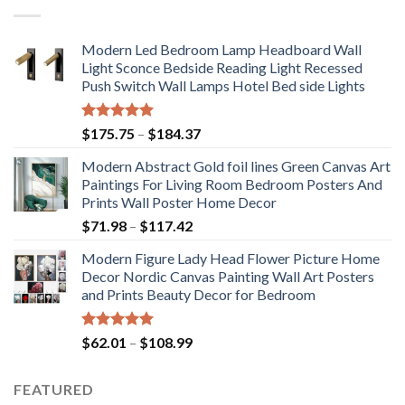
Modern Led Bedroom Lamp Headboard Wall
Light Sconce Bedside Reading Light Recessed
Push Switch Wall Lamps Hotel Bed side Lights
Rated
5.00
Price
$
175.75
–
$
184.37
out of 5
range:
Modern Abstract Gold foil lines Green Canvas Art
$175.75
Paintings For Living Room Bedroom Posters And
through
Prints Wall Poster Home Decor
$184.37
Price
$
71.98
–
$
117.42
range:
Modern Figure Lady Head Flower Picture Home
$71.98
Decor Nordic Canvas Painting Wall Art Posters
through
and Prints Beauty Decor for Bedroom
$117.42
Rated
5.00
Price
$
62.01
–
$
108.99
out of 5
range:
$62.01
FEATURED
through