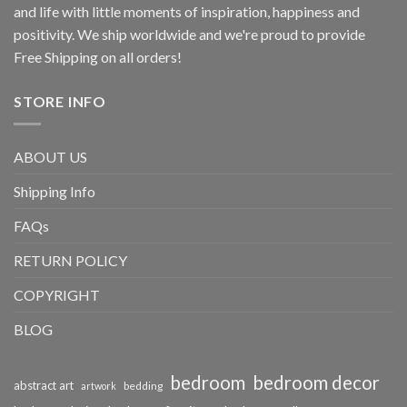
and life with little moments of inspiration, happiness and
positivity. We ship worldwide and we're proud to provide
Free Shipping on all orders!
STORE INFO
ABOUT US
Shipping Info
FAQs
RETURN POLICY
COPYRIGHT
BLOG
bedroom
bedroom decor
abstract art
bedding
artwork