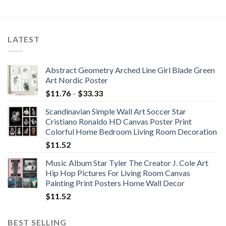
range:
through
$51.27
$109.63
through
$76.20
LATEST
Abstract Geometry Arched Line Girl Blade Green
Art Nordic Poster
Price
$
11.76
–
$
33.33
range:
Scandinavian Simple Wall Art Soccer Star
$11.76
Cristiano Ronaldo HD Canvas Poster Print
through
Colorful Home Bedroom Living Room Decoration
$33.33
$
11.52
Music Album Star Tyler The Creator J. Cole Art
Hip Hop Pictures For Living Room Canvas
Painting Print Posters Home Wall Decor
$
11.52
BEST SELLING