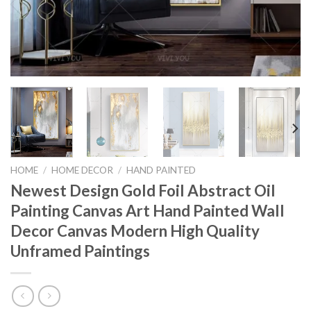
HOME
/
HOME DECOR
/
HAND PAINTED
Newest Design Gold Foil Abstract Oil
Painting Canvas Art Hand Painted Wall
Decor Canvas Modern High Quality
Unframed Paintings