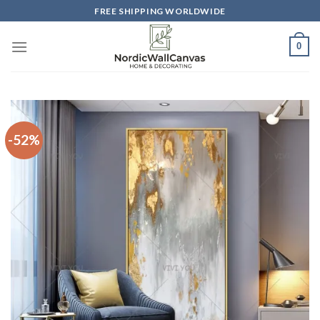
Skip
FREE SHIPPING WORLDWIDE
to
content
0
-52%