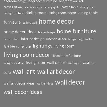
bedroom furniture
bedroom design
bedroom wall art
coffee table
canvas art wall
dining chair
canvas prints
ceiling lights
dining room
dining table
dining room decor
dining furniture
home decor
furniture
gallery wall
home furniture
home decor ideas
home design
interior design
kitchen decor
home office
lamps
large wall art
lightings
living room
lighting
light fixtures
living room decor
living room furniture
living room wall decor
living room ideas
paintings
room decor
wall art
wall art decor
sofa
wall decor
wall art decor ideas
Wall Art Ideas
wall decor ideas