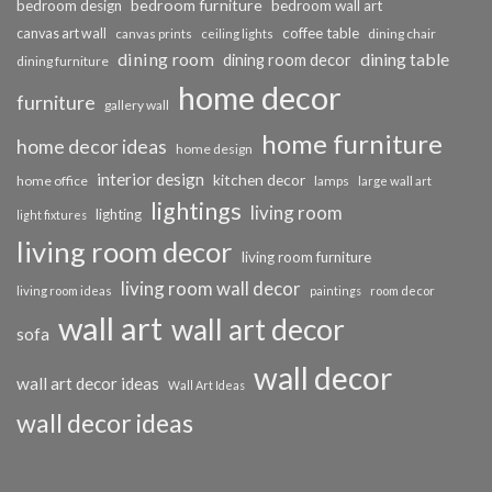
bedroom furniture
bedroom design
bedroom wall art
coffee table
canvas art wall
dining chair
canvas prints
ceiling lights
dining room
dining table
dining room decor
dining furniture
home decor
furniture
gallery wall
home furniture
home decor ideas
home design
interior design
kitchen decor
home office
lamps
large wall art
lightings
living room
lighting
light fixtures
living room decor
living room furniture
living room wall decor
living room ideas
paintings
room decor
wall art
wall art decor
sofa
wall decor
wall art decor ideas
Wall Art Ideas
wall decor ideas