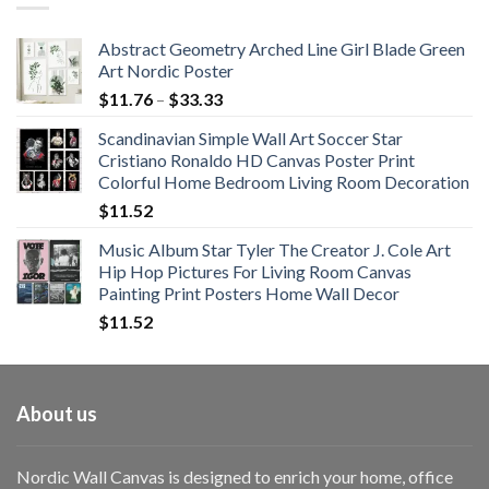
$108.99
Abstract Geometry Arched Line Girl Blade Green
Art Nordic Poster
Price
$
11.76
–
$
33.33
range:
Scandinavian Simple Wall Art Soccer Star
$11.76
Cristiano Ronaldo HD Canvas Poster Print
through
Colorful Home Bedroom Living Room Decoration
$33.33
$
11.52
Music Album Star Tyler The Creator J. Cole Art
Hip Hop Pictures For Living Room Canvas
Painting Print Posters Home Wall Decor
$
11.52
About us
Nordic Wall Canvas is designed to enrich your home, office