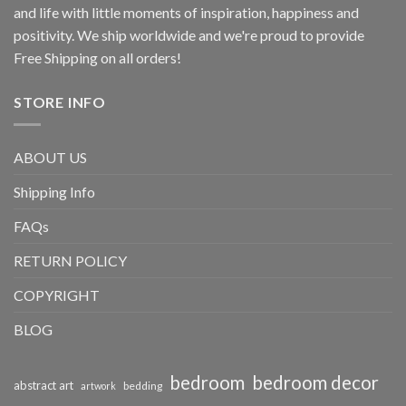
and life with little moments of inspiration, happiness and
positivity. We ship worldwide and we're proud to provide
Free Shipping on all orders!
STORE INFO
ABOUT US
Shipping Info
FAQs
RETURN POLICY
COPYRIGHT
BLOG
bedroom
bedroom decor
abstract art
bedding
artwork