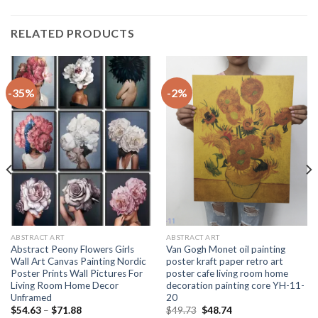
RELATED PRODUCTS
-35%
-2%
ABSTRACT ART
ABSTRACT ART
Abstract Peony Flowers Girls
Van Gogh Monet oil painting
Wall Art Canvas Painting Nordic
poster kraft paper retro art
Poster Prints Wall Pictures For
poster cafe living room home
Living Room Home Decor
decoration painting core YH-11-
Unframed
20
Price
Original
Current
$
54.63
–
$
71.88
$
49.73
$
48.74