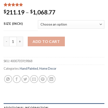
Rated
15
5.00
Price
211.19
–
1,068.77
$
$
out of 5
range:
based on
customer
$211.19
SIZE (INCH)
ratings
through
$1,068.77
New Modern Colorful Gray Abstract Wall Painting Hand Painted
ADD TO CART
SKU:
4000705919868
Categories:
Hand Painted
,
Home Decor
ADDITIONAL INFORMATION