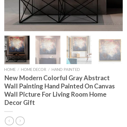
HOME
/
HOME DECOR
/
HAND PAINTED
New Modern Colorful Gray Abstract
Wall Painting Hand Painted On Canvas
Wall Picture For Living Room Home
Decor Gift