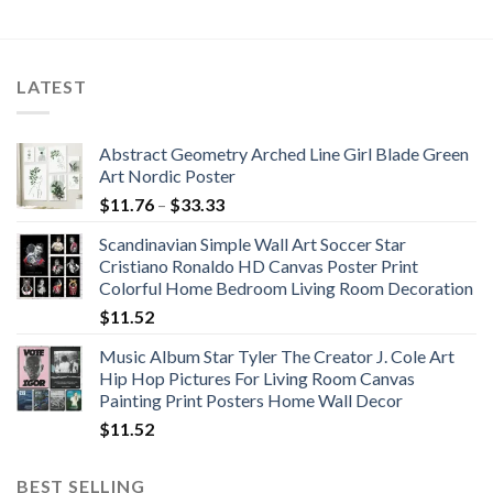
range:
price
price
$54.63
was:
is:
through
$49.73.
$48.74.
$71.88
LATEST
Abstract Geometry Arched Line Girl Blade Green
Art Nordic Poster
Price
$
11.76
–
$
33.33
range:
Scandinavian Simple Wall Art Soccer Star
$11.76
Cristiano Ronaldo HD Canvas Poster Print
through
Colorful Home Bedroom Living Room Decoration
$33.33
$
11.52
Music Album Star Tyler The Creator J. Cole Art
Hip Hop Pictures For Living Room Canvas
Painting Print Posters Home Wall Decor
$
11.52
BEST SELLING