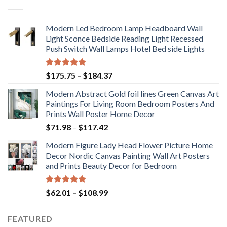
Modern Led Bedroom Lamp Headboard Wall
Light Sconce Bedside Reading Light Recessed
Push Switch Wall Lamps Hotel Bed side Lights
Rated
5.00
Price
$
175.75
–
$
184.37
out of 5
range:
Modern Abstract Gold foil lines Green Canvas Art
$175.75
Paintings For Living Room Bedroom Posters And
through
Prints Wall Poster Home Decor
$184.37
Price
$
71.98
–
$
117.42
range:
Modern Figure Lady Head Flower Picture Home
$71.98
Decor Nordic Canvas Painting Wall Art Posters
through
and Prints Beauty Decor for Bedroom
$117.42
Rated
5.00
Price
$
62.01
–
$
108.99
out of 5
range:
$62.01
FEATURED
through