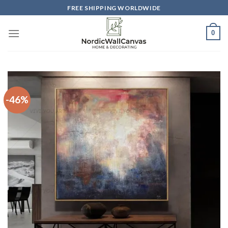
Skip
FREE SHIPPING WORLDWIDE
to
content
0
-46%