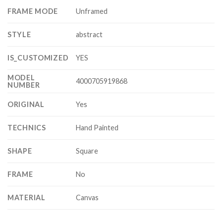
FRAME MODE
Unframed
STYLE
abstract
IS_CUSTOMIZED
YES
MODEL
4000705919868
NUMBER
ORIGINAL
Yes
TECHNICS
Hand Painted
SHAPE
Square
FRAME
No
MATERIAL
Canvas