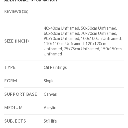
REVIEWS (15)
40x40cm Unframed, 50x50cm Unframed,
60x60cm Unframed, 70x70cm Unframed,
90x90cm Unframed, 100x100cm Unframed,
SIZE (INCH)
110x110cm Unframed, 120x120cm
Unframed, 75x75cm Unframed, 150x150cm
Unframed
TYPE
Oil Paintings
FORM
Single
SUPPORT BASE
Canvas
MEDIUM
Acrylic
SUBJECTS
Still life