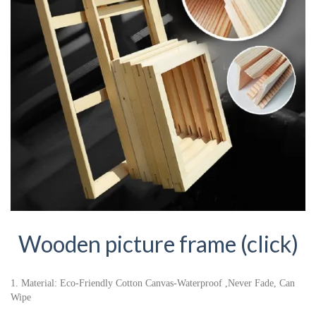
Wooden picture frame (click)
1. Material: Eco-Friendly Cotton Canvas-Waterproof ,Never Fade, Can
Wipe