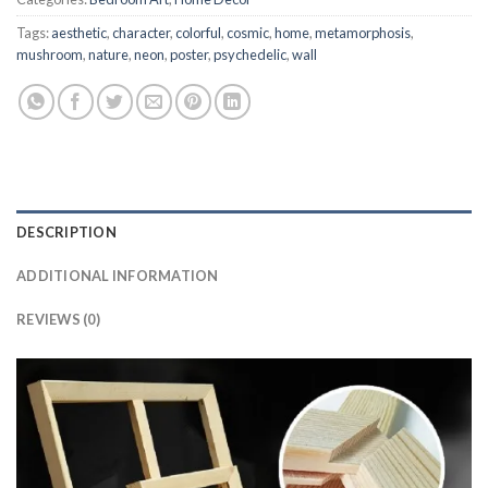
Tags:
aesthetic
,
character
,
colorful
,
cosmic
,
home
,
metamorphosis
,
mushroom
,
nature
,
neon
,
poster
,
psychedelic
,
wall
DESCRIPTION
ADDITIONAL INFORMATION
REVIEWS (0)