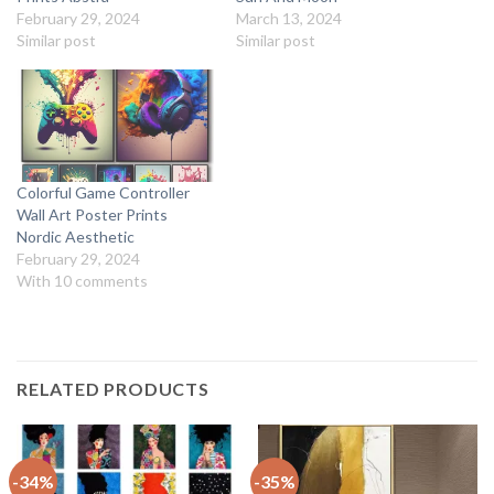
February 29, 2024
March 13, 2024
Similar post
Similar post
Colorful Game Controller
Wall Art Poster Prints
Nordic Aesthetic
February 29, 2024
With 10 comments
RELATED PRODUCTS
-34%
-35%