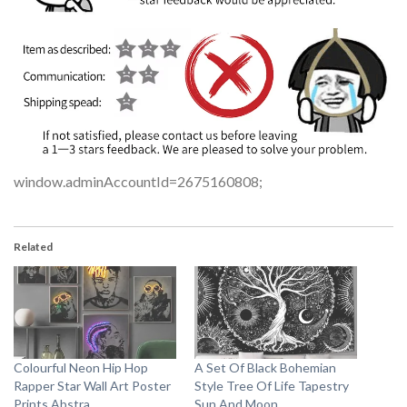
window.adminAccountId=2675160808;
Related
Colourful Neon Hip Hop
A Set Of Black Bohemian
Rapper Star Wall Art Poster
Style Tree Of Life Tapestry
Prints Abstra
Sun And Moon