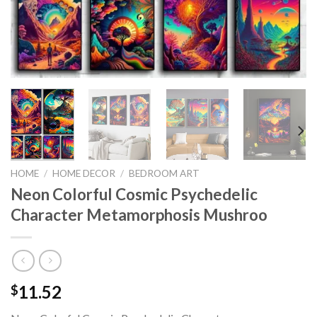
HOME
/
HOME DECOR
/
BEDROOM ART
Neon Colorful Cosmic Psychedelic
Character Metamorphosis Mushroo
11.52
$