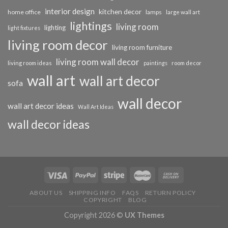
interior design
kitchen decor
home office
lamps
large wall art
lightings
living room
lighting
light fixtures
living room decor
living room furniture
living room wall decor
living room ideas
paintings
room decor
wall art
wall art decor
sofa
wall decor
wall art decor ideas
Wall Art Ideas
wall decor ideas
ABOUT US
SHIPPING INFO
FAQS
RETURN POLICY
COPYRIGHT
BLOG
Copyright 2026 ©
UX Themes