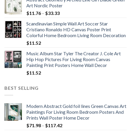
Art Nordic Poster
Price
$
11.76
–
$
33.33
range:
Scandinavian Simple Wall Art Soccer Star
$11.76
Cristiano Ronaldo HD Canvas Poster Print
through
Colorful Home Bedroom Living Room Decoration
$33.33
$
11.52
Music Album Star Tyler The Creator J. Cole Art
Hip Hop Pictures For Living Room Canvas
Painting Print Posters Home Wall Decor
$
11.52
BEST SELLING
Modern Abstract Gold foil lines Green Canvas Art
Paintings For Living Room Bedroom Posters And
Prints Wall Poster Home Decor
Price
$
71.98
–
$
117.42