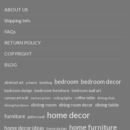
ABOUT US
Shipping Info
FAQs
RETURN POLICY
COPYRIGHT
BLOG
bedroom
bedroom decor
abstract art
bedding
artwork
bedroom furniture
bedroom design
bedroom wall art
coffee table
canvas art wall
dining chair
canvas prints
ceiling lights
dining room
dining table
dining room decor
dining furniture
home decor
furniture
gallery wall
home furniture
home decor ideas
home design