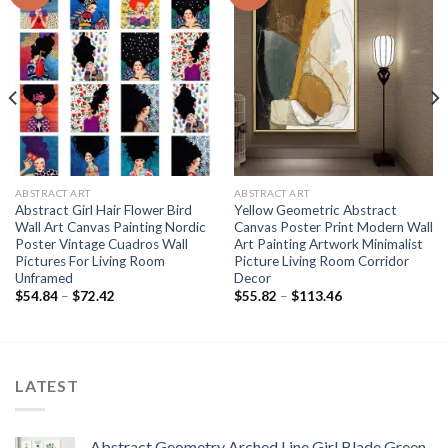
ABSTRACT ART
ABSTRACT ART
Abstract Girl Hair Flower Bird
Yellow Geometric Abstract
Wall Art Canvas Painting Nordic
Canvas Poster Print Modern Wall
Poster Vintage Cuadros Wall
Art Painting Artwork Minimalist
Pictures For Living Room
Picture Living Room Corridor
Unframed
Decor
Price
Price
$
54.84
–
$
72.42
$
55.82
–
$
113.46
range:
range:
$54.84
$55.82
through
through
$72.42
$113.46
LATEST
Abstract Geometry Arched Line Girl Blade Green