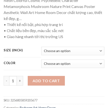
Neon Colorful Cosmic Psychedelic Character
Metamorphosis Mushroom Nature Print Canvas Poster
Aesthetic Wall Art Home Room Decor chất lượng cao, thiết
kế đẹp, g…
• Thiết kế nổi bật, phù hợp trang trí
• Chất liệu bền đẹp, màu sắc sắc nét
• Giao hàng nhanh tới thị trường US
SIZE (INCH)
COLOR
Neon Colorful Cosmic Psychedelic Character Metamorphosis M
ADD TO CART
SKU:
3256805859205677
Categories:
Bedroom Art
,
Home Decor