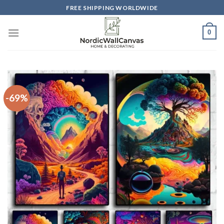
Skip
FREE SHIPPING WORLDWIDE
to
content
0
-69%