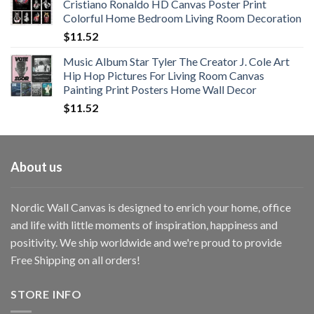
Cristiano Ronaldo HD Canvas Poster Print
through
Colorful Home Bedroom Living Room Decoration
$33.33
$
11.52
Music Album Star Tyler The Creator J. Cole Art
Hip Hop Pictures For Living Room Canvas
Painting Print Posters Home Wall Decor
$
11.52
About us
Nordic Wall Canvas is designed to enrich your home, office
and life with little moments of inspiration, happiness and
positivity. We ship worldwide and we're proud to provide
Free Shipping on all orders!
STORE INFO