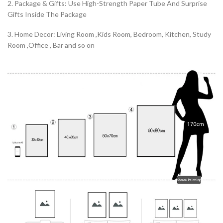
2. Package & Gifts: Use High-Strength Paper Tube And Surprise
Gifts Inside The Package
3. Home Decor: Living Room ,Kids Room, Bedroom, Kitchen, Study
Room ,Office , Bar and so on