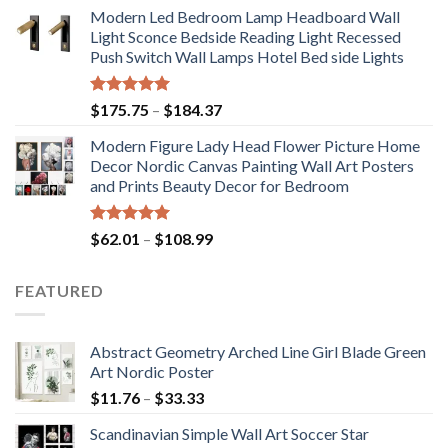
range:
Modern Led Bedroom Lamp Headboard Wall
$71.98
Light Sconce Bedside Reading Light Recessed
through
Push Switch Wall Lamps Hotel Bed side Lights
$117.42
Rated
5.00
Price
$
175.75
–
$
184.37
out of 5
range:
Modern Figure Lady Head Flower Picture Home
$175.75
Decor Nordic Canvas Painting Wall Art Posters
through
and Prints Beauty Decor for Bedroom
$184.37
Rated
5.00
Price
$
62.01
–
$
108.99
out of 5
range:
$62.01
FEATURED
through
$108.99
Abstract Geometry Arched Line Girl Blade Green
Art Nordic Poster
Price
$
11.76
–
$
33.33
range:
Scandinavian Simple Wall Art Soccer Star
$11.76