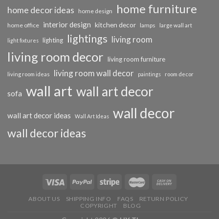
home furniture
home decor ideas
home design
interior design
kitchen decor
home office
lamps
large wall art
lightings
living room
lighting
light fixtures
living room decor
living room furniture
living room wall decor
living room ideas
paintings
room decor
wall art
wall art decor
sofa
wall decor
wall art decor ideas
Wall Art Ideas
wall decor ideas
ABOUT US
SHIPPING INFO
FAQS
RETURN POLICY
COPYRIGHT
BLOG