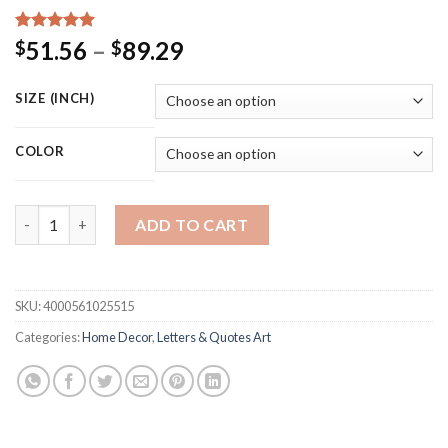
Rated
15
5.00
Price
51.56
–
89.29
$
$
out of 5
range:
based on
customer
$51.56
SIZE (INCH)
ratings
through
$89.29
COLOR
Music Piano Canvas Prints "Where Words Fail Music Speaks" Qu
ADD TO CART
SKU:
4000561025515
Categories:
Home Decor
,
Letters & Quotes Art