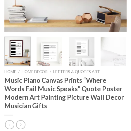
HOME
/
HOME DECOR
/
LETTERS & QUOTES ART
Music Piano Canvas Prints “Where
Words Fail Music Speaks” Quote Poster
Modern Art Painting Picture Wall Decor
Musician Gifts