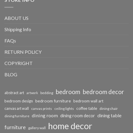
ABOUT US
Shipping Info
FAQs
RETURN POLICY
COPYRIGHT
BLOG
bedroom
bedroom decor
abstract art
bedding
artwork
bedroom furniture
bedroom design
bedroom wall art
coffee table
canvas art wall
dining chair
canvas prints
ceiling lights
dining room
dining table
dining room decor
dining furniture
home decor
furniture
gallery wall