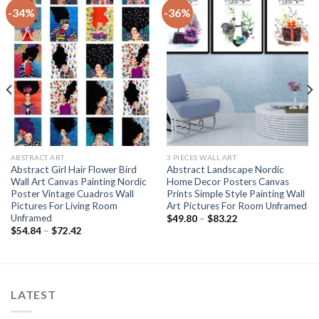
-34%
-36%
ABSTRACT ART
3 PIECES WALL ART
Abstract Girl Hair Flower Bird
Abstract Landscape Nordic
Wall Art Canvas Painting Nordic
Home Decor Posters Canvas
Poster Vintage Cuadros Wall
Prints Simple Style Painting Wall
Pictures For Living Room
Art Pictures For Room Unframed
Unframed
Price
$
49.80
–
$
83.22
range:
Price
$
54.84
–
$
72.42
$49.80
range:
through
$54.84
$83.22
through
$72.42
LATEST