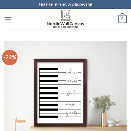
Skip
FREE SHIPPING WORLDWIDE
to
content
0
-23%