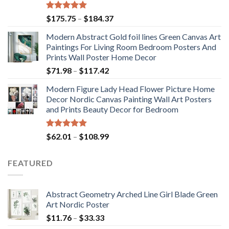
Rated
5.00
Price
$
175.75
–
$
184.37
out of 5
range:
Modern Abstract Gold foil lines Green Canvas Art
$175.75
Paintings For Living Room Bedroom Posters And
through
Prints Wall Poster Home Decor
$184.37
Price
$
71.98
–
$
117.42
range:
Modern Figure Lady Head Flower Picture Home
$71.98
Decor Nordic Canvas Painting Wall Art Posters
through
and Prints Beauty Decor for Bedroom
$117.42
Rated
5.00
Price
$
62.01
–
$
108.99
out of 5
range:
$62.01
FEATURED
through
$108.99
Abstract Geometry Arched Line Girl Blade Green
Art Nordic Poster
Price
$
11.76
–
$
33.33
range: