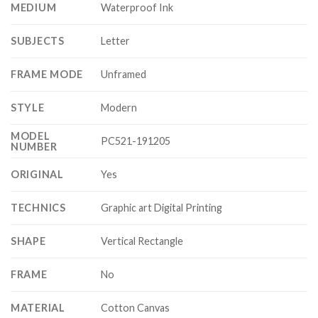
MEDIUM
Waterproof Ink
SUBJECTS
Letter
FRAME MODE
Unframed
STYLE
Modern
MODEL
PC521-191205
NUMBER
ORIGINAL
Yes
TECHNICS
Graphic art Digital Printing
SHAPE
Vertical Rectangle
FRAME
No
MATERIAL
Cotton Canvas