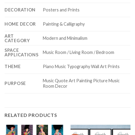
DECORATION
Posters and Prints
HOME DECOR
Painting & Calligraphy
ART
Modern and Minimalism
CATEGORY
SPACE
Music Room / Living Room / Bedroom
APPLICATIONS
THEME
Piano Music Typography Wall Art Prints
Music Quote Art Painting Picture Music
PURPOSE
Room Decor
RELATED PRODUCTS