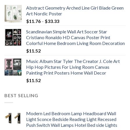
Abstract Geometry Arched Line Girl Blade Green
Art Nordic Poster
Price
$
11.76
–
$
33.33
range:
Scandinavian Simple Wall Art Soccer Star
$11.76
Cristiano Ronaldo HD Canvas Poster Print
through
Colorful Home Bedroom Living Room Decoration
$33.33
$
11.52
Music Album Star Tyler The Creator J. Cole Art
Hip Hop Pictures For Living Room Canvas
Painting Print Posters Home Wall Decor
$
11.52
BEST SELLING
Modern Led Bedroom Lamp Headboard Wall
Light Sconce Bedside Reading Light Recessed
Push Switch Wall Lamps Hotel Bed side Lights