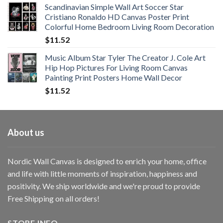
Scandinavian Simple Wall Art Soccer Star
$11.76
Cristiano Ronaldo HD Canvas Poster Print
through
Colorful Home Bedroom Living Room Decoration
$33.33
$
11.52
Music Album Star Tyler The Creator J. Cole Art
Hip Hop Pictures For Living Room Canvas
Painting Print Posters Home Wall Decor
$
11.52
About us
Nordic Wall Canvas is designed to enrich your home, office
and life with little moments of inspiration, happiness and
positivity. We ship worldwide and we're proud to provide
Free Shipping on all orders!
STORE INFO