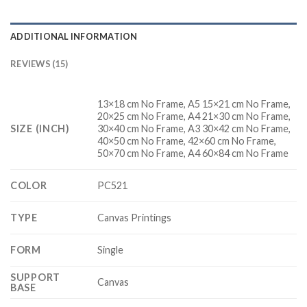
ADDITIONAL INFORMATION
REVIEWS (15)
13×18 cm No Frame, A5 15×21 cm No Frame,
20×25 cm No Frame, A4 21×30 cm No Frame,
SIZE (INCH)
30×40 cm No Frame, A3 30×42 cm No Frame,
40×50 cm No Frame, 42×60 cm No Frame,
50×70 cm No Frame, A4 60×84 cm No Frame
COLOR
PC521
TYPE
Canvas Printings
FORM
Single
SUPPORT
Canvas
BASE