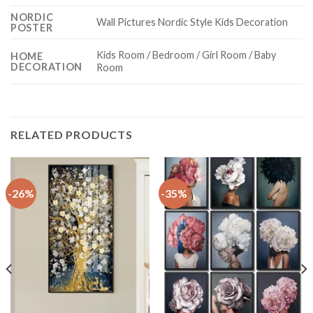
NORDIC
Wall Pictures Nordic Style Kids Decoration
POSTER
Kids Room / Bedroom / Girl Room / Baby
HOME
DECORATION
Room
RELATED PRODUCTS
-26%
-35%