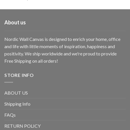
About us
Nordic Wall Canvas is designed to enrich your home, office
and life with little moments of inspiration, happiness and
positivity. We ship worldwide and we're proud to provide
Free Shipping on all orders!
STORE INFO
ABOUT US
Shipping Info
FAQs
RETURN POLICY