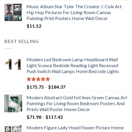
Music Album Star Tyler The Creator J. Cole Art
Hip Hop Pictures For Living Room Canvas
Painting Print Posters Home Wall Decor
$
11.52
BEST SELLING
Modern Led Bedroom Lamp Headboard Wall
Light Sconce Bedside Reading Light Recessed
Push Switch Wall Lamps Hotel Bed side Lights
Rated
5.00
Price
$
175.75
–
$
184.37
out of 5
range:
Modern Abstract Gold foil lines Green Canvas Art
$175.75
Paintings For Living Room Bedroom Posters And
through
Prints Wall Poster Home Decor
$184.37
Price
$
71.98
–
$
117.42
range:
Modern Figure Lady Head Flower Picture Home
$71.98