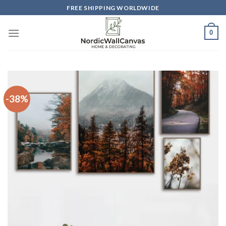
Skip
FREE SHIPPING WORLDWIDE
to
content
0
-38%