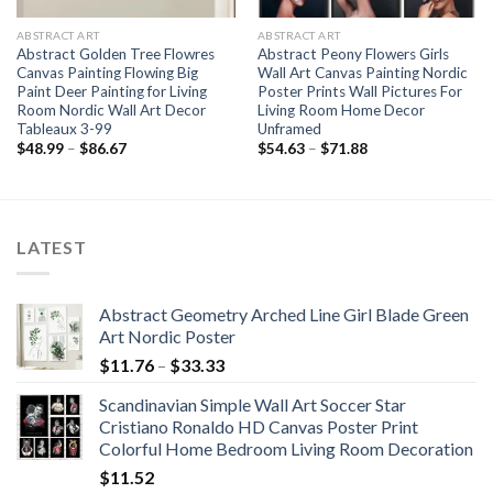
ABSTRACT ART
ABSTRACT ART
Abstract Golden Tree Flowres
Abstract Peony Flowers Girls
Canvas Painting Flowing Big
Wall Art Canvas Painting Nordic
Paint Deer Painting for Living
Poster Prints Wall Pictures For
Room Nordic Wall Art Decor
Living Room Home Decor
Tableaux 3-99
Unframed
Price
Price
$
48.99
–
$
86.67
$
54.63
–
$
71.88
range:
range:
$48.99
$54.63
through
through
$86.67
$71.88
LATEST
Abstract Geometry Arched Line Girl Blade Green
Art Nordic Poster
Price
$
11.76
–
$
33.33
range:
Scandinavian Simple Wall Art Soccer Star
$11.76
Cristiano Ronaldo HD Canvas Poster Print
through
Colorful Home Bedroom Living Room Decoration
$33.33
$
11.52