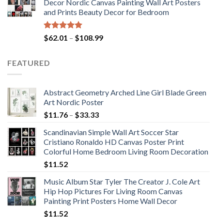
Decor Nordic Canvas Painting Wall Art Posters
through
and Prints Beauty Decor for Bedroom
$117.42
Rated
5.00
Price
$
62.01
–
$
108.99
out of 5
range:
$62.01
FEATURED
through
$108.99
Abstract Geometry Arched Line Girl Blade Green
Art Nordic Poster
Price
$
11.76
–
$
33.33
range:
Scandinavian Simple Wall Art Soccer Star
$11.76
Cristiano Ronaldo HD Canvas Poster Print
through
Colorful Home Bedroom Living Room Decoration
$33.33
$
11.52
Music Album Star Tyler The Creator J. Cole Art
Hip Hop Pictures For Living Room Canvas
Painting Print Posters Home Wall Decor
$
11.52