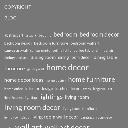
COPYRIGHT
BLOG
bedroom
bedroom decor
abstract art
bedding
artwork
bedroom furniture
bedroom design
bedroom wall art
coffee table
canvas art wall
dining chair
canvas prints
ceiling lights
dining room
dining table
dining room decor
dining furniture
home decor
furniture
gallery wall
home furniture
home decor ideas
home design
interior design
kitchen decor
home office
lamps
large wall art
lightings
living room
lighting
light fixtures
living room decor
living room furniture
living room wall decor
living room ideas
paintings
room decor
wall art
wall art decor