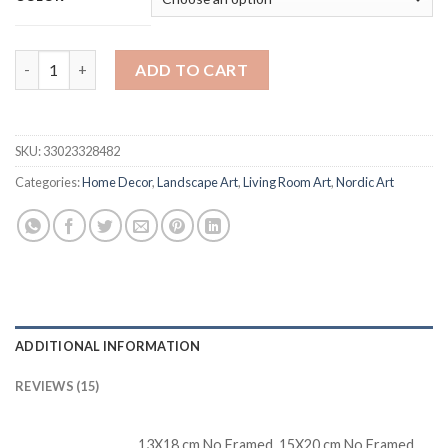
Mountain Forest Maple Leaf Lake Landscape Wall Art Canvas Pai
ADD TO CART
SKU:
33023328482
Categories:
Home Decor
,
Landscape Art
,
Living Room Art
,
Nordic Art
ADDITIONAL INFORMATION
REVIEWS (15)
13X18 cm No Framed, 15X20 cm No Framed,