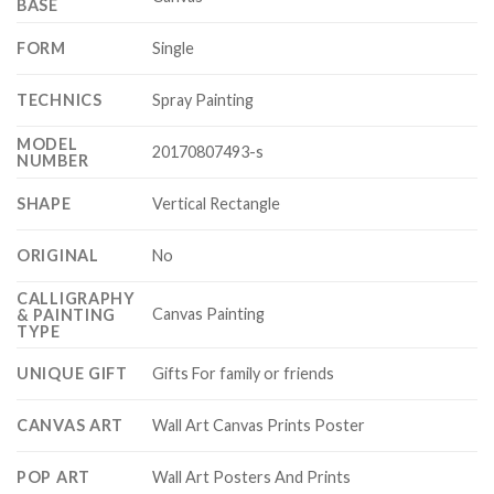
BASE
FORM
Single
TECHNICS
Spray Painting
MODEL
20170807493-s
NUMBER
SHAPE
Vertical Rectangle
ORIGINAL
No
CALLIGRAPHY
Canvas Painting
& PAINTING
TYPE
UNIQUE GIFT
Gifts For family or friends
CANVAS ART
Wall Art Canvas Prints Poster
POP ART
Wall Art Posters And Prints