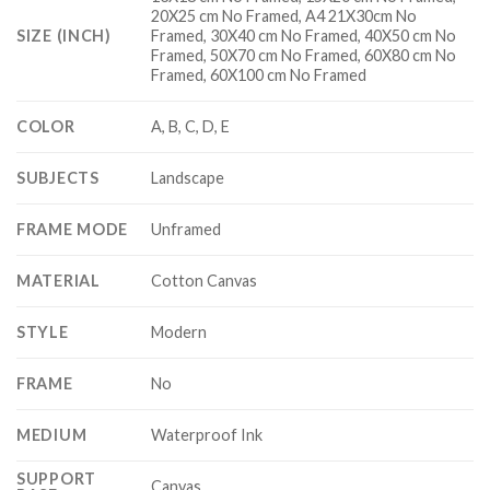
20X25 cm No Framed, A4 21X30cm No
SIZE (INCH)
Framed, 30X40 cm No Framed, 40X50 cm No
Framed, 50X70 cm No Framed, 60X80 cm No
Framed, 60X100 cm No Framed
COLOR
A, B, C, D, E
SUBJECTS
Landscape
FRAME MODE
Unframed
MATERIAL
Cotton Canvas
STYLE
Modern
FRAME
No
MEDIUM
Waterproof Ink
SUPPORT
Canvas