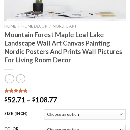
HOME
/
HOME DECOR
/
NORDIC ART
Mountain Forest Maple Leaf Lake
Landscape Wall Art Canvas Painting
Nordic Posters And Prints Wall Pictures
For Living Room Decor
Rated
15
5.00
Price
52.71
–
108.77
$
$
out of 5
range:
based on
customer
$52.71
SIZE (INCH)
ratings
through
$108.77
COLOR