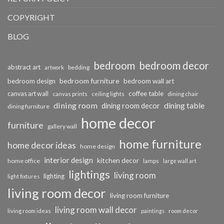
COPYRIGHT
BLOG
bedroom
bedroom decor
abstract art
bedding
artwork
bedroom furniture
bedroom design
bedroom wall art
coffee table
canvas art wall
dining chair
canvas prints
ceiling lights
dining room
dining table
dining room decor
dining furniture
home decor
furniture
gallery wall
home furniture
home decor ideas
home design
interior design
kitchen decor
home office
lamps
large wall art
lightings
living room
lighting
light fixtures
living room decor
living room furniture
living room wall decor
living room ideas
paintings
room decor