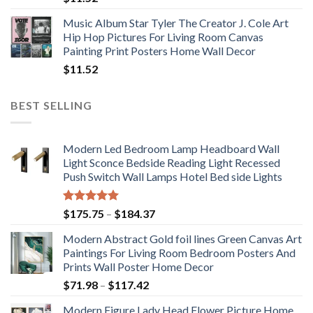
Music Album Star Tyler The Creator J. Cole Art
Hip Hop Pictures For Living Room Canvas
Painting Print Posters Home Wall Decor
$
11.52
BEST SELLING
Modern Led Bedroom Lamp Headboard Wall
Light Sconce Bedside Reading Light Recessed
Push Switch Wall Lamps Hotel Bed side Lights
Rated
5.00
Price
$
175.75
–
$
184.37
out of 5
range:
Modern Abstract Gold foil lines Green Canvas Art
$175.75
Paintings For Living Room Bedroom Posters And
through
Prints Wall Poster Home Decor
$184.37
Price
$
71.98
–
$
117.42
range:
Modern Figure Lady Head Flower Picture Home