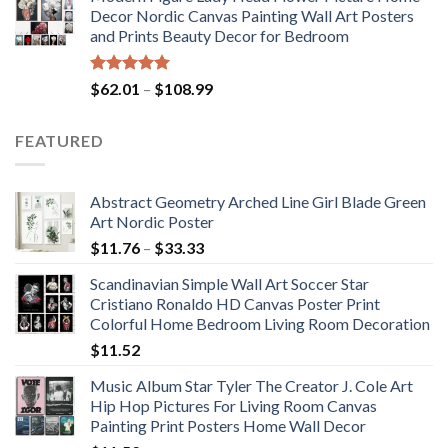
$71.98
Decor Nordic Canvas Painting Wall Art Posters
through
and Prints Beauty Decor for Bedroom
$117.42
Rated
5.00
Price
$
62.01
–
$
108.99
out of 5
range:
$62.01
FEATURED
through
$108.99
Abstract Geometry Arched Line Girl Blade Green
Art Nordic Poster
Price
$
11.76
–
$
33.33
range:
Scandinavian Simple Wall Art Soccer Star
$11.76
Cristiano Ronaldo HD Canvas Poster Print
through
Colorful Home Bedroom Living Room Decoration
$33.33
$
11.52
Music Album Star Tyler The Creator J. Cole Art
Hip Hop Pictures For Living Room Canvas
Painting Print Posters Home Wall Decor