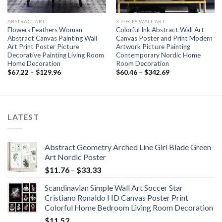
ABSTRACT ART
3 PIECES WALL ART
Flowers Feathers Woman
Colorful Ink Abstract Wall Art
Abstract Canvas Painting Wall
Canvas Poster and Print Modern
Art Print Poster Picture
Artwork Picture Painting
Decorative Painting Living Room
Contemporary Nordic Home
Home Decoration
Room Decoration
Price
Price
$
67.22
–
$
129.96
$
60.46
–
$
342.69
range:
range:
$67.22
$60.46
through
through
$129.96
$342.69
LATEST
Abstract Geometry Arched Line Girl Blade Green
Art Nordic Poster
Price
$
11.76
–
$
33.33
range:
Scandinavian Simple Wall Art Soccer Star
$11.76
Cristiano Ronaldo HD Canvas Poster Print
through
Colorful Home Bedroom Living Room Decoration
$33.33
$
11.52