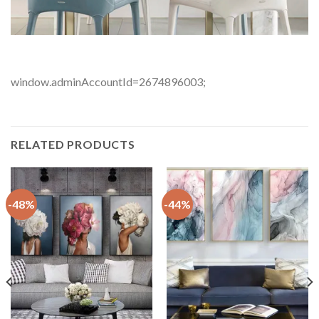
window.adminAccountId=2674896003;
RELATED PRODUCTS
-48%
-44%