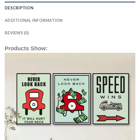
DESCRIPTION
ADDITIONAL INFORMATION
REVIEWS (0)
Products Show: