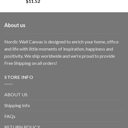
$
11.52
About us
Nordic Wall Canvas is designed to enrich your home, office
and life with little moments of inspiration, happiness and
positivity. We ship worldwide and we're proud to provide
Free Shipping on all orders!
STORE INFO
ABOUT US
Shipping Info
FAQs
RETURN POLICY