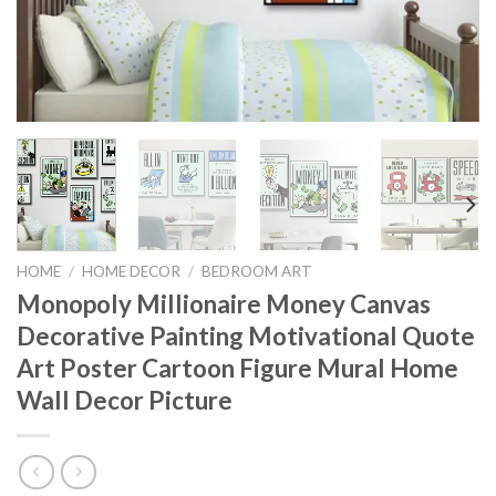
HOME
/
HOME DECOR
/
BEDROOM ART
Monopoly Millionaire Money Canvas
Decorative Painting Motivational Quote
Art Poster Cartoon Figure Mural Home
Wall Decor Picture