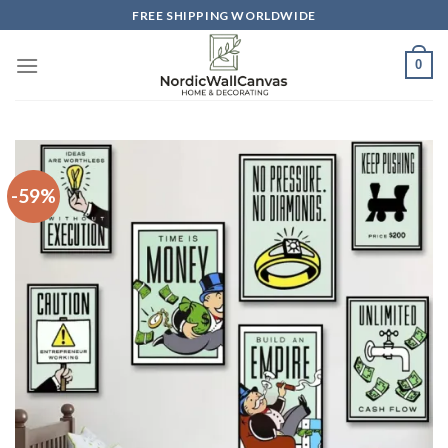
Skip
FREE SHIPPING WORLDWIDE
to
content
0
-59%