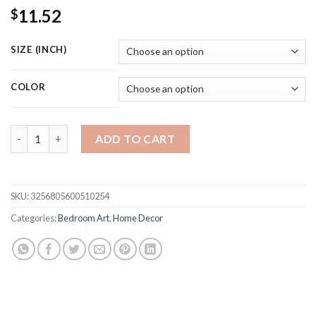
11.52
$
SIZE (INCH)
COLOR
Monopoly Millionaire Money Canvas Decorative Painting Motiv
ADD TO CART
SKU:
3256805600510254
Categories:
Bedroom Art
,
Home Decor