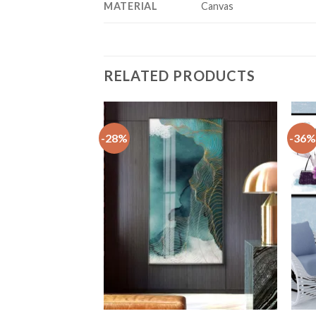
MATERIAL
Canvas
RELATED PRODUCTS
-28%
-36%
+
+