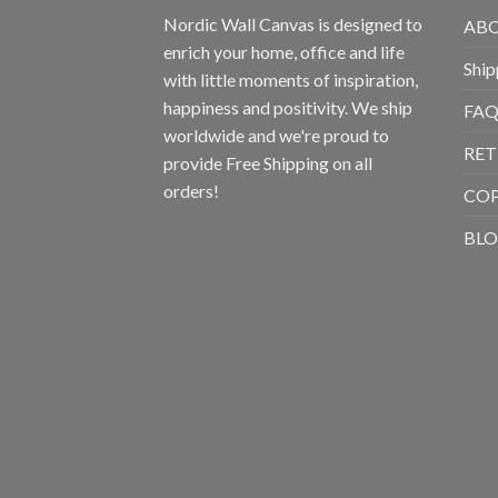
Nordic Wall Canvas is designed to
ABO
enrich your home, office and life
Ship
with little moments of inspiration,
happiness and positivity. We ship
FAQ
worldwide and we're proud to
RET
provide Free Shipping on all
orders!
CO
BL