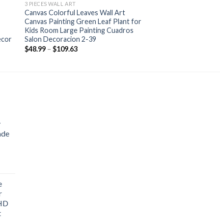
3 PIECES WALL ART
Canvas Colorful Leaves Wall Art
Canvas Painting Green Leaf Plant for
Kids Room Large Painting Cuadros
ecor
Salon Decoracion 2-39
Price
$
48.99
–
$
109.63
range:
$48.99
through
$109.63
y
ade
ice
nge:
e
1.76
r
rough
 HD
3.33
t