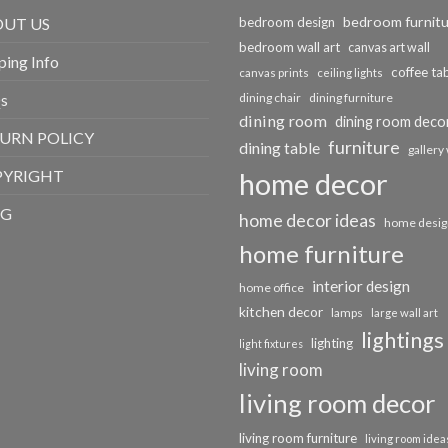
bedroom furnit
UT US
bedroom design
bedroom wall art
canvas art wall
ping Info
coffee ta
canvas prints
ceiling lights
s
dining chair
dining furniture
dining room
dining room deco
URN POLICY
furniture
dining table
gallery 
PYRIGHT
home decor
OG
home decor ideas
home desig
home furniture
interior design
home office
kitchen decor
lamps
large wall art
lightings
lighting
light fixtures
living room
living room decor
living room furniture
living room idea