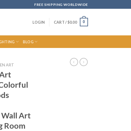
FREE SHIPPING WORLDWIDE
0
LOGIN
CART /
$
0.00
IGHTING
BLOG
EN ART
Art
Colorful
ods
 Wall Art
ng Room