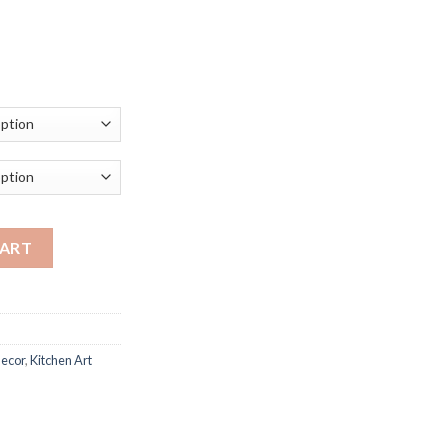
ce
ge:
.17
ough
.39
nting Colorful Sweet Candy Foods Posters Kitchen Decoration Pri
CART
ecor
,
Kitchen Art