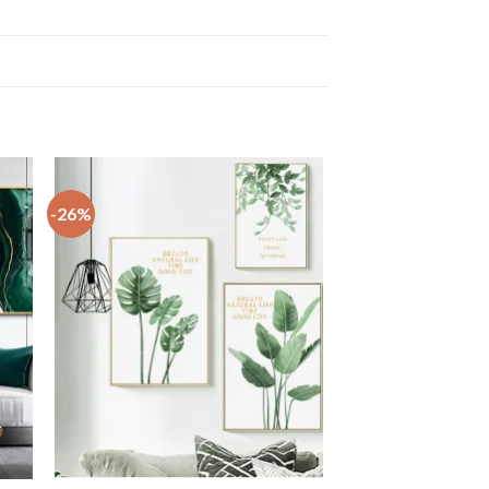
-26%
+