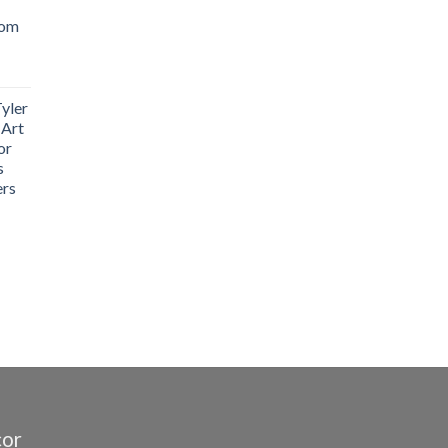
oom
yler
 Art
or
s
ers
cor