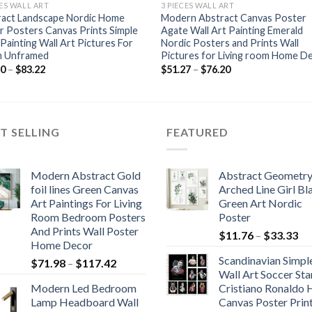
CES WALL ART
3 PIECES WALL ART
ract Landscape Nordic Home
Modern Abstract Canvas Poster
 Posters Canvas Prints Simple
Agate Wall Art Painting Emerald
 Painting Wall Art Pictures For
Nordic Posters and Prints Wall
 Unframed
Pictures for Living room Home D
Price
Price
80
–
$
83.22
$
51.27
–
$
76.20
range:
range:
$49.80
$51.27
through
through
$83.22
$76.20
T SELLING
FEATURED
Modern Abstract Gold
Abstract Geometr
foil lines Green Canvas
Arched Line Girl Bl
Art Paintings For Living
Green Art Nordic
Room Bedroom Posters
Poster
And Prints Wall Poster
Pr
$
11.76
–
$
33.33
Home Decor
ra
Scandinavian Simpl
Price
$
71.98
–
$
117.42
$1
Wall Art Soccer Sta
range:
th
Modern Led Bedroom
Cristiano Ronaldo
$71.98
$3
Lamp Headboard Wall
Canvas Poster Prin
through