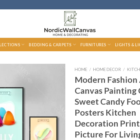
LECTIONS
BEDDING & CARPETS
FURNITURES
LIGHTS & L
HOME
/
HOME DECOR
/
KITCH
Modern Fashion 
Canvas Painting 
Sweet Candy Fo
Posters Kitchen
Decoration Print
Picture For Livi