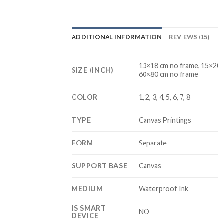
ADDITIONAL INFORMATION
REVIEWS (15)
13×18 cm no frame, 15×20
SIZE (INCH)
60×80 cm no frame
COLOR
1, 2, 3, 4, 5, 6, 7, 8
TYPE
Canvas Printings
FORM
Separate
SUPPORT BASE
Canvas
MEDIUM
Waterproof Ink
IS SMART
NO
DEVICE