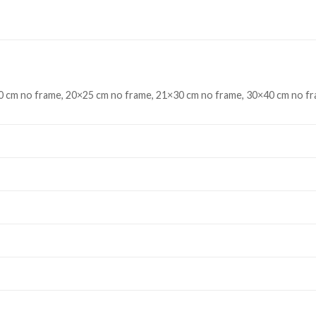
 cm no frame, 20×25 cm no frame, 21×30 cm no frame, 30×40 cm no fr