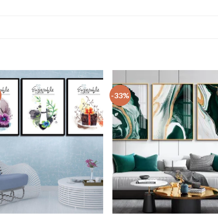
-33%
+