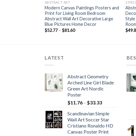
ABSTRACT ART
3 PIE
Flower Bird Wall Art
Modern Canvas Paintings Posters and
Abst
ordic Poster
Print for Living Room Bedroom
Decor
all Pictures For
Abstract Wall Art Decorative Large
Style
amed
Blue Pictures Home Decor
Room
ce
Price
$
52.77
–
$
81.60
$
49.
nge:
range:
4.84
$52.77
rough
through
2.42
$81.60
LATEST
BES
Abstract Geometry
Arched Line Girl Blade
Green Art Nordic
Poster
Price
$
11.76
–
$
33.33
range:
Scandinavian Simple
$11.76
Wall Art Soccer Star
through
Cristiano Ronaldo HD
$33.33
Canvas Poster Print