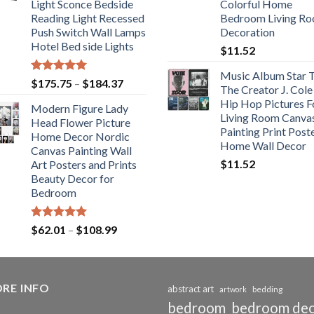
Light Sconce Bedside
Colorful Home
$117.42
Reading Light Recessed
Bedroom Living R
Push Switch Wall Lamps
Decoration
Hotel Bed side Lights
$
11.52
Music Album Star T
Rated
5.00
Price
$
175.75
–
$
184.37
The Creator J. Cole
out of 5
range:
Hip Hop Pictures F
Modern Figure Lady
$175.75
Living Room Canva
Head Flower Picture
through
Painting Print Post
Home Decor Nordic
$184.37
Home Wall Decor
Canvas Painting Wall
$
11.52
Art Posters and Prints
Beauty Decor for
Bedroom
Rated
5.00
Price
$
62.01
–
$
108.99
out of 5
range:
$62.01
through
RE INFO
$108.99
abstract art
bedding
artwork
bedroom
bedroom de