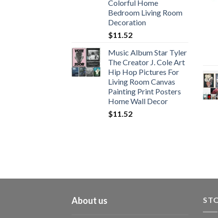
Colorful Home
Bedroom Living Room
Decoration
$
11.52
Music Album Star Tyler
The Creator J. Cole Art
Hip Hop Pictures For
Living Room Canvas
Painting Print Posters
Home Wall Decor
$
11.52
About us
STO