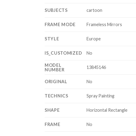
SUBJECTS
cartoon
FRAME MODE
Frameless Mirrors
STYLE
Europe
IS_CUSTOMIZED
No
MODEL
13845146
NUMBER
ORIGINAL
No
TECHNICS
Spray Painting
SHAPE
Horizontal Rectangle
FRAME
No