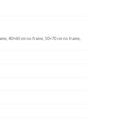
ame, 40×60 cm no frame, 50×70 cm no frame,