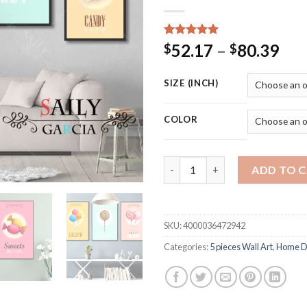
Rated
15
5.00
Pri
52.17
–
80.39
$
$
out of 5
ran
based on
customer
$52
SIZE (INCH)
ratings
thr
$80
COLOR
Modern Fashion Art Canvas Pai
ADD TO 
SKU:
4000036472942
Categories:
5 pieces Wall Art
,
Home D