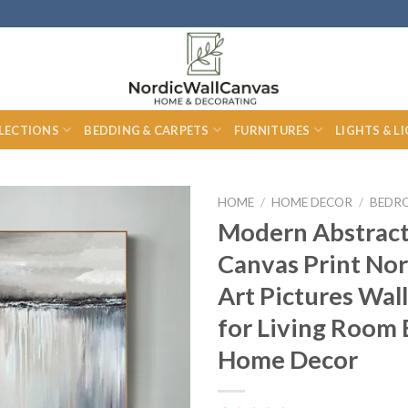
LECTIONS
BEDDING & CARPETS
FURNITURES
LIGHTS & L
HOME
/
HOME DECOR
/
BEDR
Modern Abstract
Canvas Print Nor
Art Pictures Wall
for Living Room
Home Decor