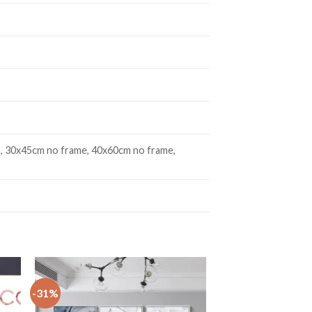
, 30x45cm no frame, 40x60cm no frame,
-31%