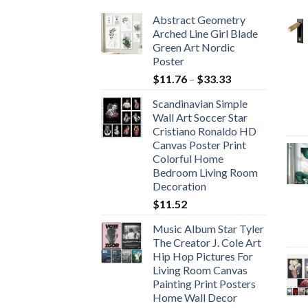
Abstract Geometry
Arched Line Girl Blade
Green Art Nordic
Poster
Price
$
11.76
–
$
33.33
range:
Scandinavian Simple
$11.76
Wall Art Soccer Star
through
Cristiano Ronaldo HD
$33.33
Canvas Poster Print
Colorful Home
Bedroom Living Room
Decoration
$
11.52
Music Album Star Tyler
The Creator J. Cole Art
Hip Hop Pictures For
Living Room Canvas
Painting Print Posters
Home Wall Decor