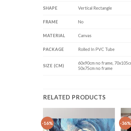
SHAPE
Vertical Rectangle
FRAME
No
MATERIAL
Canvas
PACKAGE
Rolled In PVC Tube
60x90cm no frame, 70x105cm
SIZE (CM)
50x75cm no frame
RELATED PRODUCTS
-16%
-36%