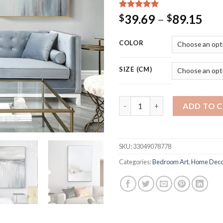
Rated
15
5.00
Pri
39.69
–
89.15
$
$
out of 5
ran
based on
customer
$39
COLOR
ratings
thr
$89
SIZE (CM)
Modern Abstract Texture Canva
ADD TO 
SKU:
33049078778
Categories:
Bedroom Art
,
Home Deco