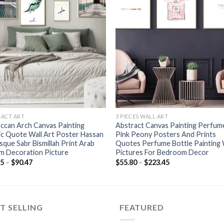
+
RACT ART
3 PIECES WALL ART
ccan Arch Canvas Painting
Abstract Canvas Painting Perfum
ic Quote Wall Art Poster Hassan
Pink Peony Posters And Prints
sque Sabr Bismillah Print Arab
Quotes Perfume Bottle Painting 
m Decoration Picture
Pictures For Bedroom Decor
Price
Price
45
–
$
90.47
$
55.80
–
$
223.45
range:
range:
$51.45
$55.80
through
through
$90.47
$223.45
T SELLING
FEATURED