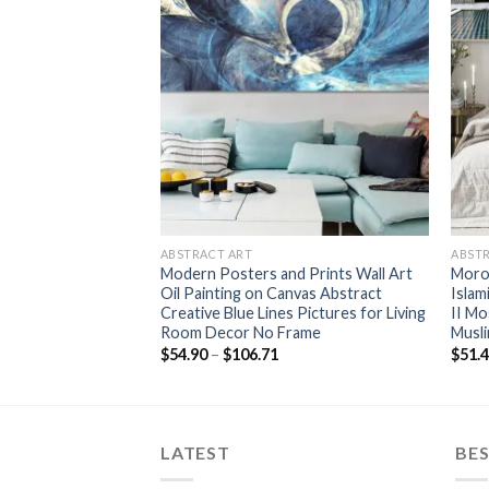
+
+
ABSTRACT ART
ABST
d Blue Clouds Wall
Modern Posters and Prints Wall Art
Moro
nting Golden Line
Oil Painting on Canvas Abstract
Islam
Living Room Art
Creative Blue Lines Pictures for Living
II Mo
Deco
Room Decor No Frame
Musli
rice
Price
$
54.90
–
$
106.71
$
51.
ange:
range:
52.15
$54.90
hrough
through
116.08
$106.71
LATEST
BES