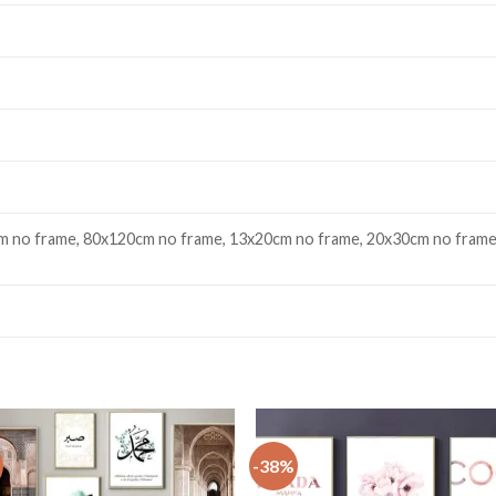
 no frame, 80x120cm no frame, 13x20cm no frame, 20x30cm no frame
-38%