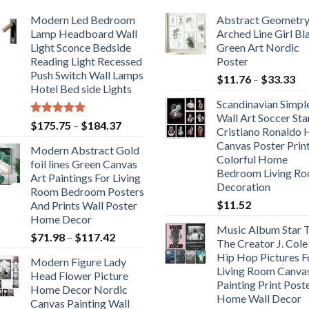
Modern Led Bedroom
Abstract Geometr
Lamp Headboard Wall
Arched Line Girl Bl
Light Sconce Bedside
Green Art Nordic
Reading Light Recessed
Poster
Push Switch Wall Lamps
Pr
$
11.76
–
$
33.33
Hotel Bed side Lights
ra
Scandinavian Simpl
$1
Wall Art Soccer Sta
th
Rated
5.00
Price
$
175.75
–
$
184.37
Cristiano Ronaldo
out of 5
$3
range:
Canvas Poster Prin
Modern Abstract Gold
$175.75
Colorful Home
foil lines Green Canvas
through
Bedroom Living R
Art Paintings For Living
$184.37
Decoration
Room Bedroom Posters
$
11.52
And Prints Wall Poster
Home Decor
Music Album Star T
Price
$
71.98
–
$
117.42
The Creator J. Cole
range:
Hip Hop Pictures F
Modern Figure Lady
$71.98
Living Room Canva
Head Flower Picture
through
Painting Print Post
Home Decor Nordic
$117.42
Home Wall Decor
Canvas Painting Wall