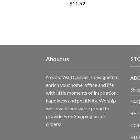
$
11.52
About us
STO
Nordic Wall Canvas is designed to
ABO
enrich your home, office and life
Ship
with little moments of inspiration,
happiness and positivity. We ship
FAQ
worldwide and we're proud to
RET
provide Free Shipping on all
orders!
CO
BL