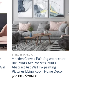
+
3 PIECES WALL ART
e
Morden Canvas Painting watercolor
line Prints Art Posters Prints
Wall
Abstract Art Wall Ink painting
Pictures Living Room Home Decor
Price
$
56.00
–
$
204.00
range:
$56.00
through
$204.00