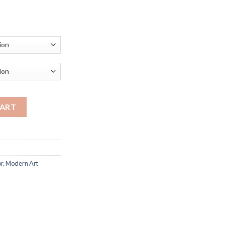
ce
ge:
.69
ough
.15
s Print Nordic Wall Art Pictures Wall Paintings for Living Roo
CART
r
,
Modern Art