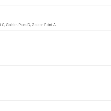
t C, Golden Paint D, Golden Paint A