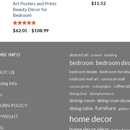
$
11.52
Art Posters and Prints
Beauty Decor for
Bedroom
Rated
5.00
Price
$
62.01
–
$
108.99
out of 5
range:
$62.01
through
RE INFO
$108.99
abstract art
bedding
artwork
bedroom
bedroom de
bedroom furnit
UT US
bedroom design
bedroom wall art
canvas art wall
ping Info
coffee ta
canvas prints
ceiling lights
s
dining chair
dining furniture
dining room
dining room deco
URN POLICY
furniture
dining table
gallery 
PYRIGHT
home decor
OG
home decor ideas
home desig