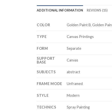
ADDITIONAL INFORMATION
REVIEWS (15)
COLOR
Golden Paint B, Golden Pain
TYPE
Canvas Printings
FORM
Separate
SUPPORT
Canvas
BASE
SUBJECTS
abstract
FRAME MODE
Unframed
STYLE
Modern
TECHNICS
Spray Painting