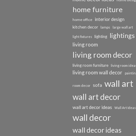
home furniture
interior design
home office
kitchen decor
lamps
large wall art
lightings
lighting
light fixtures
living room
living room decor
living room furniture
living room idea
living room wall decor
paintin
wall art
sofa
room decor
wall art decor
wall art decor ideas
Wall Art Ideas
wall decor
wall decor ideas