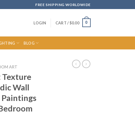
FREE SHIPPING WORLDWIDE
0
LOGIN
CART /
$
0.00
IGHTING
BLOG
OOM ART
 Texture
dic Wall
 Paintings
 Bedroom