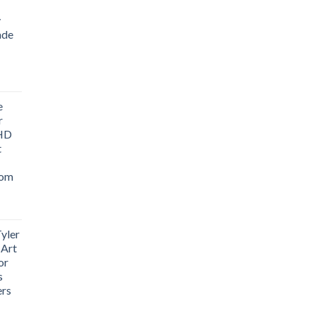
y
ade
ice
nge:
e
1.76
r
rough
 HD
3.33
t
oom
yler
 Art
or
s
ers