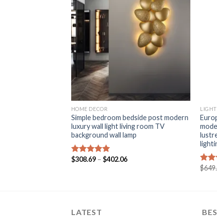
+
+
HOME DECOR
LIGHT
co Mural Lamp
Simple bedroom bedside post modern
Europ
ystal Bedroom
luxury wall light living room TV
mode
Interior Applique
background wall lamp
lustr
all Light
light
Price
$
308.69
–
$
402.06
Rated
5.00
range:
Price
out of 5
$
649
Rat
$308.69
range:
out 
through
$164.62
$402.06
through
$649.22
LATEST
BES