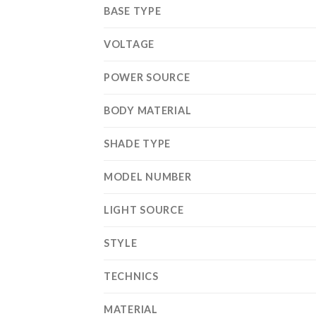
BASE TYPE
VOLTAGE
POWER SOURCE
BODY MATERIAL
SHADE TYPE
MODEL NUMBER
LIGHT SOURCE
STYLE
TECHNICS
MATERIAL