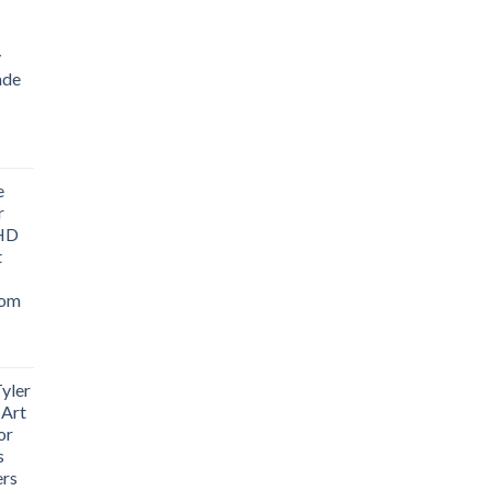
y
ade
ice
nge:
e
1.76
r
rough
 HD
3.33
t
oom
yler
 Art
or
s
ers