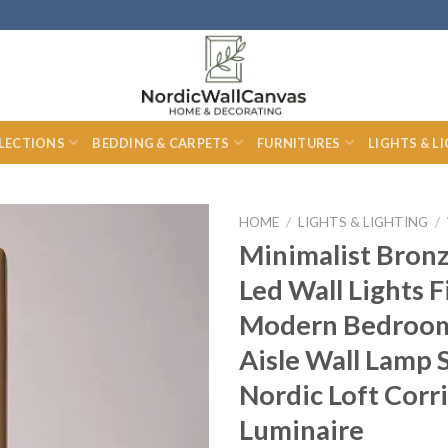
LECTIONS
BEDDING & CARPETS
FURNITURES
LIGHTS & L
HOME
/
LIGHTS & LIGHTING
/
Minimalist Bron
Led Wall Lights F
Modern Bedroom
Aisle Wall Lamp 
Nordic Loft Corr
Luminaire