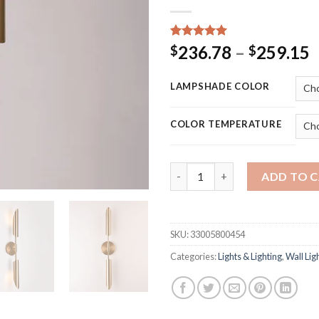
Rated
15
5.00
P
236.78
–
259.15
$
$
out of 5
r
based on
customer
$
LAMPSHADE COLOR
ratings
t
$
COLOR TEMPERATURE
Minimalist Bronze Foyer Led W
ADD TO 
SKU:
33005800454
Categories:
Lights & Lighting
,
Wall Lig