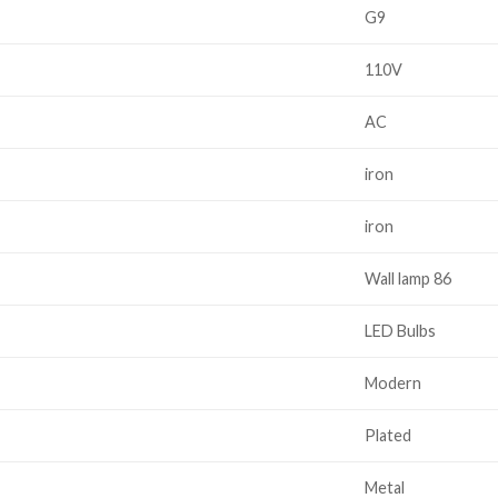
G9
110V
AC
iron
iron
Wall lamp 86
LED Bulbs
Modern
Plated
Metal