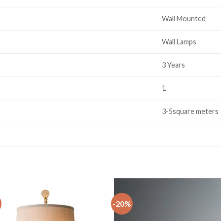
Wall Mounted
Wall Lamps
3 Years
1
3-5square meters
-20%