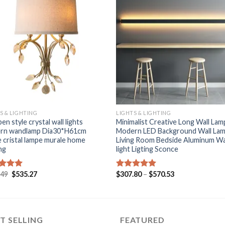
+
S & LIGHTING
LIGHTS & LIGHTING
en style crystal wall lights
Minimalist Creative Long Wall Lam
rn wandlamp Dia30*H61cm
Modern LED Background Wall La
e cristal lampe murale home
Living Room Bedside Aluminum Wa
ing
light Ligting Sconce
Original
Current
Price
.49
$
535.27
$
307.80
–
$
570.53
ed
5.00
Rated
5.00
price
price
range:
of 5
out of 5
was:
is:
$307.80
$649.49.
$535.27.
through
$570.53
T SELLING
FEATURED