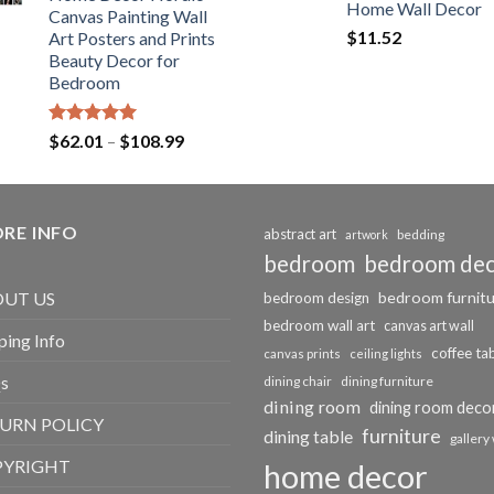
$184.37
Home Wall Decor
Canvas Painting Wall
$
11.52
Art Posters and Prints
Beauty Decor for
Bedroom
Rated
5.00
Price
$
62.01
–
$
108.99
out of 5
range:
$62.01
through
RE INFO
$108.99
abstract art
bedding
artwork
bedroom
bedroom de
bedroom furnit
UT US
bedroom design
bedroom wall art
canvas art wall
ping Info
coffee ta
canvas prints
ceiling lights
s
dining chair
dining furniture
dining room
dining room deco
URN POLICY
furniture
dining table
gallery 
PYRIGHT
home decor