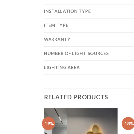
INSTALLATION TYPE
ITEM TYPE
WARRANTY
NUMBER OF LIGHT SOURCES
LIGHTING AREA
RELATED PRODUCTS
-19%
-18%