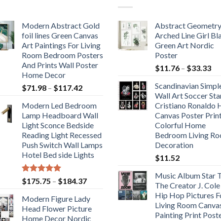
Modern Abstract Gold
Abstract Geometr
foil lines Green Canvas
Arched Line Girl Bl
Art Paintings For Living
Green Art Nordic
Room Bedroom Posters
Poster
And Prints Wall Poster
Pr
$
11.76
–
$
33.33
Home Decor
ra
Scandinavian Simpl
Price
$
71.98
–
$
117.42
$1
Wall Art Soccer Sta
range:
th
Modern Led Bedroom
Cristiano Ronaldo
$71.98
$3
Lamp Headboard Wall
Canvas Poster Prin
through
Light Sconce Bedside
Colorful Home
$117.42
Reading Light Recessed
Bedroom Living R
Push Switch Wall Lamps
Decoration
Hotel Bed side Lights
$
11.52
Music Album Star T
Rated
5.00
Price
$
175.75
–
$
184.37
The Creator J. Cole
out of 5
range:
Hip Hop Pictures F
Modern Figure Lady
$175.75
Living Room Canva
Head Flower Picture
through
Painting Print Post
Home Decor Nordic