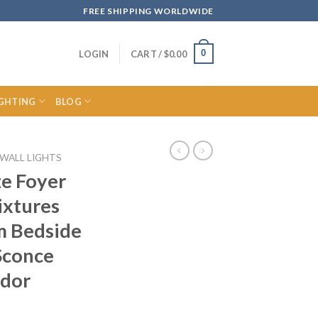
FREE SHIPPING WORLDWIDE
0
LOGIN
CART /
$
0.00
IGHTING
BLOG
WALL LIGHTS
ze Foyer
ixtures
 Bedside
Sconce
idor