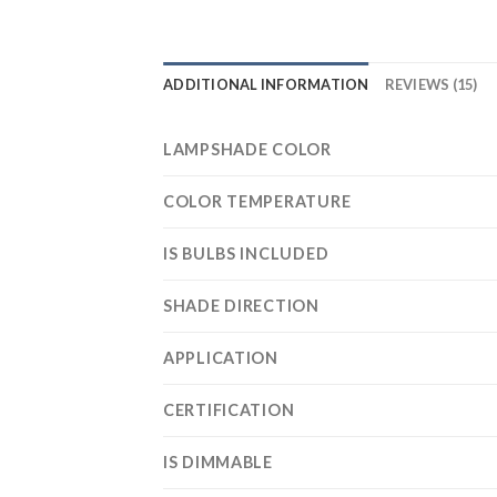
ADDITIONAL INFORMATION
REVIEWS (15)
LAMPSHADE COLOR
COLOR TEMPERATURE
IS BULBS INCLUDED
SHADE DIRECTION
APPLICATION
CERTIFICATION
IS DIMMABLE