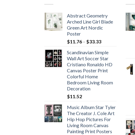
Abstract Geometry
Arched Line Girl Blade
Green Art Nordic
Poster
Price
$
11.76
–
$
33.33
range:
Scandinavian Simple
$11.76
Wall Art Soccer Star
through
Cristiano Ronaldo HD
$33.33
Canvas Poster Print
Colorful Home
Bedroom Living Room
Decoration
$
11.52
Music Album Star Tyler
The Creator J. Cole Art
Hip Hop Pictures For
Living Room Canvas
Painting Print Posters