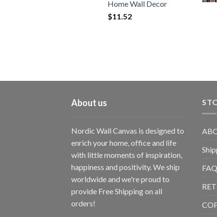
Home Wall Decor
$
11.52
About us
STO
Nordic Wall Canvas is designed to
ABO
enrich your home, office and life
Ship
with little moments of inspiration,
happiness and positivity. We ship
FAQ
worldwide and we're proud to
RET
provide Free Shipping on all
orders!
CO