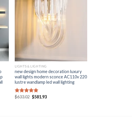
+
LIGHTS & LIGHTING
p
new design home decoration luxury
mp
wall lights modern sconce AC110v 220
ll
lustre wandlamp led wall lighting
Original
Current
$
633.02
$
581.93
Rated
5.00
price
price
out of 5
was:
is:
$633.02.
$581.93.