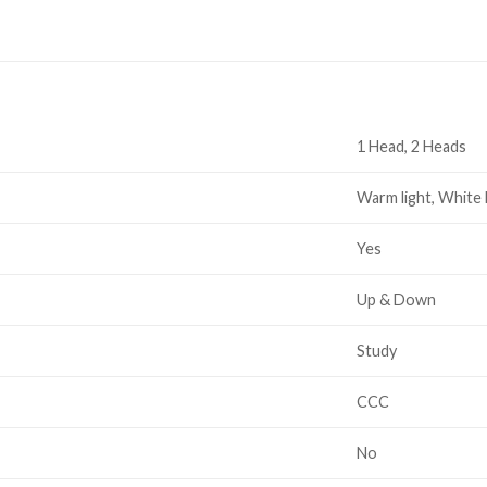
1 Head, 2 Heads
Warm light, White 
Yes
Up & Down
Study
CCC
No