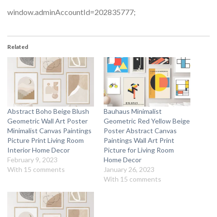
window.adminAccountId=202835777;
Related
Abstract Boho Beige Blush
Bauhaus Minimalist
Geometric Wall Art Poster
Geometric Red Yellow Beige
Minimalist Canvas Paintings
Poster Abstract Canvas
Picture Print Living Room
Paintings Wall Art Print
Interior Home Decor
Picture for Living Room
February 9, 2023
Home Decor
With 15 comments
January 26, 2023
With 15 comments