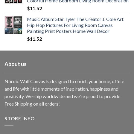
Colorful Home Bedroom Living Room Decoration
$33.33
$
11.52
Music Album Star Tyler The Creator J. Cole Art
Hip Hop Pictures For Living Room Canvas
Painting Print Posters Home Wall Decor
$
11.52
About us
Nordic Wall Canvas is designed to enrich your home, office
and life with little moments of inspiration, happiness and
positivity. We ship worldwide and we're proud to provide
Free Shipping on all orders!
STORE INFO