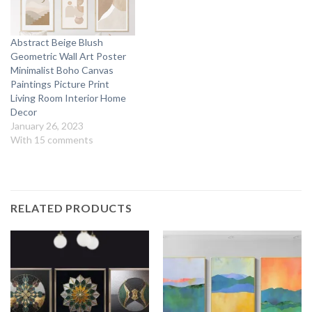
Abstract Beige Blush
Geometric Wall Art Poster
Minimalist Boho Canvas
Paintings Picture Print
Living Room Interior Home
Decor
January 26, 2023
With 15 comments
RELATED PRODUCTS