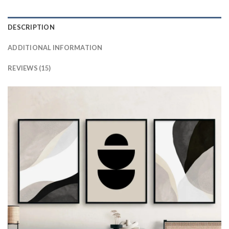
DESCRIPTION
ADDITIONAL INFORMATION
REVIEWS (15)