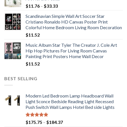
Price
$
11.76
–
$
33.33
range:
Scandinavian Simple Wall Art Soccer Star
$11.76
Cristiano Ronaldo HD Canvas Poster Print
through
Colorful Home Bedroom Living Room Decoration
$33.33
$
11.52
Music Album Star Tyler The Creator J. Cole Art
Hip Hop Pictures For Living Room Canvas
Painting Print Posters Home Wall Decor
$
11.52
BEST SELLING
Modern Led Bedroom Lamp Headboard Wall
Light Sconce Bedside Reading Light Recessed
Push Switch Wall Lamps Hotel Bed side Lights
Rated
5.00
Price
$
175.75
–
$
184.37
out of 5