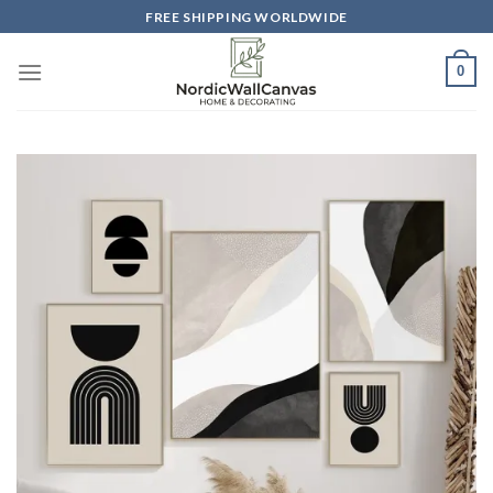
Skip
FREE SHIPPING WORLDWIDE
to
content
0