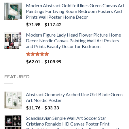
range:
Modern Abstract Gold foil lines Green Canvas Art
$175.75
Paintings For Living Room Bedroom Posters And
through
Prints Wall Poster Home Decor
$184.37
Price
$
71.98
–
$
117.42
range:
Modern Figure Lady Head Flower Picture Home
$71.98
Decor Nordic Canvas Painting Wall Art Posters
through
and Prints Beauty Decor for Bedroom
$117.42
Rated
5.00
Price
$
62.01
–
$
108.99
out of 5
range:
$62.01
FEATURED
through
$108.99
Abstract Geometry Arched Line Girl Blade Green
Art Nordic Poster
Price
$
11.76
–
$
33.33
range:
Scandinavian Simple Wall Art Soccer Star
$11.76
Cristiano Ronaldo HD Canvas Poster Print
through