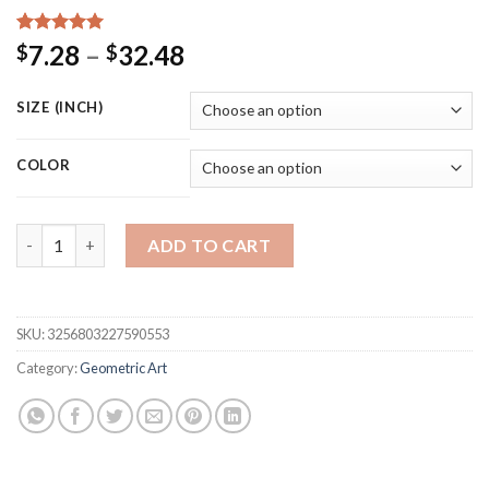
Rated
15
5.00
Price
7.28
–
32.48
$
$
out of 5
range:
based on
customer
$7.28
SIZE (INCH)
ratings
through
$32.48
COLOR
Minimalist Black Beige Geometric Wall Art Abstract Poster Can
ADD TO CART
SKU:
3256803227590553
Category:
Geometric Art