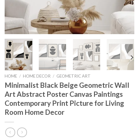
HOME
/
HOME DECOR
/
GEOMETRIC ART
Minimalist Black Beige Geometric Wall
Art Abstract Poster Canvas Paintings
Contemporary Print Picture for Living
Room Home Decor