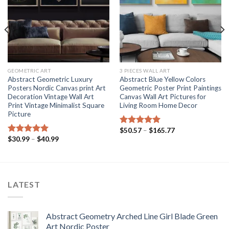
GEOMETRIC ART
3 PIECES WALL ART
Abstract Geometric Luxury
Abstract Blue Yellow Colors
Posters Nordic Canvas print Art
Geometric Poster Print Paintings
Decoration Vintage Wall Art
Canvas Wall Art Pictures for
Print Vintage Minimalist Square
Living Room Home Decor
Picture
Price
$
50.57
–
$
165.77
Rated
5.00
range:
Price
$
30.99
–
$
40.99
out of 5
Rated
5.00
$50.57
range:
out of 5
through
$30.99
$165.77
through
$40.99
LATEST
Abstract Geometry Arched Line Girl Blade Green
Art Nordic Poster