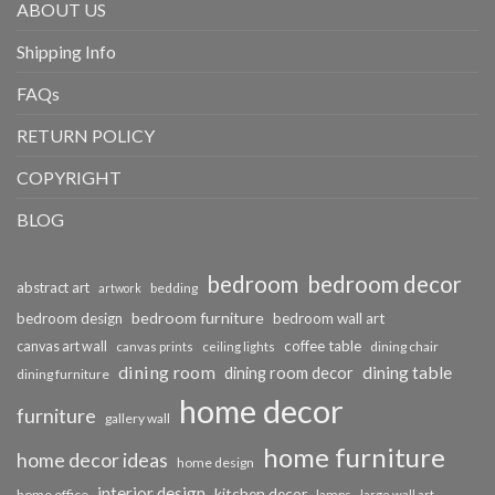
ABOUT US
Shipping Info
FAQs
RETURN POLICY
COPYRIGHT
BLOG
bedroom
bedroom decor
abstract art
bedding
artwork
bedroom furniture
bedroom design
bedroom wall art
coffee table
canvas art wall
dining chair
canvas prints
ceiling lights
dining room
dining table
dining room decor
dining furniture
home decor
furniture
gallery wall
home furniture
home decor ideas
home design
interior design
kitchen decor
home office
lamps
large wall art