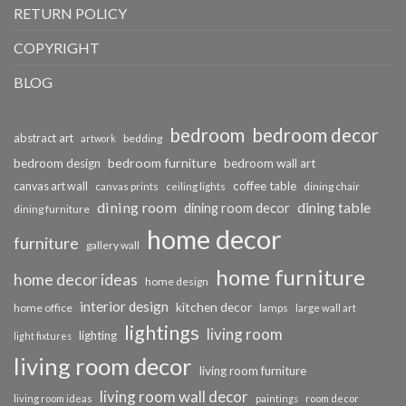
RETURN POLICY
COPYRIGHT
BLOG
bedroom
bedroom decor
abstract art
bedding
artwork
bedroom furniture
bedroom design
bedroom wall art
coffee table
canvas art wall
dining chair
canvas prints
ceiling lights
dining room
dining table
dining room decor
dining furniture
home decor
furniture
gallery wall
home furniture
home decor ideas
home design
interior design
kitchen decor
home office
lamps
large wall art
lightings
living room
lighting
light fixtures
living room decor
living room furniture
living room wall decor
living room ideas
paintings
room decor