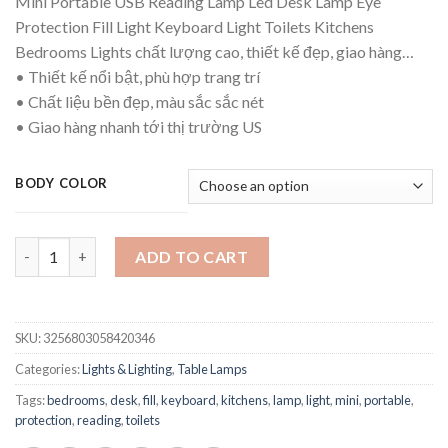
Mini Portable USB Reading Lamp Led Desk Lamp Eye
$14.04
Protection Fill Light Keyboard Light Toilets Kitchens
through
Bedrooms Lights chất lượng cao, thiết kế đẹp, giao hàng…
$15.77
• Thiết kế nổi bật, phù hợp trang trí
• Chất liệu bền đẹp, màu sắc sắc nét
• Giao hàng nhanh tới thị trường US
BODY COLOR
Mini Portable USB Reading Lamp Led Desk Lamp Eye Protection F
ADD TO CART
SKU:
3256803058420346
Categories:
Lights & Lighting
,
Table Lamps
Tags:
bedrooms
,
desk
,
fill
,
keyboard
,
kitchens
,
lamp
,
light
,
mini
,
portable
,
protection
,
reading
,
toilets