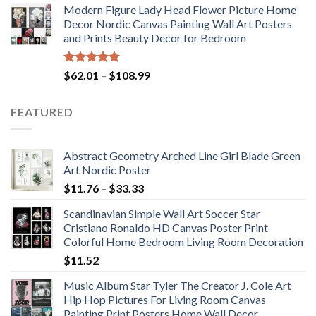
Modern Figure Lady Head Flower Picture Home
$175.75
Decor Nordic Canvas Painting Wall Art Posters
through
and Prints Beauty Decor for Bedroom
$184.37
Rated
5.00
Price
$
62.01
–
$
108.99
out of 5
range:
$62.01
FEATURED
through
$108.99
Abstract Geometry Arched Line Girl Blade Green
Art Nordic Poster
Price
$
11.76
–
$
33.33
range:
Scandinavian Simple Wall Art Soccer Star
$11.76
Cristiano Ronaldo HD Canvas Poster Print
through
Colorful Home Bedroom Living Room Decoration
$33.33
$
11.52
Music Album Star Tyler The Creator J. Cole Art
Hip Hop Pictures For Living Room Canvas
Painting Print Posters Home Wall Decor