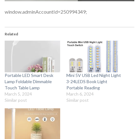
window.adminAccountId=250994349;
Related
Portable LED Smart Desk
Mini 5V USB Led Night Light
Lamp Foldable Dimmable
3-24LEDS Book Light
Touch Table Lamp
Portable Reading
March 5, 2024
March 6, 2024
Similar post
Similar post