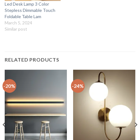
Led Desk Lamp 3 Color
Stepless Dimmable Touch
Foldable Table Lam
March 5, 2024
Similar post
RELATED PRODUCTS
-20%
-24%