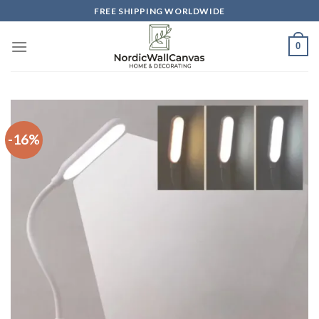
Skip
FREE SHIPPING WORLDWIDE
to
content
0
-16%