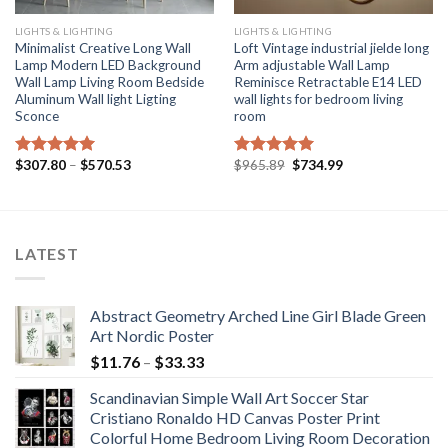
LIGHTS & LIGHTING
LIGHTS & LIGHTING
Minimalist Creative Long Wall
Loft Vintage industrial jielde long
Lamp Modern LED Background
Arm adjustable Wall Lamp
Wall Lamp Living Room Bedside
Reminisce Retractable E14 LED
Aluminum Wall light Ligting
wall lights for bedroom living
Sconce
room
Price
Original
Current
$
307.80
–
$
570.53
$
965.89
$
734.99
Rated
5.00
Rated
5.00
range:
price
price
out of 5
out of 5
$307.80
was:
is:
through
$965.89.
$734.99.
$570.53
LATEST
Abstract Geometry Arched Line Girl Blade Green
Art Nordic Poster
Price
$
11.76
–
$
33.33
range:
Scandinavian Simple Wall Art Soccer Star
$11.76
Cristiano Ronaldo HD Canvas Poster Print
through
Colorful Home Bedroom Living Room Decoration
$33.33