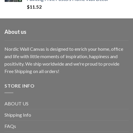
$
11.52
About us
Nordic Wall Canvas is designed to enrich your home, office
and life with little moments of inspiration, happiness and
positivity. We ship worldwide and we're proud to provide
Free Shipping on all orders!
STORE INFO
ABOUT US
Shipping Info
FAQs