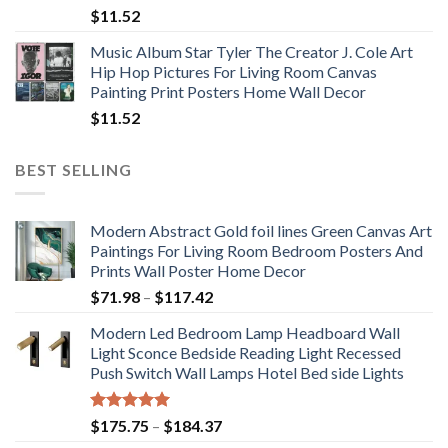
$
11.52
Music Album Star Tyler The Creator J. Cole Art
Hip Hop Pictures For Living Room Canvas
Painting Print Posters Home Wall Decor
$
11.52
BEST SELLING
Modern Abstract Gold foil lines Green Canvas Art
Paintings For Living Room Bedroom Posters And
Prints Wall Poster Home Decor
Price
$
71.98
–
$
117.42
range:
Modern Led Bedroom Lamp Headboard Wall
$71.98
Light Sconce Bedside Reading Light Recessed
through
Push Switch Wall Lamps Hotel Bed side Lights
$117.42
Rated
5.00
Price
$
175.75
–
$
184.37
out of 5
range: