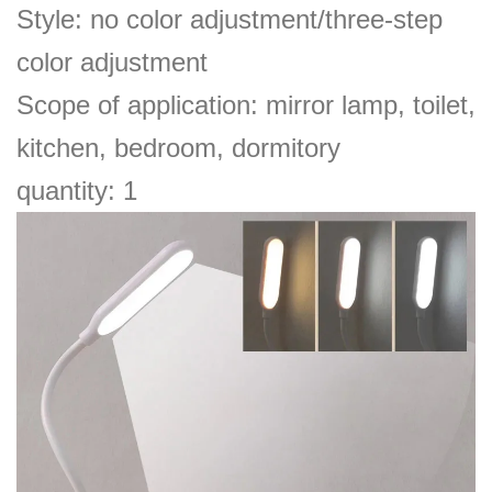
Style: no color adjustment/three-step
color adjustment
Scope of application: mirror lamp, toilet,
kitchen, bedroom, dormitory
quantity: 1