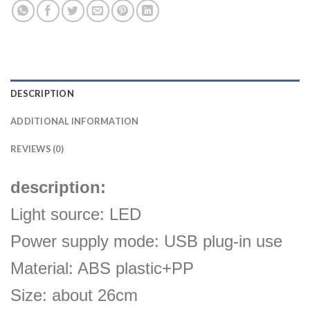
DESCRIPTION
ADDITIONAL INFORMATION
REVIEWS (0)
description:
Light source: LED
Power supply mode: USB plug-in use
Material: ABS plastic+PP
Size: about 26cm