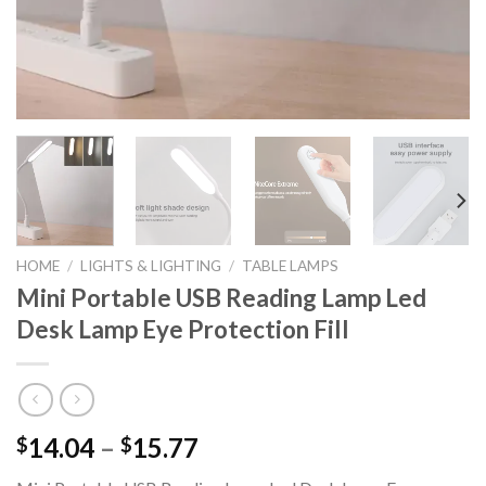
HOME
/
LIGHTS & LIGHTING
/
TABLE LAMPS
Mini Portable USB Reading Lamp Led
Desk Lamp Eye Protection Fill
Price
14.04
–
15.77
$
$
range: