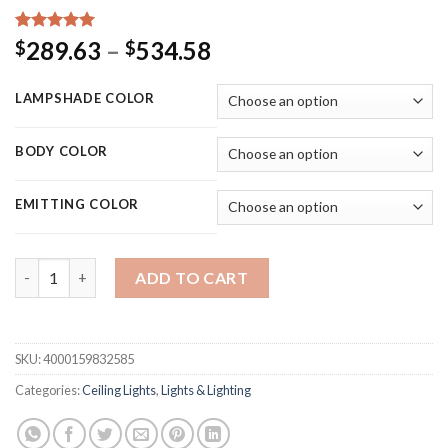
Rated
15
5.00
Price
289.63
–
534.58
$
$
out of 5
range:
based on
customer
$289.63
LAMPSHADE COLOR
ratings
through
$534.58
BODY COLOR
EMITTING COLOR
MDWELL Matte Black/White Finished Modern Led Ceiling Lights
ADD TO CART
SKU:
4000159832585
Categories:
Ceiling Lights
,
Lights & Lighting