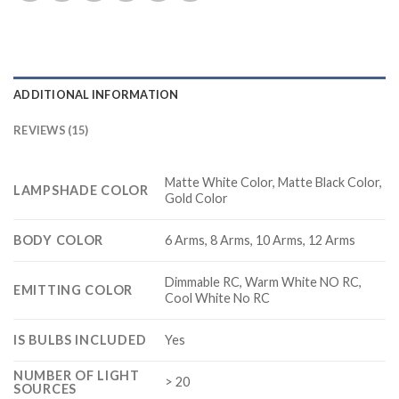
ADDITIONAL INFORMATION
REVIEWS (15)
Matte White Color, Matte Black Color,
LAMPSHADE COLOR
Gold Color
BODY COLOR
6 Arms, 8 Arms, 10 Arms, 12 Arms
Dimmable RC, Warm White NO RC,
EMITTING COLOR
Cool White No RC
IS BULBS INCLUDED
Yes
NUMBER OF LIGHT
> 20
SOURCES