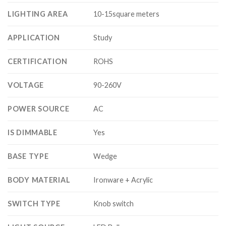
LIGHTING AREA
10-15square meters
APPLICATION
Study
CERTIFICATION
ROHS
VOLTAGE
90-260V
POWER SOURCE
AC
IS DIMMABLE
Yes
BASE TYPE
Wedge
BODY MATERIAL
Ironware + Acrylic
SWITCH TYPE
Knob switch