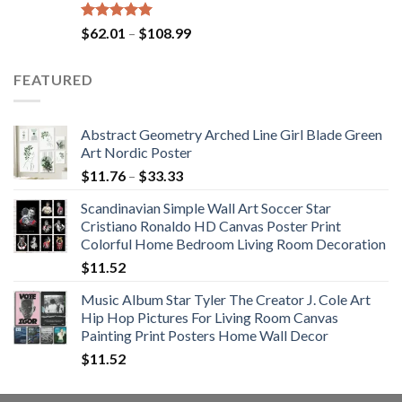
Rated
5.00
Price
$
62.01
–
$
108.99
out of 5
range:
$62.01
FEATURED
through
$108.99
Abstract Geometry Arched Line Girl Blade Green
Art Nordic Poster
Price
$
11.76
–
$
33.33
range:
Scandinavian Simple Wall Art Soccer Star
$11.76
Cristiano Ronaldo HD Canvas Poster Print
through
Colorful Home Bedroom Living Room Decoration
$33.33
$
11.52
Music Album Star Tyler The Creator J. Cole Art
Hip Hop Pictures For Living Room Canvas
Painting Print Posters Home Wall Decor
$
11.52