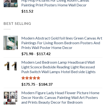
Hip Hop Pictures For Living Room Canvas
Painting Print Posters Home Wall Decor
$
11.52
BEST SELLING
Modern Abstract Gold foil lines Green Canvas Art
Paintings For Living Room Bedroom Posters And
Prints Wall Poster Home Decor
Price
$
71.98
–
$
117.42
range:
Modern Led Bedroom Lamp Headboard Wall
$71.98
Light Sconce Bedside Reading Light Recessed
through
Push Switch Wall Lamps Hotel Bed side Lights
$117.42
Rated
5.00
Price
$
175.75
–
$
184.37
out of 5
range:
Modern Figure Lady Head Flower Picture Home
$175.75
Decor Nordic Canvas Painting Wall Art Posters
through
and Prints Beauty Decor for Bedroom
$184.37