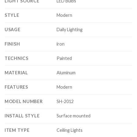
LIGHT SOURCE
LED Bulbs
STYLE
Modern
USAGE
Daily Lighting
FINISH
iron
TECHNICS
Painted
MATERIAL
Aluminum
FEATURES
Modern
MODEL NUMBER
SH-2012
INSTALL STYLE
Surface mounted
ITEM TYPE
Ceiling Lights