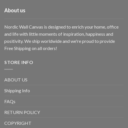
About us
Nordic Wall Canvas is designed to enrich your home, office
and life with little moments of inspiration, happiness and
positivity. We ship worldwide and we're proud to provide
Free Shipping on all orders!
STORE INFO
ABOUT US
Shipping Info
FAQs
RETURN POLICY
COPYRIGHT