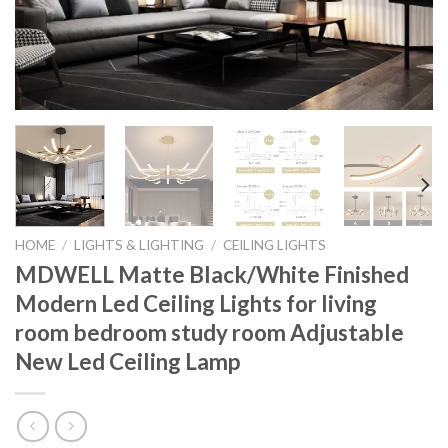
HOME
/
LIGHTS & LIGHTING
/
CEILING LIGHTS
MDWELL Matte Black/White Finished
Modern Led Ceiling Lights for living
room bedroom study room Adjustable
New Led Ceiling Lamp