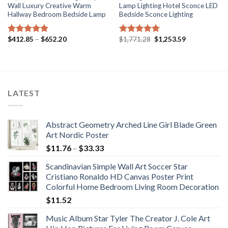
Wall Luxury Creative Warm
Lamp Lighting Hotel Sconce LED
Hallway Bedroom Bedside Lamp
Bedside Sconce Lighting
Price
Original
Current
$
412.85
–
$
652.20
$
1,771.28
$
1,253.59
Rated
5.00
Rated
5.00
range:
price
price
out of 5
out of 5
$412.85
was:
is:
through
$1,771.28.
$1,253.59.
$652.20
LATEST
Abstract Geometry Arched Line Girl Blade Green
Art Nordic Poster
Price
$
11.76
–
$
33.33
range:
Scandinavian Simple Wall Art Soccer Star
$11.76
Cristiano Ronaldo HD Canvas Poster Print
through
Colorful Home Bedroom Living Room Decoration
$33.33
$
11.52
Music Album Star Tyler The Creator J. Cole Art