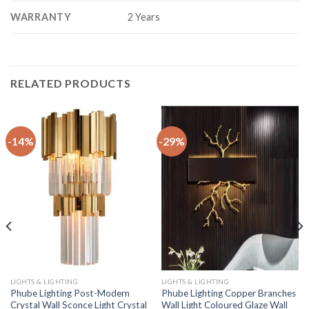
WARRANTY
2 Years
RELATED PRODUCTS
-14%
-29%
LIGHTS & LIGHTING
LIGHTS & LIGHTING
Phube Lighting Post-Modern
Phube Lighting Copper Branches
Crystal Wall Sconce Light Crystal
Wall Light Coloured Glaze Wall