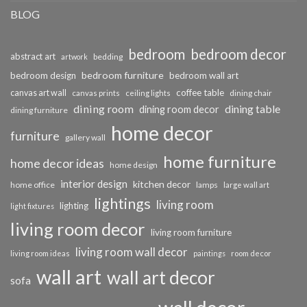
BLOG
bedroom
bedroom decor
abstract art
bedding
artwork
bedroom furniture
bedroom design
bedroom wall art
coffee table
canvas art wall
dining chair
canvas prints
ceiling lights
dining room
dining table
dining room decor
dining furniture
home decor
furniture
gallery wall
home furniture
home decor ideas
home design
interior design
kitchen decor
home office
lamps
large wall art
lightings
living room
lighting
light fixtures
living room decor
living room furniture
living room wall decor
living room ideas
paintings
room decor
wall art
wall art decor
sofa