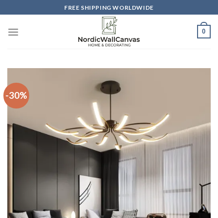
Skip
FREE SHIPPING WORLDWIDE
to
content
0
-30%