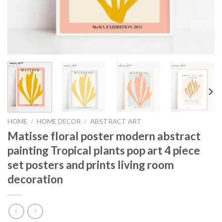
HOME
/
HOME DECOR
/
ABSTRACT ART
Matisse floral poster modern abstract
painting Tropical plants pop art 4 piece
set posters and prints living room
decoration