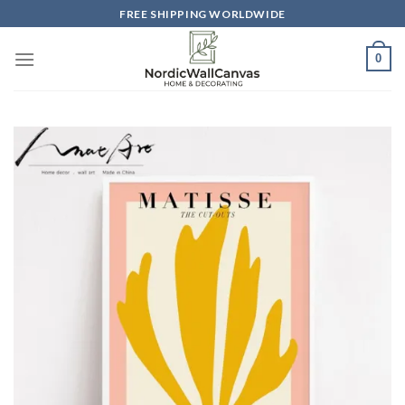
Skip
FREE SHIPPING WORLDWIDE
to
content
0