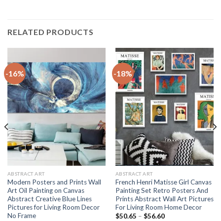
RELATED PRODUCTS
-16%
-18%
ABSTRACT ART
ABSTRACT ART
Modern Posters and Prints Wall
French Henri Matisse Girl Canvas
Art Oil Painting on Canvas
Painting Set Retro Posters And
Abstract Creative Blue Lines
Prints Abstract Wall Art Pictures
Pictures for Living Room Decor
For Living Room Home Decor
No Frame
Price
$
50.65
–
$
56.60