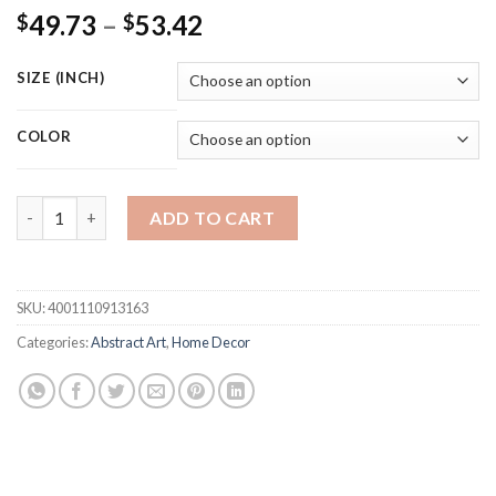
Price
49.73
–
53.42
$
$
range:
$49.73
SIZE (INCH)
through
$53.42
COLOR
Matisse floral poster modern abstract painting Tropical plants p
ADD TO CART
SKU:
4001110913163
Categories:
Abstract Art
,
Home Decor