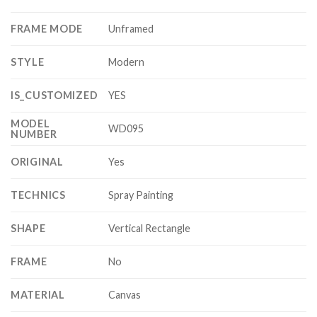
FRAME MODE
Unframed
STYLE
Modern
IS_CUSTOMIZED
YES
MODEL
WD095
NUMBER
ORIGINAL
Yes
TECHNICS
Spray Painting
SHAPE
Vertical Rectangle
FRAME
No
MATERIAL
Canvas