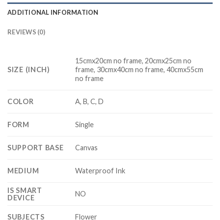
ADDITIONAL INFORMATION
REVIEWS (0)
15cmx20cm no frame, 20cmx25cm no
SIZE (INCH)
frame, 30cmx40cm no frame, 40cmx55cm
no frame
COLOR
A, B, C, D
FORM
Single
SUPPORT BASE
Canvas
MEDIUM
Waterproof Ink
IS SMART
NO
DEVICE
SUBJECTS
Flower