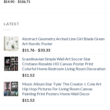
range:
Price
$
54.90
–
$
106.71
$50.65
range:
through
$54.90
$56.60
through
$106.71
LATEST
Abstract Geometry Arched Line Girl Blade Green
Art Nordic Poster
Price
$
11.76
–
$
33.33
range:
Scandinavian Simple Wall Art Soccer Star
$11.76
Cristiano Ronaldo HD Canvas Poster Print
through
Colorful Home Bedroom Living Room Decoration
$33.33
$
11.52
Music Album Star Tyler The Creator J. Cole Art
Hip Hop Pictures For Living Room Canvas
Painting Print Posters Home Wall Decor
$
11.52