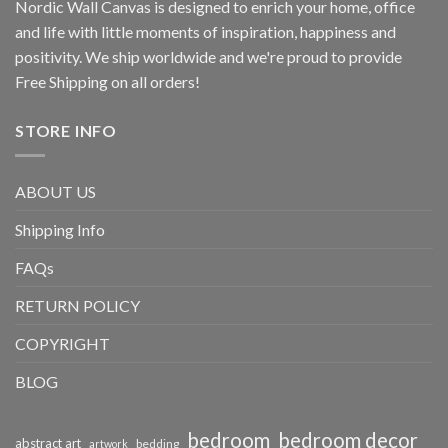
Nordic Wall Canvas is designed to enrich your home, office
and life with little moments of inspiration, happiness and
positivity. We ship worldwide and we're proud to provide
Free Shipping on all orders!
STORE INFO
ABOUT US
Shipping Info
FAQs
RETURN POLICY
COPYRIGHT
BLOG
bedroom
bedroom decor
abstract art
bedding
artwork