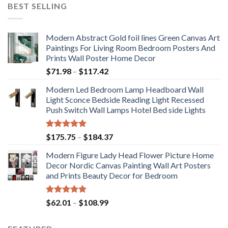
BEST SELLING
Modern Abstract Gold foil lines Green Canvas Art
Paintings For Living Room Bedroom Posters And
Prints Wall Poster Home Decor
Price
$
71.98
–
$
117.42
range:
Modern Led Bedroom Lamp Headboard Wall
$71.98
Light Sconce Bedside Reading Light Recessed
through
Push Switch Wall Lamps Hotel Bed side Lights
$117.42
Rated
5.00
Price
$
175.75
–
$
184.37
out of 5
range:
Modern Figure Lady Head Flower Picture Home
$175.75
Decor Nordic Canvas Painting Wall Art Posters
through
and Prints Beauty Decor for Bedroom
$184.37
Rated
5.00
Price
$
62.01
–
$
108.99
out of 5
range:
$62.01