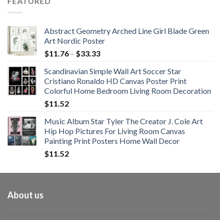
FEATURED
through
$108.99
Abstract Geometry Arched Line Girl Blade Green
Art Nordic Poster
Price
$
11.76
–
$
33.33
range:
Scandinavian Simple Wall Art Soccer Star
$11.76
Cristiano Ronaldo HD Canvas Poster Print
through
Colorful Home Bedroom Living Room Decoration
$33.33
$
11.52
Music Album Star Tyler The Creator J. Cole Art
Hip Hop Pictures For Living Room Canvas
Painting Print Posters Home Wall Decor
$
11.52
About us