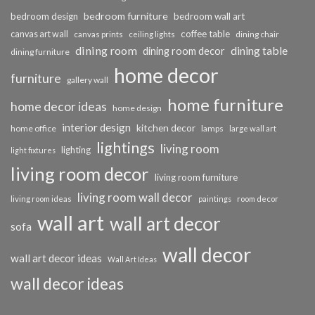
bedroom furniture
bedroom design
bedroom wall art
coffee table
canvas art wall
dining chair
canvas prints
ceiling lights
dining room
dining table
dining room decor
dining furniture
home decor
furniture
gallery wall
home furniture
home decor ideas
home design
interior design
kitchen decor
home office
lamps
large wall art
lightings
living room
lighting
light fixtures
living room decor
living room furniture
living room wall decor
living room ideas
paintings
room decor
wall art
wall art decor
sofa
wall decor
wall art decor ideas
Wall Art Ideas
wall decor ideas