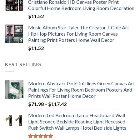
Cristiano Ronaldo HD Canvas Poster Print
through
Colorful Home Bedroom Living Room Decoration
$33.33
$
11.52
Music Album Star Tyler The Creator J. Cole Art
Hip Hop Pictures For Living Room Canvas
Painting Print Posters Home Wall Decor
$
11.52
BEST SELLING
Modern Abstract Gold foil lines Green Canvas Art
Paintings For Living Room Bedroom Posters And
Prints Wall Poster Home Decor
Price
$
71.98
–
$
117.42
range:
Modern Led Bedroom Lamp Headboard Wall
$71.98
Light Sconce Bedside Reading Light Recessed
through
Push Switch Wall Lamps Hotel Bed side Lights
$117.42