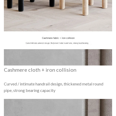
Cashmere cloth + iron collision
Curved / intimate handrail design, thickened metal round
pipe, strong bearing capacity