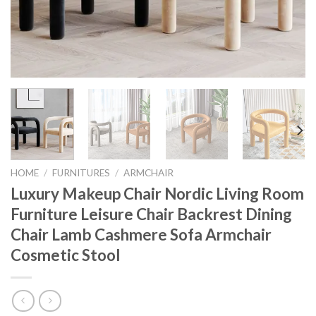
HOME
/
FURNITURES
/
ARMCHAIR
Luxury Makeup Chair Nordic Living Room
Furniture Leisure Chair Backrest Dining
Chair Lamb Cashmere Sofa Armchair
Cosmetic Stool