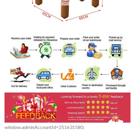
window.adminAccountId=251631580;