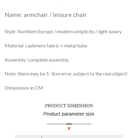
Name: armchair / leisure chair
Style: Northern Europe / modern simplicity / light luxury
Material: cashmere fabric + metal tube
Assembly: complete assembly
Note: there may be 1-3cm error, subject to the real object!
Dimensions in CM