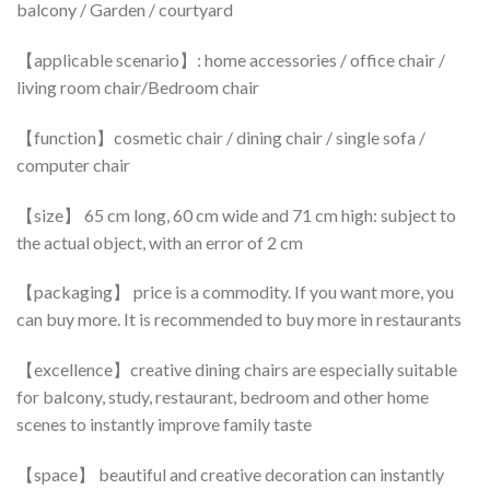
balcony / Garden / courtyard
【applicable scenario】: home accessories / office chair /
living room chair/Bedroom chair
【function】cosmetic chair / dining chair / single sofa /
computer chair
【size】 65 cm long, 60 cm wide and 71 cm high: subject to
the actual object, with an error of 2 cm
【packaging】 price is a commodity. If you want more, you
can buy more. It is recommended to buy more in restaurants
【excellence】creative dining chairs are especially suitable
for balcony, study, restaurant, bedroom and other home
scenes to instantly improve family taste
【space】 beautiful and creative decoration can instantly