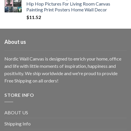
Hip Hop Pictures For Living Room Canvas
Painting Print Posters Home Wall Decor
$
11.52
About us
Nordic Wall Canvas is designed to enrich your home, office
and life with little moments of inspiration, happiness and
positivity. We ship worldwide and we're proud to provide
Free Shipping on all orders!
STORE INFO
ABOUT US
Shipping Info