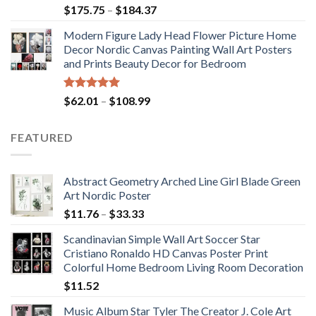
Rated
5.00
Price
$
175.75
–
$
184.37
out of 5
range:
Modern Figure Lady Head Flower Picture Home
$175.75
Decor Nordic Canvas Painting Wall Art Posters
through
and Prints Beauty Decor for Bedroom
$184.37
Rated
5.00
Price
$
62.01
–
$
108.99
out of 5
range:
$62.01
FEATURED
through
$108.99
Abstract Geometry Arched Line Girl Blade Green
Art Nordic Poster
Price
$
11.76
–
$
33.33
range:
Scandinavian Simple Wall Art Soccer Star
$11.76
Cristiano Ronaldo HD Canvas Poster Print
through
Colorful Home Bedroom Living Room Decoration
$33.33
$
11.52
Music Album Star Tyler The Creator J. Cole Art