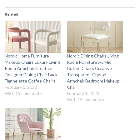
Related
Nordic Home Furniture
Nordic Dining Chairs Living
Makeup Chairs Luxury Living
Room Furniture Acrylic
Room Armchair Creative
Coffee Chairs Creative
Designer Dining Chair Back
Transparent Crystal
Flannelette Coffee Chairs
Armchair Bedroom Makeup
February 1, 2023
Chair
With 15 comments
February 1, 2023
With 15 comments