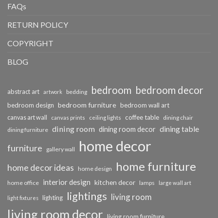
FAQs
RETURN POLICY
COPYRIGHT
BLOG
bedroom
bedroom decor
abstract art
bedding
artwork
bedroom furniture
bedroom design
bedroom wall art
coffee table
canvas art wall
dining chair
canvas prints
ceiling lights
dining room
dining table
dining room decor
dining furniture
home decor
furniture
gallery wall
home furniture
home decor ideas
home design
interior design
kitchen decor
home office
lamps
large wall art
lightings
living room
lighting
light fixtures
living room decor
living room furniture