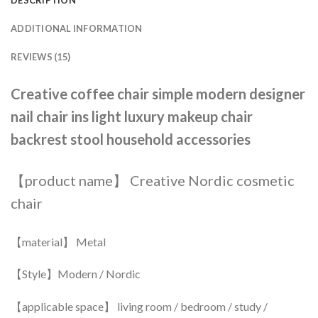
ADDITIONAL INFORMATION
REVIEWS (15)
Creative coffee chair simple modern designer
nail chair ins light luxury makeup chair
backrest stool household accessories
【product name】 Creative Nordic cosmetic
chair
【material】 Metal
【Style】Modern / Nordic
【applicable space】 living room / bedroom / study /