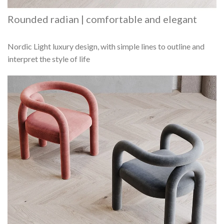
Rounded radian | comfortable and elegant
Nordic Light luxury design, with simple lines to outline and
interpret the style of life