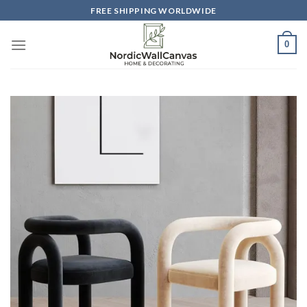
Skip
FREE SHIPPING WORLDWIDE
to
content
0