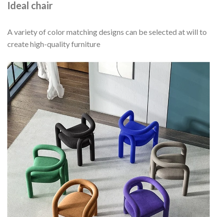
Ideal chair
A variety of color matching designs can be selected at will to
create high-quality furniture