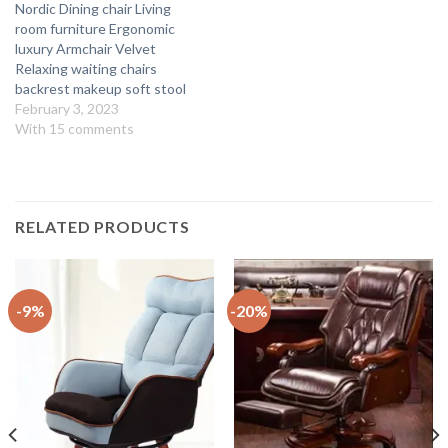
Nordic Dining chair Living
room furniture Ergonomic
luxury Armchair Velvet
Relaxing waiting chairs
backrest makeup soft stool
February 3, 2023
With 15 comments
RELATED PRODUCTS
-9%
-20%