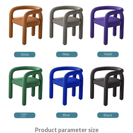
Product parameter size