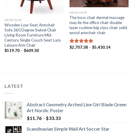
ARMCHAIR
The boss chair dermal massage
ARMCHAIR
may lie the office chair double
Wooden Low-Seat Armchair
layer cushion big class chair solid
Sofa 360 Degree Swivel Chair
wood armchair chair.
Living Room Furniture Mid
Century Single Couch Seat Lazy
Leisure Arm Chair
Price
$
2,707.38
–
$
5,430.14
Rated
5.00
Price
$
519.70
–
$
609.30
range:
out of 5
range:
$2,707.38
$519.70
through
through
$5,430.14
$609.30
LATEST
Abstract Geometry Arched Line Girl Blade Green
Art Nordic Poster
Price
$
11.76
–
$
33.33
range:
Scandinavian Simple Wall Art Soccer Star
$11.76