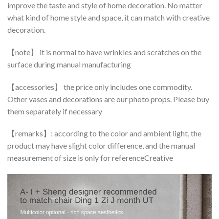
improve the taste and style of home decoration. No matter
what kind of home style and space, it can match with creative
decoration.
【note】 it is normal to have wrinkles and scratches on the
surface during manual manufacturing
【accessories】 the price only includes one commodity.
Other vases and decorations are our photo props. Please buy
them separately if necessary
【remarks】: according to the color and ambient light, the
product may have slight color difference, and the manual
measurement of size is only for referenceCreative