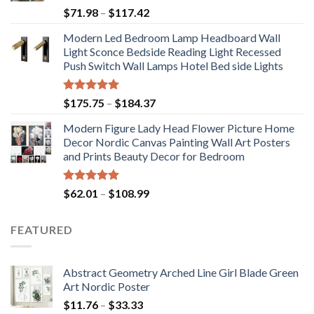
Price
$
71.98
–
$
117.42
range:
Modern Led Bedroom Lamp Headboard Wall
$71.98
Light Sconce Bedside Reading Light Recessed
through
Push Switch Wall Lamps Hotel Bed side Lights
$117.42
Rated
5.00
Price
$
175.75
–
$
184.37
out of 5
range:
Modern Figure Lady Head Flower Picture Home
$175.75
Decor Nordic Canvas Painting Wall Art Posters
through
and Prints Beauty Decor for Bedroom
$184.37
Rated
5.00
Price
$
62.01
–
$
108.99
out of 5
range:
$62.01
FEATURED
through
$108.99
Abstract Geometry Arched Line Girl Blade Green
Art Nordic Poster
Price
$
11.76
–
$
33.33