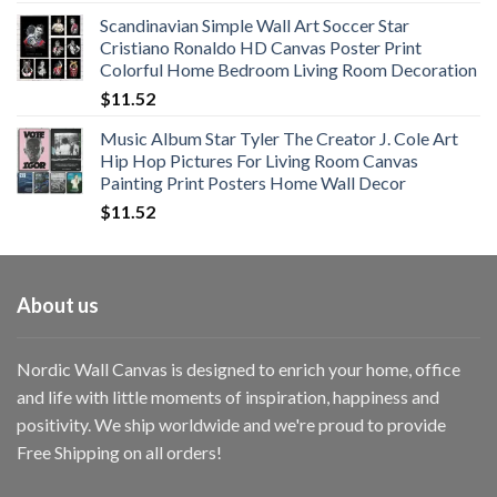
range:
Scandinavian Simple Wall Art Soccer Star
$11.76
Cristiano Ronaldo HD Canvas Poster Print
through
Colorful Home Bedroom Living Room Decoration
$33.33
$
11.52
Music Album Star Tyler The Creator J. Cole Art
Hip Hop Pictures For Living Room Canvas
Painting Print Posters Home Wall Decor
$
11.52
About us
Nordic Wall Canvas is designed to enrich your home, office
and life with little moments of inspiration, happiness and
positivity. We ship worldwide and we're proud to provide
Free Shipping on all orders!