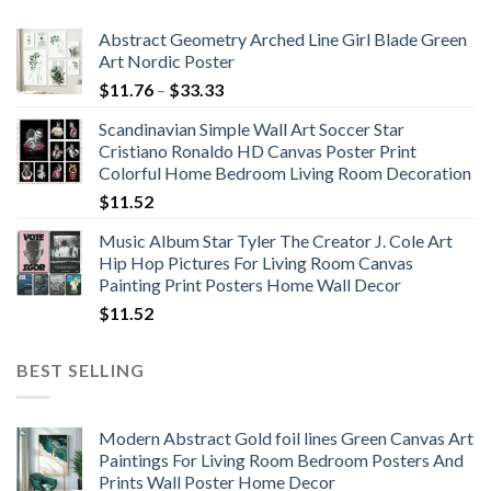
Abstract Geometry Arched Line Girl Blade Green
Art Nordic Poster
Price
$
11.76
–
$
33.33
range:
Scandinavian Simple Wall Art Soccer Star
$11.76
Cristiano Ronaldo HD Canvas Poster Print
through
Colorful Home Bedroom Living Room Decoration
$33.33
$
11.52
Music Album Star Tyler The Creator J. Cole Art
Hip Hop Pictures For Living Room Canvas
Painting Print Posters Home Wall Decor
$
11.52
BEST SELLING
Modern Abstract Gold foil lines Green Canvas Art
Paintings For Living Room Bedroom Posters And
Prints Wall Poster Home Decor