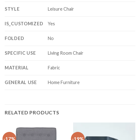
STYLE
Leisure Chair
IS_CUSTOMIZED
Yes
FOLDED
No
SPECIFIC USE
Living Room Chair
MATERIAL
Fabric
GENERAL USE
Home Furniture
RELATED PRODUCTS
-17%
-19%