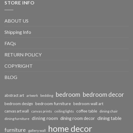
STORE INFO
ABOUT US
Shipping Info
FAQs
RETURN POLICY
COPYRIGHT
BLOG
bedroom
bedroom decor
abstract art
bedding
artwork
bedroom furniture
bedroom design
bedroom wall art
coffee table
canvas art wall
dining chair
canvas prints
ceiling lights
dining room
dining table
dining room decor
dining furniture
home decor
furniture
gallery wall