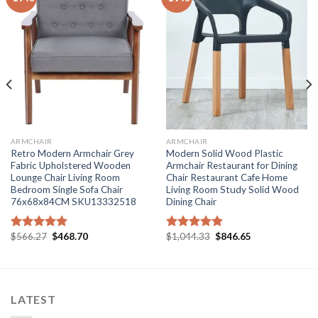
ARMCHAIR
ARMCHAIR
Retro Modern Armchair Grey
Modern Solid Wood Plastic
Fabric Upholstered Wooden
Armchair Restaurant for Dining
Lounge Chair Living Room
Chair Restaurant Cafe Home
Bedroom Single Sofa Chair
Living Room Study Solid Wood
76x68x84CM SKU13332518
Dining Chair
Original
Current
Original
Current
$
566.27
$
468.70
$
1,044.33
$
846.65
Rated
5.00
Rated
5.00
price
price
price
price
out of 5
out of 5
was:
is:
was:
is:
$566.27.
$468.70.
$1,044.33.
$846.65.
LATEST