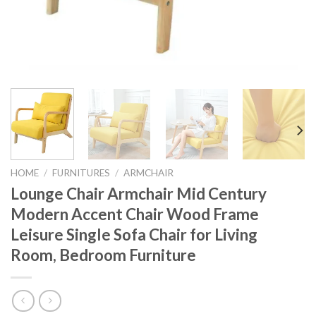
HOME
/
FURNITURES
/
ARMCHAIR
Lounge Chair Armchair Mid Century
Modern Accent Chair Wood Frame
Leisure Single Sofa Chair for Living
Room, Bedroom Furniture