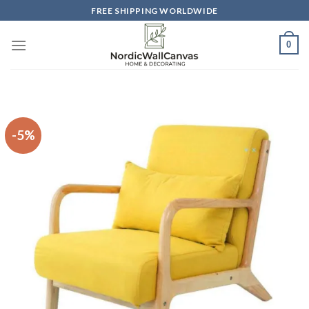
Skip
FREE SHIPPING WORLDWIDE
to
content
0
-5%