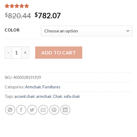
Rated
15
5.00
Original
Current
820.44
782.07
$
$
out of 5
price
price
based on
customer
was:
is:
COLOR
ratings
$820.44.
$782.07.
Lounge Chair Armchair Mid Century Modern Accent Chair Wood F
ADD TO CART
SKU:
4000028191929
Categories:
Armchair
,
Furnitures
Tags:
accent chair
,
armchair
,
Chair
,
sofa chair