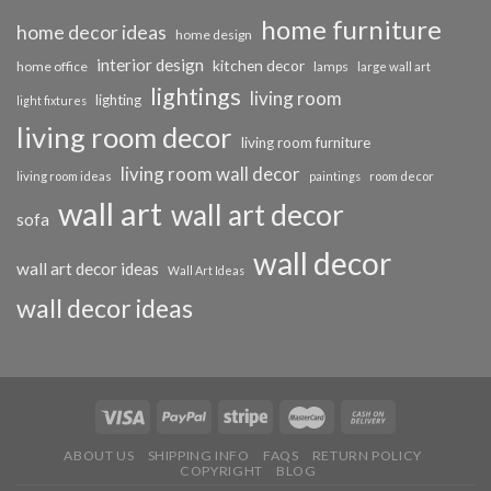
home furniture
home decor ideas
home design
interior design
kitchen decor
home office
lamps
large wall art
lightings
living room
lighting
light fixtures
living room decor
living room furniture
living room wall decor
living room ideas
paintings
room decor
wall art
wall art decor
sofa
wall decor
wall art decor ideas
Wall Art Ideas
wall decor ideas
ABOUT US
SHIPPING INFO
FAQS
RETURN POLICY
COPYRIGHT
BLOG