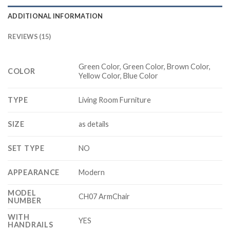
ADDITIONAL INFORMATION
REVIEWS (15)
Green Color, Green Color, Brown Color,
COLOR
Yellow Color, Blue Color
TYPE
Living Room Furniture
SIZE
as details
SET TYPE
NO
APPEARANCE
Modern
MODEL
CH07 ArmChair
NUMBER
WITH
YES
HANDRAILS