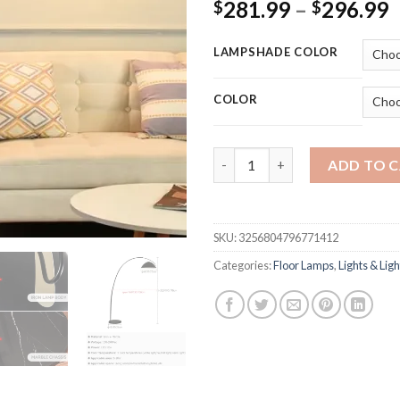
P
281.99
–
296.99
$
$
r
$
LAMPSHADE COLOR
t
$
COLOR
led Nordic arc floor lamp mod
ADD TO 
SKU:
3256804796771412
Categories:
Floor Lamps
,
Lights & Ligh