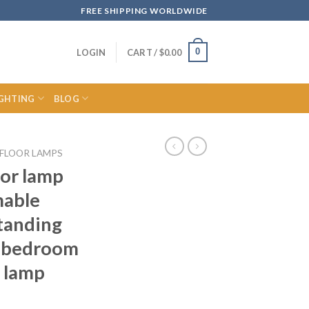
FREE SHIPPING WORLDWIDE
0
LOGIN
CART /
$
0.00
IGHTING
BLOG
FLOOR LAMPS
oor lamp
mable
tanding
m bedroom
 lamp