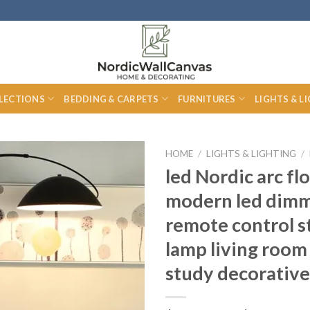
LECTIONS
BEDDING & CARPETS
FURNITURES
LIGHTS & L
HOME
/
LIGHTS & LIGHTING
/
led Nordic arc fl
modern led dim
remote control s
lamp living roo
study decorative