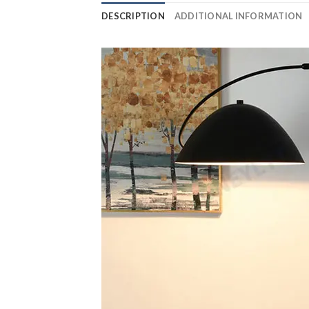
DESCRIPTION
ADDITIONAL INFORMATION