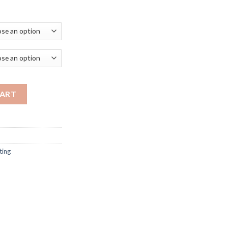
rice
ange:
281.99
hrough
296.99
ern led dimmable remote control standing lamp living room bedroo
CART
ting