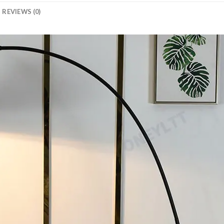
REVIEWS (0)