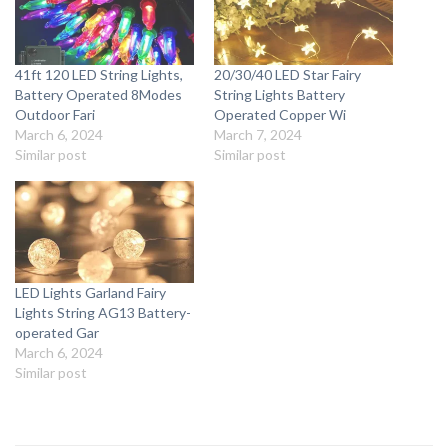
41ft 120 LED String Lights,
20/30/40 LED Star Fairy
Battery Operated 8Modes
String Lights Battery
Outdoor Fari
Operated Copper Wi
March 6, 2024
March 7, 2024
Similar post
Similar post
LED Lights Garland Fairy
Lights String AG13 Battery-
operated Gar
March 6, 2024
Similar post