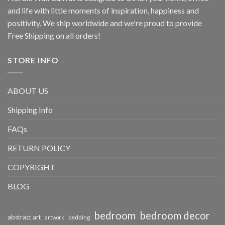
and life with little moments of inspiration, happiness and
positivity. We ship worldwide and we're proud to provide
Free Shipping on all orders!
STORE INFO
ABOUT US
Shipping Info
FAQs
RETURN POLICY
COPYRIGHT
BLOG
bedroom
bedroom decor
abstract art
bedding
artwork