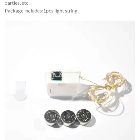
parties, etc.
Package includes:1pcs light string