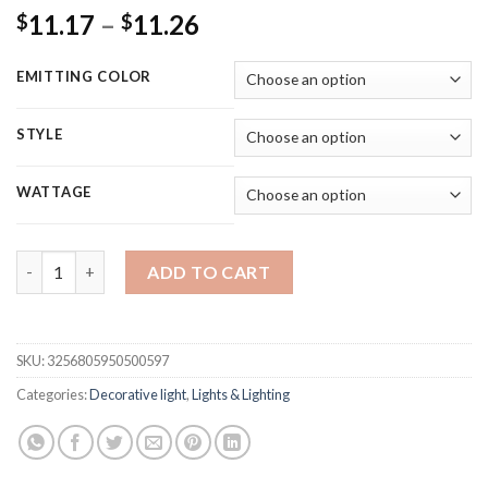
Price
11.17
–
11.26
$
$
range:
$11.17
EMITTING COLOR
through
$11.26
STYLE
WATTAGE
LED Fairy Lights String Button Battery Light Home Decoratio
ADD TO CART
SKU:
3256805950500597
Categories:
Decorative light
,
Lights & Lighting