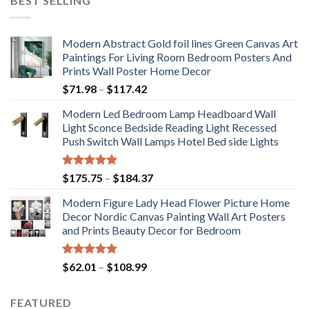
BEST SELLING
Modern Abstract Gold foil lines Green Canvas Art
Paintings For Living Room Bedroom Posters And
Prints Wall Poster Home Decor
Price
$
71.98
–
$
117.42
range:
Modern Led Bedroom Lamp Headboard Wall
$71.98
Light Sconce Bedside Reading Light Recessed
through
Push Switch Wall Lamps Hotel Bed side Lights
$117.42
Rated
5.00
Price
$
175.75
–
$
184.37
out of 5
range:
Modern Figure Lady Head Flower Picture Home
$175.75
Decor Nordic Canvas Painting Wall Art Posters
through
and Prints Beauty Decor for Bedroom
$184.37
Rated
5.00
Price
$
62.01
–
$
108.99
out of 5
range:
$62.01
FEATURED