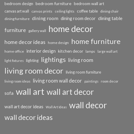
bedroom furniture
bedroom design
bedroom wall art
coffee table
canvas art wall
dining chair
canvas prints
ceiling lights
dining room
dining table
dining room decor
dining furniture
home decor
furniture
gallery wall
home furniture
home decor ideas
home design
interior design
kitchen decor
home office
lamps
large wall art
lightings
living room
lighting
light fixtures
living room decor
living room furniture
living room wall decor
living room ideas
paintings
room decor
wall art
wall art decor
sofa
wall decor
wall art decor ideas
Wall Art Ideas
wall decor ideas