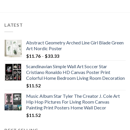
was:
is:
was:
is:
$1,160.10.
$944.79.
$1,039.56.
$672.65.
LATEST
Abstract Geometry Arched Line Girl Blade Green
Art Nordic Poster
Price
$
11.76
–
$
33.33
range:
Scandinavian Simple Wall Art Soccer Star
$11.76
Cristiano Ronaldo HD Canvas Poster Print
through
Colorful Home Bedroom Living Room Decoration
$33.33
$
11.52
Music Album Star Tyler The Creator J. Cole Art
Hip Hop Pictures For Living Room Canvas
Painting Print Posters Home Wall Decor
$
11.52