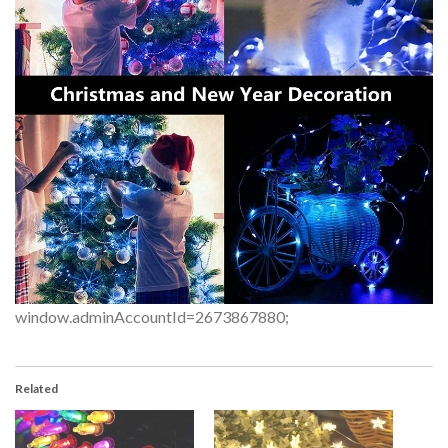
window.adminAccountId=2673867880;
Related