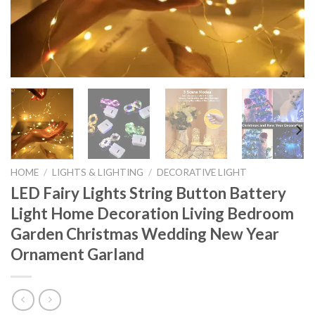
HOME
/
LIGHTS & LIGHTING
/
DECORATIVE LIGHT
LED Fairy Lights String Button Battery
Light Home Decoration Living Bedroom
Garden Christmas Wedding New Year
Ornament Garland