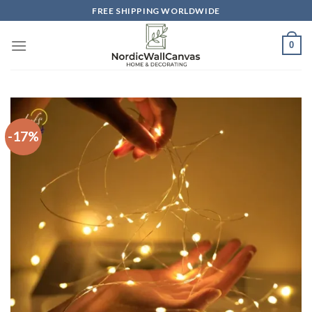
Skip
FREE SHIPPING WORLDWIDE
to
content
0
-17%