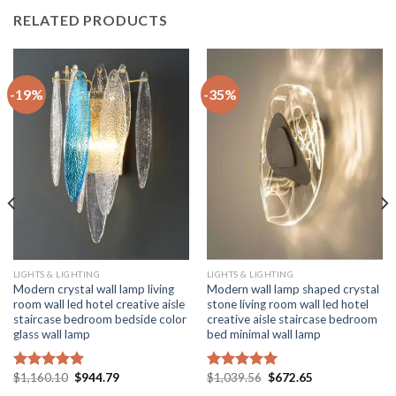
RELATED PRODUCTS
-19%
-35%
LIGHTS & LIGHTING
LIGHTS & LIGHTING
Modern crystal wall lamp living
Modern wall lamp shaped crystal
room wall led hotel creative aisle
stone living room wall led hotel
staircase bedroom bedside color
creative aisle staircase bedroom
glass wall lamp
bed minimal wall lamp
Original
Current
Original
Current
$
1,160.10
$
944.79
$
1,039.56
$
672.65
Rated
5.00
Rated
5.00
price
price
price
price
out of 5
out of 5