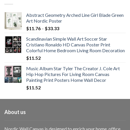
through
$108.99
Abstract Geometry Arched Line Girl Blade Green
Art Nordic Poster
Price
$
11.76
–
$
33.33
range:
Scandinavian Simple Wall Art Soccer Star
$11.76
Cristiano Ronaldo HD Canvas Poster Print
through
Colorful Home Bedroom Living Room Decoration
$33.33
$
11.52
Music Album Star Tyler The Creator J. Cole Art
Hip Hop Pictures For Living Room Canvas
Painting Print Posters Home Wall Decor
$
11.52
About us
Nordic Wall Canvas is designed to enrich your home, office