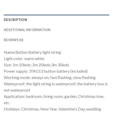
DESCRIPTION
ADDITIONAL INFORMATION
REVIEWS (0)
Name:Button Battery light string
Light color: warm white
Size: 1m 10leds; 2m 20leds;3m 30leds
Power supply: 3*AG13 button battery (included)
Working mode: always on; fast flashing; slow flashing
Waterproof: the light string is waterproof; the battery box is
not waterproof
Application: bedroom, living room, garden, Christmas tree,
etc.
Holidays: Christmas, New Year, Valentine's Day, wedding