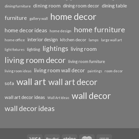
dining room
dining table
dining room decor
dining furniture
home decor
furniture
gallery wall
home furniture
home decor ideas
home design
interior design
kitchen decor
home office
lamps
large wall art
lightings
living room
lighting
light fixtures
living room decor
living room furniture
living room wall decor
living room ideas
paintings
room decor
wall art
wall art decor
sofa
wall decor
wall art decor ideas
Wall Art Ideas
wall decor ideas