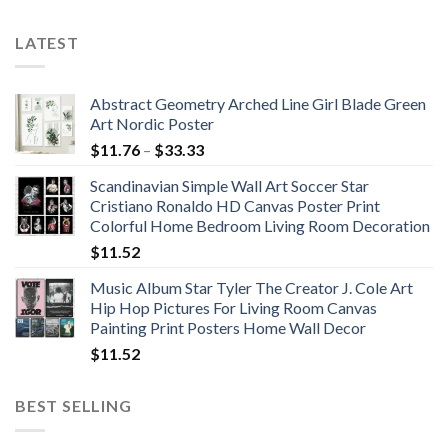
$71.88
$342.69
LATEST
Abstract Geometry Arched Line Girl Blade Green
Art Nordic Poster
Price
$
11.76
–
$
33.33
range:
Scandinavian Simple Wall Art Soccer Star
$11.76
Cristiano Ronaldo HD Canvas Poster Print
through
Colorful Home Bedroom Living Room Decoration
$33.33
$
11.52
Music Album Star Tyler The Creator J. Cole Art
Hip Hop Pictures For Living Room Canvas
Painting Print Posters Home Wall Decor
$
11.52
BEST SELLING