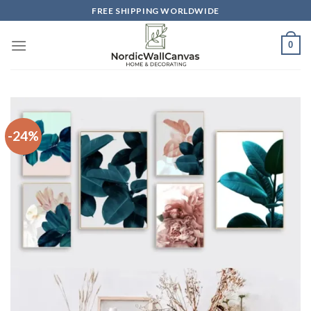
Skip
FREE SHIPPING WORLDWIDE
to
content
0
-24%