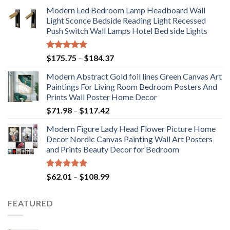
Modern Led Bedroom Lamp Headboard Wall
Light Sconce Bedside Reading Light Recessed
Push Switch Wall Lamps Hotel Bed side Lights
Rated
5.00
Price
$
175.75
–
$
184.37
out of 5
range:
Modern Abstract Gold foil lines Green Canvas Art
$175.75
Paintings For Living Room Bedroom Posters And
through
Prints Wall Poster Home Decor
$184.37
Price
$
71.98
–
$
117.42
range:
Modern Figure Lady Head Flower Picture Home
$71.98
Decor Nordic Canvas Painting Wall Art Posters
through
and Prints Beauty Decor for Bedroom
$117.42
Rated
5.00
Price
$
62.01
–
$
108.99
out of 5
range:
$62.01
FEATURED
through
$108.99