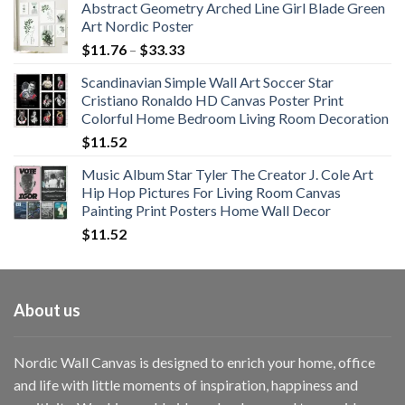
Abstract Geometry Arched Line Girl Blade Green
Art Nordic Poster
Price
$
11.76
–
$
33.33
range:
Scandinavian Simple Wall Art Soccer Star
$11.76
Cristiano Ronaldo HD Canvas Poster Print
through
Colorful Home Bedroom Living Room Decoration
$33.33
$
11.52
Music Album Star Tyler The Creator J. Cole Art
Hip Hop Pictures For Living Room Canvas
Painting Print Posters Home Wall Decor
$
11.52
About us
Nordic Wall Canvas is designed to enrich your home, office
and life with little moments of inspiration, happiness and