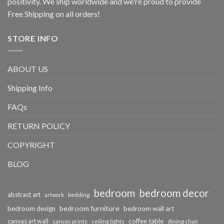
positivity. We ship worldwide and we're proud to provide
Free Shipping on all orders!
STORE INFO
ABOUT US
Shipping Info
FAQs
RETURN POLICY
COPYRIGHT
BLOG
bedroom
bedroom decor
abstract art
bedding
artwork
bedroom furniture
bedroom design
bedroom wall art
coffee table
canvas art wall
dining chair
canvas prints
ceiling lights