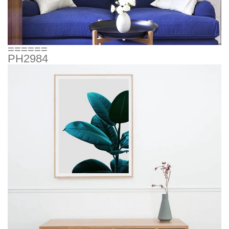
======
PH2984