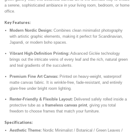
a serene,
sophisticated ambiance in your living room,
bedroom,
or home
office.
Key Features:
Modern Nordic Design:
Combines clean minimalist photography
with artistic graphic elements,
making it perfect for Scandinavian,
Japandi,
or modern boho spaces.
Vibrant High-Definition Printing:
Advanced Giclée technology
brings out the intricate veins of every leaf and the rich,
natural green
and teal gradients of the succulents.
Premium Fine Art Canvas:
Printed on heavy-weight,
waterproof
matte canvas fabric.
It is wrinkle-free,
fade-resistant,
and entirely
glare-free under bright room lighting.
Renter-Friendly & Flexible Layout:
Delivered safely rolled inside a
protective tube as a
frameless canvas print
,
giving you total
freedom to choose frames that match your furniture.
Specifications:
Aesthetic Theme:
Nordic Minimalist / Botanical / Green Leaves /