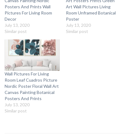
Canvas Painting Nordic
Art Posters Prints Green
Posters And Prints Wall
Art Wall Pictures Living
Pictures For Living Room
Room Unframed Botanical
Decor
Poster
July 13, 2020
July 13, 2020
Similar post
Similar post
Wall Pictures For Living
Room Leaf Cuadros Picture
Nordic Poster Floral Wall Art
Canvas Painting Botanical
Posters And Prints
July 13, 2020
Similar post