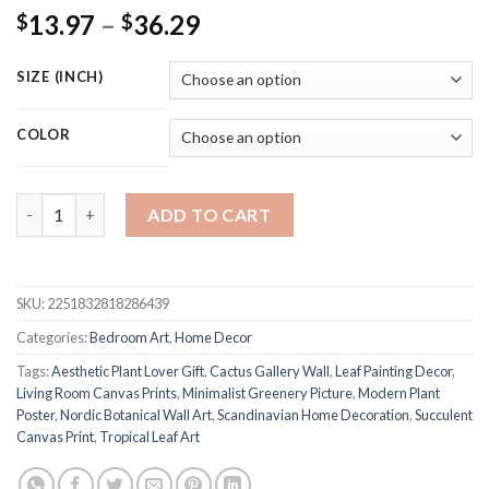
Price
13.97
–
36.29
$
$
range:
$13.97
SIZE (INCH)
through
$36.29
COLOR
Leaf Botanical Nordic Posters Canvas Prints Modern Succulent 
ADD TO CART
SKU:
2251832818286439
Categories:
Bedroom Art
,
Home Decor
Tags:
Aesthetic Plant Lover Gift
,
Cactus Gallery Wall
,
Leaf Painting Decor
,
Living Room Canvas Prints
,
Minimalist Greenery Picture
,
Modern Plant
Poster
,
Nordic Botanical Wall Art
,
Scandinavian Home Decoration
,
Succulent
Canvas Print
,
Tropical Leaf Art