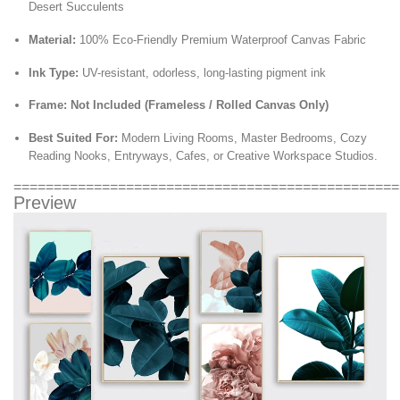
Desert Succulents
Material:
100% Eco-Friendly Premium Waterproof Canvas Fabric
Ink Type:
UV-resistant,
odorless,
long-lasting pigment ink
Frame:
Not Included (Frameless / Rolled Canvas Only)
Best Suited For:
Modern Living Rooms,
Master Bedrooms,
Cozy
Reading Nooks,
Entryways,
Cafes,
or Creative Workspace Studios.
================================================
Preview