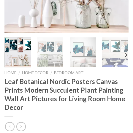
HOME
/
HOME DECOR
/
BEDROOM ART
Leaf Botanical Nordic Posters Canvas
Prints Modern Succulent Plant Painting
Wall Art Pictures for Living Room Home
Decor