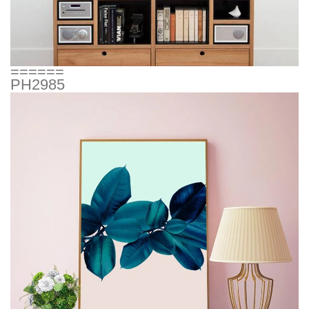
======
PH2985