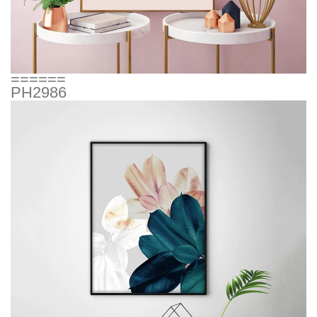
======
PH2986