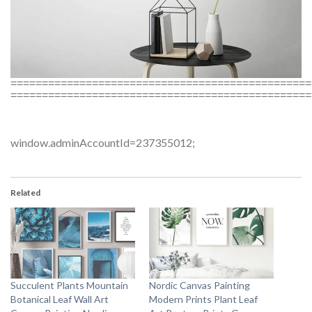
================================================
================================================
window.adminAccountId=237355012;
Related
Succulent Plants Mountain
Nordic Canvas Painting
Botanical Leaf Wall Art
Modern Prints Plant Leaf