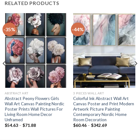
RELATED PRODUCTS
-35%
-44%
ABSTRACT ART
3 PIECES WALL ART
Abstract Peony Flowers Girls
Colorful Ink Abstract Wall Art
Wall Art Canvas Painting Nordic
Canvas Poster and Print Modern
Poster Prints Wall Pictures For
Artwork Picture Painting
Living Room Home Decor
Contemporary Nordic Home
Unframed
Room Decoration
Price
Price
$
54.63
–
$
71.88
$
60.46
–
$
342.69
range:
range:
$54.63
$60.46
through
through