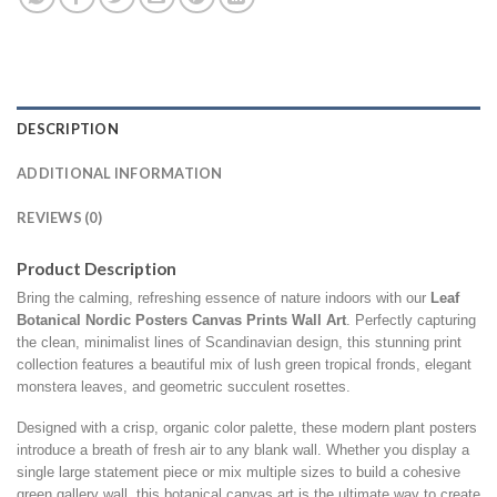
DESCRIPTION
ADDITIONAL INFORMATION
REVIEWS (0)
Product Description
Bring the calming,
refreshing essence of nature indoors with our
Leaf
Botanical
Nordic Posters Canvas Prints Wall Art
.
Perfectly capturing
the clean,
minimalist lines of Scandinavian design,
this stunning print
collection features a beautiful mix of lush green tropical fronds,
elegant
monstera leaves,
and geometric succulent rosettes.
Designed with a crisp,
organic color palette,
these modern plant posters
introduce a breath of fresh air to any blank wall.
Whether you display a
single large statement piece or mix multiple sizes to build a cohesive
green gallery wall,
this botanical canvas art is the ultimate way to create